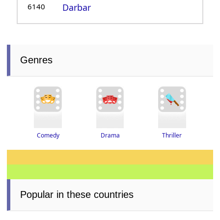
6140
Darbar
Genres
Thriller
Drama
Comedy
Popular in these countries