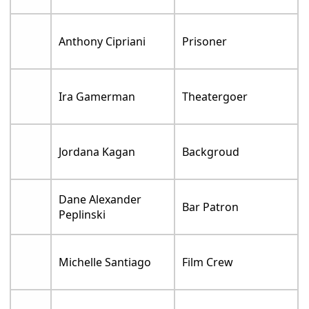
Anthony Cipriani
Prisoner
Ira Gamerman
Theatergoer
Jordana Kagan
Backgroud
Dane Alexander
Bar Patron
Peplinski
Michelle Santiago
Film Crew