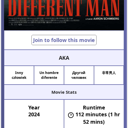
Join to follow this movie
AKA
Inny
Un hombre
Другой
非常男人
człowiek
diferente
человек
Movie Stats
Year
Runtime
2024
112 minutes (1 hr
52 mins)