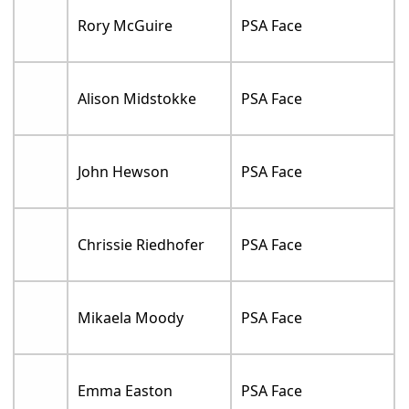
Rory McGuire
PSA Face
Alison Midstokke
PSA Face
John Hewson
PSA Face
Chrissie Riedhofer
PSA Face
Mikaela Moody
PSA Face
Emma Easton
PSA Face