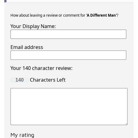
How about leaving a review or comment for
'A Different Man'
?
Your Display Name:
Email address
Your 140 character review:
Characters Left
My rating