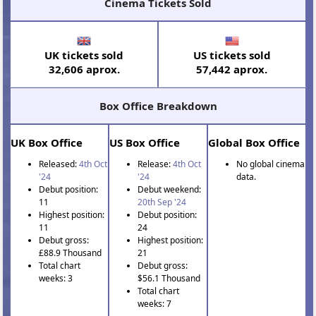
Cinema Tickets Sold
UK tickets sold
US tickets sold
32,606 aprox.
57,442 aprox.
Box Office Breakdown
UK Box Office
US Box Office
Global Box Office
Released:
4th Oct
Release:
4th Oct
No global cinema
'24
'24
data.
Debut position:
Debut weekend:
11
20th Sep '24
Highest position:
Debut position:
11
24
Debut gross:
Highest position:
£88.9 Thousand
21
Total chart
Debut gross:
weeks: 3
$56.1 Thousand
Total chart
weeks: 7