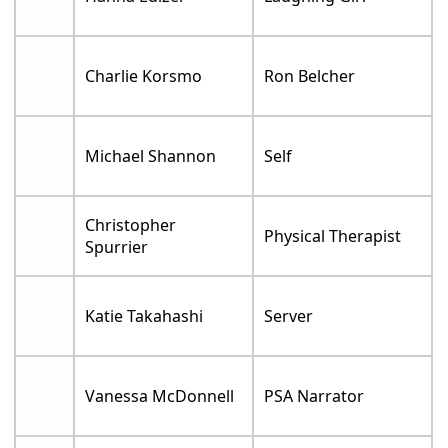
Charlie Korsmo
Ron Belcher
Michael Shannon
Self
Christopher
Physical Therapist
Spurrier
Katie Takahashi
Server
Vanessa McDonnell
PSA Narrator