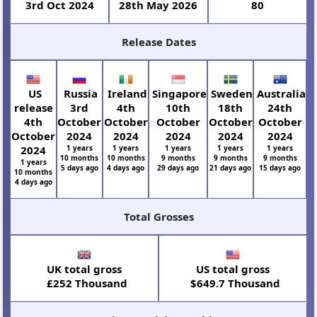
3rd Oct 2024
28th May 2026
80
Release Dates
US
Russia
Ireland
Singapore
Sweden
Australia
release
3rd
4th
10th
18th
24th
4th
October
October
October
October
October
October
2024
2024
2024
2024
2024
2024
1 years
1 years
1 years
1 years
1 years
10 months
10 months
9 months
9 months
9 months
1 years
5 days ago
4 days ago
29 days ago
21 days ago
15 days ago
10 months
4 days ago
Total Grosses
UK total gross
US total gross
£252 Thousand
$649.7 Thousand