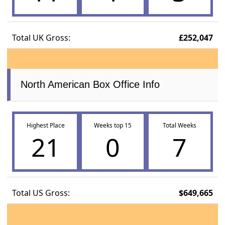
Total UK Gross:
£252,047
North American Box Office Info
Highest Place
Weeks top 15
Total Weeks
21
0
7
Total US Gross:
$649,665