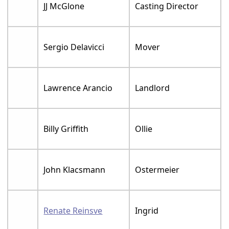
JJ McGlone
Casting Director
Sergio Delavicci
Mover
Lawrence Arancio
Landlord
Billy Griffith
Ollie
John Klacsmann
Ostermeier
Renate Reinsve
Ingrid