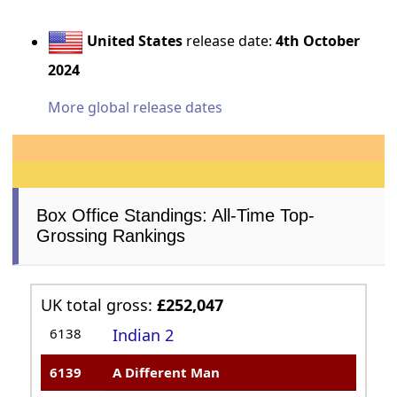
United States
release date:
4th October
2024
More global release dates
Box Office Standings: All-Time Top-
Grossing Rankings
UK total gross:
£252,047
6138
Indian 2
6139
A Different Man