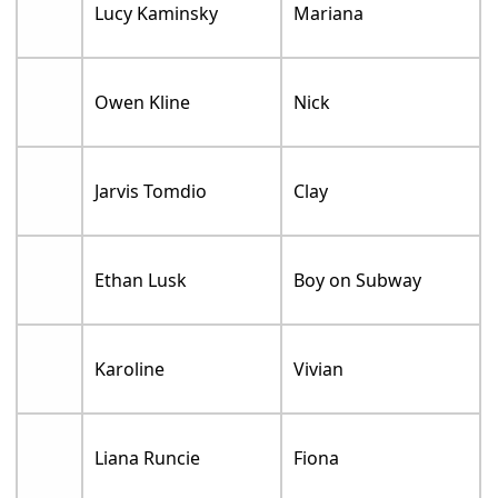
Lucy Kaminsky
Mariana
Owen Kline
Nick
Jarvis Tomdio
Clay
Ethan Lusk
Boy on Subway
Karoline
Vivian
Liana Runcie
Fiona