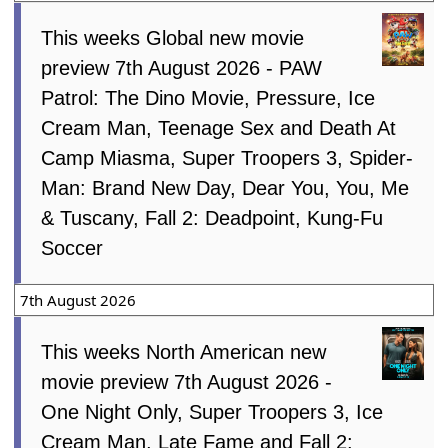
This weeks Global new movie
preview 7th August 2026 - PAW
Patrol: The Dino Movie, Pressure, Ice
Cream Man, Teenage Sex and Death At
Camp Miasma, Super Troopers 3, Spider-
Man: Brand New Day, Dear You, You, Me
& Tuscany, Fall 2: Deadpoint, Kung-Fu
Soccer
7th August 2026
This weeks North American new
movie preview 7th August 2026 -
One Night Only, Super Troopers 3, Ice
Cream Man, Late Fame and Fall 2: