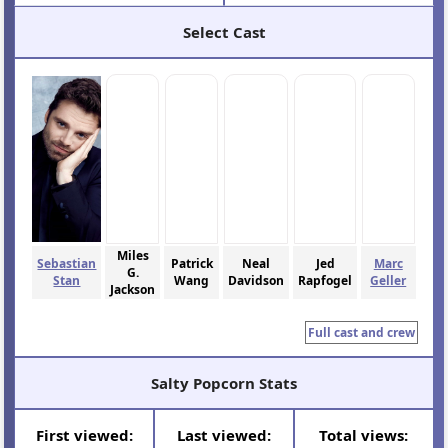
Select Cast
Miles
Sebastian
Patrick
Neal
Jed
Marc
G.
Stan
Wang
Davidson
Rapfogel
Geller
Jackson
Full cast and crew
Salty Popcorn Stats
First viewed:
Last viewed:
Total views: