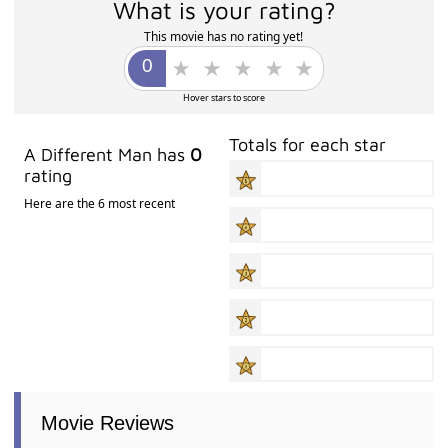
What is your rating?
This movie has no rating yet!
Hover stars to score
Totals for each star
A Different Man has
0
rating
Here are the 6 most recent
Movie Reviews