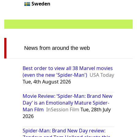
Sweden
News from around the web
Best order to view all 38 Marvel movies
(even the new 'Spider-Man')
USA Today
Tue, 4th August 2026
Movie Review: ‘Spider-Man: Brand New
Day’ is an Emotionally Mature Spider-
Man Film
InSession Film
Tue, 28th July
2026
Spider-Man: Brand New Day review: