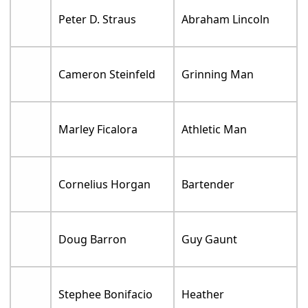
Peter D. Straus
Abraham Lincoln
Cameron Steinfeld
Grinning Man
Marley Ficalora
Athletic Man
Cornelius Horgan
Bartender
Doug Barron
Guy Gaunt
Stephee Bonifacio
Heather