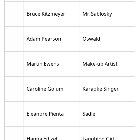
Bruce Kitzmeyer
Mr. Sablosky
Adam Pearson
Oswald
Martin Ewens
Make-up Artist
Caroline Golum
Karaoke Singer
Eleanore Pienta
Sadie
Hanna Edizel
Laughing Girl