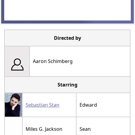
Directed by
Aaron Schimberg
Starring
Sebastian Stan
Edward
Miles G. Jackson
Sean