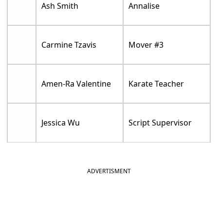
Ash Smith
Annalise
Carmine Tzavis
Mover #3
Amen-Ra Valentine
Karate Teacher
Jessica Wu
Script Supervisor
ADVERTISMENT