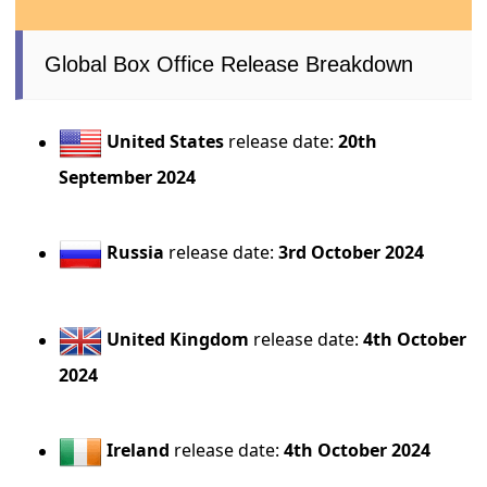
Global Box Office Release Breakdown
United States
release date:
20th
September 2024
Russia
release date:
3rd October 2024
United Kingdom
release date:
4th October
2024
Ireland
release date:
4th October 2024