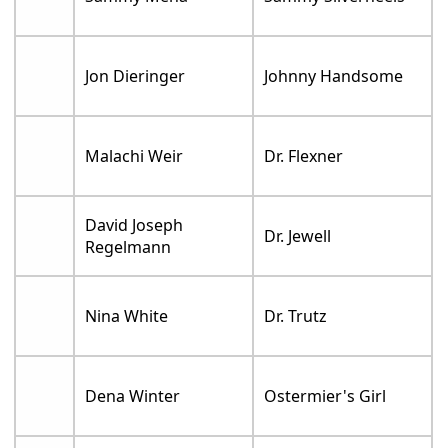
Jon Dieringer
Johnny Handsome
Malachi Weir
Dr. Flexner
David Joseph
Dr. Jewell
Regelmann
Nina White
Dr. Trutz
Dena Winter
Ostermier's Girl