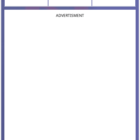
ADVERTISMENT