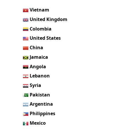
Vietnam
United Kingdom
Colombia
United States
China
Jamaica
Angola
Lebanon
Syria
Pakistan
Argentina
Philippines
Mexico