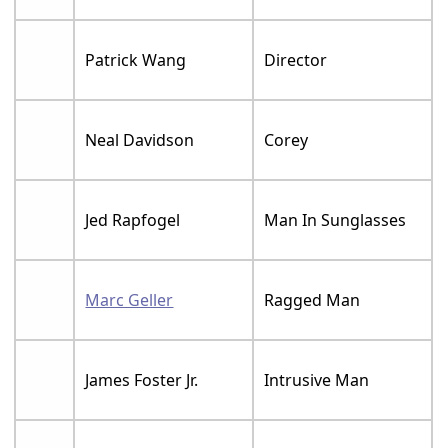
Patrick Wang
Director
Neal Davidson
Corey
Jed Rapfogel
Man In Sunglasses
Marc Geller
Ragged Man
James Foster Jr.
Intrusive Man