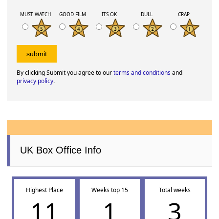
MUST WATCH
GOOD FILM
ITS OK
DULL
CRAP
By clicking Submit you agree to our
terms and conditions
and
privacy policy
.
UK Box Office Info
Highest Place
Weeks top 15
Total weeks
11
1
3