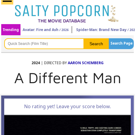
Trending
Avatar: Fire and Ash
Spider-Man: Brand New Day
/ 2026
/ 20
Search Page
2024
| DIRECTED BY
AARON SCHIMBERG
A Different Man
No rating yet! Leave your score below.