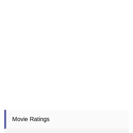
Movie Ratings