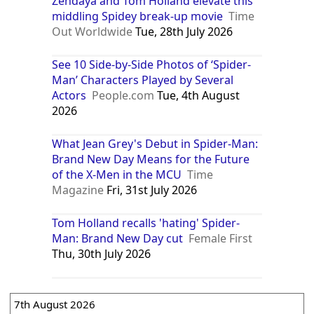
Zendaya and Tom Holland elevate this
middling Spidey break-up movie
Time
Out Worldwide
Tue, 28th July 2026
See 10 Side-by-Side Photos of ‘Spider-
Man’ Characters Played by Several
Actors
People.com
Tue, 4th August
2026
What Jean Grey's Debut in Spider-Man:
Brand New Day Means for the Future
of the X-Men in the MCU
Time
Magazine
Fri, 31st July 2026
Tom Holland recalls 'hating' Spider-
Man: Brand New Day cut
Female First
Thu, 30th July 2026
7th August 2026