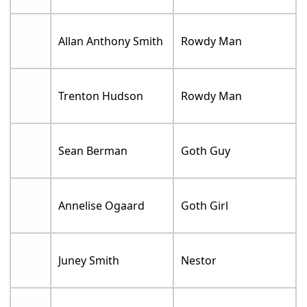
Allan Anthony Smith
Rowdy Man
Trenton Hudson
Rowdy Man
Sean Berman
Goth Guy
Annelise Ogaard
Goth Girl
Juney Smith
Nestor