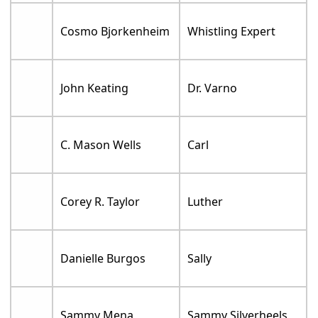
Cosmo Bjorkenheim
Whistling Expert
John Keating
Dr. Varno
C. Mason Wells
Carl
Corey R. Taylor
Luther
Danielle Burgos
Sally
Sammy Mena
Sammy Silverheels