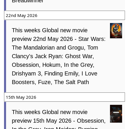
Breadwinner
22nd May 2026
This weeks Global new movie
preview 22nd May 2026 - Star Wars:
The Mandalorian and Grogu, Tom
Clancy's Jack Ryan: Ghost War,
Obsession, Hokum, In the Grey,
Drishyam 3, Finding Emily, I Love
Boosters, Fuze, The Salt Path
15th May 2026
This weeks Global new movie
preview 15th May 2026 - Obsession,