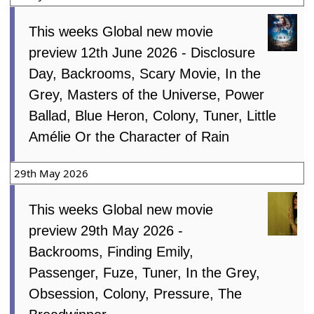
This weeks Global new movie
preview 12th June 2026 - Disclosure
Day, Backrooms, Scary Movie, In the
Grey, Masters of the Universe, Power
Ballad, Blue Heron, Colony, Tuner, Little
Amélie Or the Character of Rain
29th May 2026
This weeks Global new movie
preview 29th May 2026 -
Backrooms, Finding Emily,
Passenger, Fuze, Tuner, In the Grey,
Obsession, Colony, Pressure, The