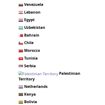
Venezuela
Lebanon
Egypt
Uzbekistan
Bahrain
Chile
Morocco
Tunisia
Serbia
Palestinian
Territory
Netherlands
Kenya
Bolivia