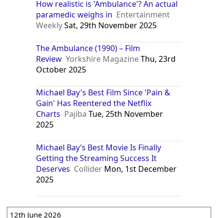
How realistic is 'Ambulance'? An actual
paramedic weighs in
Entertainment
Weekly
Sat, 29th November 2025
The Ambulance (1990) – Film
Review
Yorkshire Magazine
Thu, 23rd
October 2025
Michael Bay's Best Film Since 'Pain &
Gain' Has Reentered the Netflix
Charts
Pajiba
Tue, 25th November
2025
Michael Bay’s Best Movie Is Finally
Getting the Streaming Success It
Deserves
Collider
Mon, 1st December
2025
12th June 2026