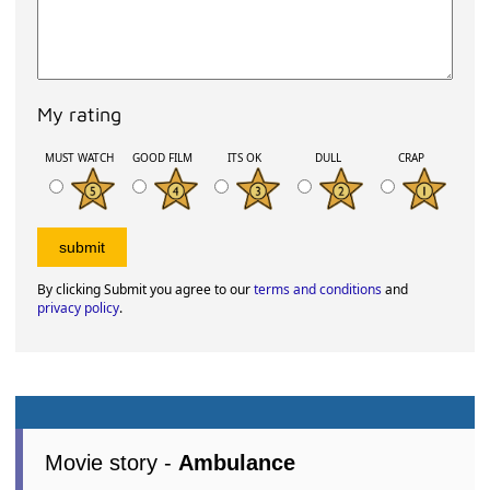
My rating
MUST WATCH
GOOD FILM
ITS OK
DULL
CRAP
By clicking Submit you agree to our
terms and conditions
and
privacy policy
.
Movie story -
Ambulance