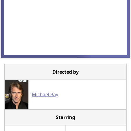
Directed by
Michael Bay
Starring