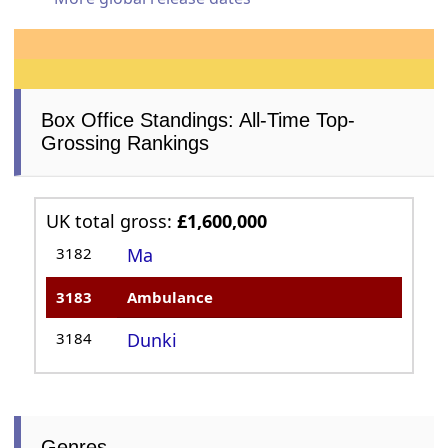
Box Office Standings: All-Time Top-
Grossing Rankings
UK total gross:
£1,600,000
3182
Ma
3183
Ambulance
3184
Dunki
Genres