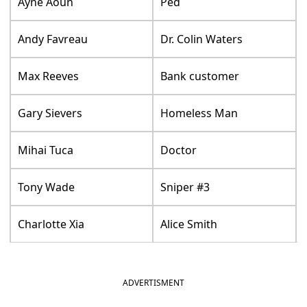
Ayne Aoun
Ped
Andy Favreau
Dr. Colin Waters
Max Reeves
Bank customer
Gary Sievers
Homeless Man
Mihai Tuca
Doctor
Tony Wade
Sniper #3
Charlotte Xia
Alice Smith
ADVERTISMENT