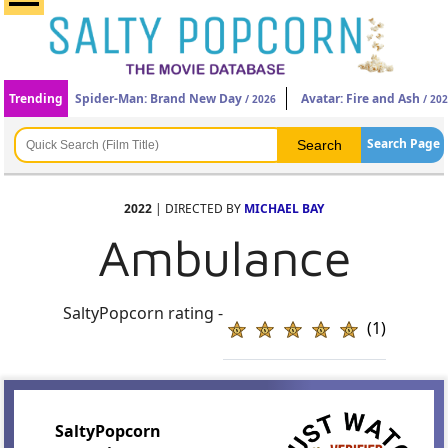
Trending
Spider-Man: Brand New Day
Avatar: Fire and Ash
/ 2026
/ 20
Search Page
2022
| DIRECTED BY
MICHAEL BAY
Ambulance
SaltyPopcorn rating -
(1)
SaltyPopcorn