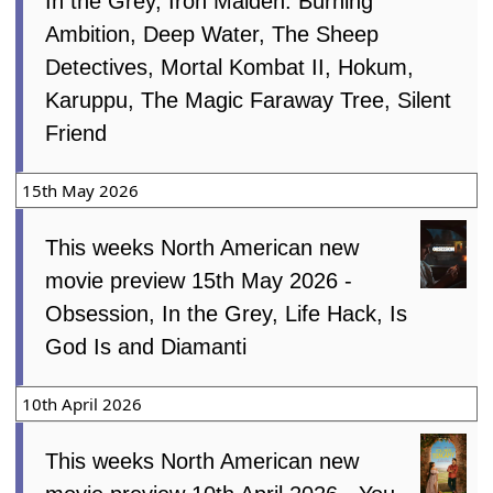
In the Grey, Iron Maiden: Burning
Ambition, Deep Water, The Sheep
Detectives, Mortal Kombat II, Hokum,
Karuppu, The Magic Faraway Tree, Silent
Friend
15th May 2026
This weeks North American new
movie preview 15th May 2026 -
Obsession, In the Grey, Life Hack, Is
God Is and Diamanti
10th April 2026
This weeks North American new