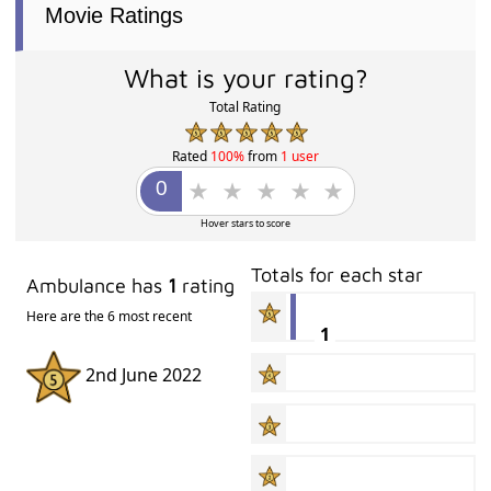
Movie Ratings
What is your rating?
Total Rating
Rated
100%
from
1 user
Hover stars to score
Totals for each star
Ambulance has
1
rating
Here are the 6 most recent
1
2nd June 2022