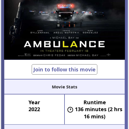
Join to follow this movie
Movie Stats
Year
Runtime
2022
136 minutes (2 hrs
16 mins)