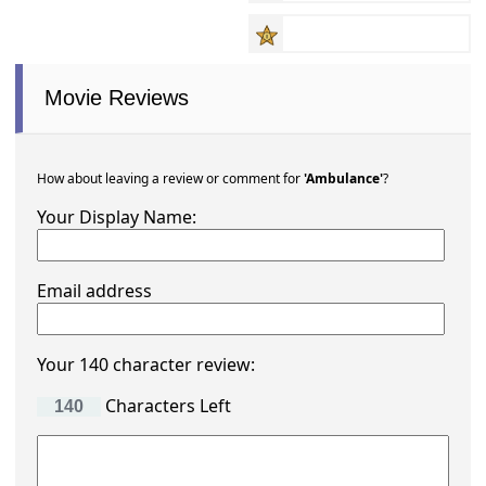
Movie Reviews
How about leaving a review or comment for
'Ambulance'
?
Your Display Name:
Email address
Your 140 character review:
Characters Left