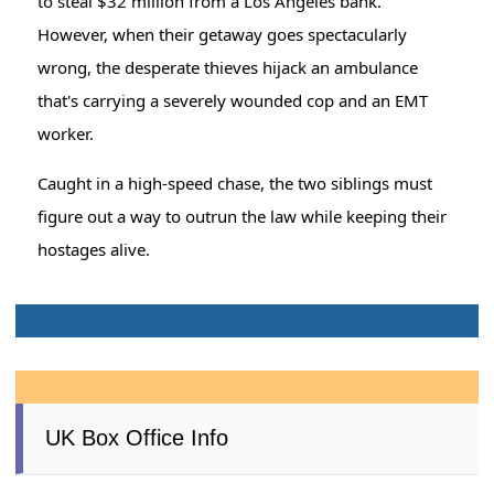
to steal $32 million from a Los Angeles bank.
However, when their getaway goes spectacularly
wrong, the desperate thieves hijack an ambulance
that's carrying a severely wounded cop and an EMT
worker.
Caught in a high-speed chase, the two siblings must
figure out a way to outrun the law while keeping their
hostages alive.
UK Box Office Info