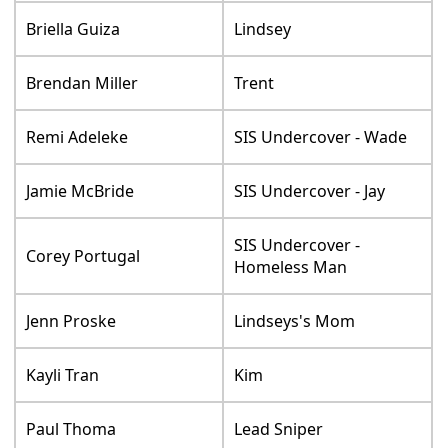
Briella Guiza
Lindsey
Brendan Miller
Trent
Remi Adeleke
SIS Undercover - Wade
Jamie McBride
SIS Undercover - Jay
SIS Undercover -
Corey Portugal
Homeless Man
Jenn Proske
Lindseys's Mom
Kayli Tran
Kim
Paul Thoma
Lead Sniper