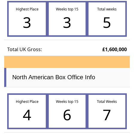
Highest Place
Weeks top 15
Total weeks
3
3
5
Total UK Gross:
£1,600,000
North American Box Office Info
Highest Place
Weeks top 15
Total Weeks
4
6
7