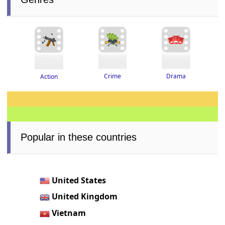
Drama
Crime
Action
Popular in these countries
United States
United Kingdom
Vietnam