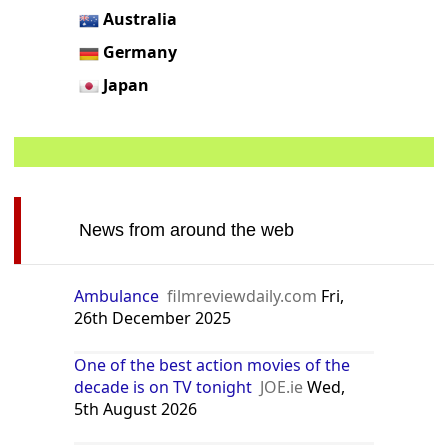
Australia
Germany
Japan
News from around the web
Ambulance
filmreviewdaily.com
Fri,
26th December 2025
One of the best action movies of the
decade is on TV tonight
JOE.ie
Wed,
5th August 2026