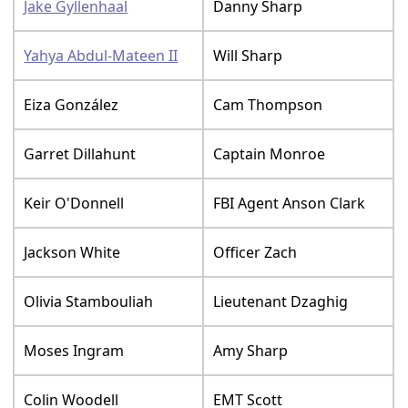
Jake Gyllenhaal
Danny Sharp
Yahya Abdul-Mateen II
Will Sharp
Eiza González
Cam Thompson
Garret Dillahunt
Captain Monroe
Keir O'Donnell
FBI Agent Anson Clark
Jackson White
Officer Zach
Olivia Stambouliah
Lieutenant Dzaghig
Moses Ingram
Amy Sharp
Colin Woodell
EMT Scott