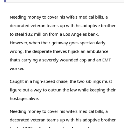
Needing money to cover his wife's medical bills, a
decorated veteran teams up with his adoptive brother
to steal $32 million from a Los Angeles bank.
However, when their getaway goes spectacularly
wrong, the desperate thieves hijack an ambulance
that's carrying a severely wounded cop and an EMT
worker.
Caught in a high-speed chase, the two siblings must
figure out a way to outrun the law while keeping their
hostages alive.
Needing money to cover his wife's medical bills, a
decorated veteran teams up with his adoptive brother