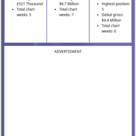
£521 Thousand
$8.7 Million
Highest position:
Total chart
Total chart
5
weeks: 5
weeks: 7
Debut gross:
$4.4 Million
Total chart
weeks: 6
ADVERTISMENT