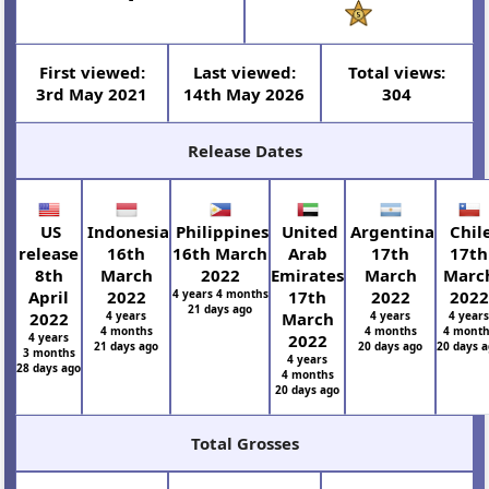
First viewed:
Last viewed:
Total views:
3rd May 2021
14th May 2026
304
Release Dates
US
Indonesia
Philippines
United
Argentina
Chil
release
16th
16th March
Arab
17th
17th
8th
March
2022
Emirates
March
Marc
April
2022
4 years 4 months
17th
2022
2022
21 days ago
2022
4 years
March
4 years
4 year
4 months
4 months
4 month
4 years
2022
21 days ago
20 days ago
20 days 
3 months
4 years
28 days ago
4 months
20 days ago
Total Grosses