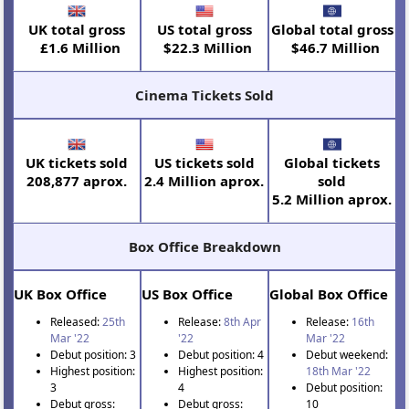
UK total gross
US total gross
Global total gross
£1.6 Million
$22.3 Million
$46.7 Million
Cinema Tickets Sold
UK tickets sold
US tickets sold
Global tickets
208,877 aprox.
2.4 Million aprox.
sold
5.2 Million aprox.
Box Office Breakdown
UK Box Office
US Box Office
Global Box Office
Released:
25th
Release:
8th Apr
Release:
16th
Mar '22
'22
Mar '22
Debut position: 3
Debut position: 4
Debut weekend:
Highest position:
Highest position:
18th Mar '22
3
4
Debut position:
Debut gross:
Debut gross:
10