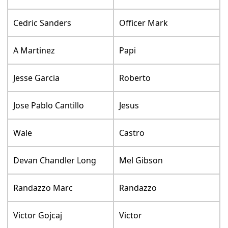
Cedric Sanders
Officer Mark
A Martinez
Papi
Jesse Garcia
Roberto
Jose Pablo Cantillo
Jesus
Wale
Castro
Devan Chandler Long
Mel Gibson
Randazzo Marc
Randazzo
Victor Gojcaj
Victor