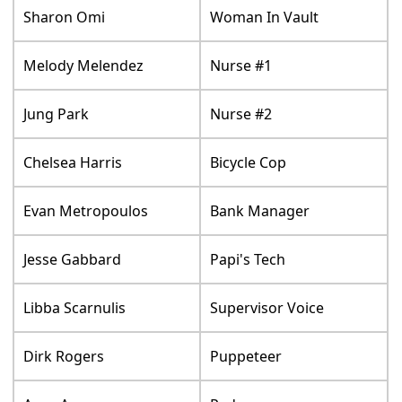
Sharon Omi
Woman In Vault
Melody Melendez
Nurse #1
Jung Park
Nurse #2
Chelsea Harris
Bicycle Cop
Evan Metropoulos
Bank Manager
Jesse Gabbard
Papi's Tech
Libba Scarnulis
Supervisor Voice
Dirk Rogers
Puppeteer