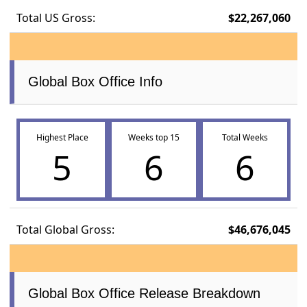
Total US Gross:
$22,267,060
Global Box Office Info
Highest Place
Weeks top 15
Total Weeks
5
6
6
Total Global Gross:
$46,676,045
Global Box Office Release Breakdown