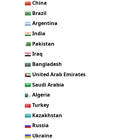
China
Brazil
Argentina
India
Pakistan
Iraq
Bangladesh
United Arab Emirates
Saudi Arabia
Algeria
Turkey
Kazakhstan
Russia
Ukraine