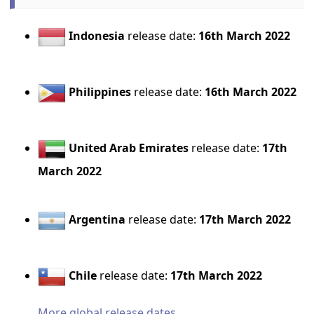
Indonesia
release date:
16th March 2022
Philippines
release date:
16th March 2022
United Arab Emirates
release date:
17th
March 2022
Argentina
release date:
17th March 2022
Chile
release date:
17th March 2022
More global release dates