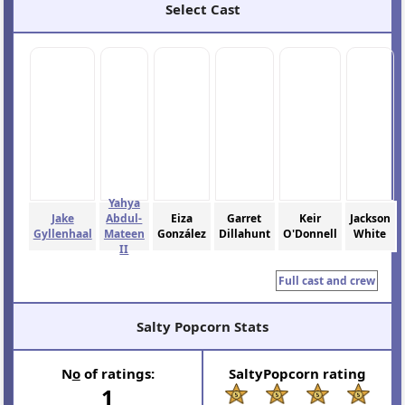
Select Cast
Yahya
Jake
Abdul-
Eiza
Garret
Keir
Jackson
Gyllenhaal
Mateen
González
Dillahunt
O'Donnell
White
II
Full cast and crew
Salty Popcorn Stats
N
o
of ratings:
SaltyPopcorn rating
1