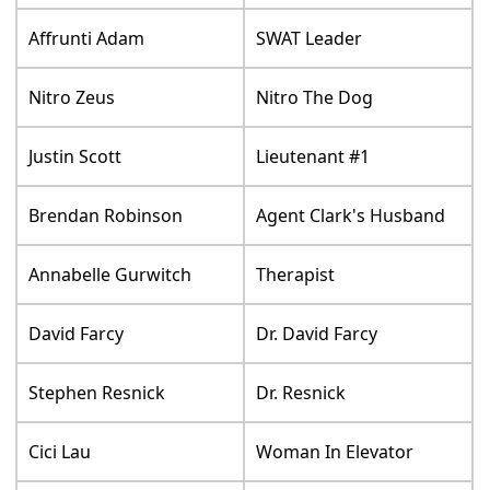
Affrunti Adam
SWAT Leader
Nitro Zeus
Nitro The Dog
Justin Scott
Lieutenant #1
Brendan Robinson
Agent Clark's Husband
Annabelle Gurwitch
Therapist
David Farcy
Dr. David Farcy
Stephen Resnick
Dr. Resnick
Cici Lau
Woman In Elevator