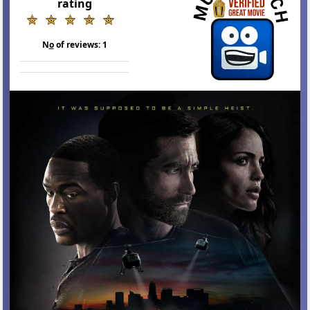
rating
N
o
of reviews:
1