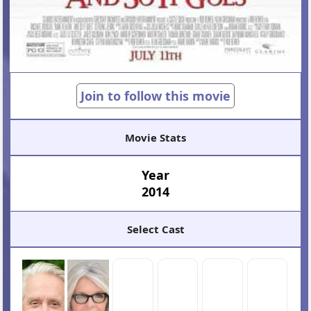
Join to follow this movie
Movie Stats
Year
2014
Select Cast