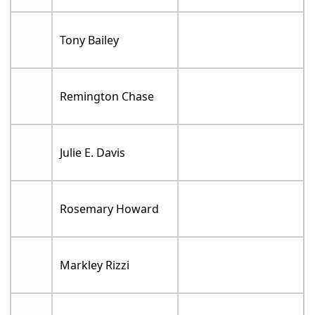
Tony Bailey
Remington Chase
Julie E. Davis
Rosemary Howard
Markley Rizzi