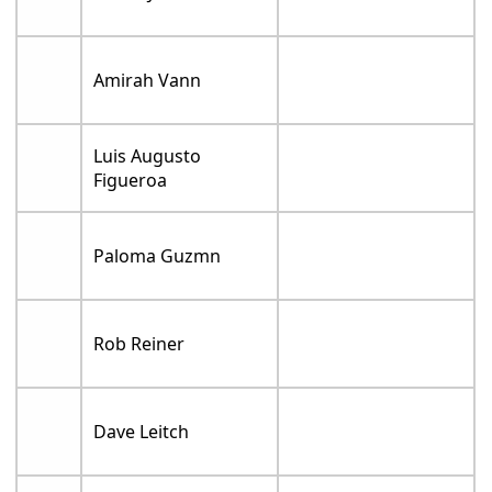
Amirah Vann
Luis Augusto
Figueroa
Paloma Guzmn
Rob Reiner
Dave Leitch