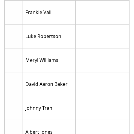
Frankie Valli
Luke Robertson
Meryl Williams
David Aaron Baker
Johnny Tran
Albert Jones