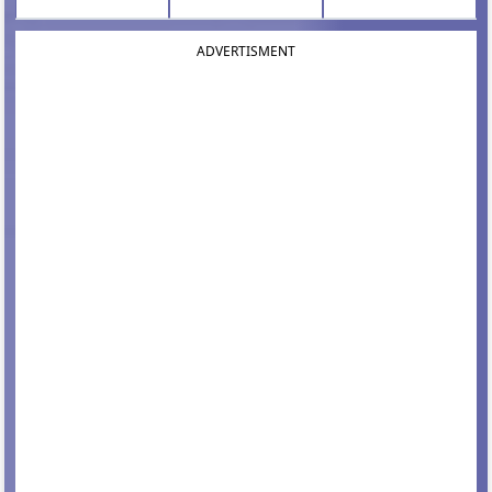
ADVERTISMENT