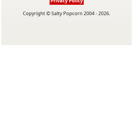
Privacy Policy
Copyright © Salty Popcorn 2004 - 2026.