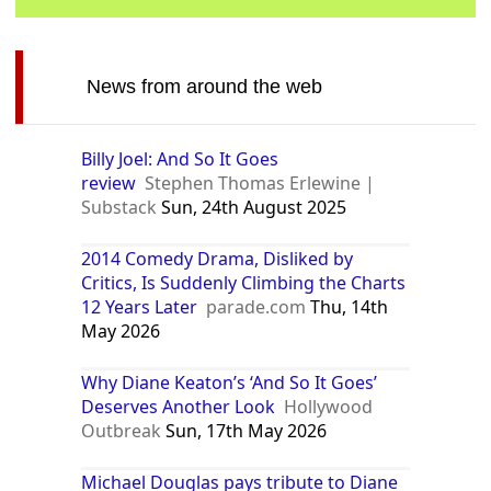
News from around the web
Billy Joel: And So It Goes
review
Stephen Thomas Erlewine |
Substack
Sun, 24th August 2025
2014 Comedy Drama, Disliked by
Critics, Is Suddenly Climbing the Charts
12 Years Later
parade.com
Thu, 14th
May 2026
Why Diane Keaton’s ‘And So It Goes’
Deserves Another Look
Hollywood
Outbreak
Sun, 17th May 2026
Michael Douglas pays tribute to Diane