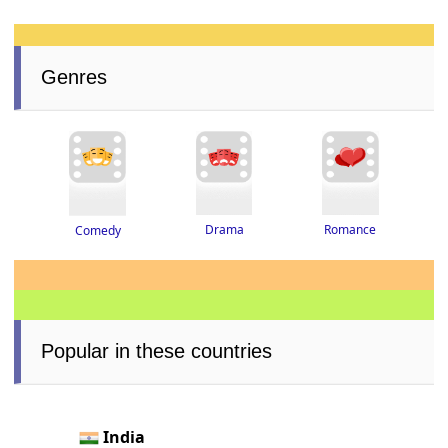
Genres
Drama
Romance
Comedy
Popular in these countries
India