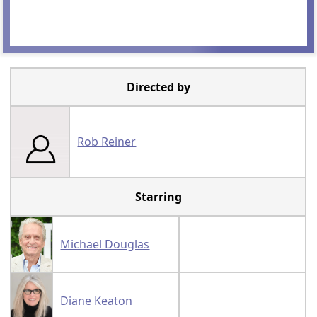
Directed by
Rob Reiner
Starring
Michael Douglas
Diane Keaton