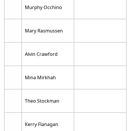
Murphy Occhino
Mary Rasmussen
Alvin Crawford
Mina Mirkhah
Theo Stockman
Kerry Flanagan