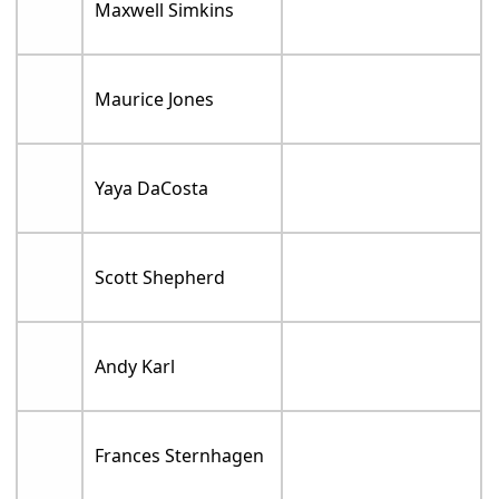
Maxwell Simkins
Maurice Jones
Yaya DaCosta
Scott Shepherd
Andy Karl
Frances Sternhagen