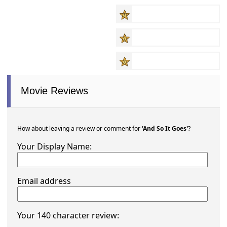
Movie Reviews
How about leaving a review or comment for
'And So It Goes'
?
Your Display Name:
Email address
Your 140 character review: