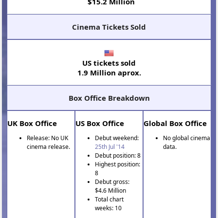
$15.2 Million
Cinema Tickets Sold
US tickets sold
1.9 Million aprox.
Box Office Breakdown
UK Box Office
US Box Office
Global Box Office
Release: No UK
Debut weekend:
No global cinema
cinema release.
25th Jul '14
data.
Debut position: 8
Highest position:
8
Debut gross:
$4.6 Million
Total chart
weeks: 10