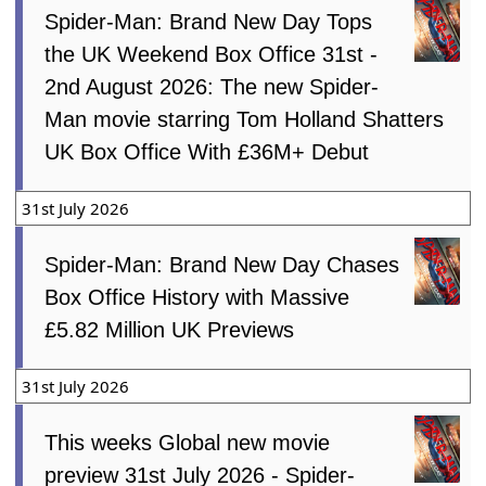
Spider-Man: Brand New Day Tops
the UK Weekend Box Office 31st -
2nd August 2026: The new Spider-
Man movie starring Tom Holland Shatters
UK Box Office With £36M+ Debut
31st July 2026
Spider-Man: Brand New Day Chases
Box Office History with Massive
£5.82 Million UK Previews
31st July 2026
This weeks Global new movie
preview 31st July 2026 - Spider-