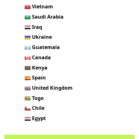
Vietnam
Saudi Arabia
Iraq
Ukraine
Guatemala
Canada
Kenya
Spain
United Kingdom
Togo
Chile
Egypt