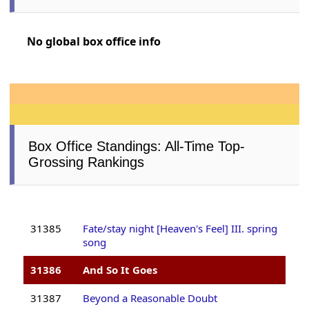
No global box office info
Box Office Standings: All-Time Top-
Grossing Rankings
31385
Fate/stay night [Heaven's Feel] III. spring
song
31386
And So It Goes
31387
Beyond a Reasonable Doubt