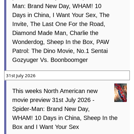
Man: Brand New Day, WHAM! 10
Days in China, I Want Your Sex, The
Invite, The Last One For the Road,
Diamond Made Man, Charlie the
Wonderdog, Sheep In the Box, PAW
Patrol: The Dino Movie, No.1 Sentai
Gozyuger Vs. Boonboomger
31st July 2026
This weeks North American new
movie preview 31st July 2026 -
Spider-Man: Brand New Day,
WHAM! 10 Days in China, Sheep In the
Box and I Want Your Sex