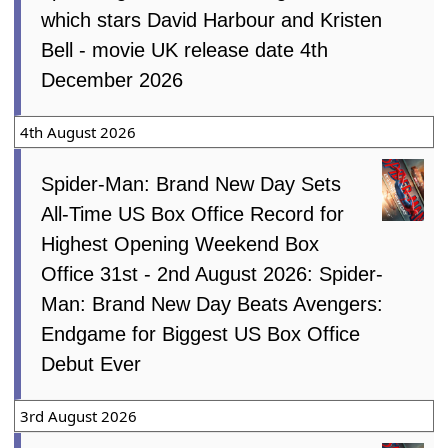
which stars David Harbour and Kristen
Bell - movie UK release date 4th
December 2026
4th August 2026
Spider-Man: Brand New Day Sets
All-Time US Box Office Record for
Highest Opening Weekend Box
Office 31st - 2nd August 2026: Spider-
Man: Brand New Day Beats Avengers:
Endgame for Biggest US Box Office
Debut Ever
3rd August 2026