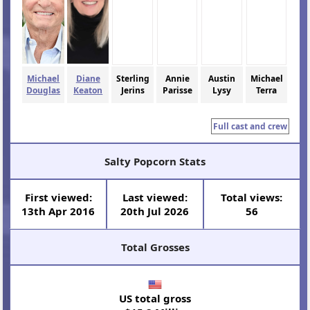
Michael
Diane
Sterling
Annie
Austin
Michael
Douglas
Keaton
Jerins
Parisse
Lysy
Terra
Full cast and crew
Salty Popcorn Stats
First viewed:
Last viewed:
Total views:
13th Apr 2016
20th Jul 2026
56
Total Grosses
US total gross