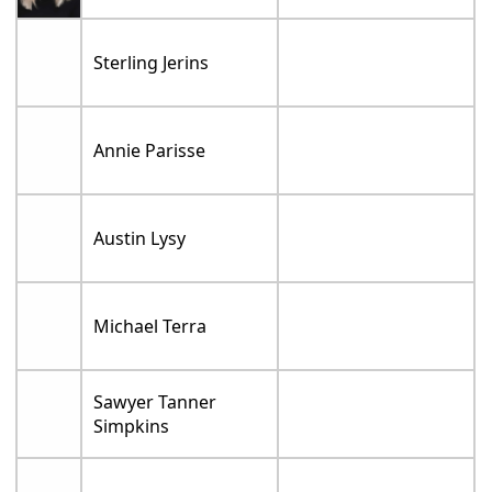
Sterling Jerins
Annie Parisse
Austin Lysy
Michael Terra
Sawyer Tanner
Simpkins