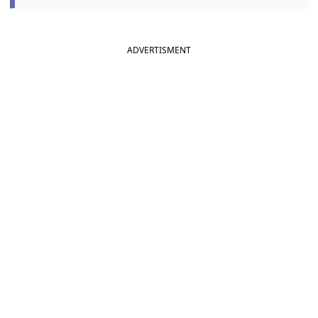
ADVERTISMENT