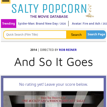
Trending
Spider-Man: Brand New Day
Avatar: Fire and Ash
/ 2026
/ 20
Search Page
2014
| DIRECTED BY
ROB REINER
And So It Goes
No rating yet! Leave your score below.