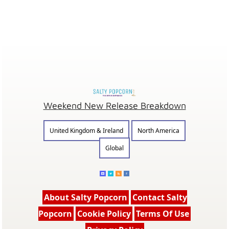
Weekend New Release Breakdown
United Kingdom & Ireland
North America
Global
About Salty Popcorn
Contact Salty
Popcorn
Cookie Policy
Terms Of Use