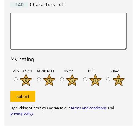
Characters Left
My rating
MUST WATCH
GOOD FILM
ITS OK
DULL
CRAP
By clicking Submit you agree to our
terms and conditions
and
privacy policy
.