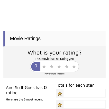
Movie Ratings
What is your rating?
This movie has no rating yet!
Hover stars to score
Totals for each star
And So It Goes has
0
rating
Here are the 6 most recent