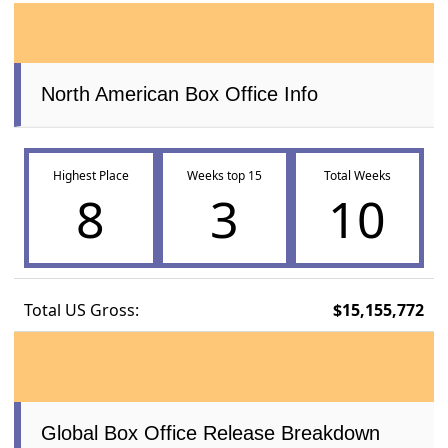
North American Box Office Info
Highest Place
Weeks top 15
Total Weeks
8
3
10
Total US Gross:
$15,155,772
Global Box Office Release Breakdown