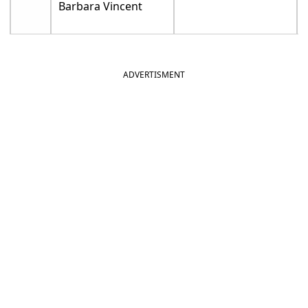
Barbara Vincent
ADVERTISMENT