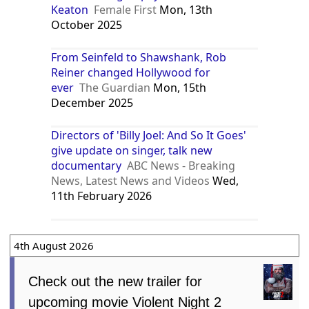
Keaton
Female First
Mon, 13th
October 2025
From Seinfeld to Shawshank, Rob
Reiner changed Hollywood for
ever
The Guardian
Mon, 15th
December 2025
Directors of 'Billy Joel: And So It Goes'
give update on singer, talk new
documentary
ABC News - Breaking
News, Latest News and Videos
Wed,
11th February 2026
4th August 2026
Check out the new trailer for
upcoming movie Violent Night 2