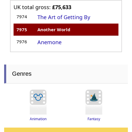
UK total gross:
£75,633
7974
The Art of Getting By
7975
Another World
7976
Anemone
Genres
Fantasy
Animation