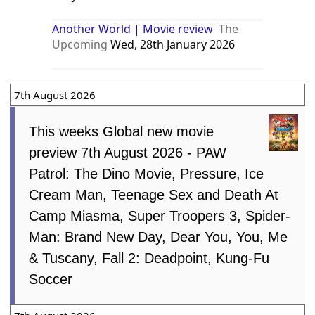
Another World | Movie review
The
Upcoming
Wed, 28th January 2026
7th August 2026
This weeks Global new movie
preview 7th August 2026 - PAW
Patrol: The Dino Movie, Pressure, Ice
Cream Man, Teenage Sex and Death At
Camp Miasma, Super Troopers 3, Spider-
Man: Brand New Day, Dear You, You, Me
& Tuscany, Fall 2: Deadpoint, Kung-Fu
Soccer