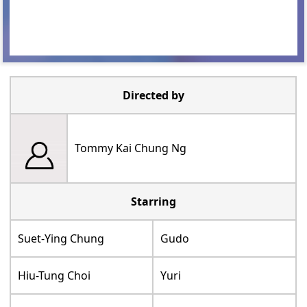
Directed by
Tommy Kai Chung Ng
Starring
Suet-Ying Chung
Gudo
Hiu-Tung Choi
Yuri