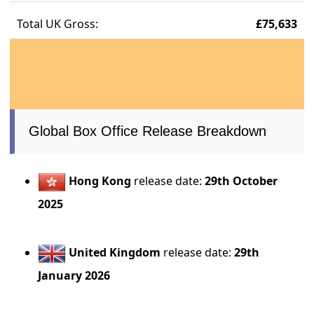
Total UK Gross:
£75,633
Global Box Office Release Breakdown
Hong Kong
release date:
29th October
2025
United Kingdom
release date:
29th
January 2026