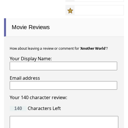
Movie Reviews
How about leaving a review or comment for
'Another World'
?
Your Display Name:
Email address
Your 140 character review:
Characters Left