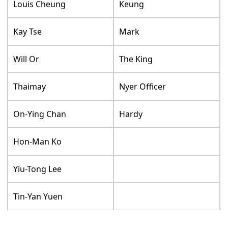
Louis Cheung
Keung
Kay Tse
Mark
Will Or
The King
Thaimay
Nyer Officer
On-Ying Chan
Hardy
Hon-Man Ko
Yiu-Tong Lee
Tin-Yan Yuen