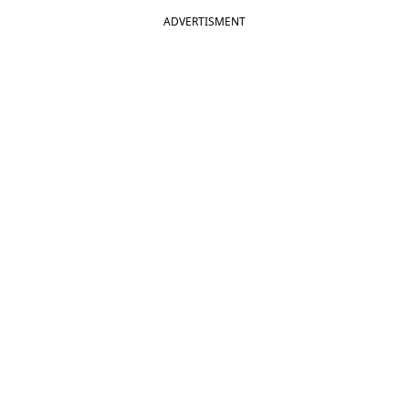
ADVERTISMENT