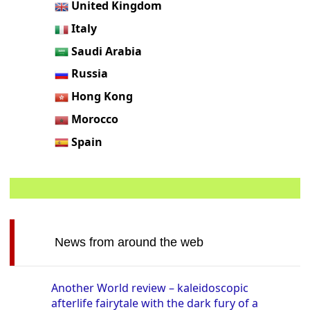
United Kingdom
Italy
Saudi Arabia
Russia
Hong Kong
Morocco
Spain
News from around the web
Another World review – kaleidoscopic
afterlife fairytale with the dark fury of a