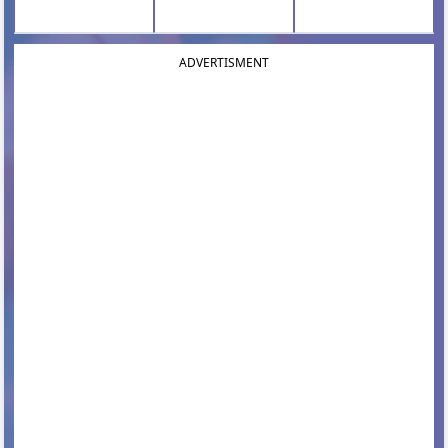
ADVERTISMENT