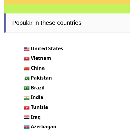
Popular in these countries
United States
Vietnam
China
Pakistan
Brazil
India
Tunisia
Iraq
Azerbaijan