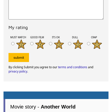
My rating
MUST WATCH
GOOD FILM
ITS OK
DULL
CRAP
By clicking Submit you agree to our
terms and conditions
and
privacy policy
.
Movie story -
Another World