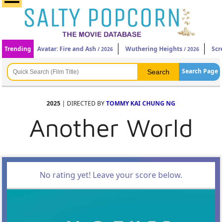
Trending
Avatar: Fire and Ash
Wuthering Heights
Scr
/ 2026
/ 2026
Search Page
2025
| DIRECTED BY
TOMMY KAI CHUNG NG
Another World
No rating yet! Leave your score below.