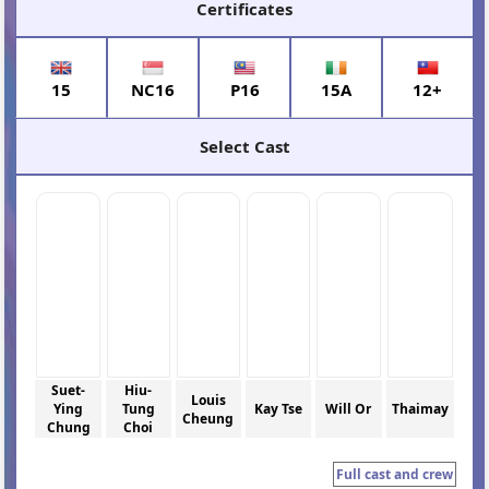
Certificates
15
NC16
P16
15A
12+
Select Cast
Suet-
Hiu-
Louis
Ying
Tung
Kay Tse
Will Or
Thaimay
Cheung
Chung
Choi
Full cast and crew