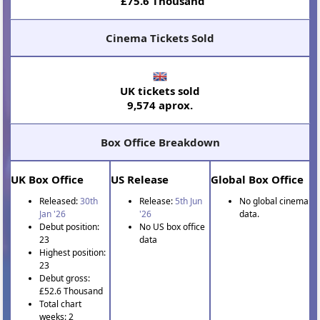
£75.6 Thousand
Cinema Tickets Sold
UK tickets sold
9,574 aprox.
Box Office Breakdown
UK Box Office
US Release
Global Box Office
Released:
30th
Release:
5th Jun
No global cinema
Jan '26
'26
data.
Debut position:
No US box office
23
data
Highest position:
23
Debut gross:
£52.6 Thousand
Total chart
weeks: 2