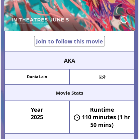
Join to follow this movie
AKA
Dunia Lain
世外
Movie Stats
Year
Runtime
2025
110 minutes (1 hr
50 mins)