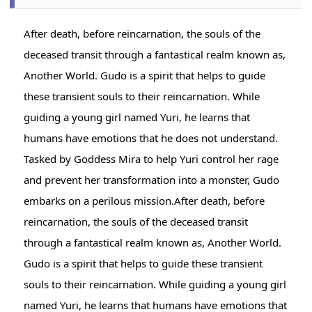
After death, before reincarnation, the souls of the
deceased transit through a fantastical realm known as,
Another World. Gudo is a spirit that helps to guide
these transient souls to their reincarnation. While
guiding a young girl named Yuri, he learns that
humans have emotions that he does not understand.
Tasked by Goddess Mira to help Yuri control her rage
and prevent her transformation into a monster, Gudo
embarks on a perilous mission.After death, before
reincarnation, the souls of the deceased transit
through a fantastical realm known as, Another World.
Gudo is a spirit that helps to guide these transient
souls to their reincarnation. While guiding a young girl
named Yuri, he learns that humans have emotions that