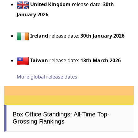
United Kingdom
release date:
30th
January 2026
Ireland
release date:
30th January 2026
Taiwan
release date:
13th March 2026
More global release dates
Box Office Standings: All-Time Top-
Grossing Rankings