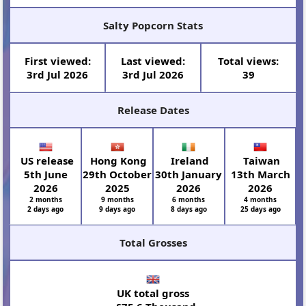
Salty Popcorn Stats
First viewed:
Last viewed:
Total views:
3rd Jul 2026
3rd Jul 2026
39
Release Dates
US release
Hong Kong
Ireland
Taiwan
5th June
29th October
30th January
13th March
2026
2025
2026
2026
2 months
9 months
6 months
4 months
2 days ago
9 days ago
8 days ago
25 days ago
Total Grosses
UK total gross