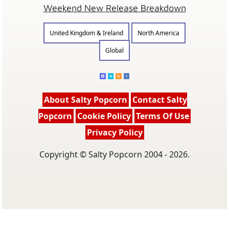
Weekend New Release Breakdown
United Kingdom & Ireland
North America
Global
About Salty Popcorn
Contact Salty
Popcorn
Cookie Policy
Terms Of Use
Privacy Policy
Copyright © Salty Popcorn 2004 - 2026.