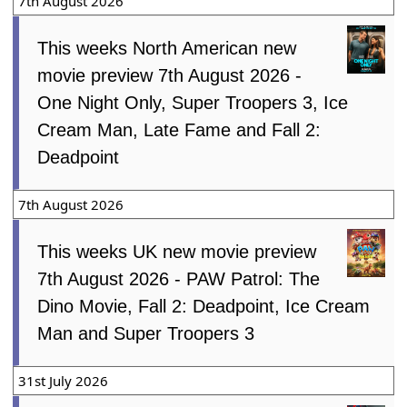
7th August 2026
This weeks North American new
movie preview 7th August 2026 -
One Night Only, Super Troopers 3, Ice
Cream Man, Late Fame and Fall 2:
Deadpoint
7th August 2026
This weeks UK new movie preview
7th August 2026 - PAW Patrol: The
Dino Movie, Fall 2: Deadpoint, Ice Cream
Man and Super Troopers 3
31st July 2026