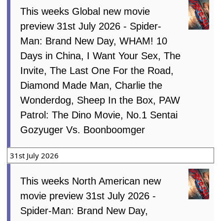
This weeks Global new movie
preview 31st July 2026 - Spider-
Man: Brand New Day, WHAM! 10
Days in China, I Want Your Sex, The
Invite, The Last One For the Road,
Diamond Made Man, Charlie the
Wonderdog, Sheep In the Box, PAW
Patrol: The Dino Movie, No.1 Sentai
Gozyuger Vs. Boonboomger
31st July 2026
This weeks North American new
movie preview 31st July 2026 -
Spider-Man: Brand New Day,