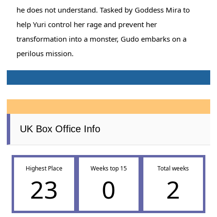
he does not understand. Tasked by Goddess Mira to
help Yuri control her rage and prevent her
transformation into a monster, Gudo embarks on a
perilous mission.
UK Box Office Info
Highest Place
Weeks top 15
Total weeks
23
0
2