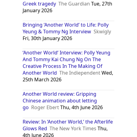
Greek tragedy
The Guardian
Tue, 27th
January 2026
Bringing ‘Another World’ to Life: Polly
Yeung & Tommy Ng Interview
Skwigly
Fri, 30th January 2026
‘Another World’ Interview: Polly Yeung
And Tommy Kai Chung Ng On The
Creative Process In The Making Of
Another World
The Indiependent
Wed,
25th March 2026
Another World review: Gripping
Chinese animation about letting
go
Roger Ebert
Thu, 4th June 2026
Review: In ‘Another World,’ the Afterlife
Glows Red
The New York Times
Thu,
4th June 2026