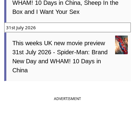
WHAM! 10 Days in China, Sheep In the
Box and I Want Your Sex
31st July 2026
This weeks UK new movie preview
31st July 2026 - Spider-Man: Brand
New Day and WHAM! 10 Days in
China
ADVERTISMENT