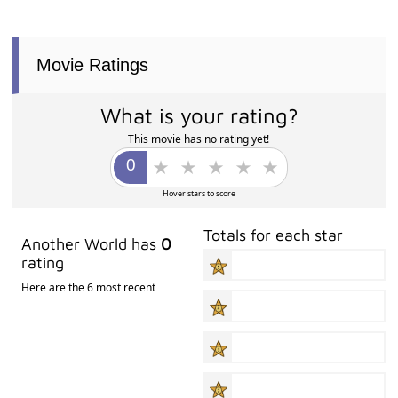
Movie Ratings
What is your rating?
This movie has no rating yet!
Hover stars to score
Totals for each star
Another World has
0
rating
Here are the 6 most recent