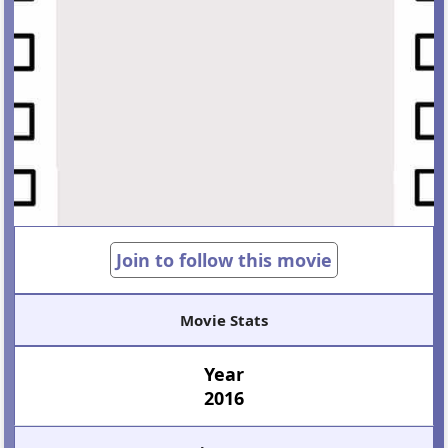
Join to follow this movie
Movie Stats
Year
2016