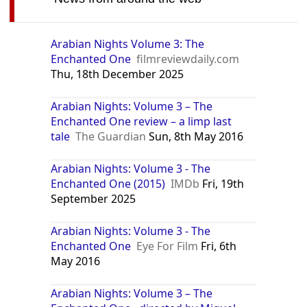
Arabian Nights Volume 3: The
Enchanted One
filmreviewdaily.com
Thu, 18th December 2025
Arabian Nights: Volume 3 – The
Enchanted One review – a limp last
tale
The Guardian
Sun, 8th May 2016
Arabian Nights: Volume 3 - The
Enchanted One (2015)
IMDb
Fri, 19th
September 2025
Arabian Nights: Volume 3 - The
Enchanted One
Eye For Film
Fri, 6th
May 2016
Arabian Nights: Volume 3 – The