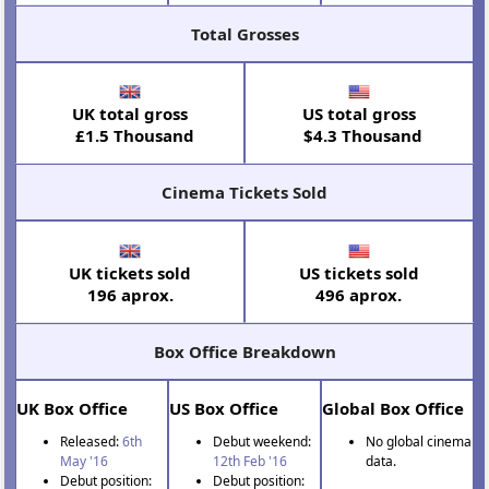
Total Grosses
UK total gross
US total gross
£1.5 Thousand
$4.3 Thousand
Cinema Tickets Sold
UK tickets sold
US tickets sold
196 aprox.
496 aprox.
Box Office Breakdown
UK Box Office
US Box Office
Global Box Office
Released:
6th
Debut weekend:
No global cinema
May '16
12th Feb '16
data.
Debut position:
Debut position: