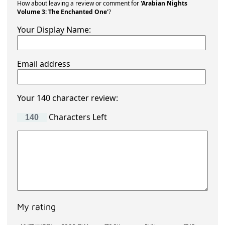
How about leaving a review or comment for
'Arabian Nights
Volume 3: The Enchanted One'
?
Your Display Name:
Email address
Your 140 character review:
Characters Left
My rating