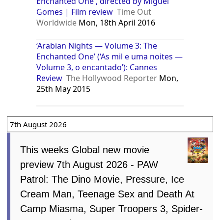
Enchanted One , directed by Miguel
Gomes | Film review
Time Out
Worldwide
Mon, 18th April 2016
‘Arabian Nights — Volume 3: The
Enchanted One’ (‘As mil e uma noites —
Volume 3, o encantado’): Cannes
Review
The Hollywood Reporter
Mon,
25th May 2015
7th August 2026
This weeks Global new movie
preview 7th August 2026 - PAW
Patrol: The Dino Movie, Pressure, Ice
Cream Man, Teenage Sex and Death At
Camp Miasma, Super Troopers 3, Spider-