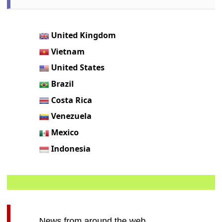
United Kingdom
Vietnam
United States
Brazil
Costa Rica
Venezuela
Mexico
Indonesia
News from around the web