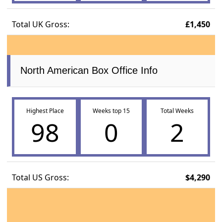
Total UK Gross:
£1,450
North American Box Office Info
Highest Place
Weeks top 15
Total Weeks
98
0
2
Total US Gross:
$4,290