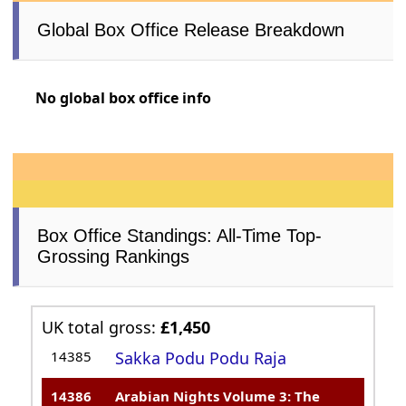
Global Box Office Release Breakdown
No global box office info
Box Office Standings: All-Time Top-
Grossing Rankings
UK total gross:
£1,450
14385
Sakka Podu Podu Raja
14386
Arabian Nights Volume 3: The