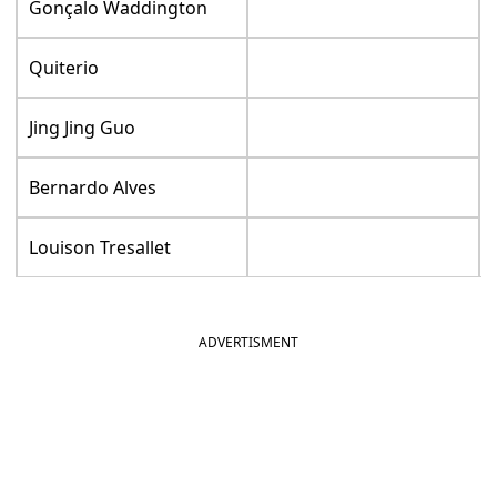
Gonçalo Waddington
Quiterio
Jing Jing Guo
Bernardo Alves
Louison Tresallet
ADVERTISMENT