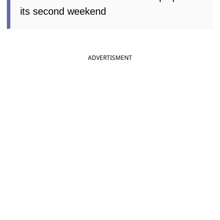
its second weekend
ADVERTISMENT