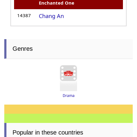
Enchanted One
14387
Chang An
Genres
Drama
Popular in these countries