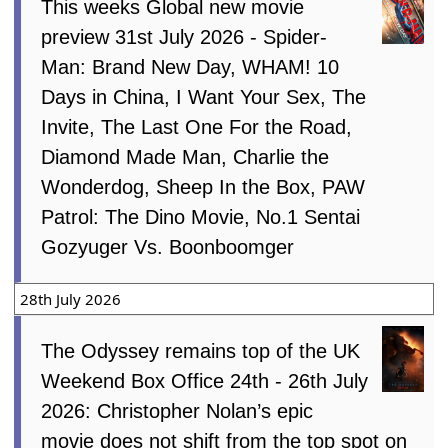
This weeks Global new movie
preview 31st July 2026 - Spider-
Man: Brand New Day, WHAM! 10
Days in China, I Want Your Sex, The
Invite, The Last One For the Road,
Diamond Made Man, Charlie the
Wonderdog, Sheep In the Box, PAW
Patrol: The Dino Movie, No.1 Sentai
Gozyuger Vs. Boonboomger
28th July 2026
The Odyssey remains top of the UK
Weekend Box Office 24th - 26th July
2026: Christopher Nolan’s epic
movie does not shift from the top spot on