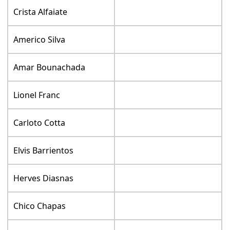
Crista Alfaiate
Americo Silva
Amar Bounachada
Lionel Franc
Carloto Cotta
Elvis Barrientos
Herves Diasnas
Chico Chapas