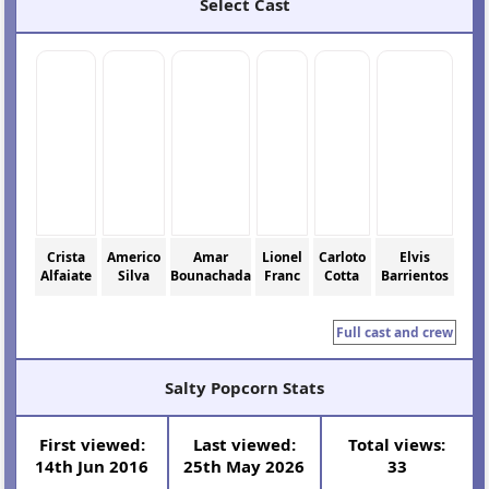
Select Cast
Crista
Americo
Amar
Lionel
Carloto
Elvis
Alfaiate
Silva
Bounachada
Franc
Cotta
Barrientos
Full cast and crew
Salty Popcorn Stats
First viewed:
Last viewed:
Total views:
14th Jun 2016
25th May 2026
33