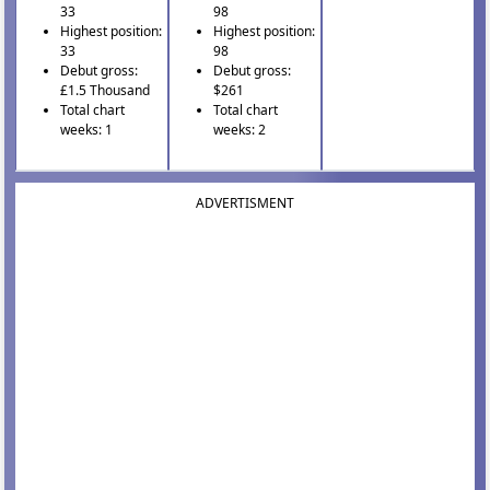
33
98
Highest position:
Highest position:
33
98
Debut gross:
Debut gross:
£1.5 Thousand
$261
Total chart
Total chart
weeks: 1
weeks: 2
ADVERTISMENT