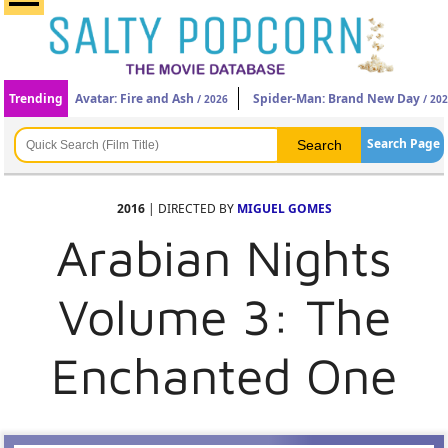
Trending
Avatar: Fire and Ash
Spider-Man: Brand New Day
/ 2026
/ 20
Search Page
2016
| DIRECTED BY
MIGUEL GOMES
Arabian Nights
Volume 3: The
Enchanted One