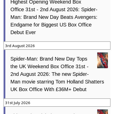
Highest Opening Weekend Box
Office 31st - 2nd August 2026: Spider-
Man: Brand New Day Beats Avengers:
Endgame for Biggest US Box Office
Debut Ever
3rd August 2026
Spider-Man: Brand New Day Tops
the UK Weekend Box Office 31st -
2nd August 2026: The new Spider-
Man movie starring Tom Holland Shatters
UK Box Office With £36M+ Debut
31st July 2026