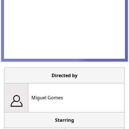
Directed by
Miguel Gomes
Starring