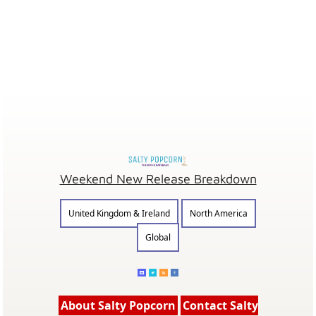
Weekend New Release Breakdown
United Kingdom & Ireland
North America
Global
About Salty Popcorn
Contact Salty