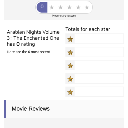
Hover stars to score
Totals for each star
Arabian Nights Volume
3: The Enchanted One
has
0
rating
Here are the 6 most recent
Movie Reviews