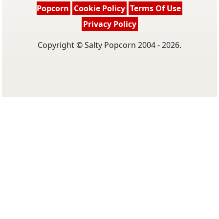
Popcorn
Cookie Policy
Terms Of Use
Privacy Policy
Copyright © Salty Popcorn 2004 - 2026.