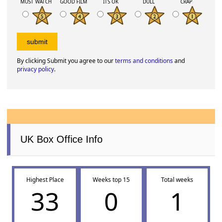
MUST WATCH
GOOD FILM
ITS OK
DULL
CRAP
By clicking Submit you agree to our
terms and conditions
and
privacy policy
.
UK Box Office Info
Highest Place
Weeks top 15
Total weeks
33
0
1