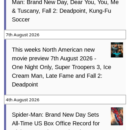
Man: Brand New Day, Dear You, You, Me
& Tuscany, Fall 2: Deadpoint, Kung-Fu
Soccer
7th August 2026
This weeks North American new
movie preview 7th August 2026 -
One Night Only, Super Troopers 3, Ice
Cream Man, Late Fame and Fall 2:
Deadpoint
4th August 2026
Spider-Man: Brand New Day Sets
All-Time US Box Office Record for