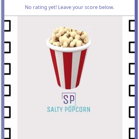
No rating yet! Leave your score below.