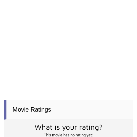
Movie Ratings
What is your rating?
This movie has no rating yet!