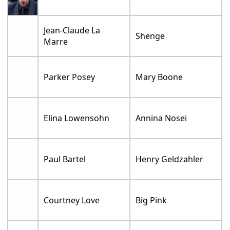
Jean-Claude La
Shenge
Marre
Parker Posey
Mary Boone
Elina Lowensohn
Annina Nosei
Paul Bartel
Henry Geldzahler
Courtney Love
Big Pink