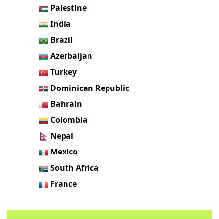
Palestine
India
Brazil
Azerbaijan
Turkey
Dominican Republic
Bahrain
Colombia
Nepal
Mexico
South Africa
France