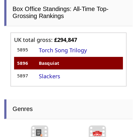
Box Office Standings: All-Time Top-
Grossing Rankings
UK total gross:
£294,847
5895
Torch Song Trilogy
5896
Basquiat
5897
Slackers
Genres