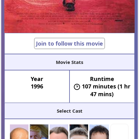
Join to follow this movie
Movie Stats
Year
Runtime
1996
107 minutes (1 hr
47 mins)
Select Cast