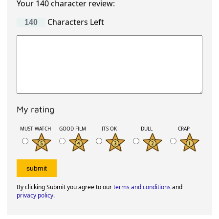
Your 140 character review:
Characters Left
My rating
MUST WATCH
GOOD FILM
ITS OK
DULL
CRAP
By clicking Submit you agree to our
terms and conditions
and
privacy policy
.