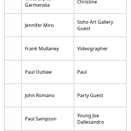
Christine
Garmendia
Soho Art Gallery
Jennifer Miro
Guest
Frank Mullaney
Videographer
Paul Outlaw
Paul
John Romano
Party Guest
Young Joe
Paul Sampson
Dallesandro