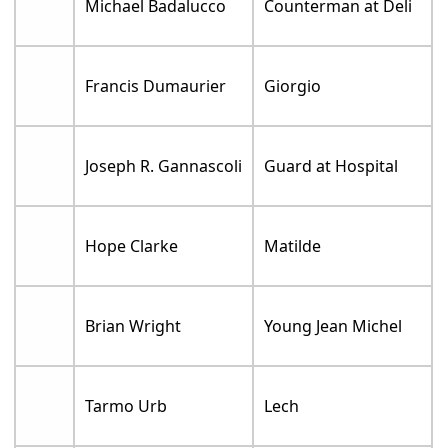
Michael Badalucco
Counterman at Deli
Francis Dumaurier
Giorgio
Joseph R. Gannascoli
Guard at Hospital
Hope Clarke
Matilde
Brian Wright
Young Jean Michel
Tarmo Urb
Lech