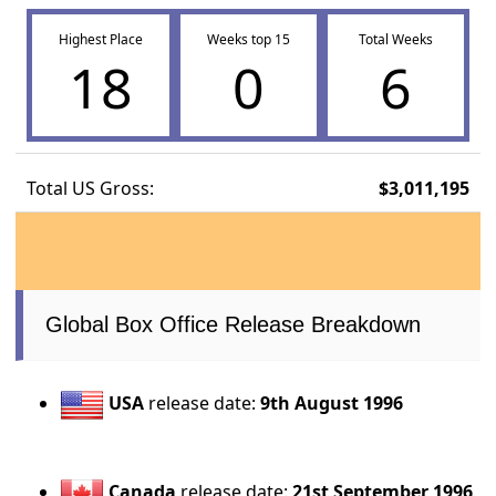
Highest Place
Weeks top 15
Total Weeks
18
0
6
Total US Gross:
$3,011,195
Global Box Office Release Breakdown
USA
release date:
9th August 1996
Canada
release date:
21st September 1996