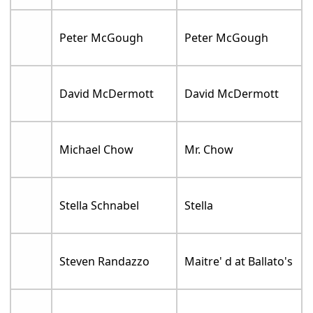
Peter McGough
Peter McGough
David McDermott
David McDermott
Michael Chow
Mr. Chow
Stella Schnabel
Stella
Steven Randazzo
Maitre' d at Ballato's