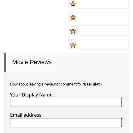
Movie Reviews
How about leaving a review or comment for
'Basquiat'
?
Your Display Name:
Email address