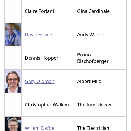
Claire Forlani
Gina Cardinale
David Bowie
Andy Warhol
Bruno
Dennis Hopper
Bischofberger
Gary Oldman
Albert Milo
Christopher Walken
The Interviewer
Willem Dafoe
The Electrician