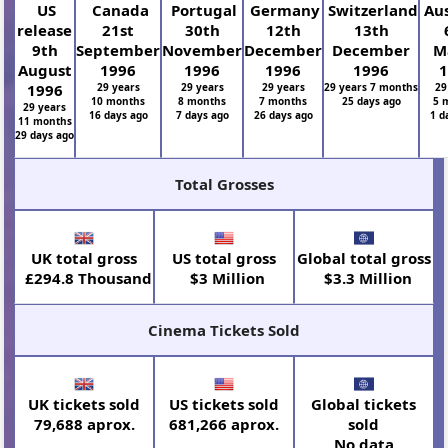
US
Canada
Portugal
Germany
Switzerland
Aus
release
21st
30th
12th
13th
9th
September
November
December
December
M
August
1996
1996
1996
1996
1
1996
29 years
29 years
29 years
29 years 7 months
29
10 months
8 months
7 months
25 days ago
5 
29 years
16 days ago
7 days ago
26 days ago
1 d
11 months
29 days ago
Total Grosses
UK total gross
US total gross
Global total gross
£294.8 Thousand
$3 Million
$3.3 Million
Cinema Tickets Sold
UK tickets sold
US tickets sold
Global tickets
79,688 aprox.
681,266 aprox.
sold
No data