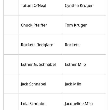
Tatum O'Neal
Cynthia Kruger
Chuck Pfeiffer
Tom Kruger
Rockets Redglare
Rockets
Esther G. Schnabel
Esther Milo
Jack Schnabel
Jack Milo
Lola Schnabel
Jacqueline Milo