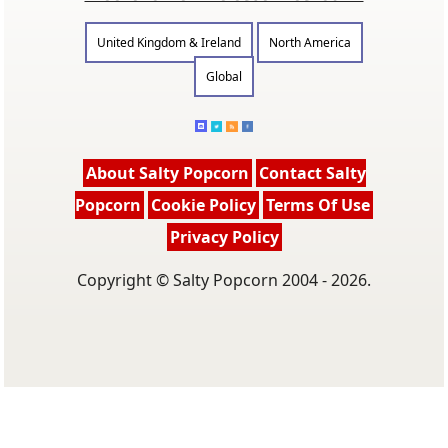
United Kingdom & Ireland
North America
Global
About Salty Popcorn
Contact Salty
Popcorn
Cookie Policy
Terms Of Use
Privacy Policy
Copyright © Salty Popcorn 2004 - 2026.