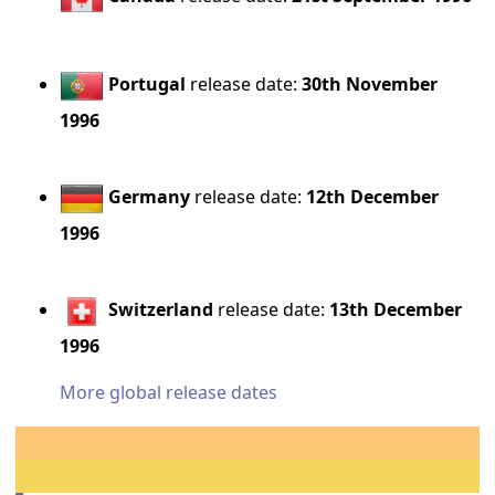
Portugal
release date:
30th November
1996
Germany
release date:
12th December
1996
Switzerland
release date:
13th December
1996
More global release dates