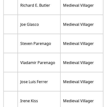
Richard E. Butler
Medieval Villager
Joe Glasco
Medieval Villager
Steven Parenago
Medieval Villager
Vladamir Parenago
Medieval Villager
Jose Luis Ferrer
Medieval Villager
Irene Kiss
Medieval Villager