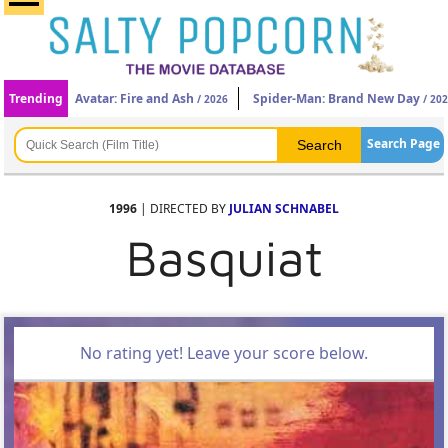
Trending
Avatar: Fire and Ash
Spider-Man: Brand New Day
/ 2026
/ 20
Search Page
1996
| DIRECTED BY
JULIAN SCHNABEL
Basquiat
No rating yet! Leave your score below.