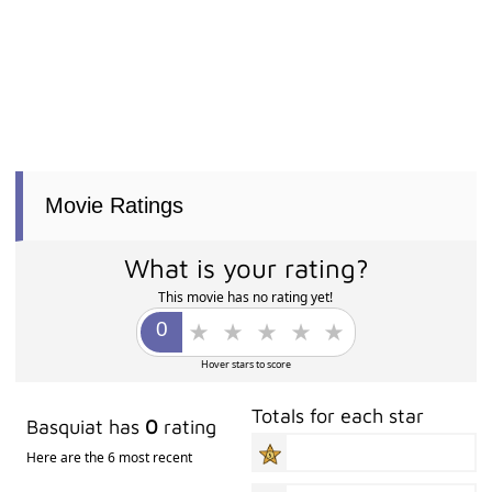
Movie Ratings
What is your rating?
This movie has no rating yet!
Hover stars to score
Totals for each star
Basquiat has
0
rating
Here are the 6 most recent