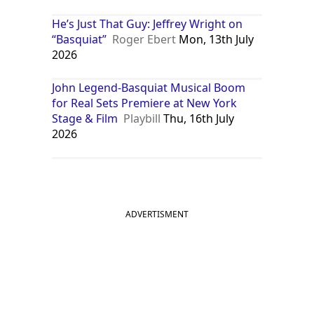
He’s Just That Guy: Jeffrey Wright on
“Basquiat”
Roger Ebert
Mon, 13th July
2026
John Legend-Basquiat Musical Boom
for Real Sets Premiere at New York
Stage & Film
Playbill
Thu, 16th July
2026
ADVERTISMENT