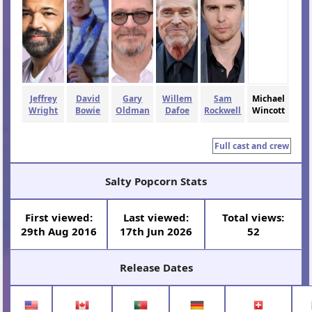
Jeffrey
David
Gary
Willem
Sam
Michael
Wright
Bowie
Oldman
Dafoe
Rockwell
Wincott
Full cast and crew
Salty Popcorn Stats
First viewed:
Last viewed:
Total views:
29th Aug 2016
17th Jun 2026
52
Release Dates