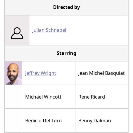
Directed by
Julian Schnabel
Starring
Jeffrey Wright
Jean Michel Basquiat
Michael Wincott
Rene Ricard
Benicio Del Toro
Benny Dalmau