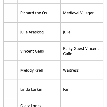
Richard the Ox
Medieval Villager
Julie Araskog
Julie
Party Guest Vincent
Vincent Gallo
Gallo
Melody Krell
Waitress
Linda Larkin
Fan
Olatz Lopez