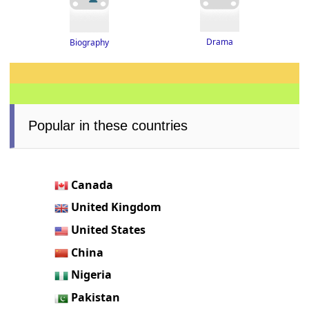
Drama
Biography
Popular in these countries
Canada
United Kingdom
United States
China
Nigeria
Pakistan