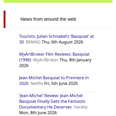
News from around the web
Tourists: Julian Schnabel’s ‘Basquiat’ at
30
BKMAG
Thu, 6th August 2026
MyArtBroker Film Reviews: Basquiat
(1996)
MyArtBroker
Thu, 8th January
2026
Jean-Michel Basquiat to Premiere in
2026
Netflix
Fri, 5th June 2026
‘Jean-Michel’ Review: Jean-Michel
Basquiat Finally Gets the Fantastic
Documentary He Deserves
Variety
Mon, 8th June 2026