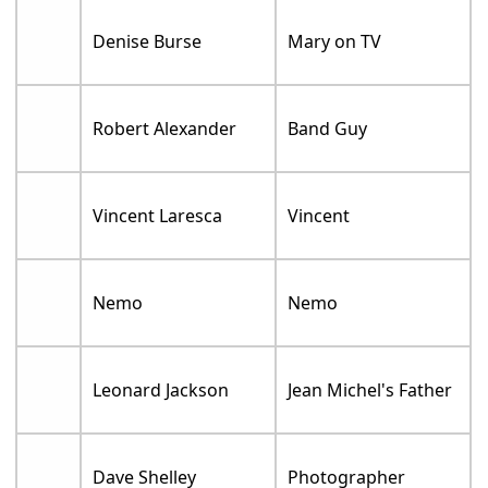
Denise Burse
Mary on TV
Robert Alexander
Band Guy
Vincent Laresca
Vincent
Nemo
Nemo
Leonard Jackson
Jean Michel's Father
Dave Shelley
Photographer