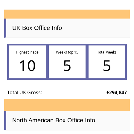
UK Box Office Info
Highest Place
Weeks top 15
Total weeks
10
5
5
Total UK Gross:
£294,847
North American Box Office Info