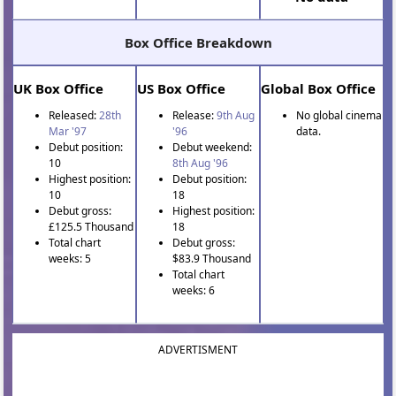
Box Office Breakdown
UK Box Office
US Box Office
Global Box Office
Released:
28th
Release:
9th Aug
No global cinema
Mar '97
'96
data.
Debut position:
Debut weekend:
10
8th Aug '96
Highest position:
Debut position:
10
18
Debut gross:
Highest position:
£125.5 Thousand
18
Total chart
Debut gross:
weeks: 5
$83.9 Thousand
Total chart
weeks: 6
ADVERTISMENT