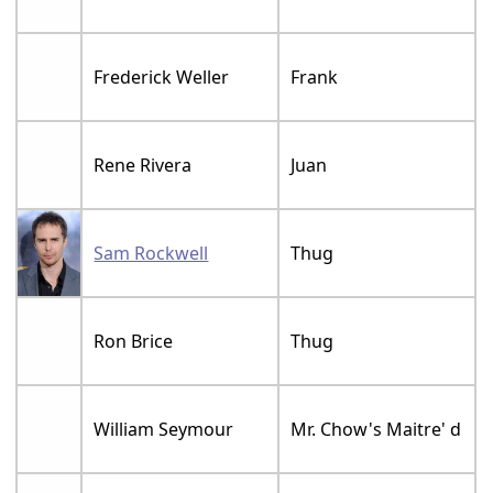
Frederick Weller
Frank
Rene Rivera
Juan
Sam Rockwell
Thug
Ron Brice
Thug
William Seymour
Mr. Chow's Maitre' d