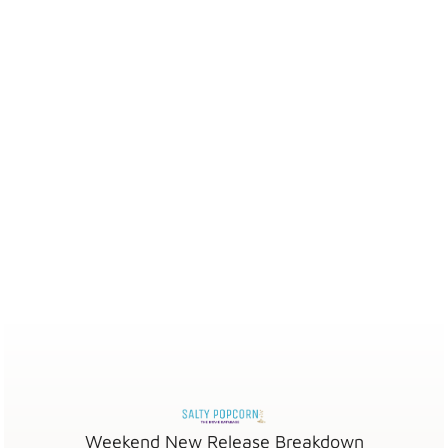
Weekend New Release Breakdown