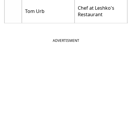
Chef at Leshko's
Tom Urb
Restaurant
ADVERTISMENT