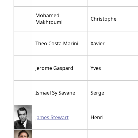
Mohamed
Christophe
Makhtoumi
Theo Costa-Marini
Xavier
Jerome Gaspard
Yves
Ismael Sy Savane
Serge
James Stewart
Henri