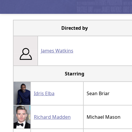
Directed by
James Watkins
Starring
Idris Elba
Sean Briar
Richard Madden
Michael Mason