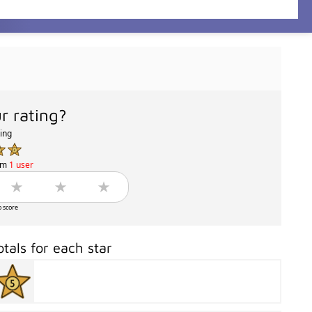
r rating?
ting
om
1 user
o score
otals for each star