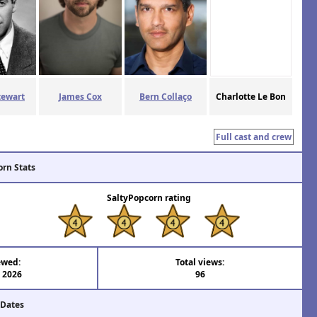
tewart
James Cox
Bern Collaço
Charlotte Le Bon
Full cast and crew
orn Stats
SaltyPopcorn rating
ewed:
Total views:
l 2026
96
 Dates