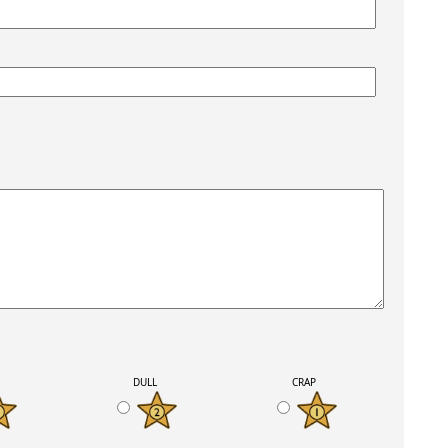
K
DULL
CRAP