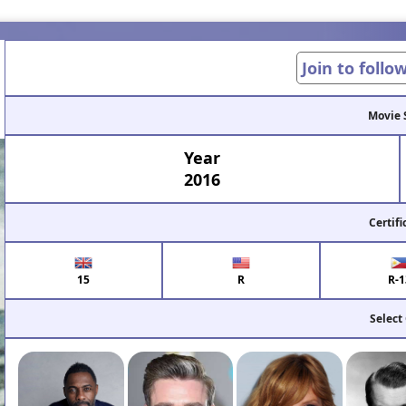
Join to follo
Movie 
Year
2016
Certifi
15
R
R-1
Select