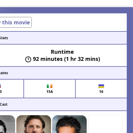
w this movie
Stats
Runtime
92 minutes (1 hr 32 mins)
cates
3
15A
16
 Cast