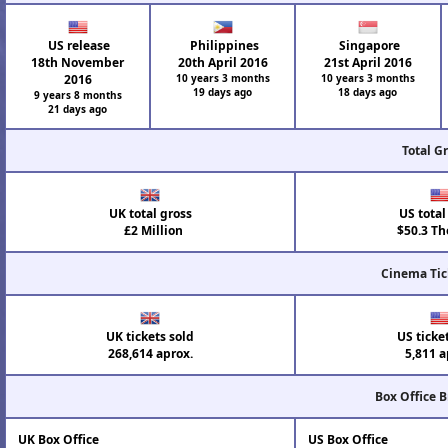
US release
Philippines
Singapore
18th November
20th April 2016
21st April 2016
2016
10 years 3 months
10 years 3 months
19 days ago
18 days ago
9 years 8 months
21 days ago
Total G
UK total gross
US total
£2 Million
$50.3 Th
Cinema Tic
UK tickets sold
US ticke
268,614 aprox.
5,811 a
Box Office 
UK Box Office
US Box Office