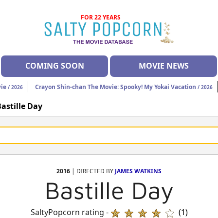
FOR 22 YEARS
COMING SOON
MOVIE NEWS
vie
Crayon Shin-chan The Movie: Spooky! My Yokai Vacation
/ 2026
/ 2026
astille Day
2016
| DIRECTED BY
JAMES WATKINS
Bastille Day
SaltyPopcorn rating -
(1)