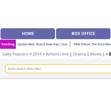
HOME
BOX OFFICE
Trending
Spider-Man: Brand New Day
PAW Patrol: The Dino Mo
/ 2026
Salty Popcorn
>
2016
>
Action
Crime
|
Drama
|
Movie
| >
B