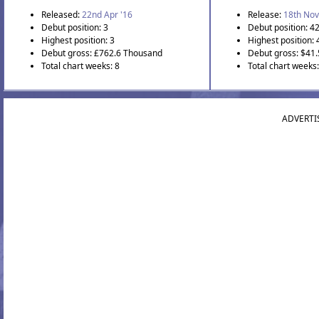
Released:
22nd Apr '16
Release:
18th Nov
Debut position: 3
Debut position: 4
Highest position: 3
Highest position: 
Debut gross: £762.6 Thousand
Debut gross: $41
Total chart weeks: 8
Total chart weeks:
ADVERTI