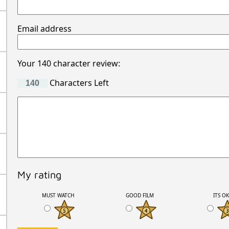
Email address
Your 140 character review:
Characters Left
My rating
MUST WATCH
GOOD FILM
ITS O