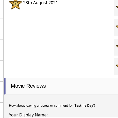
28th August 2021
Movie Reviews
How about leaving a review or comment for
'Bastille Day'
?
Your Display Name: