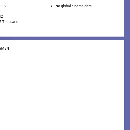
 '16
No global cinema data.
2
42
.5 Thousand
 1
SMENT