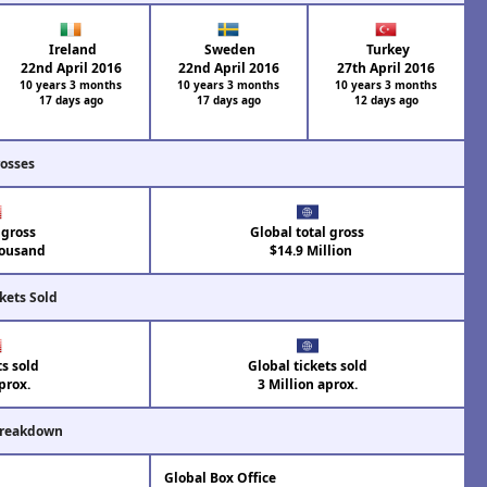
Ireland
Sweden
Turkey
22nd April 2016
22nd April 2016
27th April 2016
10 years 3 months
10 years 3 months
10 years 3 months
17 days ago
17 days ago
12 days ago
rosses
 gross
Global total gross
ousand
$14.9 Million
kets Sold
ts sold
Global tickets sold
prox.
3 Million aprox.
Breakdown
Global Box Office