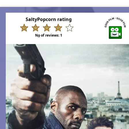
SaltyPopcorn rating
N
o
of reviews:
1