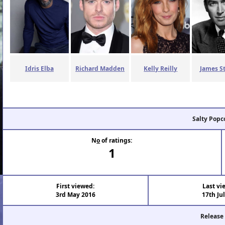
Idris Elba
Richard Madden
Kelly Reilly
James S
Salty Popc
N
o
of ratings:
1
First viewed:
Last vi
3rd May 2016
17th Ju
Release