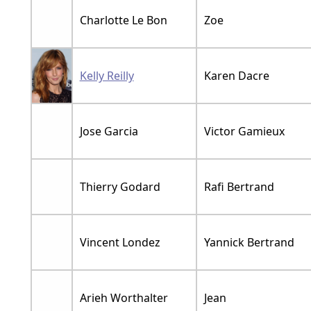
Charlotte Le Bon
Zoe
Kelly Reilly
Karen Dacre
Jose Garcia
Victor Gamieux
Thierry Godard
Rafi Bertrand
Vincent Londez
Yannick Bertrand
Arieh Worthalter
Jean