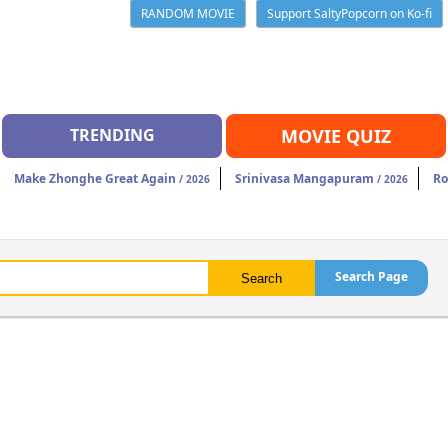
RANDOM MOVIE
Support SaltyPopcorn on Ko-fi
TRENDING
MOVIE QUIZ
Make Zhonghe Great Again
Srinivasa Mangapuram
Ro
/ 2026
/ 2026
Search Page