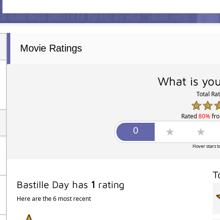
Movie Ratings
What is you
Total Ra
Rated
80%
fr
Hover stars t
T
Bastille Day has
1
rating
Here are the 6 most recent