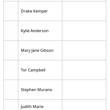
Drake Kemper
Kylie Anderson
Mary Jane Gibson
Tor Campbell
Stephen Murano
Judith Marie