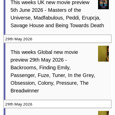
This weeks UK new movie preview
5th June 2026 - Masters of the
Universe, Madfabulous, Peddi, Erupcja,
Savage House and Being Towards Death
29th May 2026
This weeks Global new movie
preview 29th May 2026 -
Backrooms, Finding Emily,
Passenger, Fuze, Tuner, In the Grey,
Obsession, Colony, Pressure, The
Breadwinner
29th May 2026