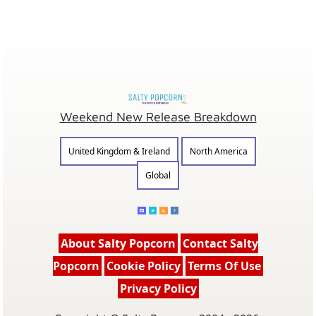
Weekend New Release Breakdown
United Kingdom & Ireland
North America
Global
About Salty Popcorn
Contact Salty
Popcorn
Cookie Policy
Terms Of Use
Privacy Policy