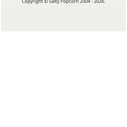
Copyright © Salty Popcorn 2004 - 2026.