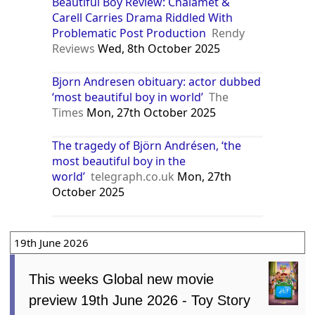
Beautiful Boy Review: Chalamet &
Carell Carries Drama Riddled With
Problematic Post Production
Rendy
Reviews
Wed, 8th October 2025
Bjorn Andresen obituary: actor dubbed
‘most beautiful boy in world’
The
Times
Mon, 27th October 2025
The tragedy of Björn Andrésen, ‘the
most beautiful boy in the
world’
telegraph.co.uk
Mon, 27th
October 2025
19th June 2026
This weeks Global new movie
preview 19th June 2026 - Toy Story