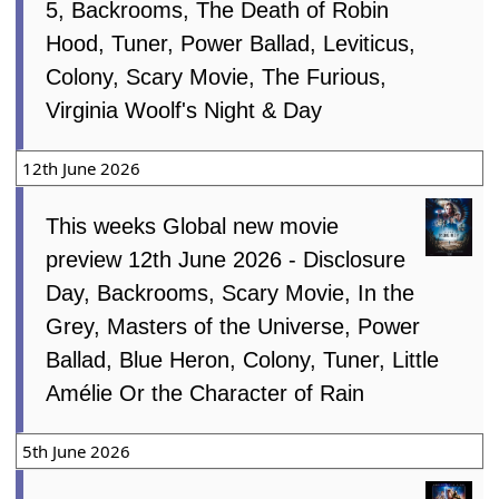
5, Backrooms, The Death of Robin
Hood, Tuner, Power Ballad, Leviticus,
Colony, Scary Movie, The Furious,
Virginia Woolf's Night & Day
12th June 2026
This weeks Global new movie
preview 12th June 2026 - Disclosure
Day, Backrooms, Scary Movie, In the
Grey, Masters of the Universe, Power
Ballad, Blue Heron, Colony, Tuner, Little
Amélie Or the Character of Rain
5th June 2026