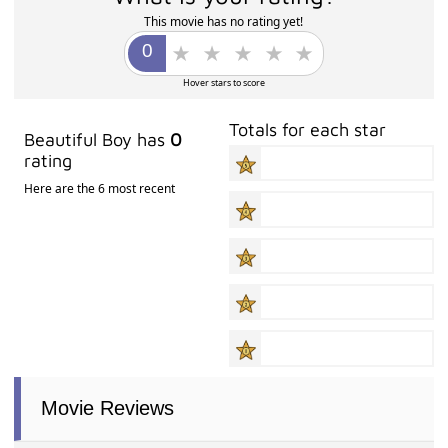
This movie has no rating yet!
Hover stars to score
Totals for each star
Beautiful Boy has
0
rating
Here are the 6 most recent
Movie Reviews