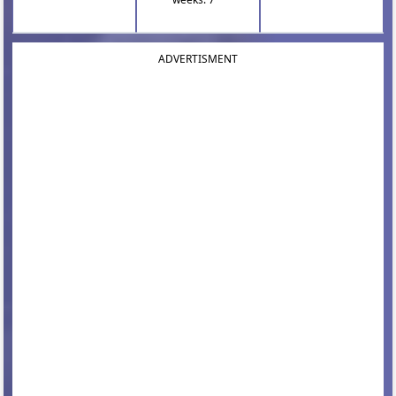
ADVERTISMENT