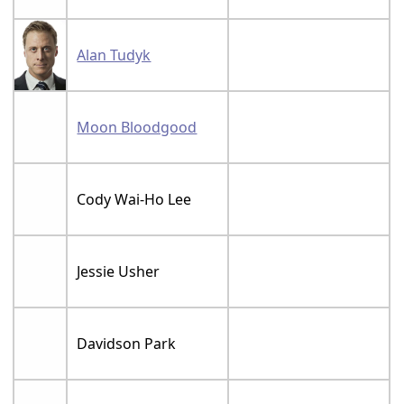
Alan Tudyk
Moon Bloodgood
Cody Wai-Ho Lee
Jessie Usher
Davidson Park