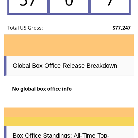
Total US Gross:
$77,247
Global Box Office Release Breakdown
No global box office info
Box Office Standings: All-Time Top-