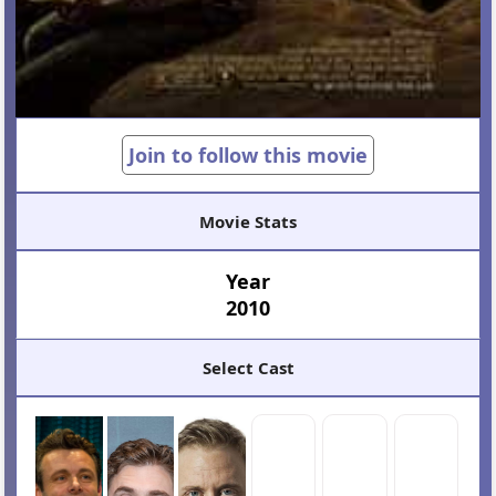
Join to follow this movie
Movie Stats
Year
2010
Select Cast