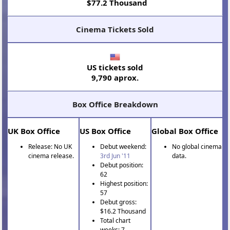
$77.2 Thousand
Cinema Tickets Sold
US tickets sold
9,790 aprox.
Box Office Breakdown
UK Box Office
US Box Office
Global Box Office
Release: No UK
Debut weekend:
No global cinema
cinema release.
3rd Jun '11
data.
Debut position:
62
Highest position:
57
Debut gross:
$16.2 Thousand
Total chart
weeks: 7