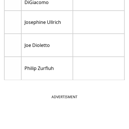
DiGiacomo
Josephine Ullrich
Joe Dioletto
Philip Zurfluh
ADVERTISMENT