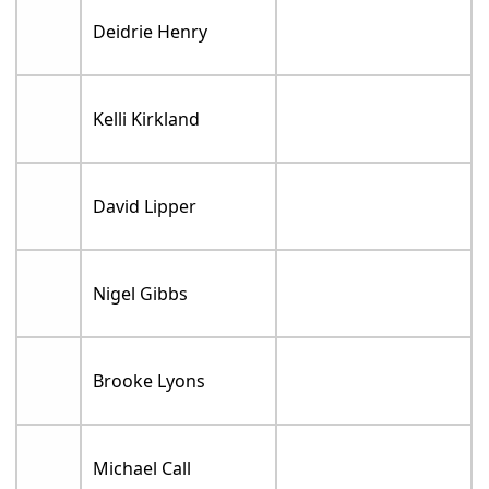
Deidrie Henry
Kelli Kirkland
David Lipper
Nigel Gibbs
Brooke Lyons
Michael Call