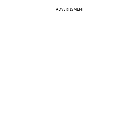
ADVERTISMENT