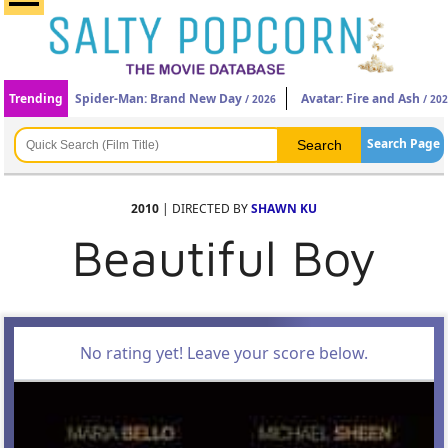
Trending
Spider-Man: Brand New Day
Avatar: Fire and Ash
/ 2026
/ 20
Search Page
2010
| DIRECTED BY
SHAWN KU
Beautiful Boy
No rating yet! Leave your score below.