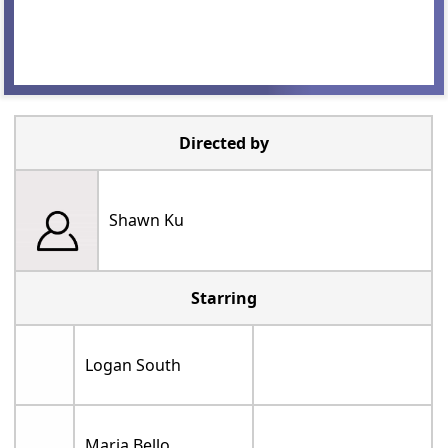
Directed by
Shawn Ku
Starring
Logan South
Maria Bello