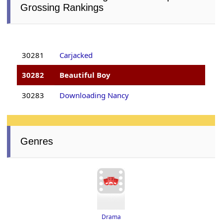
Grossing Rankings
30281
Carjacked
30282
Beautiful Boy
30283
Downloading Nancy
Genres
Drama