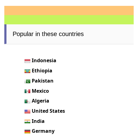
Popular in these countries
Indonesia
Ethiopia
Pakistan
Mexico
Algeria
United States
India
Germany