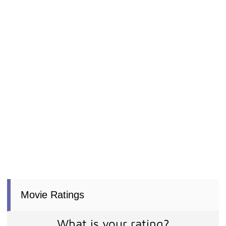
Movie Ratings
What is your rating?