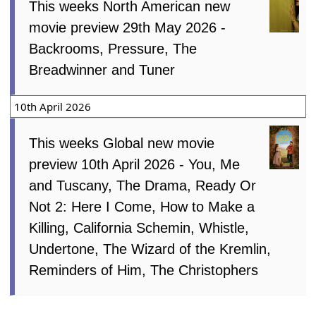
This weeks North American new
movie preview 29th May 2026 -
Backrooms, Pressure, The
Breadwinner and Tuner
10th April 2026
This weeks Global new movie
preview 10th April 2026 - You, Me
and Tuscany, The Drama, Ready Or
Not 2: Here I Come, How to Make a
Killing, California Schemin, Whistle,
Undertone, The Wizard of the Kremlin,
Reminders of Him, The Christophers