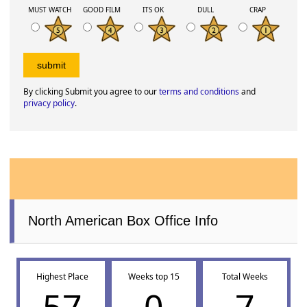
MUST WATCH
GOOD FILM
ITS OK
DULL
CRAP
By clicking Submit you agree to our
terms and conditions
and
privacy policy
.
North American Box Office Info
Highest Place
Weeks top 15
Total Weeks
57
0
7