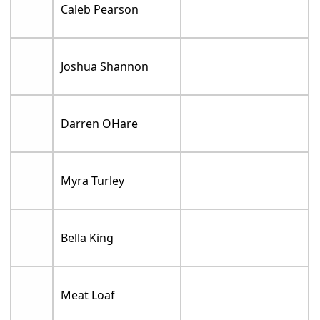
Caleb Pearson
Joshua Shannon
Darren OHare
Myra Turley
Bella King
Meat Loaf