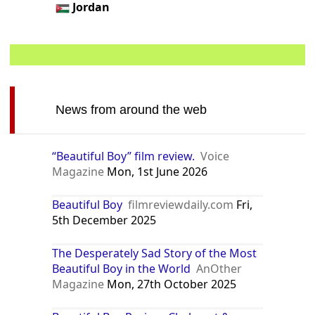
Jordan
News from around the web
“Beautiful Boy” film review.
Voice
Magazine
Mon, 1st June 2026
Beautiful Boy
filmreviewdaily.com
Fri,
5th December 2025
The Desperately Sad Story of the Most
Beautiful Boy in the World
AnOther
Magazine
Mon, 27th October 2025