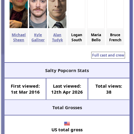
Michael
Kyle
Alan
Logan
Maria
Bruce
Sheen
Gallner
Tudyk
South
Bello
French
Full cast and crew
Salty Popcorn Stats
First viewed:
Last viewed:
Total views:
1st Mar 2016
12th Apr 2026
38
Total Grosses
US total gross