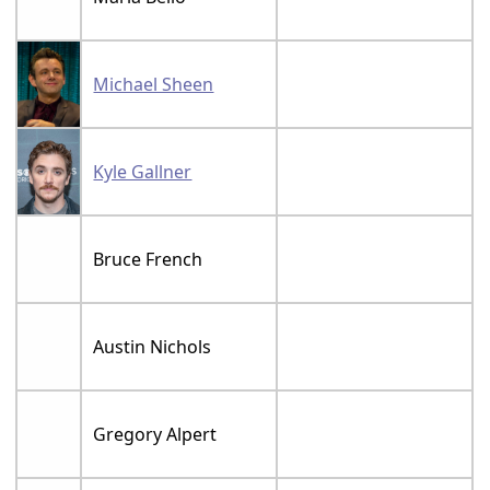
Michael Sheen
Kyle Gallner
Bruce French
Austin Nichols
Gregory Alpert