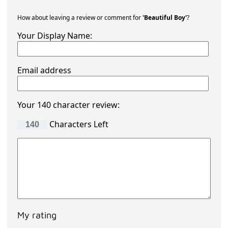
How about leaving a review or comment for
'Beautiful Boy'
?
Your Display Name:
Email address
Your 140 character review:
Characters Left
My rating