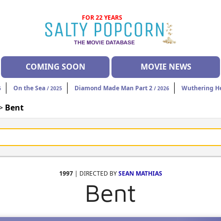
FOR 22 YEARS
COMING SOON
MOVIE NEWS
On the Sea
Diamond Made Man Part 2
Wuthering H
6
/ 2025
/ 2026
 >
Bent
1997
| DIRECTED BY
SEAN MATHIAS
Bent