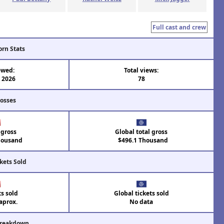
Full cast and crew
orn Stats
ewed:
Total views:
l 2026
78
rosses
 gross
Global total gross
housand
$496.1 Thousand
kets Sold
ts sold
Global tickets sold
aprox.
No data
Breakdown