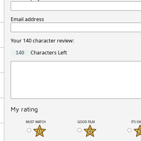
Email address
Your 140 character review:
Characters Left
My rating
MUST WATCH
GOOD FILM
ITS O