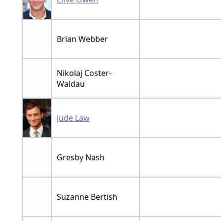
Brian Webber
Nikolaj Coster-
Waldau
Jude Law
Gresby Nash
Suzanne Bertish