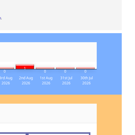
y
.
1
0
0
0
0
3rd Aug
2nd Aug
1st Aug
31st Jul
30th Jul
2026
2026
2026
2026
2026