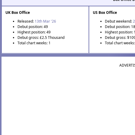
UK Box Office
US Box Office
Released:
13th Mar '26
Debut weekend:
2
Debut position: 49
Debut position: 1
Highest position: 49
Highest position: 
Debut gross: £2.5 Thousand
Debut gross: $10
Total chart weeks: 1
Total chart weeks:
ADVERTI