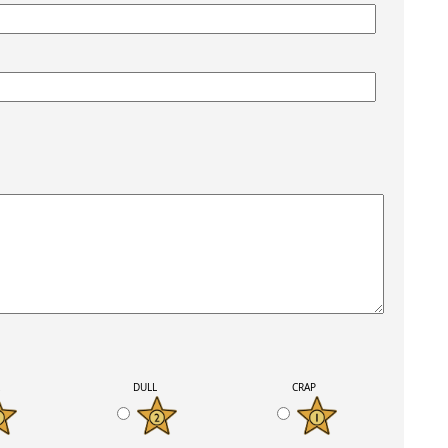
K
DULL
CRAP