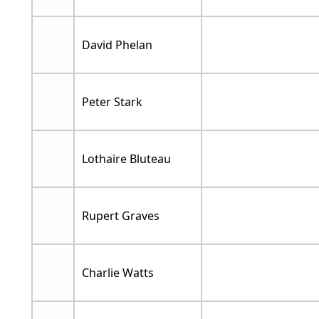
David Phelan
Peter Stark
Lothaire Bluteau
Rupert Graves
Charlie Watts