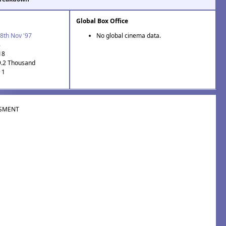
Global Box Office
8th Nov '97
No global cinema data.
8
18
9.2 Thousand
 1
SMENT