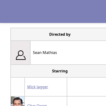
Directed by
Sean Mathias
Starring
Mick Jagger
Clive Owen