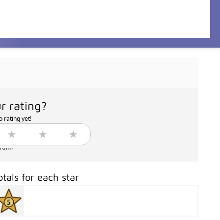
r rating?
 rating yet!
o score
otals for each star