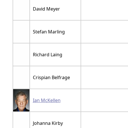
David Meyer
Stefan Marling
Richard Laing
Crispian Belfrage
Ian McKellen
Johanna Kirby