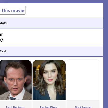
w this movie
Stats
ar
97
 Cast
Paul Bettany
Rachel Weisz
Mick Jagger