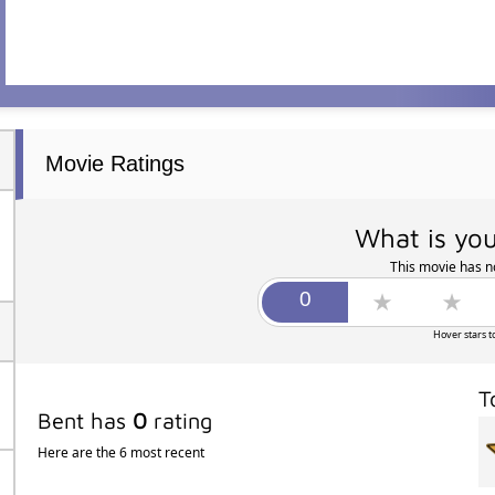
Movie Ratings
What is you
This movie has no
Hover stars t
T
Bent has
0
rating
Here are the 6 most recent