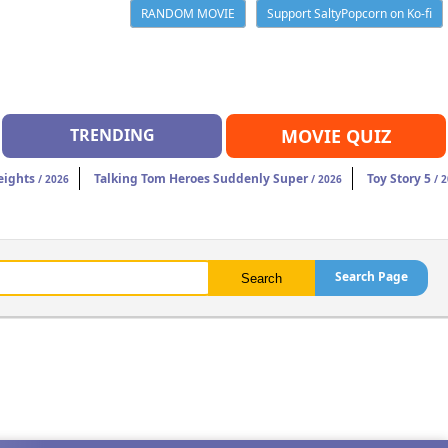
RANDOM MOVIE
Support SaltyPopcorn on Ko-fi
TRENDING
MOVIE QUIZ
eights
Talking Tom Heroes Suddenly Super
Toy Story 5
/ 2026
/ 2026
/ 2
Search Page