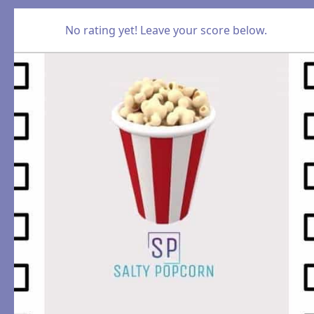
No rating yet! Leave your score below.