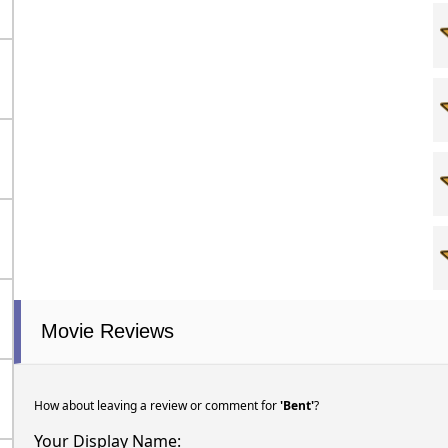
Movie Reviews
How about leaving a review or comment for
'Bent'
?
Your Display Name: