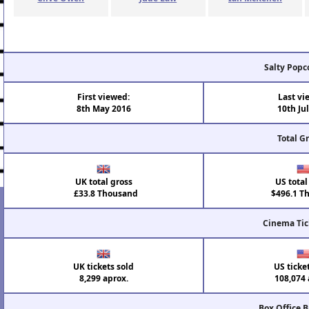
Salty Popc
First viewed:
Last vi
8th May 2016
10th Ju
Total G
UK total gross
US total
£33.8 Thousand
$496.1 T
Cinema Tic
UK tickets sold
US ticke
8,299 aprox.
108,074 
Box Office 