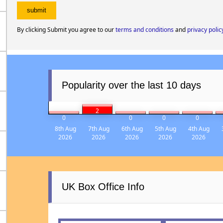
By clicking Submit you agree to our
terms and conditions
and
privacy polic
Popularity over the last 10 days
2
0
0
0
0
8th Aug
7th Aug
6th Aug
5th Aug
4th Aug
2026
2026
2026
2026
2026
UK Box Office Info