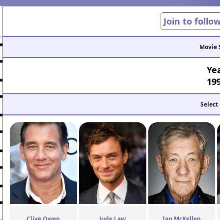
Join to follo
Movie 
Ye
19
Select
Clive Owen
Jude Law
Ian McKellen