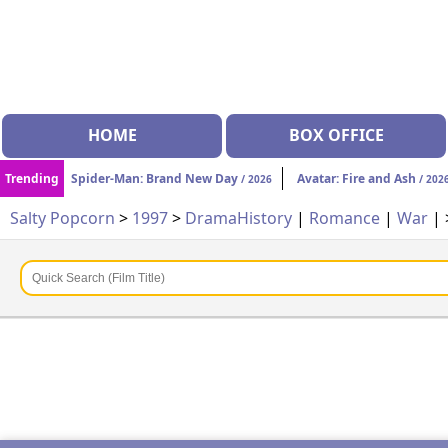
HOME
BOX OFFICE
Trending
Spider-Man: Brand New Day
Avatar: Fire and Ash
/ 2026
/ 202
Salty Popcorn
>
1997
>
Drama
History
|
Romance
|
War
|