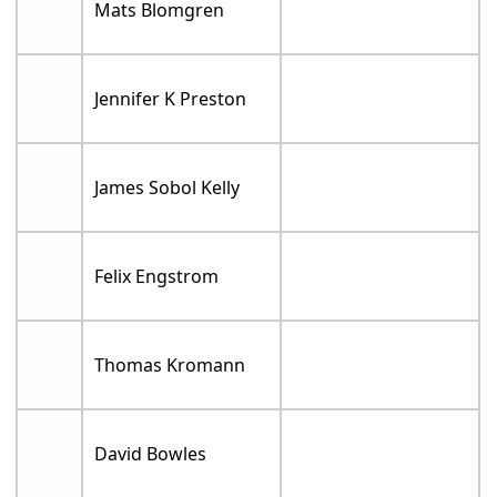
Mats Blomgren
Jennifer K Preston
James Sobol Kelly
Felix Engstrom
Thomas Kromann
David Bowles