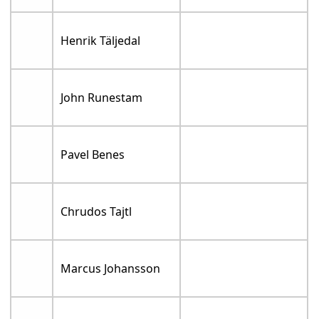
Henrik Täljedal
John Runestam
Pavel Benes
Chrudos Tajtl
Marcus Johansson