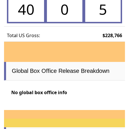
40
0
5
Total US Gross:
$228,766
Global Box Office Release Breakdown
No global box office info