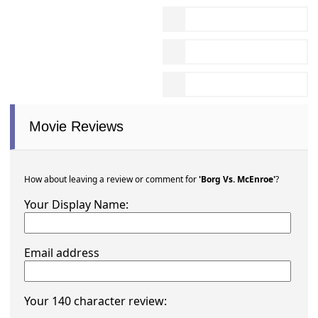
Movie Reviews
How about leaving a review or comment for
'Borg Vs. McEnroe'
?
Your Display Name:
Email address
Your 140 character review: