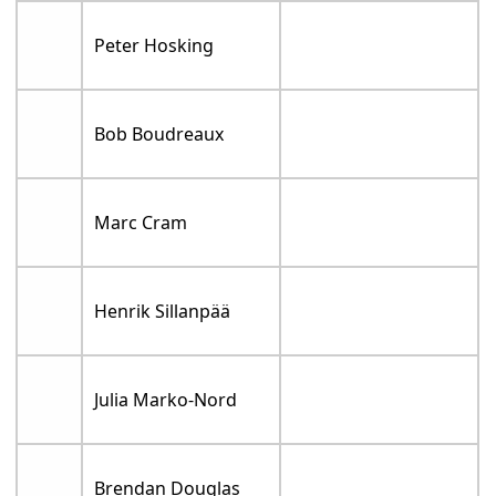
Peter Hosking
Bob Boudreaux
Marc Cram
Henrik Sillanpää
Julia Marko-Nord
Brendan Douglas