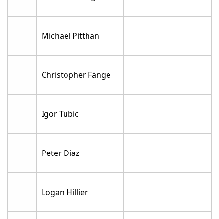
Michael Pitthan
Christopher Fänge
Igor Tubic
Peter Diaz
Logan Hillier