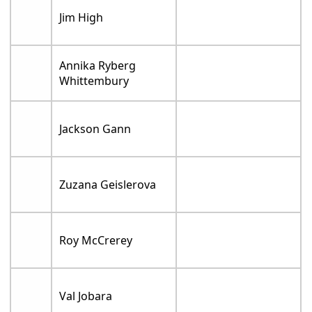
Jim High
Annika Ryberg
Whittembury
Jackson Gann
Zuzana Geislerova
Roy McCrerey
Val Jobara