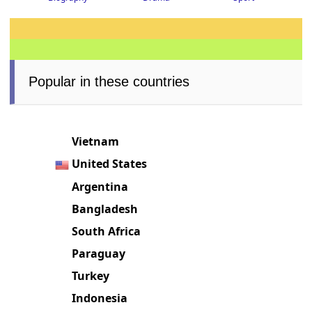
Popular in these countries
Vietnam
United States
Argentina
Bangladesh
South Africa
Paraguay
Turkey
Indonesia