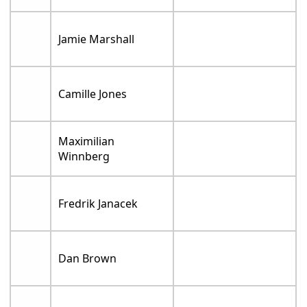
Jamie Marshall
Camille Jones
Maximilian
Winnberg
Fredrik Janacek
Dan Brown