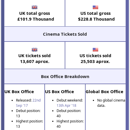
UK total gross
US total gross
£101.9 Thousand
$228.8 Thousand
Cinema Tickets Sold
UK tickets sold
US tickets sold
13,607 aprox.
25,503 aprox.
Box Office Breakdown
UK Box Office
US Box Office
Global Box Office
Released:
22nd
Debut weekend:
No global cinema
Sep '17
13th Apr '18
data.
Debut position:
Debut position:
13
40
Highest position:
Highest position:
13
40