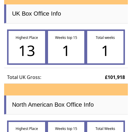
UK Box Office Info
Highest Place
Weeks top 15
Total weeks
13
1
1
Total UK Gross:
£101,918
North American Box Office Info
Highest Place
Weeks top 15
Total Weeks