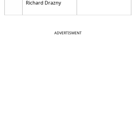
Richard Drazny
ADVERTISMENT