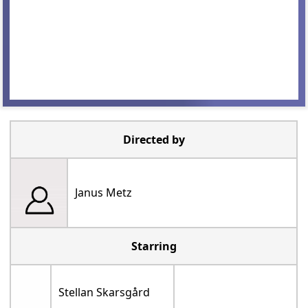
Directed by
Janus Metz
Starring
Stellan Skarsgård