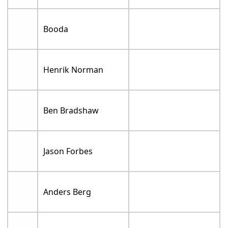
Booda
Henrik Norman
Ben Bradshaw
Jason Forbes
Anders Berg