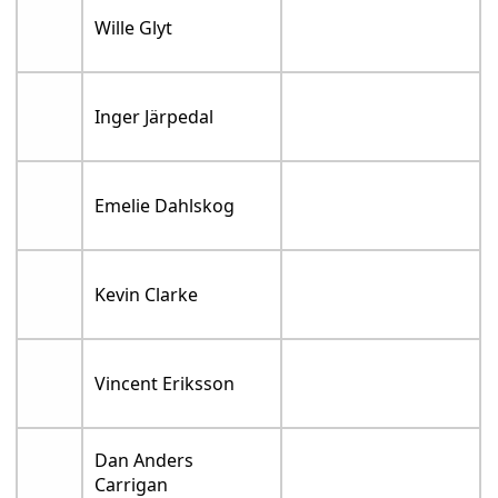
Wille Glyt
Inger Järpedal
Emelie Dahlskog
Kevin Clarke
Vincent Eriksson
Dan Anders
Carrigan