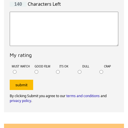
Characters Left
My rating
MUST WATCH
GOOD FILM
ITS OK
DULL
CRAP
By clicking Submit you agree to our
terms and conditions
and
privacy policy
.