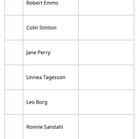
Robert Emms
Colin Stinton
Jane Perry
Linnea Tagesson
Leo Borg
Ronnie Sandahl