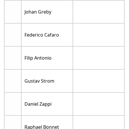
Johan Greby
Federico Cafaro
Filip Antonio
Gustav Strom
Daniel Zappi
Raphael Bonnet