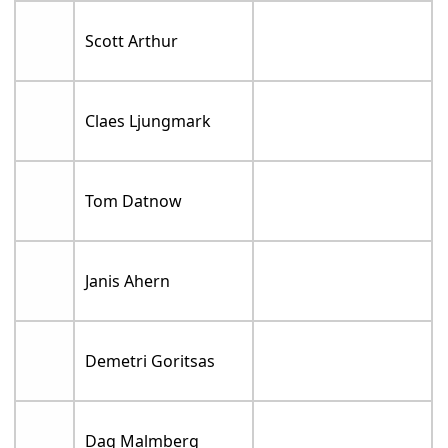
Scott Arthur
Claes Ljungmark
Tom Datnow
Janis Ahern
Demetri Goritsas
Dag Malmberg