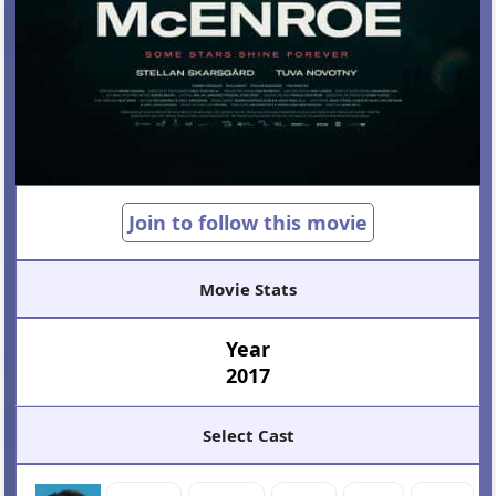
Join to follow this movie
Movie Stats
Year
2017
Select Cast