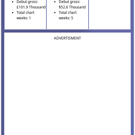
Debut gross:
Debut gross:
£101.9 Thousand
$52.6 Thousand
Total chart
Total chart
weeks: 1
weeks: 5
ADVERTISMENT