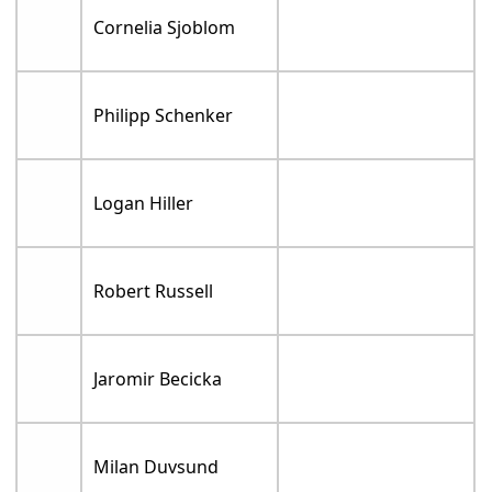
Cornelia Sjoblom
Philipp Schenker
Logan Hiller
Robert Russell
Jaromir Becicka
Milan Duvsund