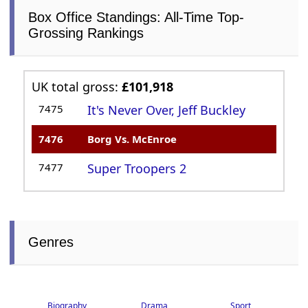
Box Office Standings: All-Time Top-
Grossing Rankings
UK total gross:
£101,918
7475
It's Never Over, Jeff Buckley
7476
Borg Vs. McEnroe
7477
Super Troopers 2
Genres
Biography
Drama
Sport