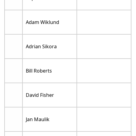
Adam Wiklund
Adrian Sikora
Bill Roberts
David Fisher
Jan Maulik