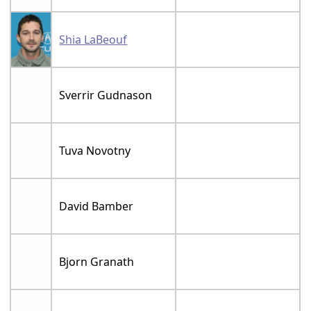
Shia LaBeouf
Sverrir Gudnason
Tuva Novotny
David Bamber
Bjorn Granath