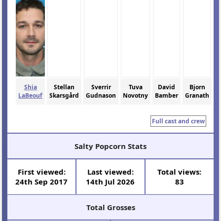
Shia
Stellan
Sverrir
Tuva
David
Bjorn
LaBeouf
Skarsgård
Gudnason
Novotny
Bamber
Granath
Full cast and crew
Salty Popcorn Stats
First viewed:
Last viewed:
Total views:
24th Sep 2017
14th Jul 2026
83
Total Grosses