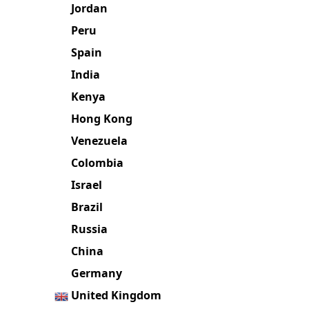
Jordan
Peru
Spain
India
Kenya
Hong Kong
Venezuela
Colombia
Israel
Brazil
Russia
China
Germany
United Kingdom