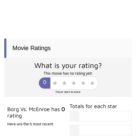
Movie Ratings
What is your rating?
This movie has no rating yet!
Hover stars to score
Totals for each star
Borg Vs. McEnroe has
0
rating
Here are the 6 most recent