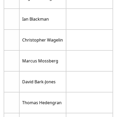
Ian Blackman
Christopher Wagelin
Marcus Mossberg
David Bark-Jones
Thomas Hedengran