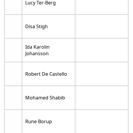
Lucy Ter-Berg
Disa Stigh
Ida Karolin
Johansson
Robert De Castello
Mohamed Shabib
Rune Borup