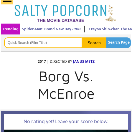
Trending
Spider-Man: Brand New Day
Crayon Shin-chan The Mo
/ 2026
Search Page
2017
| DIRECTED BY
JANUS METZ
Borg Vs.
McEnroe
No rating yet! Leave your score below.