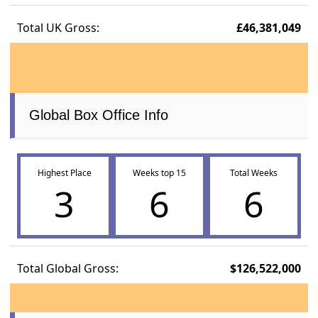
Total UK Gross:
£46,381,049
Global Box Office Info
Highest Place
Weeks top 15
Total Weeks
3
6
6
Total Global Gross:
$126,522,000