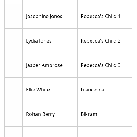
Josephine Jones
Rebecca's Child 1
Lydia Jones
Rebecca's Child 2
Jasper Ambrose
Rebecca's Child 3
Ellie White
Francesca
Rohan Berry
Bikram