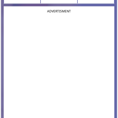
ADVERTISMENT