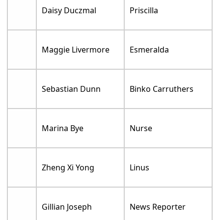
Daisy Duczmal
Priscilla
Maggie Livermore
Esmeralda
Sebastian Dunn
Binko Carruthers
Marina Bye
Nurse
Zheng Xi Yong
Linus
Gillian Joseph
News Reporter