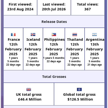
First viewed:
Last viewed:
Total views:
23rd Aug 2024
20th Jul 2026
367
Release Dates
France
Iceland
Philippines
Thailand
Argentina
12th
12th
12th
12th
13th
February
February
February
February
February
2025
2025
2025
2025
2025
1 years
1 years
1 years 5 months
1 years
1 years
5 months
5 months
22 days ago
5 months
5 months
22 days ago
22 days ago
22 days ago
21 days ago
Total Grosses
UK total gross
Global total gross
£46.4 Million
$126.5 Million