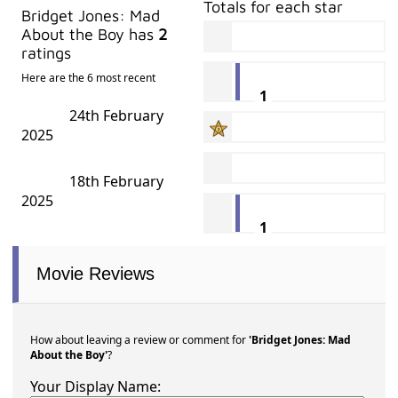
Totals for each star
Bridget Jones: Mad
About the Boy has
2
ratings
Here are the 6 most recent
1
24th February
2025
18th February
2025
1
Movie Reviews
How about leaving a review or comment for
'Bridget Jones: Mad
About the Boy'
?
Your Display Name: