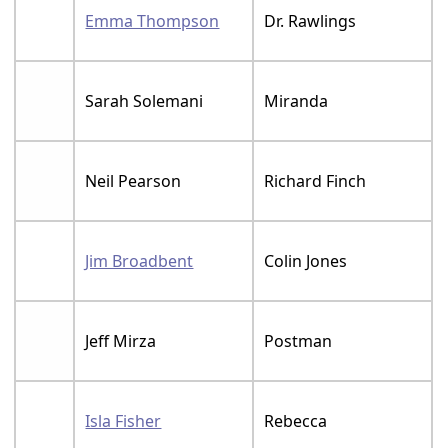
Emma Thompson
Dr. Rawlings
Sarah Solemani
Miranda
Neil Pearson
Richard Finch
Jim Broadbent
Colin Jones
Jeff Mirza
Postman
Isla Fisher
Rebecca