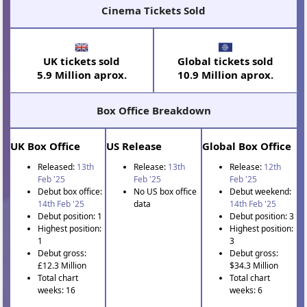
Cinema Tickets Sold
UK tickets sold
Global tickets sold
5.9 Million aprox.
10.9 Million aprox.
Box Office Breakdown
UK Box Office
US Release
Global Box Office
Released:
13th
Release:
13th
Release:
12th
Feb '25
Feb '25
Feb '25
Debut box office:
No US box office
Debut weekend:
14th Feb '25
data
14th Feb '25
Debut position: 1
Debut position: 3
Highest position:
Highest position:
1
3
Debut gross:
Debut gross:
£12.3 Million
$34.3 Million
Total chart
Total chart
weeks: 16
weeks: 6