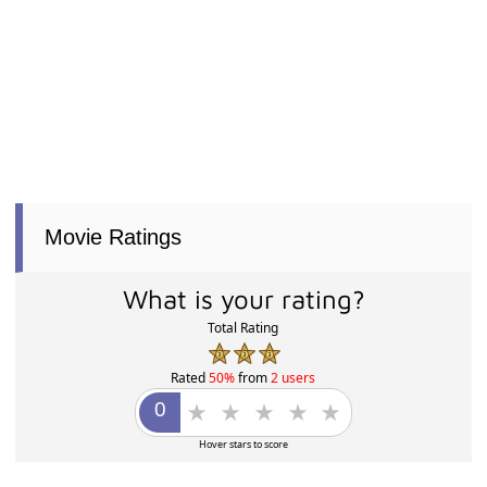
Movie Ratings
What is your rating?
Total Rating
Rated
50%
from
2 users
Hover stars to score