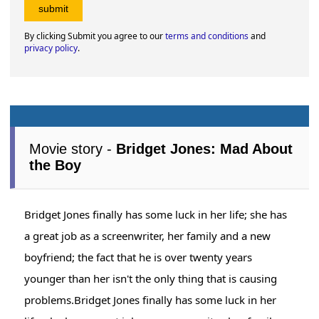
By clicking Submit you agree to our
terms and conditions
and
privacy policy
.
Movie story -
Bridget Jones: Mad About
the Boy
Bridget Jones finally has some luck in her life; she has
a great job as a screenwriter, her family and a new
boyfriend; the fact that he is over twenty years
younger than her isn't the only thing that is causing
problems.Bridget Jones finally has some luck in her