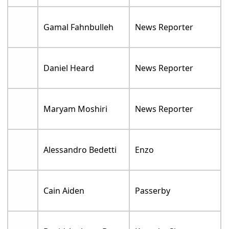
Gamal Fahnbulleh
News Reporter
Daniel Heard
News Reporter
Maryam Moshiri
News Reporter
Alessandro Bedetti
Enzo
Cain Aiden
Passerby