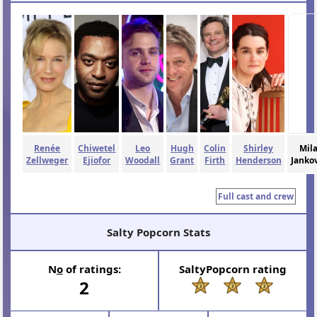
Renée
Chiwetel
Leo
Hugh
Colin
Shirley
Mil
Zellweger
Ejiofor
Woodall
Grant
Firth
Henderson
Janko
Full cast and crew
Salty Popcorn Stats
N
o
of ratings:
SaltyPopcorn rating
2