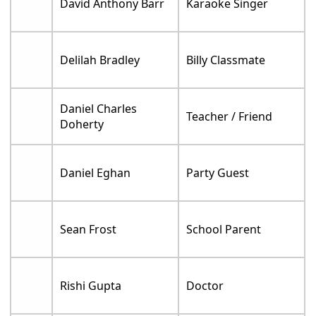
David Anthony Barr
Karaoke Singer
Delilah Bradley
Billy Classmate
Daniel Charles
Teacher / Friend
Doherty
Daniel Eghan
Party Guest
Sean Frost
School Parent
Rishi Gupta
Doctor