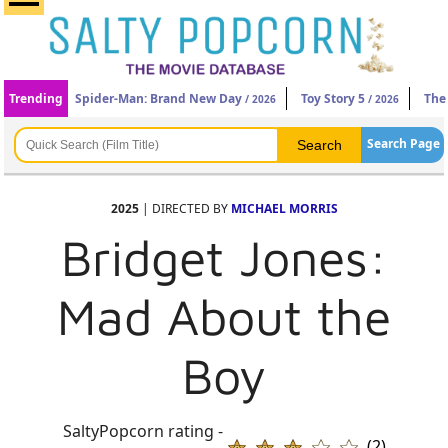
Trending
Spider-Man: Brand New Day
Toy Story 5
The
/ 2026
/ 2026
Search Page
2025
| DIRECTED BY
MICHAEL MORRIS
Bridget Jones:
Mad About the
Boy
SaltyPopcorn rating -
(2)