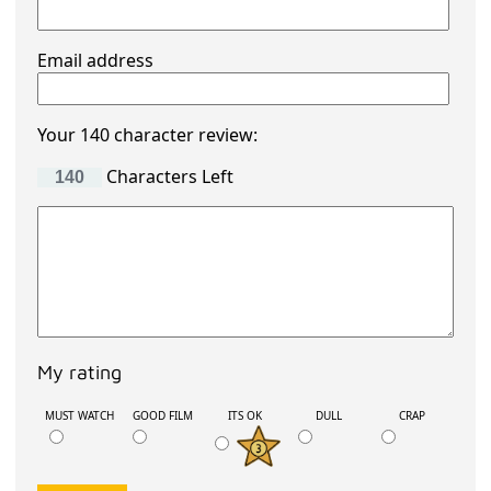
Email address
Your 140 character review:
Characters Left
My rating
MUST WATCH
GOOD FILM
ITS OK
DULL
CRAP