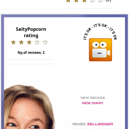
SaltyPopcorn
rating
N
o
of reviews:
2