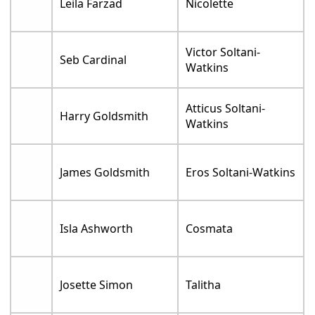
Leila Farzad
Nicolette
Victor Soltani-
Seb Cardinal
Watkins
Atticus Soltani-
Harry Goldsmith
Watkins
James Goldsmith
Eros Soltani-Watkins
Isla Ashworth
Cosmata
Josette Simon
Talitha