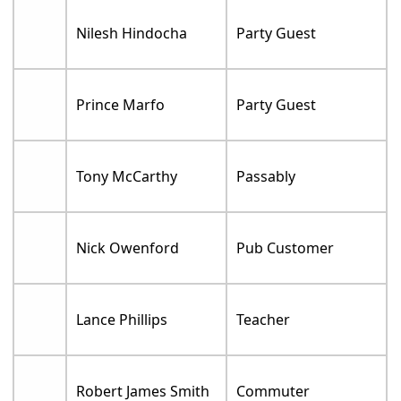
Nilesh Hindocha
Party Guest
Prince Marfo
Party Guest
Tony McCarthy
Passably
Nick Owenford
Pub Customer
Lance Phillips
Teacher
Robert James Smith
Commuter