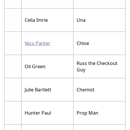
Celia Imrie
Una
Nico Parker
Chloe
Russ the Checkout
Oli Green
Guy
Julie Bartlett
Chemist
Hunter Paul
Prop Man