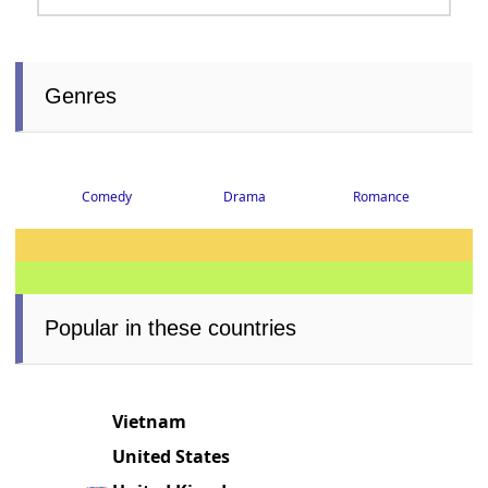
Genres
Comedy
Drama
Romance
Popular in these countries
Vietnam
United States