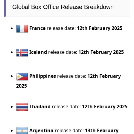
Global Box Office Release Breakdown
France
release date:
12th February 2025
Iceland
release date:
12th February 2025
Philippines
release date:
12th February
2025
Thailand
release date:
12th February 2025
Argentina
release date:
13th February