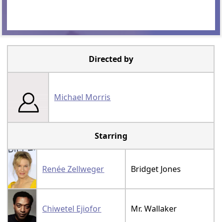
Directed by
Michael Morris
Starring
Renée Zellweger
Bridget Jones
Chiwetel Ejiofor
Mr. Wallaker