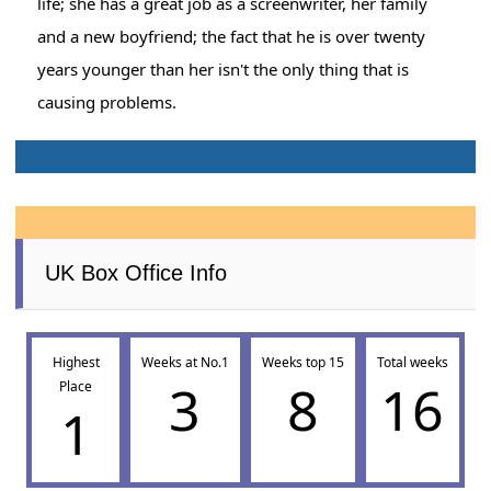
life; she has a great job as a screenwriter, her family
and a new boyfriend; the fact that he is over twenty
years younger than her isn't the only thing that is
causing problems.
UK Box Office Info
Highest
Weeks at No.1
Weeks top 15
Total weeks
3
8
16
Place
1