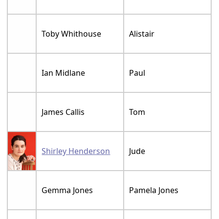
Toby Whithouse
Alistair
Ian Midlane
Paul
James Callis
Tom
Shirley Henderson
Jude
Gemma Jones
Pamela Jones