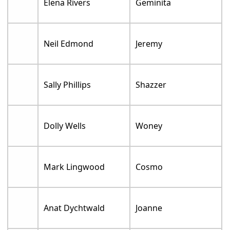
Elena Rivers
Geminita
Neil Edmond
Jeremy
Sally Phillips
Shazzer
Dolly Wells
Woney
Mark Lingwood
Cosmo
Anat Dychtwald
Joanne