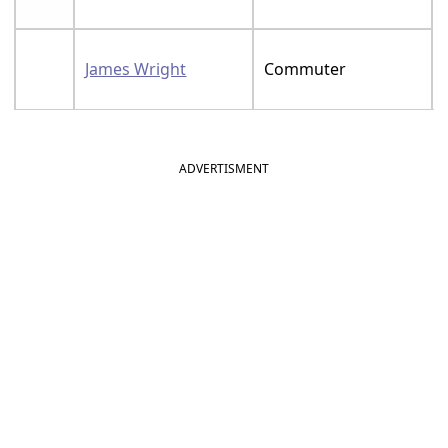
James Wright
Commuter
ADVERTISMENT