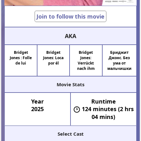
Join to follow this movie
AKA
Bridget
Bridget
Bridget
Бриджит
Jones : Folle
Jones: Loca
Jones:
Джонс. Без
de lui
por él
Verrückt
ума от
nach ihm
мальчишки
Movie Stats
Year
Runtime
2025
124 minutes (2 hrs
04 mins)
Select Cast