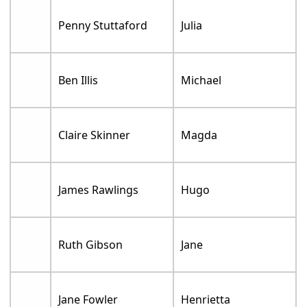
Penny Stuttaford
Julia
Ben Illis
Michael
Claire Skinner
Magda
James Rawlings
Hugo
Ruth Gibson
Jane
Jane Fowler
Henrietta