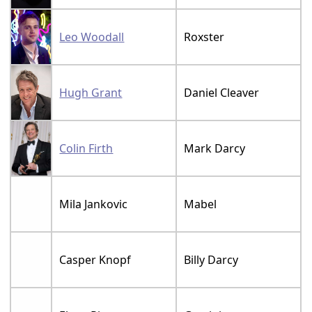
Leo Woodall
Roxster
Hugh Grant
Daniel Cleaver
Colin Firth
Mark Darcy
Mila Jankovic
Mabel
Casper Knopf
Billy Darcy