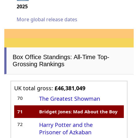
2025
More global release dates
Box Office Standings: All-Time Top-
Grossing Rankings
UK total gross:
£46,381,049
70
The Greatest Showman
71
Bridget Jones: Mad About the Boy
72
Harry Potter and the
Prisoner of Azkaban