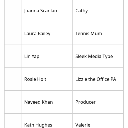
Joanna Scanlan
Cathy
Laura Bailey
Tennis Mum
Lin Yap
Sleek Media Type
Rosie Holt
Lizzie the Office PA
Naveed Khan
Producer
Kath Hughes
Valerie