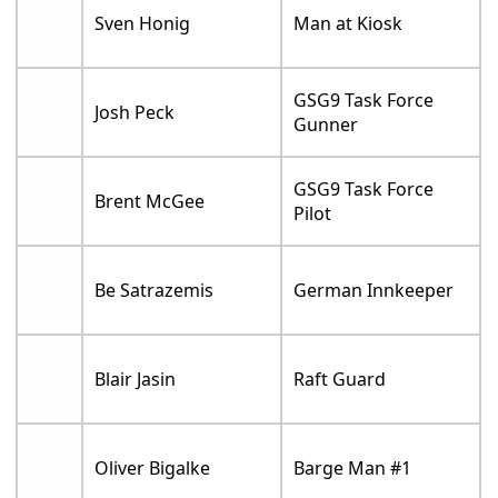
Sven Honig
Man at Kiosk
GSG9 Task Force
Josh Peck
Gunner
GSG9 Task Force
Brent McGee
Pilot
Be Satrazemis
German Innkeeper
Blair Jasin
Raft Guard
Oliver Bigalke
Barge Man #1