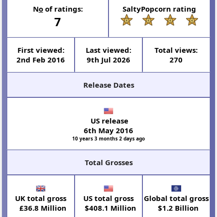
N
o
of ratings:
SaltyPopcorn rating
7
First viewed:
Last viewed:
Total views:
2nd Feb 2016
9th Jul 2026
270
Release Dates
US release
6th May 2016
10 years 3 months 2 days ago
Total Grosses
UK total gross
US total gross
Global total gross
£36.8 Million
$408.1 Million
$1.2 Billion