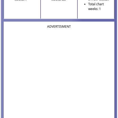
Total chart
weeks: 1
ADVERTISMENT