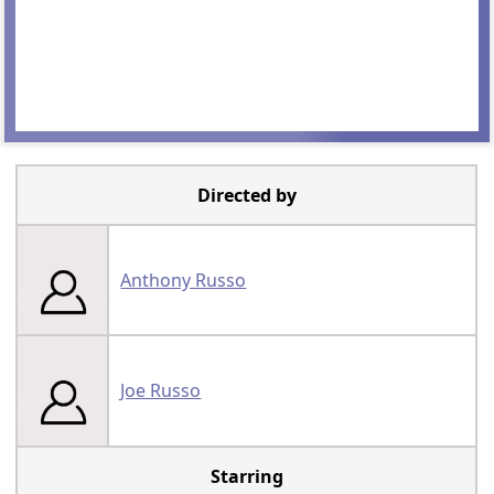
Directed by
Anthony Russo
Joe Russo
Starring