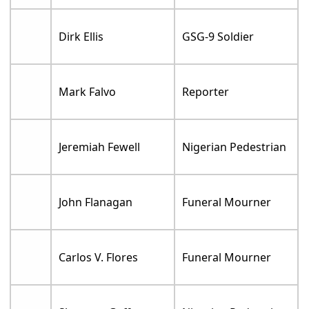
Dirk Ellis
GSG-9 Soldier
Mark Falvo
Reporter
Jeremiah Fewell
Nigerian Pedestrian
John Flanagan
Funeral Mourner
Carlos V. Flores
Funeral Mourner