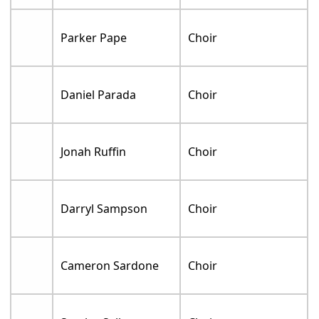
Parker Pape
Choir
Daniel Parada
Choir
Jonah Ruffin
Choir
Darryl Sampson
Choir
Cameron Sardone
Choir