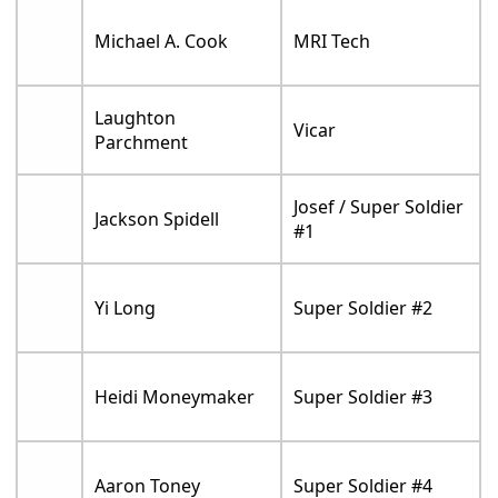
Michael A. Cook
MRI Tech
Laughton
Vicar
Parchment
Josef / Super Soldier
Jackson Spidell
#1
Yi Long
Super Soldier #2
Heidi Moneymaker
Super Soldier #3
Aaron Toney
Super Soldier #4