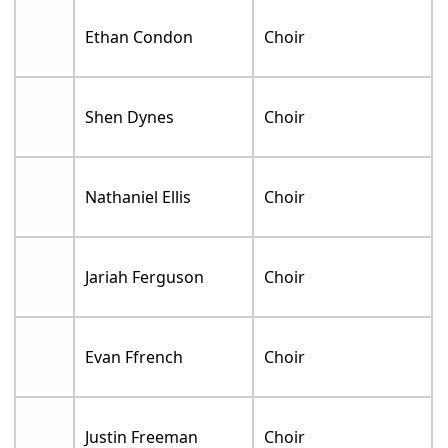
Ethan Condon
Choir
Shen Dynes
Choir
Nathaniel Ellis
Choir
Jariah Ferguson
Choir
Evan Ffrench
Choir
Justin Freeman
Choir