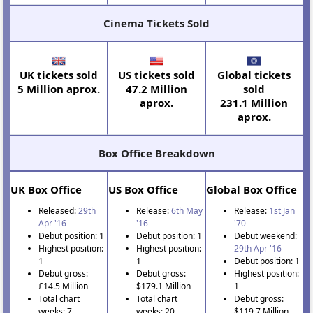
Cinema Tickets Sold
UK tickets sold
US tickets sold
Global tickets
5 Million aprox.
47.2 Million
sold
aprox.
231.1 Million
aprox.
Box Office Breakdown
UK Box Office
US Box Office
Global Box Office
Released:
29th
Release:
6th May
Release:
1st Jan
Apr '16
'16
'70
Debut position: 1
Debut position: 1
Debut weekend:
Highest position:
Highest position:
29th Apr '16
1
1
Debut position: 1
Debut gross:
Debut gross:
Highest position:
£14.5 Million
$179.1 Million
1
Total chart
Total chart
Debut gross:
weeks: 7
weeks: 20
$119.7 Million