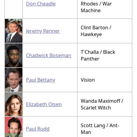
Don Cheadle
Rhodes / War
Machine
Clint Barton /
Jeremy Renner
Hawkeye
T'Challa / Black
Chadwick Boseman
Panther
Paul Bettany
Vision
Wanda Maximoff /
Elizabeth Olsen
Scarlet Witch
Scott Lang / Ant-
Paul Rudd
Man