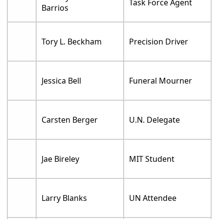
Task Force Agent
Barrios
Tory L. Beckham
Precision Driver
Jessica Bell
Funeral Mourner
Carsten Berger
U.N. Delegate
Jae Bireley
MIT Student
Larry Blanks
UN Attendee