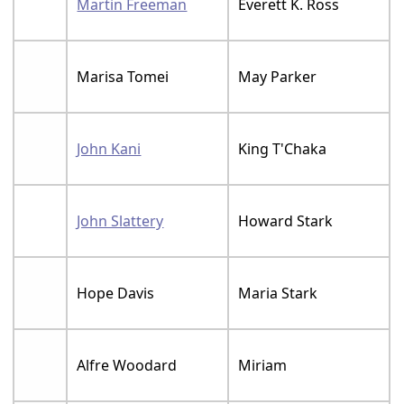
Martin Freeman
Everett K. Ross
Marisa Tomei
May Parker
John Kani
King T'Chaka
John Slattery
Howard Stark
Hope Davis
Maria Stark
Alfre Woodard
Miriam