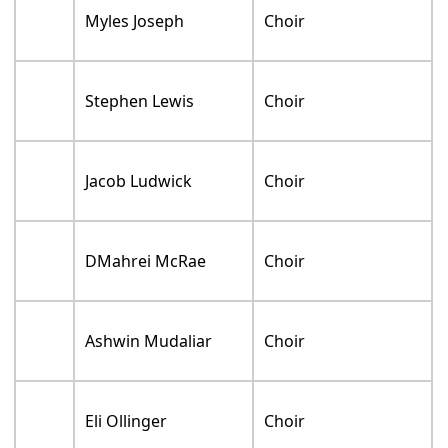
Myles Joseph
Choir
Stephen Lewis
Choir
Jacob Ludwick
Choir
DMahrei McRae
Choir
Ashwin Mudaliar
Choir
Eli Ollinger
Choir