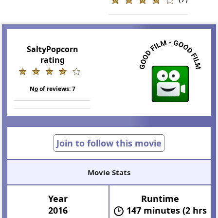
SaltyPopcorn
rating
N
o
of reviews:
7
Join to follow this movie
Movie Stats
Year
Runtime
2016
147 minutes (2 hrs