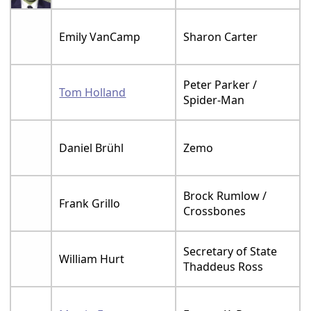
Emily VanCamp
Sharon Carter
Peter Parker /
Tom Holland
Spider-Man
Daniel Brühl
Zemo
Brock Rumlow /
Frank Grillo
Crossbones
Secretary of State
William Hurt
Thaddeus Ross