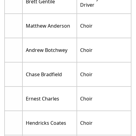
Brett Gentile
Driver
Matthew Anderson
Choir
Andrew Botchwey
Choir
Chase Bradfield
Choir
Ernest Charles
Choir
Hendricks Coates
Choir