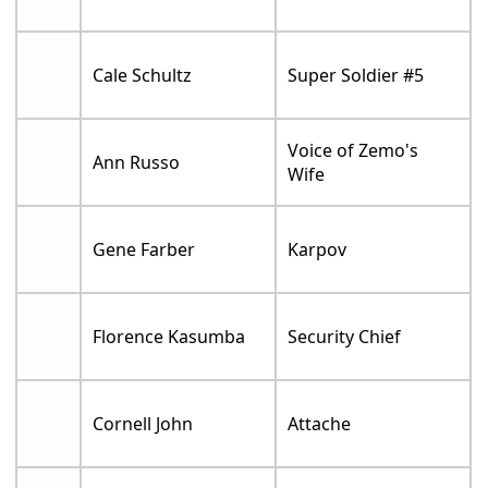
Cale Schultz
Super Soldier #5
Voice of Zemo's
Ann Russo
Wife
Gene Farber
Karpov
Florence Kasumba
Security Chief
Cornell John
Attache