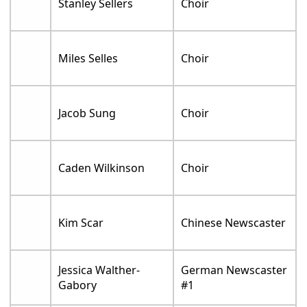
Stanley Sellers
Choir
Miles Selles
Choir
Jacob Sung
Choir
Caden Wilkinson
Choir
Kim Scar
Chinese Newscaster
Jessica Walther-
German Newscaster
Gabory
#1