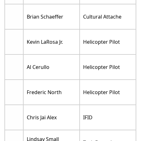
Brian Schaeffer
Cultural Attache
Kevin LaRosa Jr.
Helicopter Pilot
Al Cerullo
Helicopter Pilot
Frederic North
Helicopter Pilot
Chris Jai Alex
IFID
Lindsay Small