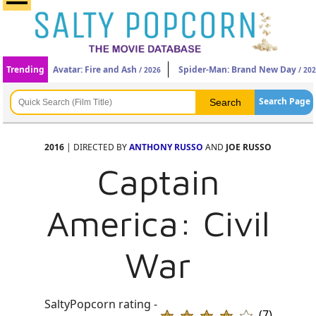
Trending
Avatar: Fire and Ash
Spider-Man: Brand New Day
/ 2026
/ 20
Search Page
2016
| DIRECTED BY
ANTHONY RUSSO
AND
JOE RUSSO
Captain
America: Civil
War
SaltyPopcorn rating -
(7)