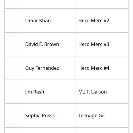
Umar Khan
Hero Merc #2
David E. Brown
Hero Merc #3
Guy Fernandez
Hero Merc #4
Jim Rash
M.I.T. Liaison
Sophia Russo
Teenage Girl