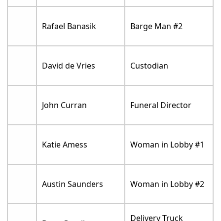
Rafael Banasik
Barge Man #2
David de Vries
Custodian
John Curran
Funeral Director
Katie Amess
Woman in Lobby #1
Austin Saunders
Woman in Lobby #2
Delivery Truck