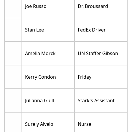
Joe Russo
Dr. Broussard
Stan Lee
FedEx Driver
Amelia Morck
UN Staffer Gibson
Kerry Condon
Friday
Julianna Guill
Stark's Assistant
Surely Alvelo
Nurse