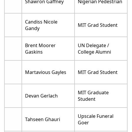
Shawron Gaffney
Nigerian Pedestrian
Candiss Nicole
MIT Grad Student
Gandy
Brent Moorer
UN Delegate /
Gaskins
College Alumni
Martavious Gayles
MIT Grad Student
MIT Graduate
Devan Gerlach
Student
Upscale Funeral
Tahseen Ghauri
Goer