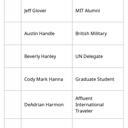
Jeff Glover
MIT Alumni
Austin Handle
British Military
Beverly Hanley
UN Delegate
Cody Mark Hanna
Graduate Student
Affluent
DeAdrian Harmon
International
Traveler