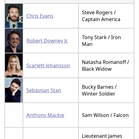
Steve Rogers /
Chris Evans
Captain America
Tony Stark / Iron
Robert Downey Jr.
Man
Natasha Romanoff /
Scarlett Johansson
Black Widow
Bucky Barnes /
Sebastian Stan
Winter Soldier
Anthony Mackie
Sam Wilson / Falcon
Lieutenant James