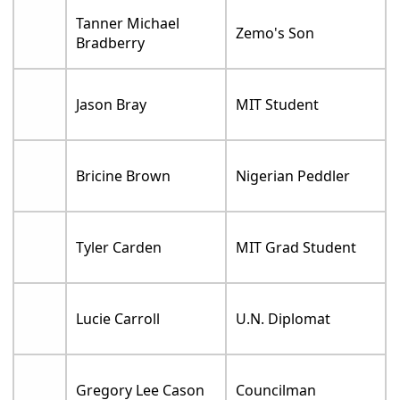
Tanner Michael
Zemo's Son
Bradberry
Jason Bray
MIT Student
Bricine Brown
Nigerian Peddler
Tyler Carden
MIT Grad Student
Lucie Carroll
U.N. Diplomat
Gregory Lee Cason
Councilman