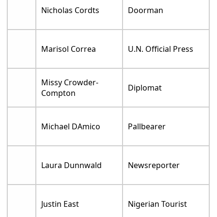
Nicholas Cordts
Doorman
Marisol Correa
U.N. Official Press
Missy Crowder-
Diplomat
Compton
Michael DAmico
Pallbearer
Laura Dunnwald
Newsreporter
Justin East
Nigerian Tourist