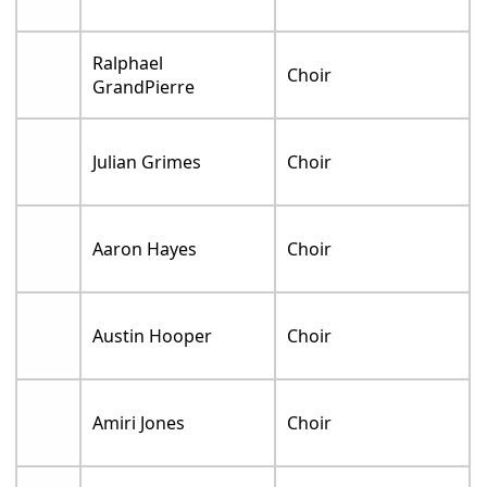
Ralphael
Choir
GrandPierre
Julian Grimes
Choir
Aaron Hayes
Choir
Austin Hooper
Choir
Amiri Jones
Choir