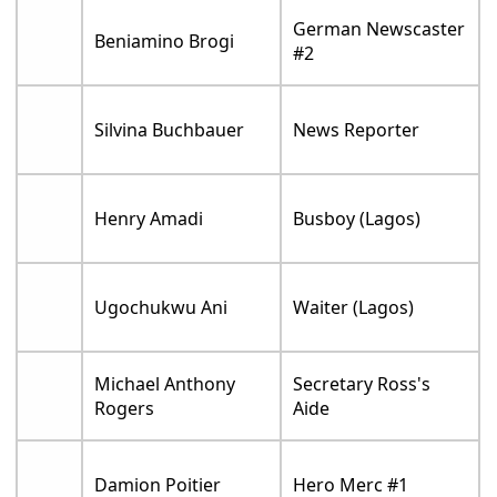
German Newscaster
Beniamino Brogi
#2
Silvina Buchbauer
News Reporter
Henry Amadi
Busboy (Lagos)
Ugochukwu Ani
Waiter (Lagos)
Michael Anthony
Secretary Ross's
Rogers
Aide
Damion Poitier
Hero Merc #1