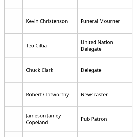
Kevin Christenson
Funeral Mourner
United Nation
Teo Ciltia
Delegate
Chuck Clark
Delegate
Robert Clotworthy
Newscaster
Jameson Jamey
Pub Patron
Copeland