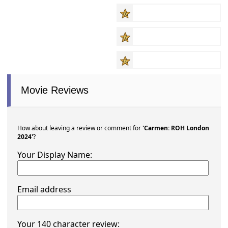
Movie Reviews
How about leaving a review or comment for
'Carmen: ROH London
2024'
?
Your Display Name:
Email address
Your 140 character review: