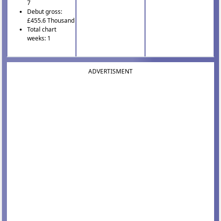
7
Debut gross:
£455.6 Thousand
Total chart
weeks: 1
ADVERTISMENT