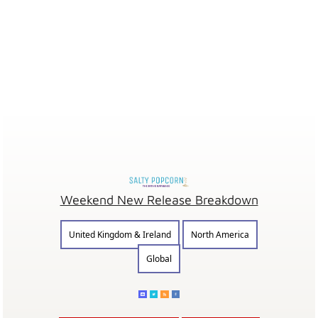
Weekend New Release Breakdown
United Kingdom & Ireland
North America
Global