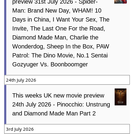
preview 31st July 2026 - Spider-
Man: Brand New Day, WHAM! 10
Days in China, I Want Your Sex, The
Invite, The Last One For the Road,
Diamond Made Man, Charlie the
Wonderdog, Sheep In the Box, PAW
Patrol: The Dino Movie, No.1 Sentai
Gozyuger Vs. Boonboomger
24th July 2026
This weeks UK new movie preview
24th July 2026 - Pinocchio: Unstrung
and Diamond Made Man Part 2
3rd July 2026