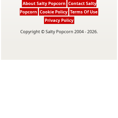
About Salty Popcorn
Contact Salty
Popcorn
Cookie Policy
Terms Of Use
Privacy Policy
Copyright © Salty Popcorn 2004 - 2026.