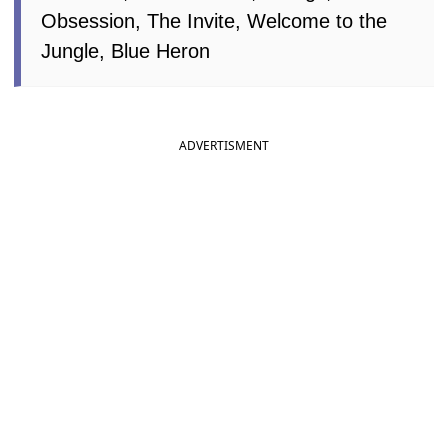
Obsession, The Invite, Welcome to the
Jungle, Blue Heron
ADVERTISMENT