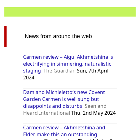
News from around the web
Carmen review – Aigul Akhmetshina is
electrifying in simmering, naturalistic
staging
The Guardian
Sun, 7th April
2024
Damiano Michieletto’s new Covent
Garden Carmen is well sung but
disappoints and disturbs
Seen and
Heard International
Thu, 2nd May 2024
Carmen review – Akhmetshina and
Elder make this an outstanding