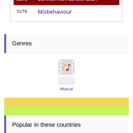
5276
Misbehaviour
Genres
Musical
Popular in these countries