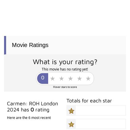
Movie Ratings
What is your rating?
This movie has no rating yet!
Hover stars to score
Totals for each star
Carmen: ROH London
2024 has
0
rating
Here are the 6 most recent