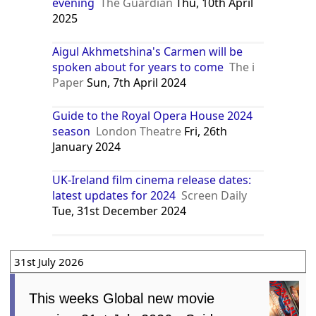
evening
The Guardian
Thu, 10th April
2025
Aigul Akhmetshina's Carmen will be
spoken about for years to come
The i
Paper
Sun, 7th April 2024
Guide to the Royal Opera House 2024
season
London Theatre
Fri, 26th
January 2024
UK-Ireland film cinema release dates:
latest updates for 2024
Screen Daily
Tue, 31st December 2024
31st July 2026
This weeks Global new movie