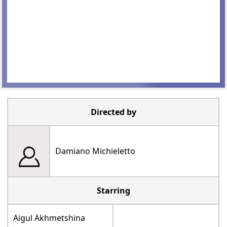
Directed by
Damiano Michieletto
Starring
Aigul Akhmetshina