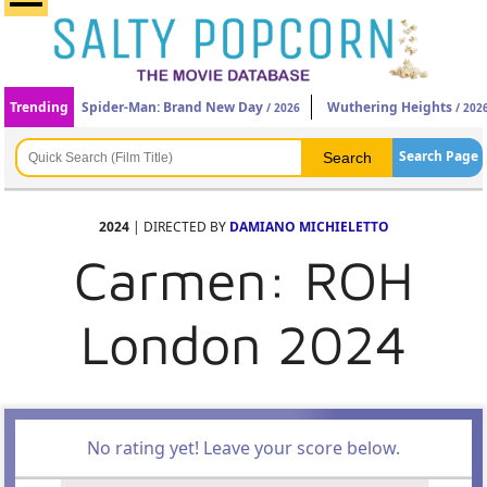
Trending
Spider-Man: Brand New Day
Wuthering Heights
/ 2026
/ 202
Search Page
2024
| DIRECTED BY
DAMIANO MICHIELETTO
Carmen: ROH
London 2024
No rating yet! Leave your score below.