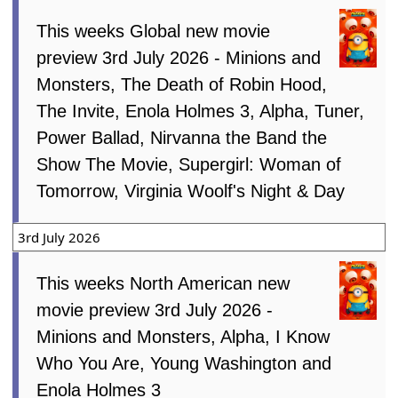
This weeks Global new movie
preview 3rd July 2026 - Minions and
Monsters, The Death of Robin Hood,
The Invite, Enola Holmes 3, Alpha, Tuner,
Power Ballad, Nirvanna the Band the
Show The Movie, Supergirl: Woman of
Tomorrow, Virginia Woolf's Night & Day
3rd July 2026
This weeks North American new
movie preview 3rd July 2026 -
Minions and Monsters, Alpha, I Know
Who You Are, Young Washington and
Enola Holmes 3