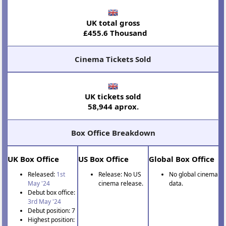
UK total gross
£455.6 Thousand
Cinema Tickets Sold
UK tickets sold
58,944 aprox.
Box Office Breakdown
UK Box Office
US Box Office
Global Box Office
Released:
1st
Release: No US
No global cinema
May '24
cinema release.
data.
Debut box office:
3rd May '24
Debut position: 7
Highest position: