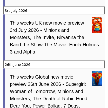
3rd July 2026
This weeks UK new movie preview
3rd July 2026 - Minions and
Monsters, The Invite, Nirvanna the
Band the Show The Movie, Enola Holmes
3 and Alpha
26th June 2026
This weeks Global new movie
preview 26th June 2026 - Supergirl:
Woman of Tomorrow, Minions and
Monsters, The Death of Robin Hood,
Dear You, Power Ballad, 7 Dogs,