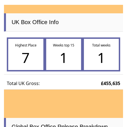
UK Box Office Info
Highest Place
Weeks top 15
Total weeks
7
1
1
Total UK Gross:
£455,635
Global Box Office Release Breakdown