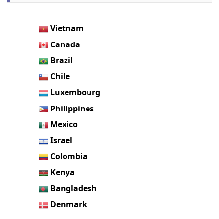
Vietnam
Canada
Brazil
Chile
Luxembourg
Philippines
Mexico
Israel
Colombia
Kenya
Bangladesh
Denmark