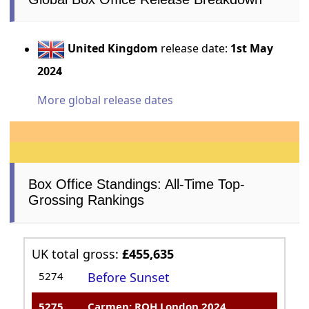
United Kingdom
release date:
1st May
2024
More global release dates
Box Office Standings: All-Time Top-
Grossing Rankings
UK total gross:
£455,635
5274
Before Sunset
5275
Carmen: ROH London 2024