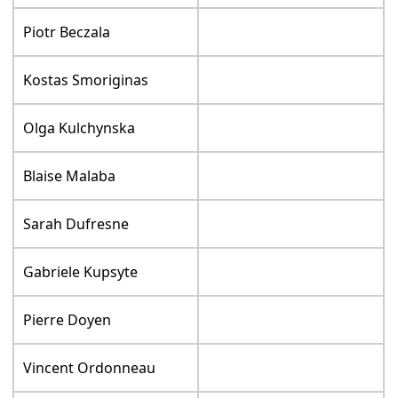
Piotr Beczala
Kostas Smoriginas
Olga Kulchynska
Blaise Malaba
Sarah Dufresne
Gabriele Kupsyte
Pierre Doyen
Vincent Ordonneau