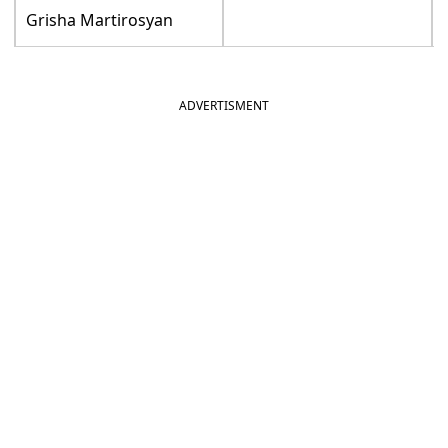
Grisha Martirosyan
ADVERTISMENT