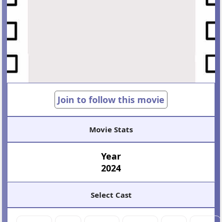
Join to follow this movie
Movie Stats
Year
2024
Select Cast