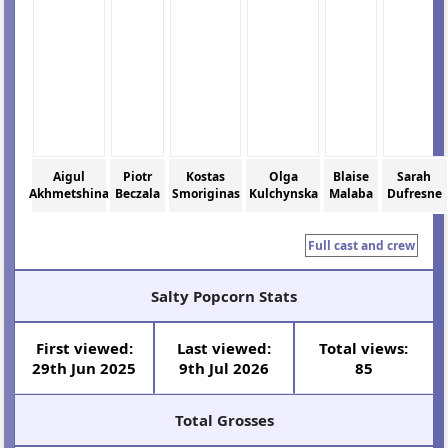
Aigul
Piotr
Kostas
Olga
Blaise
Sarah
Akhmetshina
Beczala
Smoriginas
Kulchynska
Malaba
Dufresne
Full cast and crew
Salty Popcorn Stats
First viewed:
Last viewed:
Total views:
29th Jun 2025
9th Jul 2026
85
Total Grosses