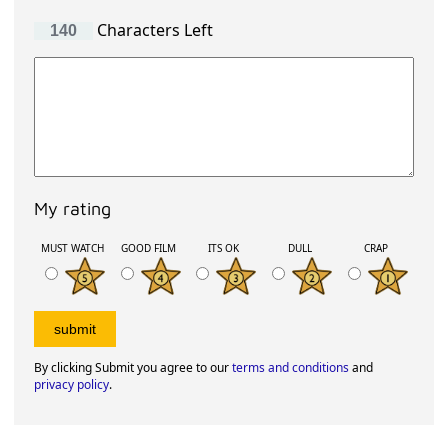
Characters Left
My rating
MUST WATCH
GOOD FILM
ITS OK
DULL
CRAP
By clicking Submit you agree to our
terms and conditions
and
privacy policy
.