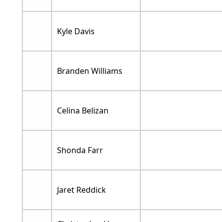
Kyle Davis
Branden Williams
Celina Belizan
Shonda Farr
Jaret Reddick