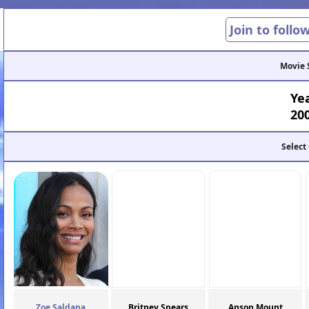
Join to follo
Movie 
Ye
20
Select
Zoe Saldana
Britney Spears
Anson Mount