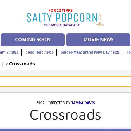
FOR 22 YEARS
COMING SOON
MOVIE NEWS
eam 7
Send Help
Spider-Man: Brand New Day
To
/ 2026
/ 2026
/ 2026
e
| >
Crossroads
2002
| DIRECTED BY
TAMRA DAVIS
Crossroads