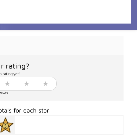
r rating?
 rating yet!
o score
otals for each star