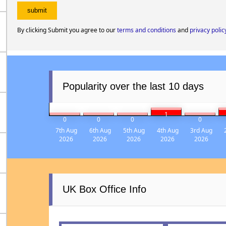
By clicking Submit you agree to our
terms and conditions
and
privacy polic
Popularity over the last 10 days
1
0
0
0
0
7th Aug
6th Aug
5th Aug
4th Aug
3rd Aug
2026
2026
2026
2026
2026
UK Box Office Info