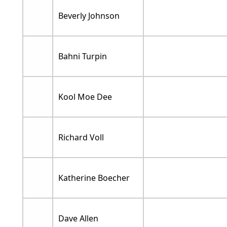
Beverly Johnson
Bahni Turpin
Kool Moe Dee
Richard Voll
Katherine Boecher
Dave Allen