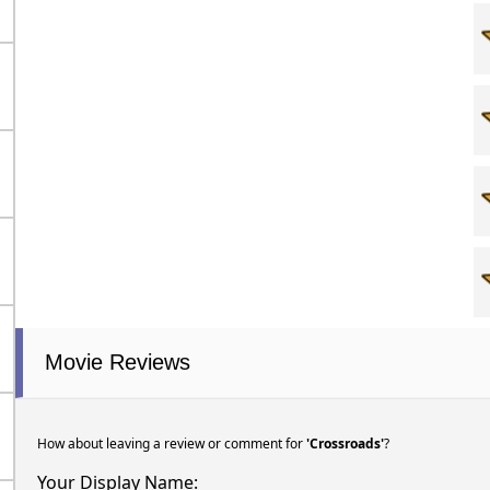
Movie Reviews
How about leaving a review or comment for
'Crossroads'
?
Your Display Name: