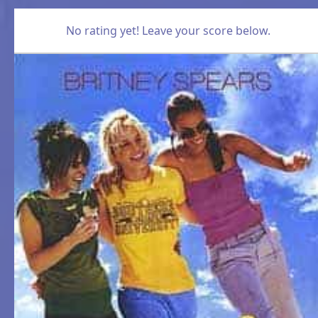
No rating yet! Leave your score below.