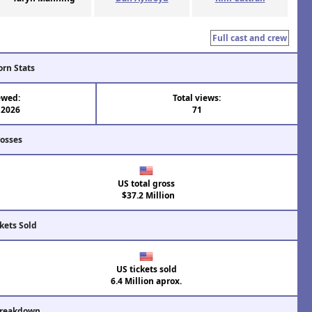
Full cast and crew
orn Stats
ewed:
Total views:
 2026
71
rosses
US total gross
$37.2 Million
kets Sold
US tickets sold
6.4 Million aprox.
Breakdown