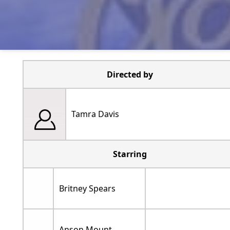
Directed by
Tamra Davis
Starring
Britney Spears
Anson Mount