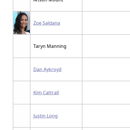
Zoe Saldana
Taryn Manning
Dan Aykroyd
Kim Cattrall
Justin Long