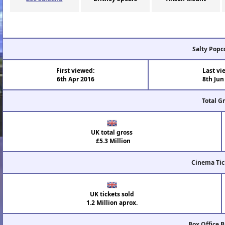
Salty Popc
First viewed:
Last vi
6th Apr 2016
8th Jun
Total G
UK total gross
£5.3 Million
Cinema Tic
UK tickets sold
1.2 Million aprox.
Box Office 