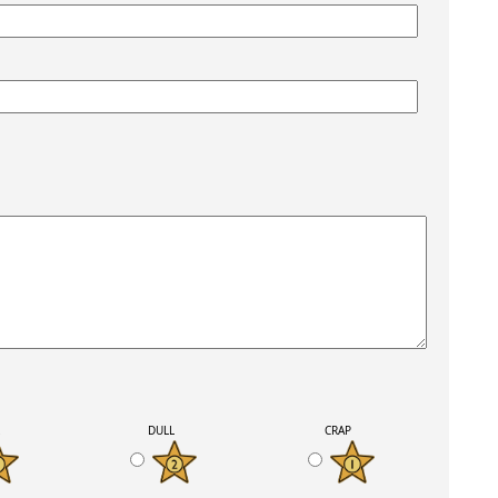
K
DULL
CRAP