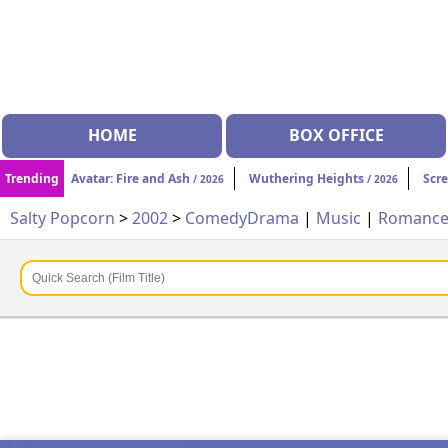
HOME
BOX OFFICE
Trending
Avatar: Fire and Ash
Wuthering Heights
Scr
/ 2026
/ 2026
Salty Popcorn
>
2002
>
Comedy
Drama
|
Music
|
Romanc