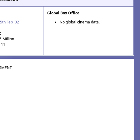
Global Box Office
5th Feb '02
No global cinema data.
2
5 Million
: 11
SMENT