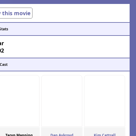
w this movie
Stats
ar
02
 Cast
Taryn Manning
Dan Aykroyd
Kim Cattrall