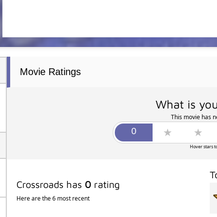
Movie Ratings
What is you
This movie has no
Hover stars t
T
Crossroads has
0
rating
Here are the 6 most recent