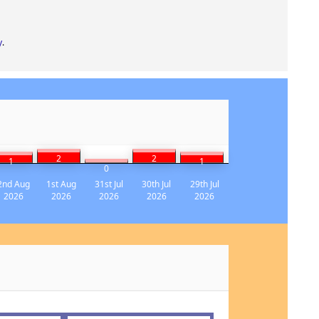
y
.
2
2
1
1
0
2nd Aug
1st Aug
31st Jul
30th Jul
29th Jul
2026
2026
2026
2026
2026