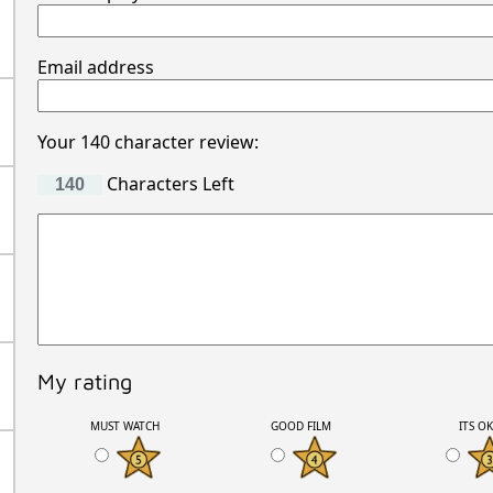
Email address
Your 140 character review:
Characters Left
My rating
MUST WATCH
GOOD FILM
ITS O