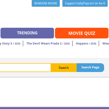
RANDOM MOVIE
Support SaltyPopcorn on Ko-fi
TRENDING
MOVIE QUIZ
y Story 5
The Devil Wears Prada 2
Hoppers
Wea
/ 2026
/ 2026
/ 2026
Search Page