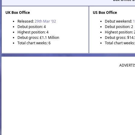
UK Box Office
US Box Office
Released:
29th Mar '02
Debut weekend:
1
Debut position: 4
Debut position: 2
Highest position: 4
Highest position: 
Debut gross: £1.1 Million
Debut gross: $14.
Total chart weeks: 6
Total chart weeks
ADVERTI