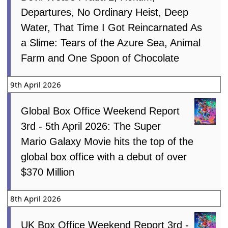
Departures, No Ordinary Heist, Deep
Water, That Time I Got Reincarnated As
a Slime: Tears of the Azure Sea, Animal
Farm and One Spoon of Chocolate
9th April 2026
Global Box Office Weekend Report
3rd - 5th April 2026: The Super
Mario Galaxy Movie hits the top of the
global box office with a debut of over
$370 Million
8th April 2026
UK Box Office Weekend Report 3rd -