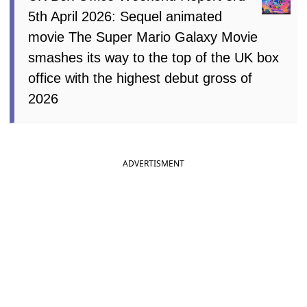
5th April 2026: Sequel animated
movie The Super Mario Galaxy Movie
smashes its way to the top of the UK box
office with the highest debut gross of
2026
ADVERTISMENT