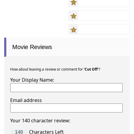
Movie Reviews
How about leaving a review or comment for
'Cut Off'
?
Your Display Name:
Email address
Your 140 character review:
Characters Left