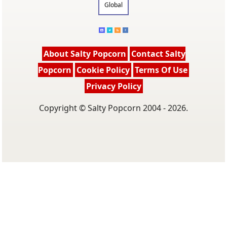
Global
About Salty Popcorn
Contact Salty
Popcorn
Cookie Policy
Terms Of Use
Privacy Policy
Copyright © Salty Popcorn 2004 - 2026.