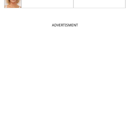
ADVERTISMENT