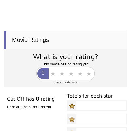
Movie Ratings
What is your rating?
This movie has no rating yet!
Hover stars to score
Totals for each star
Cut Off has
0
rating
Here are the 6 most recent