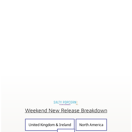
Weekend New Release Breakdown
United Kingdom & Ireland
North America