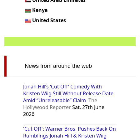
Kenya
United States
News from around the web
Jonah Hill’s ‘Cut Off’ Comedy With
Kristen Wiig Still Without Release Date
Amid “Unreleasable” Claim
The
Hollywood Reporter
Sat, 27th June
2026
'Cut Off': Warner Bros. Pushes Back On
Rumblings Jonah Hill & Kristen Wiig