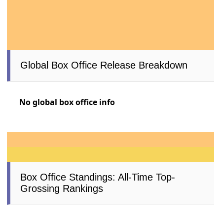
Global Box Office Release Breakdown
No global box office info
Box Office Standings: All-Time Top-
Grossing Rankings