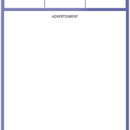
ADVERTISMENT