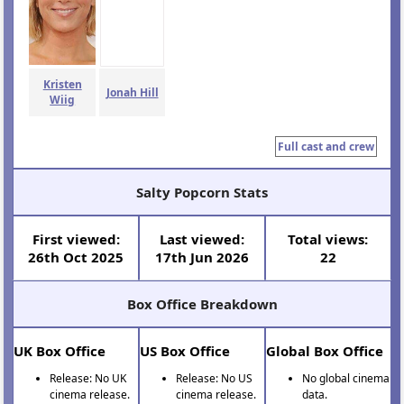
Kristen
Jonah Hill
Wiig
Full cast and crew
Salty Popcorn Stats
First viewed:
Last viewed:
Total views:
26th Oct 2025
17th Jun 2026
22
Box Office Breakdown
UK Box Office
US Box Office
Global Box Office
Release: No UK
Release: No US
No global cinema
cinema release.
cinema release.
data.