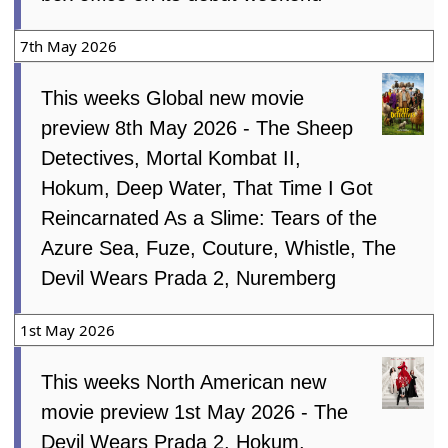
7th May 2026
This weeks Global new movie
preview 8th May 2026 - The Sheep
Detectives, Mortal Kombat II,
Hokum, Deep Water, That Time I Got
Reincarnated As a Slime: Tears of the
Azure Sea, Fuze, Couture, Whistle, The
Devil Wears Prada 2, Nuremberg
1st May 2026
This weeks North American new
movie preview 1st May 2026 - The
Devil Wears Prada 2, Hokum,