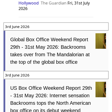
Hollywood
The Guardian
Fri, 31st July
2026
3rd June 2026
Global Box Office Weekend Report
29th - 31st May 2026: Backrooms
takes over from The Mandalorian at
the top of the global box office
3rd June 2026
US Box Office Weekend Report 29th
- 31st May 2026: Internet sensation
Backrooms tops the North American
box office on its debut weekend