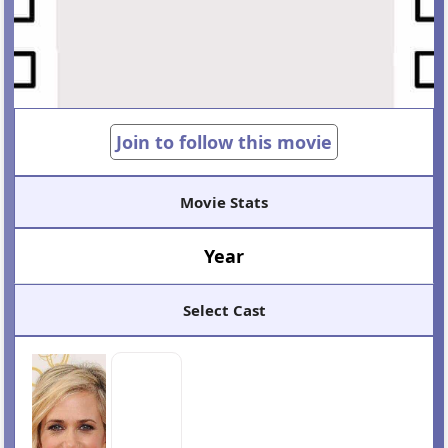
Join to follow this movie
Movie Stats
Year
Select Cast