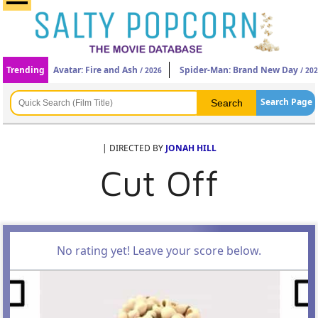
Trending
Avatar: Fire and Ash
Spider-Man: Brand New Day
/ 2026
/ 20
Search Page
| DIRECTED BY
JONAH HILL
Cut Off
No rating yet! Leave your score below.