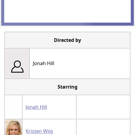
Directed by
Jonah Hill
Starring
Jonah Hill
Kristen Wiig