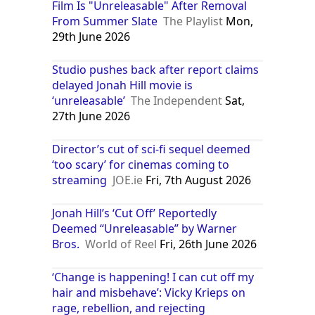
Film Is "Unreleasable" After Removal
From Summer Slate
The Playlist
Mon,
29th June 2026
Studio pushes back after report claims
delayed Jonah Hill movie is
‘unreleasable’
The Independent
Sat,
27th June 2026
Director’s cut of sci-fi sequel deemed
‘too scary’ for cinemas coming to
streaming
JOE.ie
Fri, 7th August 2026
Jonah Hill’s ‘Cut Off’ Reportedly
Deemed “Unreleasable” by Warner
Bros.
World of Reel
Fri, 26th June 2026
‘Change is happening! I can cut off my
hair and misbehave’: Vicky Krieps on
rage, rebellion, and rejecting