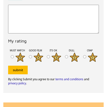
My rating
MUST WATCH
GOOD FILM
ITS OK
DULL
CRAP
By clicking Submit you agree to our
terms and conditions
and
privacy policy
.