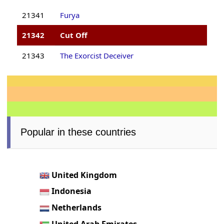
21341
Furya
21342
Cut Off
21343
The Exorcist Deceiver
Popular in these countries
United Kingdom
Indonesia
Netherlands
United Arab Emirates