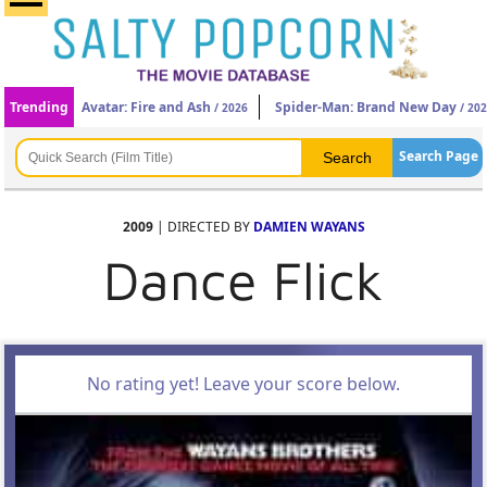
Trending
Avatar: Fire and Ash
Spider-Man: Brand New Day
/ 2026
/ 20
Search Page
2009
| DIRECTED BY
DAMIEN WAYANS
Dance Flick
No rating yet! Leave your score below.