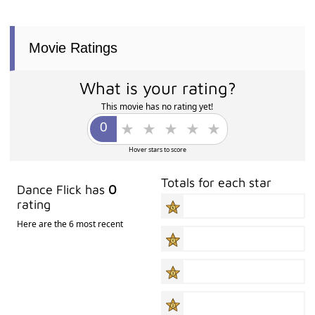
Movie Ratings
What is your rating?
This movie has no rating yet!
Hover stars to score
Totals for each star
Dance Flick has
0
rating
Here are the 6 most recent