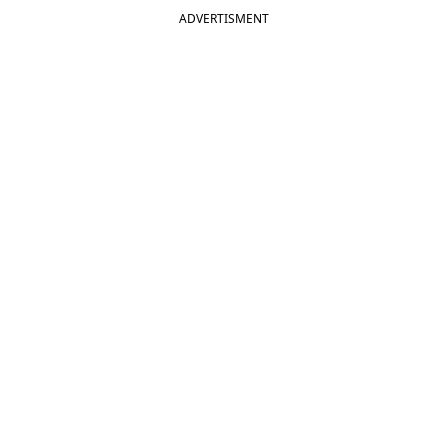
ADVERTISMENT