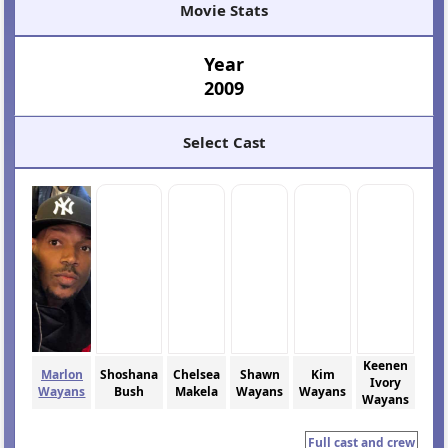
Movie Stats
Year
2009
Select Cast
Keenen
Marlon
Shoshana
Chelsea
Shawn
Kim
Ivory
Wayans
Bush
Makela
Wayans
Wayans
Wayans
Full cast and crew