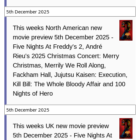
5th December 2025
This weeks North American new
movie preview 5th December 2025 -
Five Nights At Freddy's 2, André
Rieu's 2025 Christmas Concert: Merry
Christmas, Merrily We Roll Along,
Fackham Hall, Jujutsu Kaisen: Execution,
Kill Bill: The Whole Bloody Affair and 100
Nights of Hero
5th December 2025
This weeks UK new movie preview
5th December 2025 - Five Nights At