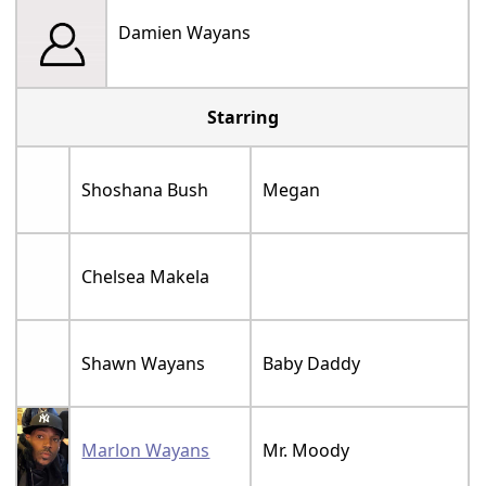
Damien Wayans
Starring
Shoshana Bush
Megan
Chelsea Makela
Shawn Wayans
Baby Daddy
Marlon Wayans
Mr. Moody