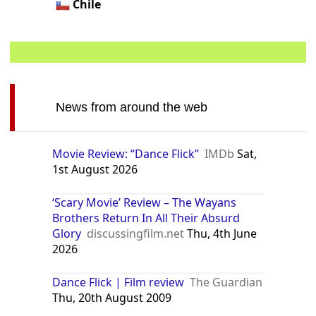
Chile
News from around the web
Movie Review: “Dance Flick”
IMDb
Sat,
1st August 2026
‘Scary Movie’ Review – The Wayans
Brothers Return In All Their Absurd
Glory
discussingfilm.net
Thu, 4th June
2026
Dance Flick | Film review
The Guardian
Thu, 20th August 2009