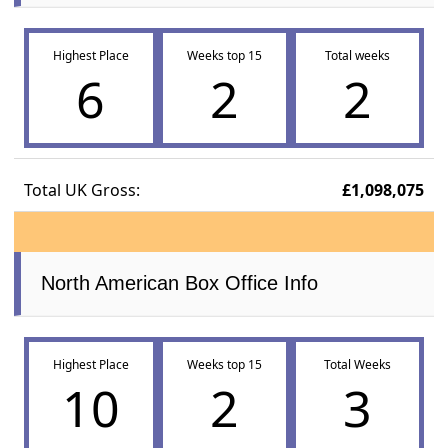
Highest Place
Weeks top 15
Total weeks
6
2
2
Total UK Gross:
£1,098,075
North American Box Office Info
Highest Place
Weeks top 15
Total Weeks
10
2
3