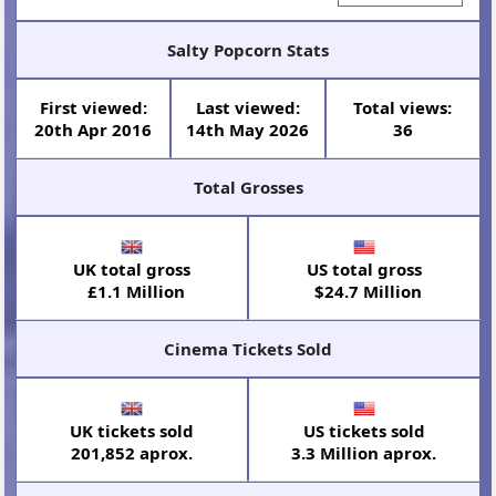
Salty Popcorn Stats
First viewed:
Last viewed:
Total views:
20th Apr 2016
14th May 2026
36
Total Grosses
UK total gross
US total gross
£1.1 Million
$24.7 Million
Cinema Tickets Sold
UK tickets sold
US tickets sold
201,852 aprox.
3.3 Million aprox.