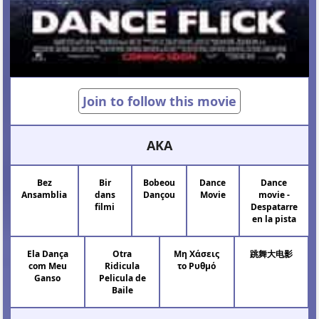
Join to follow this movie
AKA
Bez
Bir
Bobeou
Dance
Dance
Ansamblia
dans
Dançou
Movie
movie -
filmi
Despatarre
en la pista
Ela Dança
Otra
Μη Χάσεις
跳舞大电影
com Meu
Ridicula
το Ρυθμό
Ganso
Pelicula de
Baile