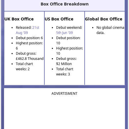
Box Office Breakdown
UK Box Office
US Box Office
Global Box Office
Released:
21st
Debut weekend:
No global cinema
Aug '09
5th Jun '09
data.
Debut position: 6
Debut position:
Highest position:
10
6
Highest position:
Debut gross:
10
£462.8 Thousand
Debut gross:
Total chart
$2 Million
weeks: 2
Total chart
weeks: 3
ADVERTISMENT