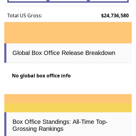
Total US Gross:
$24,736,580
Global Box Office Release Breakdown
No global box office info
Box Office Standings: All-Time Top-
Grossing Rankings