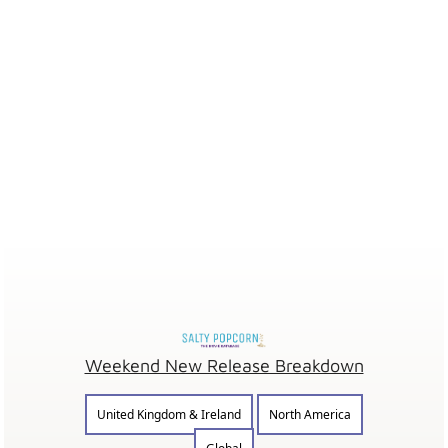
Weekend New Release Breakdown
United Kingdom & Ireland
North America