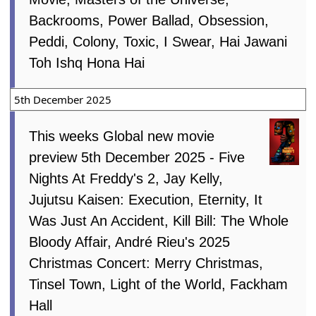
Backrooms, Power Ballad, Obsession,
Peddi, Colony, Toxic, I Swear, Hai Jawani
Toh Ishq Hona Hai
5th December 2025
This weeks Global new movie
preview 5th December 2025 - Five
Nights At Freddy's 2, Jay Kelly,
Jujutsu Kaisen: Execution, Eternity, It
Was Just An Accident, Kill Bill: The Whole
Bloody Affair, André Rieu's 2025
Christmas Concert: Merry Christmas,
Tinsel Town, Light of the World, Fackham
Hall