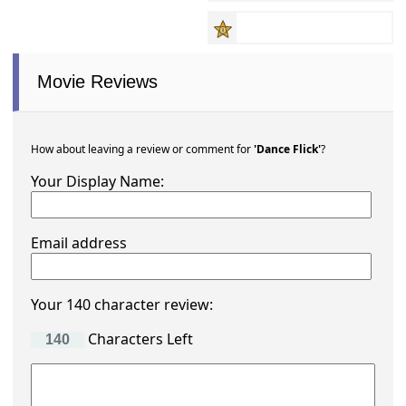
Movie Reviews
How about leaving a review or comment for
'Dance Flick'
?
Your Display Name:
Email address
Your 140 character review:
Characters Left