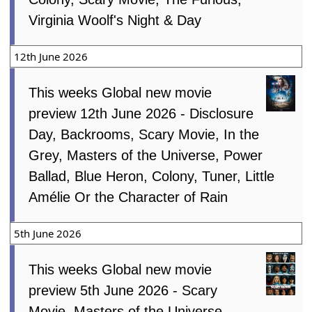
Virginia Woolf's Night & Day
12th June 2026
This weeks Global new movie
preview 12th June 2026 - Disclosure
Day, Backrooms, Scary Movie, In the
Grey, Masters of the Universe, Power
Ballad, Blue Heron, Colony, Tuner, Little
Amélie Or the Character of Rain
5th June 2026
This weeks Global new movie
preview 5th June 2026 - Scary
Movie, Masters of the Universe,