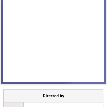
Directed by