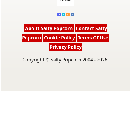
Global
About Salty Popcorn
Contact Salty
Popcorn
Cookie Policy
Terms Of Use
Privacy Policy
Copyright © Salty Popcorn 2004 - 2026.