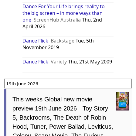
Dance For Your Life brings reality to
the big screen – in more ways than
one
ScreenHub Australia
Thu, 2nd
April 2026
Dance Flick
Backstage
Tue, 5th
November 2019
Dance Flick
Variety
Thu, 21st May 2009
19th June 2026
This weeks Global new movie
preview 19th June 2026 - Toy Story
5, Backrooms, The Death of Robin
Hood, Tuner, Power Ballad, Leviticus,
Colony, Scary Movie, The Furious,