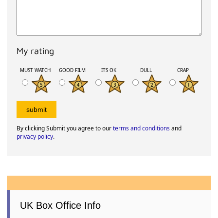
My rating
MUST WATCH
GOOD FILM
ITS OK
DULL
CRAP
By clicking Submit you agree to our
terms and conditions
and
privacy policy
.
UK Box Office Info