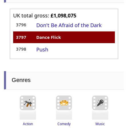
UK total gross:
£1,098,075
3796
Don't Be Afraid of the Dark
3797
Dance Flick
3798
Push
Genres
Action
Music
Comedy