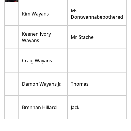
Ms.
Kim Wayans
Dontwannabebothered
Keenen Ivory
Mr. Stache
Wayans
Craig Wayans
Damon Wayans Jr.
Thomas
Brennan Hillard
Jack