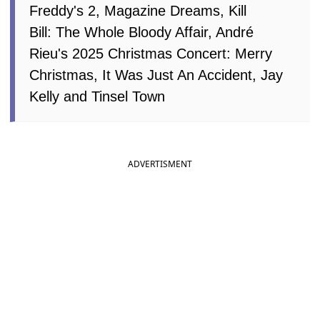
Freddy's 2, Magazine Dreams, Kill
Bill: The Whole Bloody Affair, André
Rieu's 2025 Christmas Concert: Merry
Christmas, It Was Just An Accident, Jay
Kelly and Tinsel Town
ADVERTISMENT