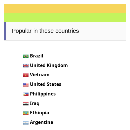
Popular in these countries
Brazil
United Kingdom
Vietnam
United States
Philippines
Iraq
Ethiopia
Argentina