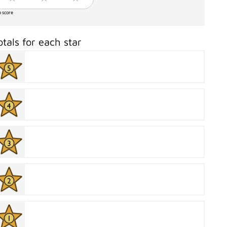
o score
otals for each star