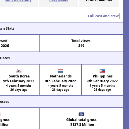
Full cast and crew
orn Stats
ewed:
Total views:
l 2026
349
 Dates
South Korea
Netherlands
Philippines
9th February 2022
9th February 2022
9th February 2022
4 years 5 months
4 years 5 months
4 years 5 months
26 days ago
26 days ago
26 days ago
rosses
 gross
Global total gross
illion
$137.3 Million