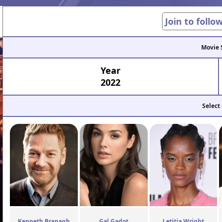
Join to follo
Movie 
Year
2022
Select
Kenneth Branagh
Gal Gadot
Letitia Wright