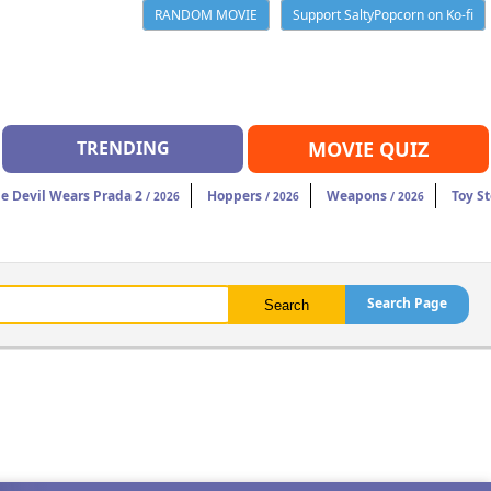
RANDOM MOVIE
Support SaltyPopcorn on Ko-fi
TRENDING
MOVIE QUIZ
e Devil Wears Prada 2
Hoppers
Weapons
Toy St
/ 2026
/ 2026
/ 2026
Search Page