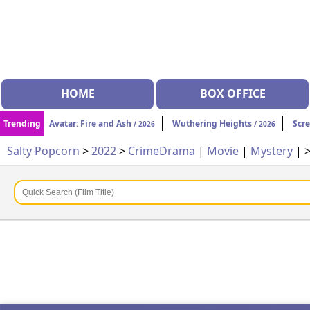
HOME
BOX OFFICE
Trending
Avatar: Fire and Ash
Wuthering Heights
Scr
/ 2026
/ 2026
Salty Popcorn
>
2022
>
Crime
Drama
|
Movie
|
Mystery
| 