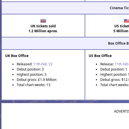
Cinema Tic
UK tickets sold
US ticke
1.2 Million aprox.
5 Million
Box Office 
UK Box Office
US Box Office
Released:
11th Feb '22
Release:
11th Feb
Debut position: 3
Debut position: 1
Highest position: 3
Highest position: 
Debut gross: £1.9 Million
Debut gross: $12.
Total chart weeks: 13
Total chart weeks
ADVERTI