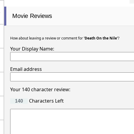
e
Movie Reviews
How about leaving a review or comment for
'Death On the Nile'
?
Your Display Name:
Email address
Your 140 character review:
Characters Left