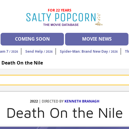
FOR 22 YEARS
COMING SOON
MOVIE NEWS
eam 7
Send Help
Spider-Man: Brand New Day
Th
/ 2026
/ 2026
/ 2026
>
Death On the Nile
2022
| DIRECTED BY
KENNETH BRANAGH
Death On the Nile