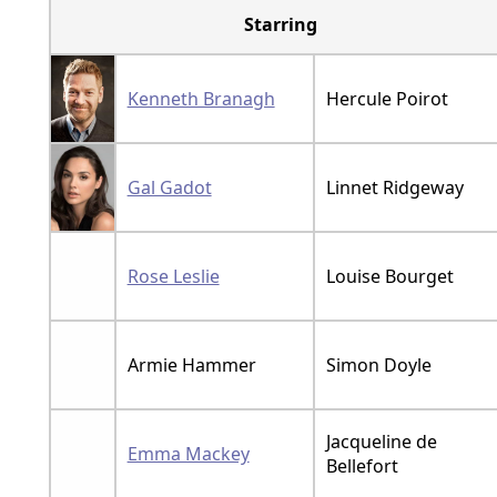
Starring
Kenneth Branagh
Hercule Poirot
Gal Gadot
Linnet Ridgeway
Rose Leslie
Louise Bourget
Armie Hammer
Simon Doyle
Jacqueline de
Emma Mackey
Bellefort