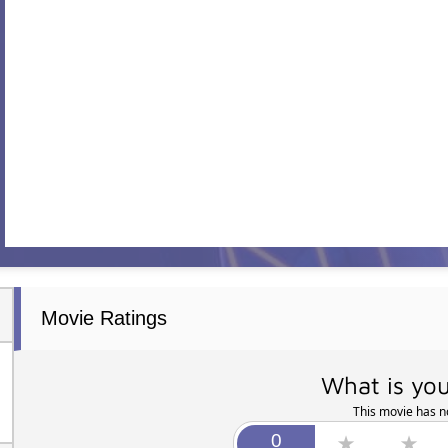
Movie Ratings
What is you
This movie has no