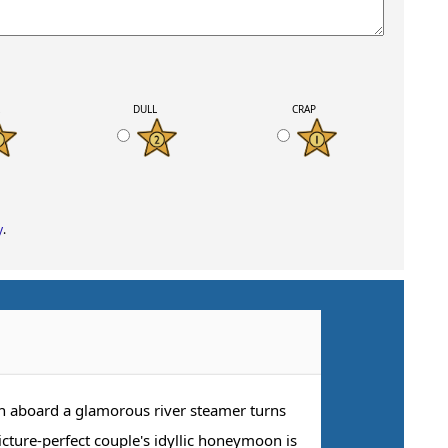
K
DULL
CRAP
y
.
on aboard a glamorous river steamer turns
icture-perfect couple's idyllic honeymoon is