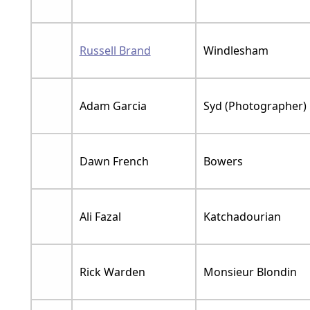
Russell Brand
Windlesham
Adam Garcia
Syd (Photographer)
Dawn French
Bowers
Ali Fazal
Katchadourian
Rick Warden
Monsieur Blondin