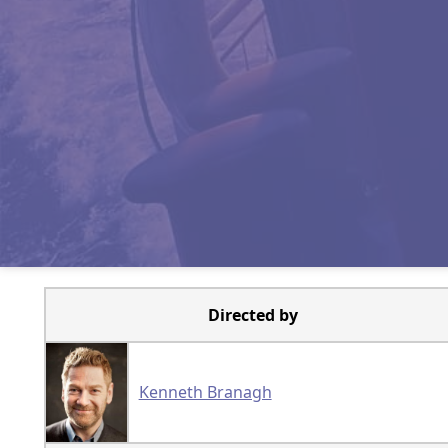
Directed by
Kenneth Branagh