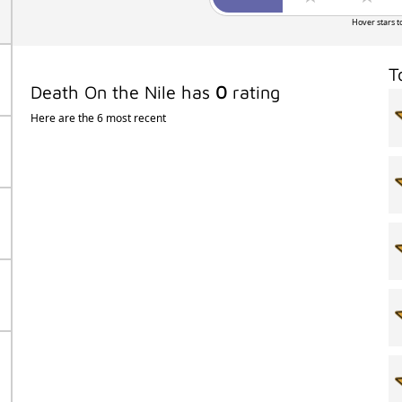
Hover stars t
T
Death On the Nile has
0
rating
Here are the 6 most recent