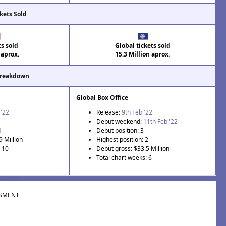
kets Sold
ts sold
Global tickets sold
 aprox.
15.3 Million aprox.
Breakdown
Global Box Office
 '22
Release:
9th Feb '22
Debut weekend:
11th Feb '22
1
Debut position: 3
9 Million
Highest position: 2
: 10
Debut gross: $33.5 Million
Total chart weeks: 6
SMENT