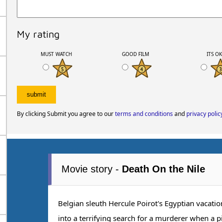
My rating
MUST WATCH
GOOD FILM
ITS O
By clicking Submit you agree to our
terms and conditions
and
privacy polic
Movie story -
Death On the Nile
Belgian sleuth Hercule Poirot's Egyptian vacati
into a terrifying search for a murderer when a p