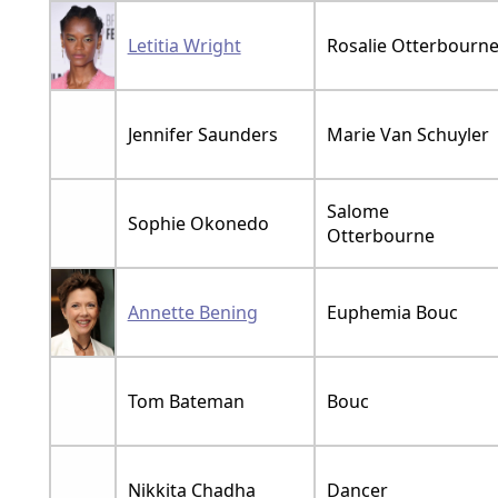
Letitia Wright
Rosalie Otterbourn
Jennifer Saunders
Marie Van Schuyler
Salome
Sophie Okonedo
Otterbourne
Annette Bening
Euphemia Bouc
Tom Bateman
Bouc
Nikkita Chadha
Dancer