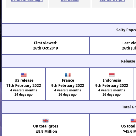
Salty Popc
First viewed:
Last vi
26th Oct 2019
26th Ju
Release
US release
France
Indonesia
11th February 2022
9th February 2022
9th February 2022
4 years 5 months
4 years 5 months
4 years 5 months
24 days ago
26 days ago
26 days ago
Total G
UK total gross
US total
£8.8 Million
$45.6 M