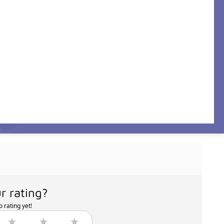
r rating?
 rating yet!