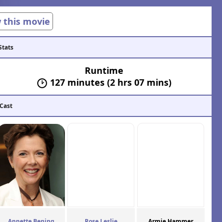
w this movie
Stats
Runtime
127 minutes (2 hrs 07 mins)
 Cast
Annette Bening
Rose Leslie
Armie Hammer