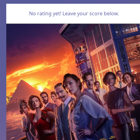
No rating yet! Leave your score below.