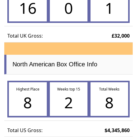
16
0
1
Total UK Gross:
£32,000
North American Box Office Info
Highest Place
Weeks top 15
Total Weeks
8
2
8
Total US Gross:
$4,345,860