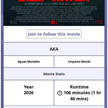
Join to follow this movie
AKA
Aguas Mortales
Impacto Mortal
Movie Stats
Year
Runtime
2026
106 minutes (1 hr
46 mins)