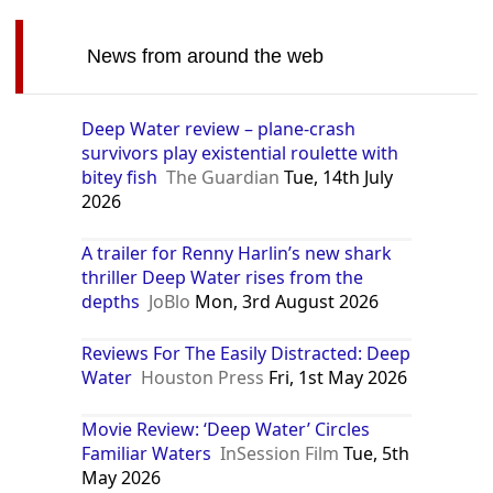
News from around the web
Deep Water review – plane-crash
survivors play existential roulette with
bitey fish
The Guardian
Tue, 14th July
2026
A trailer for Renny Harlin’s new shark
thriller Deep Water rises from the
depths
JoBlo
Mon, 3rd August 2026
Reviews For The Easily Distracted: Deep
Water
Houston Press
Fri, 1st May 2026
Movie Review: ‘Deep Water’ Circles
Familiar Waters
InSession Film
Tue, 5th
May 2026