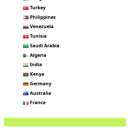
Turkey
Philippines
Venezuela
Tunisia
Saudi Arabia
Algeria
India
Kenya
Germany
Australia
France