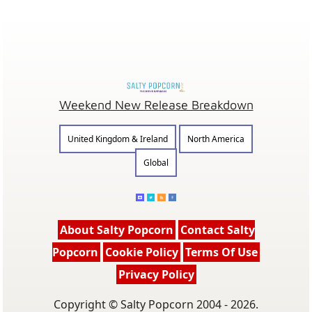
Weekend New Release Breakdown
United Kingdom & Ireland
North America
Global
About Salty Popcorn
Contact Salty
Popcorn
Cookie Policy
Terms Of Use
Privacy Policy
Copyright © Salty Popcorn 2004 - 2026.