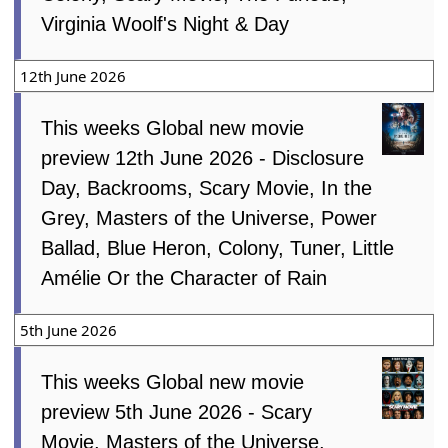
Virginia Woolf's Night & Day
12th June 2026
This weeks Global new movie
preview 12th June 2026 - Disclosure
Day, Backrooms, Scary Movie, In the
Grey, Masters of the Universe, Power
Ballad, Blue Heron, Colony, Tuner, Little
Amélie Or the Character of Rain
5th June 2026
This weeks Global new movie
preview 5th June 2026 - Scary
Movie, Masters of the Universe,