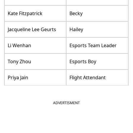
Kate Fitzpatrick
Becky
Jacqueline Lee Geurts
Hailey
Li Wenhan
Esports Team Leader
Tony Zhou
Esports Boy
Priya Jain
Flight Attendant
ADVERTISMENT