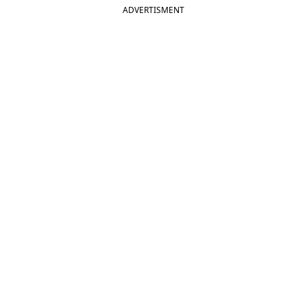
ADVERTISMENT