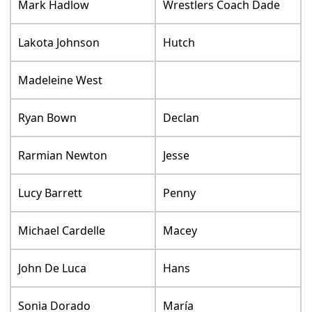
Mark Hadlow
Wrestlers Coach Dade
Lakota Johnson
Hutch
Madeleine West
Ryan Bown
Declan
Rarmian Newton
Jesse
Lucy Barrett
Penny
Michael Cardelle
Macey
John De Luca
Hans
Sonia Dorado
María