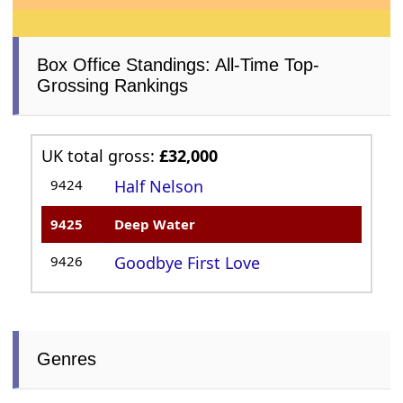
Box Office Standings: All-Time Top-
Grossing Rankings
UK total gross:
£32,000
9424
Half Nelson
9425
Deep Water
9426
Goodbye First Love
Genres