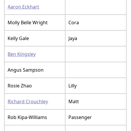
Aaron Eckhart
Molly Belle Wright
Cora
Kelly Gale
Jaya
Ben Kingsley
Angus Sampson
Rosie Zhao
Lilly
Richard Crouchley
Matt
Rob Kipa-Williams
Passenger