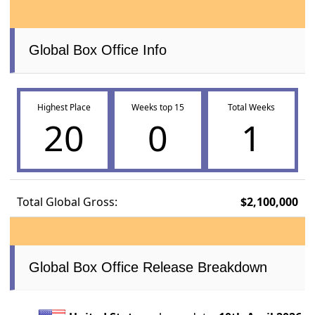
Global Box Office Info
Highest Place
Weeks top 15
Total Weeks
20
0
1
Total Global Gross:
$2,100,000
Global Box Office Release Breakdown