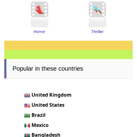
Thriller
Horror
Popular in these countries
United Kingdom
United States
Brazil
Mexico
Bangladesh