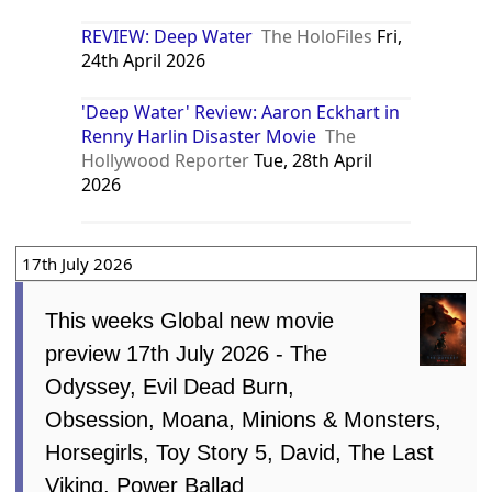
REVIEW: Deep Water
The HoloFiles
Fri,
24th April 2026
'Deep Water' Review: Aaron Eckhart in
Renny Harlin Disaster Movie
The
Hollywood Reporter
Tue, 28th April
2026
17th July 2026
This weeks Global new movie
preview 17th July 2026 - The
Odyssey, Evil Dead Burn,
Obsession, Moana, Minions & Monsters,
Horsegirls, Toy Story 5, David, The Last
Viking, Power Ballad