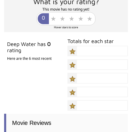
What is your rating?
This movie has no rating yet!
Hover stars to score
Totals for each star
Deep Water has
0
rating
Here are the 6 most recent
Movie Reviews