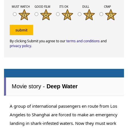
MUST WATCH
GOOD FILM
ITS OK
DULL
CRAP
By clicking Submit you agree to our
terms and conditions
and
privacy policy
.
Movie story -
Deep Water
A group of international passengers en route from Los
Angeles to Shanghai are forced to make an emergency
landing in shark-infested waters. Now they must work