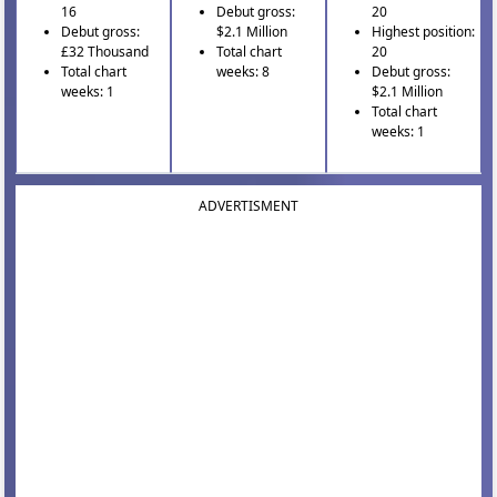
16
Debut gross:
20
Debut gross:
$2.1 Million
Highest position:
£32 Thousand
Total chart
20
Total chart
weeks: 8
Debut gross:
weeks: 1
$2.1 Million
Total chart
weeks: 1
ADVERTISMENT