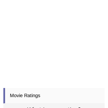
Movie Ratings