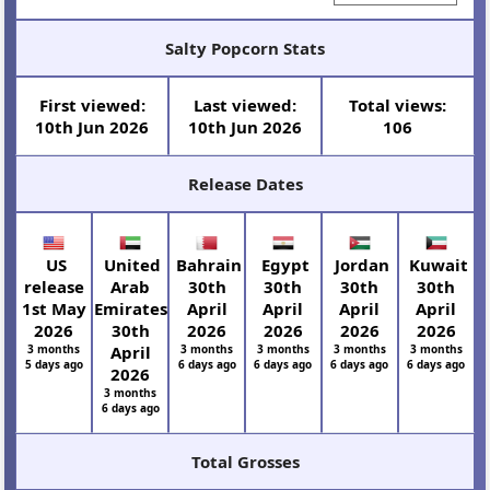
Salty Popcorn Stats
First viewed:
Last viewed:
Total views:
10th Jun 2026
10th Jun 2026
106
Release Dates
US
United
Bahrain
Egypt
Jordan
Kuwait
release
Arab
30th
30th
30th
30th
1st May
Emirates
April
April
April
April
2026
30th
2026
2026
2026
2026
3 months
April
3 months
3 months
3 months
3 months
5 days ago
6 days ago
6 days ago
6 days ago
6 days ago
2026
3 months
6 days ago
Total Grosses