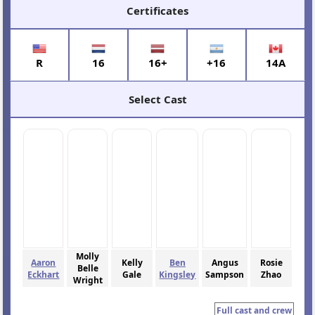
Certificates
R
16
16+
+16
14A
Select Cast
Molly
Aaron
Kelly
Ben
Angus
Rosie
Belle
Eckhart
Gale
Kingsley
Sampson
Zhao
Wright
Full cast and crew