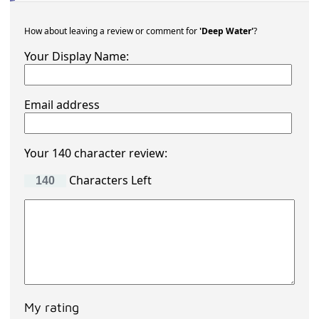
How about leaving a review or comment for
'Deep Water'
?
Your Display Name:
Email address
Your 140 character review:
Characters Left
My rating