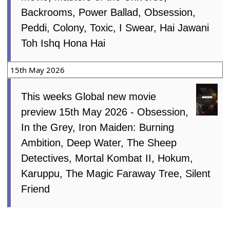
Backrooms, Power Ballad, Obsession,
Peddi, Colony, Toxic, I Swear, Hai Jawani
Toh Ishq Hona Hai
15th May 2026
This weeks Global new movie
preview 15th May 2026 - Obsession,
In the Grey, Iron Maiden: Burning
Ambition, Deep Water, The Sheep
Detectives, Mortal Kombat II, Hokum,
Karuppu, The Magic Faraway Tree, Silent
Friend