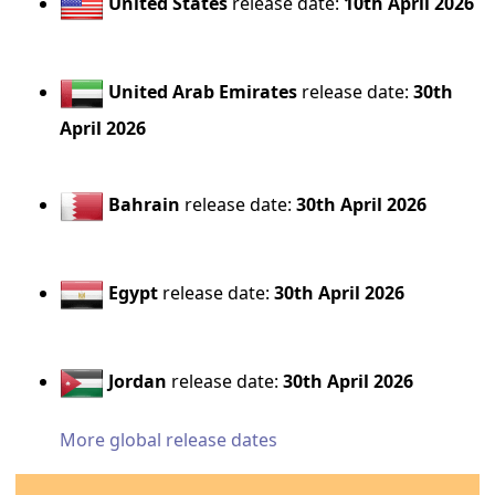
United States
release date:
10th April 2026
United Arab Emirates
release date:
30th
April 2026
Bahrain
release date:
30th April 2026
Egypt
release date:
30th April 2026
Jordan
release date:
30th April 2026
More global release dates