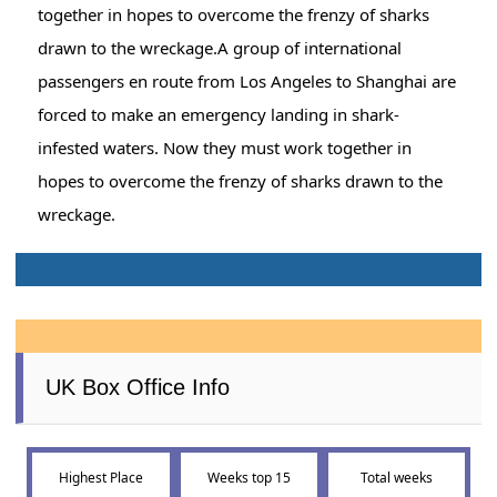
together in hopes to overcome the frenzy of sharks
drawn to the wreckage.A group of international
passengers en route from Los Angeles to Shanghai are
forced to make an emergency landing in shark-
infested waters. Now they must work together in
hopes to overcome the frenzy of sharks drawn to the
wreckage.
UK Box Office Info
Highest Place
Weeks top 15
Total weeks