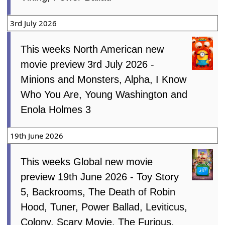
3rd July 2026
This weeks North American new
movie preview 3rd July 2026 -
Minions and Monsters, Alpha, I Know
Who You Are, Young Washington and
Enola Holmes 3
19th June 2026
This weeks Global new movie
preview 19th June 2026 - Toy Story
5, Backrooms, The Death of Robin
Hood, Tuner, Power Ballad, Leviticus,
Colony, Scary Movie, The Furious,