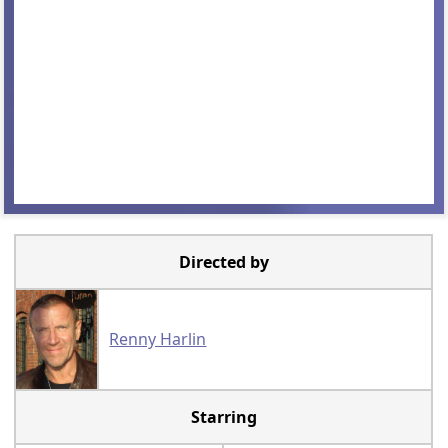
Directed by
Renny Harlin
Starring