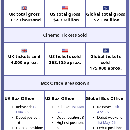
UK total gross
US total gross
Global total gross
£32 Thousand
$4.3 Million
$2.1 Million
Cinema Tickets Sold
UK tickets sold
US tickets sold
Global tickets
4,000 aprox.
362,155 aprox.
sold
175,000 aprox.
Box Office Breakdown
UK Box Office
US Box Office
Global Box Office
Released:
1st
Release:
1st May
Release:
10th
May '26
'26
Apr '26
Debut position:
Debut position: 8
Debut weekend:
16
Highest position:
1st May '26
Highest position:
8
Debut position: