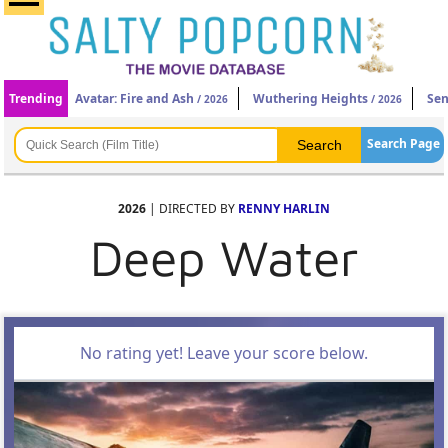
Trending
Avatar: Fire and Ash
Wuthering Heights
Sen
/ 2026
/ 2026
Search Page
2026
| DIRECTED BY
RENNY HARLIN
Deep Water
No rating yet! Leave your score below.