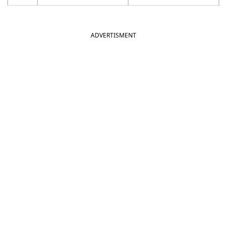
ADVERTISMENT