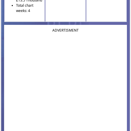
£13.5 Thousand
Total chart
weeks: 4
ADVERTISMENT