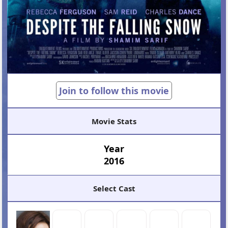
Join to follow this movie
Movie Stats
Year
2016
Select Cast