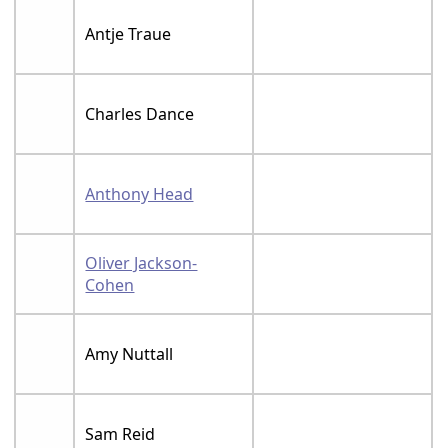
Antje Traue
Charles Dance
Anthony Head
Oliver Jackson-
Cohen
Amy Nuttall
Sam Reid