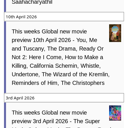
Saahacharyathil
10th April 2026
This weeks Global new movie
preview 10th April 2026 - You, Me
and Tuscany, The Drama, Ready Or
Not 2: Here I Come, How to Make a
Killing, California Schemin, Whistle,
Undertone, The Wizard of the Kremlin,
Reminders of Him, The Christophers
3rd April 2026
This weeks Global new movie
preview 3rd April 2026 - The Super