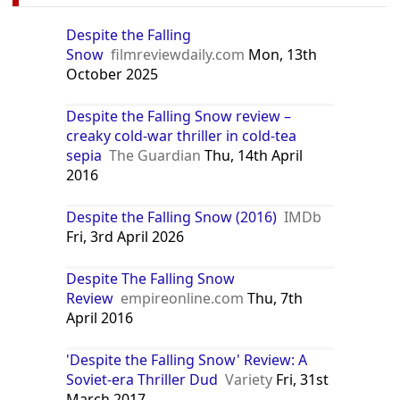
Despite the Falling
Snow
filmreviewdaily.com
Mon, 13th
October 2025
Despite the Falling Snow review –
creaky cold-war thriller in cold-tea
sepia
The Guardian
Thu, 14th April
2016
Despite the Falling Snow (2016)
IMDb
Fri, 3rd April 2026
Despite The Falling Snow
Review
empireonline.com
Thu, 7th
April 2016
'Despite the Falling Snow' Review: A
Soviet-era Thriller Dud
Variety
Fri, 31st
March 2017