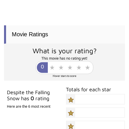
Movie Ratings
What is your rating?
This movie has no rating yet!
Hover stars to score
Totals for each star
Despite the Falling
Snow has
0
rating
Here are the 6 most recent