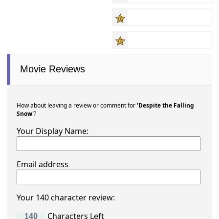
Movie Reviews
How about leaving a review or comment for
'Despite the Falling
Snow'
?
Your Display Name:
Email address
Your 140 character review:
Characters Left