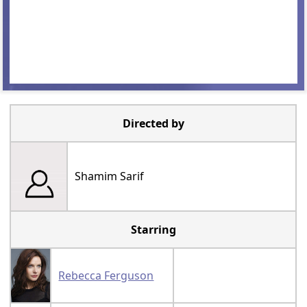
Directed by
Shamim Sarif
Starring
Rebecca Ferguson