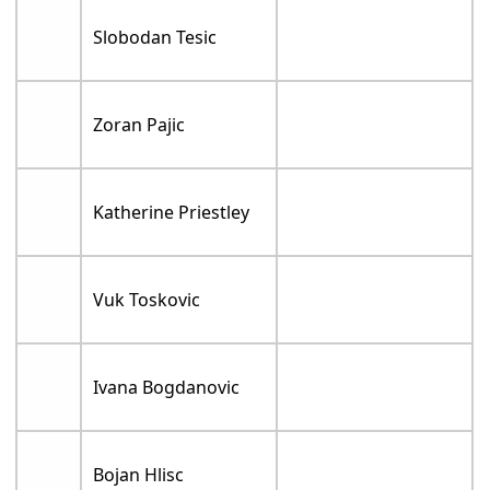
Slobodan Tesic
Zoran Pajic
Katherine Priestley
Vuk Toskovic
Ivana Bogdanovic
Bojan Hlisc