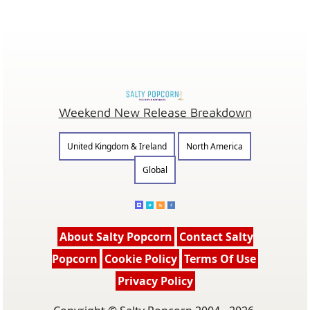
Weekend New Release Breakdown
United Kingdom & Ireland
North America
Global
About Salty Popcorn
Contact Salty
Popcorn
Cookie Policy
Terms Of Use
Privacy Policy