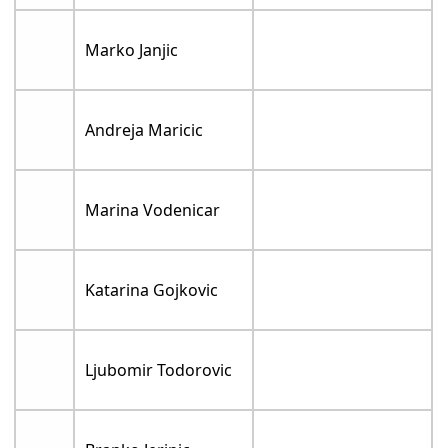
Marko Janjic
Andreja Maricic
Marina Vodenicar
Katarina Gojkovic
Ljubomir Todorovic