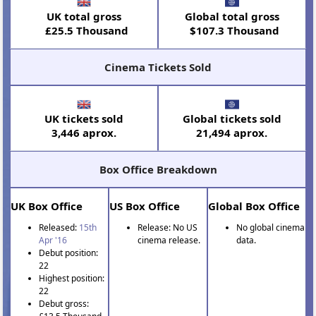
UK total gross
Global total gross
£25.5 Thousand
$107.3 Thousand
Cinema Tickets Sold
UK tickets sold
Global tickets sold
3,446 aprox.
21,494 aprox.
Box Office Breakdown
UK Box Office
US Box Office
Global Box Office
Released:
15th
Release: No US
No global cinema
Apr '16
cinema release.
data.
Debut position:
22
Highest position:
22
Debut gross: