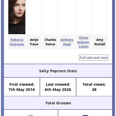
Oliver
Rebecca
Antje
Charles
Anthony
Amy
Jackson-
Ferguson
Traue
Dance
Head
Nuttall
Cohen
Full cast and crew
Salty Popcorn Stats
First viewed:
Last viewed:
Total views:
7th May 2016
6th May 2026
38
Total Grosses