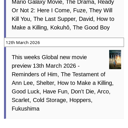
Mario Galaxy Movie, The Drama, Ready
Or Not 2: Here I Come, Fuze, They Will
Kill You, The Last Supper, David, How to
Make a Killing, Kokuhô, The Good Boy
12th March 2026
This weeks Global new movie
preview 13th March 2026 -
Reminders of Him, The Testament of
Ann Lee, Shelter, How to Make a Killing,
Good Luck, Have Fun, Don't Die, Arco,
Scarlet, Cold Storage, Hoppers,
Fukushima