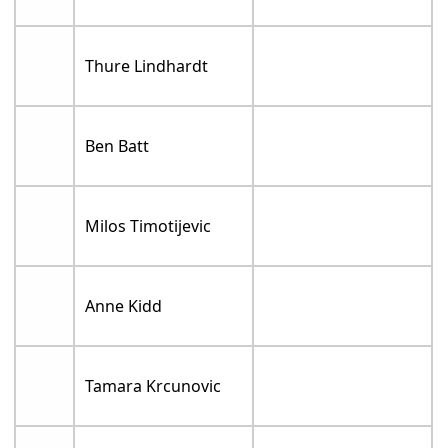
Thure Lindhardt
Ben Batt
Milos Timotijevic
Anne Kidd
Tamara Krcunovic