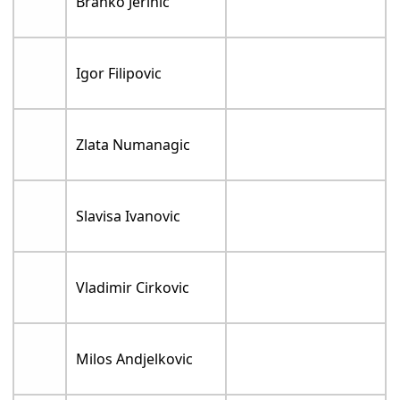
Branko Jerinic
Igor Filipovic
Zlata Numanagic
Slavisa Ivanovic
Vladimir Cirkovic
Milos Andjelkovic