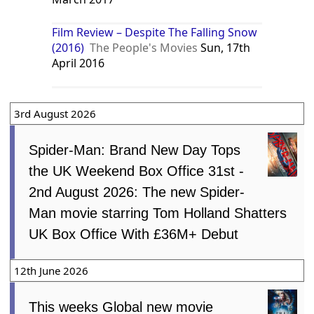
Film Review – Despite The Falling Snow
(2016)
The People's Movies
Sun, 17th
April 2016
3rd August 2026
Spider-Man: Brand New Day Tops
the UK Weekend Box Office 31st -
2nd August 2026: The new Spider-
Man movie starring Tom Holland Shatters
UK Box Office With £36M+ Debut
12th June 2026
This weeks Global new movie