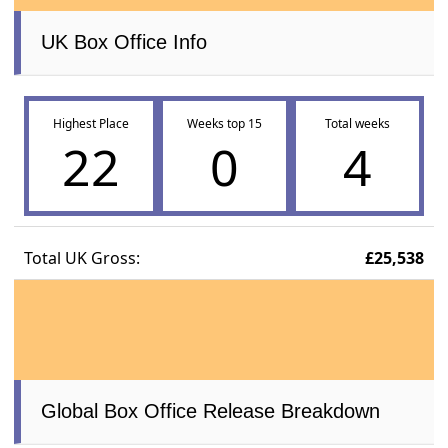
UK Box Office Info
Highest Place
Weeks top 15
Total weeks
22
0
4
Total UK Gross:
£25,538
Global Box Office Release Breakdown