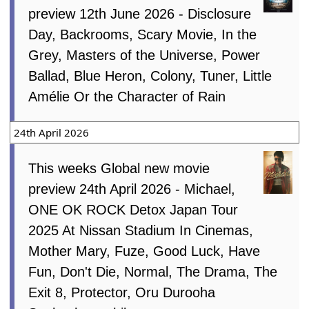
preview 12th June 2026 - Disclosure
Day, Backrooms, Scary Movie, In the
Grey, Masters of the Universe, Power
Ballad, Blue Heron, Colony, Tuner, Little
Amélie Or the Character of Rain
24th April 2026
This weeks Global new movie
preview 24th April 2026 - Michael,
ONE OK ROCK Detox Japan Tour
2025 At Nissan Stadium In Cinemas,
Mother Mary, Fuze, Good Luck, Have
Fun, Don't Die, Normal, The Drama, The
Exit 8, Protector, Oru Durooha