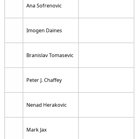
Ana Sofrenovic
Imogen Daines
Branislav Tomasevic
Peter J. Chaffey
Nenad Herakovic
Mark Jax