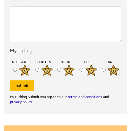
My rating
MUST WATCH
GOOD FILM
ITS OK
DULL
CRAP
By clicking Submit you agree to our
terms and conditions
and
privacy policy
.