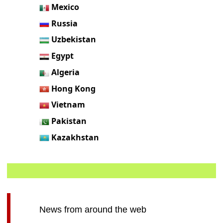
Mexico
Russia
Uzbekistan
Egypt
Algeria
Hong Kong
Vietnam
Pakistan
Kazakhstan
News from around the web