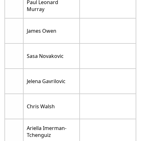
Paul Leonard
Murray
James Owen
Sasa Novakovic
Jelena Gavrilovic
Chris Walsh
Ariella Imerman-
Tchenguiz