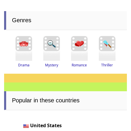
Genres
Thriller
Drama
Romance
Mystery
Popular in these countries
United States