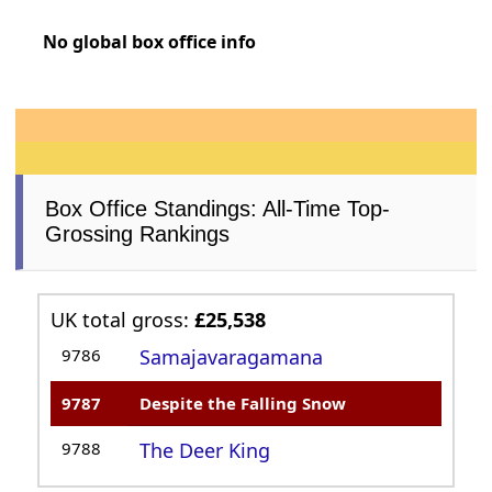
No global box office info
Box Office Standings: All-Time Top-
Grossing Rankings
UK total gross:
£25,538
9786
Samajavaragamana
9787
Despite the Falling Snow
9788
The Deer King