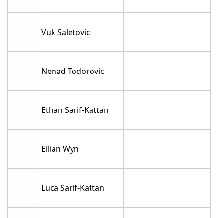
Vuk Saletovic
Nenad Todorovic
Ethan Sarif-Kattan
Eilian Wyn
Luca Sarif-Kattan