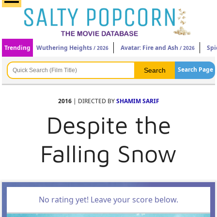
Trending
Wuthering Heights
Avatar: Fire and Ash
Spi
/ 2026
/ 2026
Search Page
2016
| DIRECTED BY
SHAMIM SARIF
Despite the
Falling Snow
No rating yet! Leave your score below.