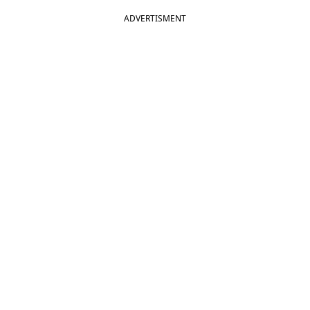
ADVERTISMENT