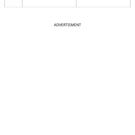
ADVERTISMENT