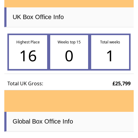
UK Box Office Info
Highest Place
Weeks top 15
Total weeks
16
0
1
Total UK Gross:
£25,799
Global Box Office Info