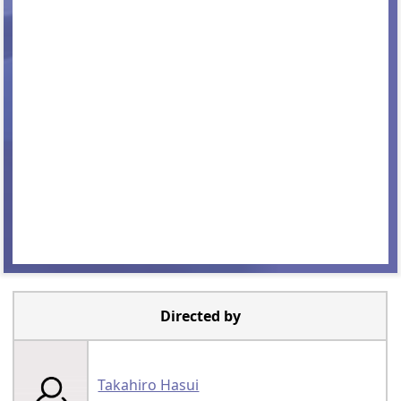
Directed by
Takahiro Hasui