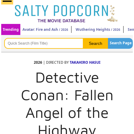
Trending
Avatar: Fire and Ash
Wuthering Heights
Sen
/ 2026
/ 2026
Search Page
2026
| DIRECTED BY
TAKAHIRO HASUI
Detective
Conan: Fallen
Angel of the
Highway