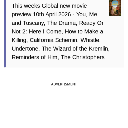
This weeks Global new movie
preview 10th April 2026 - You, Me
and Tuscany, The Drama, Ready Or
Not 2: Here I Come, How to Make a
Killing, California Schemin, Whistle,
Undertone, The Wizard of the Kremlin,
Reminders of Him, The Christophers
ADVERTISMENT