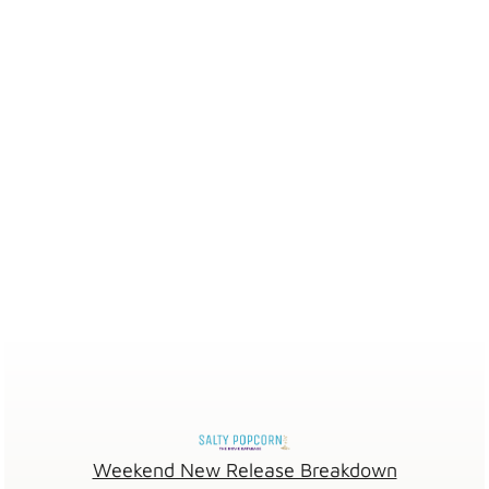
Weekend New Release Breakdown