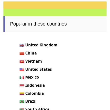
Popular in these countries
United Kingdom
China
Vietnam
United States
Mexico
Indonesia
Colombia
Brazil
South Africa