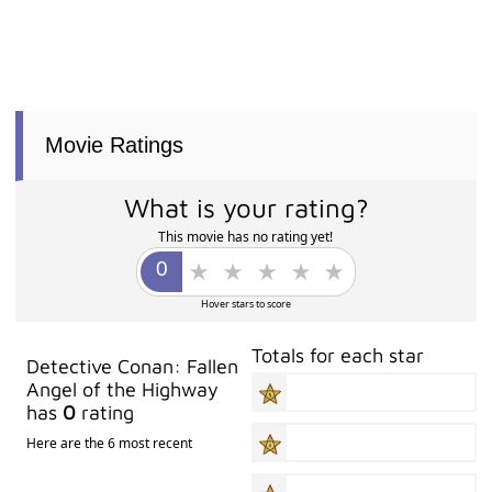
Movie Ratings
What is your rating?
This movie has no rating yet!
Hover stars to score
Totals for each star
Detective Conan: Fallen
Angel of the Highway
has
0
rating
Here are the 6 most recent