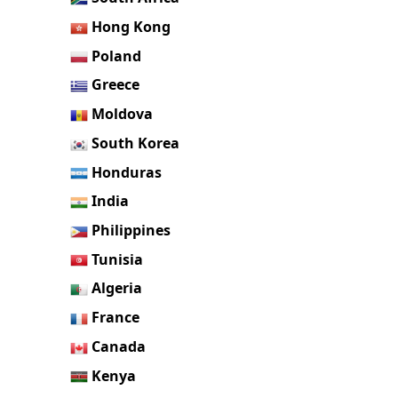
Hong Kong
Poland
Greece
Moldova
South Korea
Honduras
India
Philippines
Tunisia
Algeria
France
Canada
Kenya