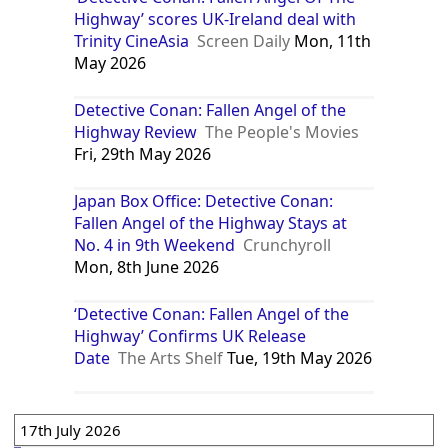
Highway’ scores UK-Ireland deal with
Trinity CineAsia
Screen Daily
Mon, 11th
May 2026
Detective Conan: Fallen Angel of the
Highway Review
The People's Movies
Fri, 29th May 2026
Japan Box Office: Detective Conan:
Fallen Angel of the Highway Stays at
No. 4 in 9th Weekend
Crunchyroll
Mon, 8th June 2026
‘Detective Conan: Fallen Angel of the
Highway’ Confirms UK Release
Date
The Arts Shelf
Tue, 19th May 2026
17th July 2026