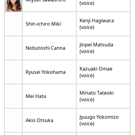
(voice)
Kenji Hagiwara
Shin-ichiro Miki
(voice)
Jinpei Matsuda
Nobutoshi Canna
(voice)
Kazuaki Omae
Ryusei Yokohama
(voice)
Minato Tateoki
Mei Hata
(voice)
Jyuugo Yokomizo
Akio Otsuka
(voice)