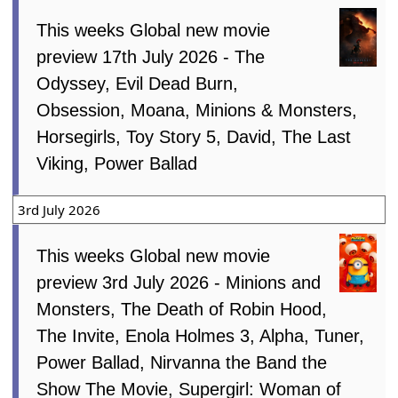
This weeks Global new movie
preview 17th July 2026 - The
Odyssey, Evil Dead Burn,
Obsession, Moana, Minions & Monsters,
Horsegirls, Toy Story 5, David, The Last
Viking, Power Ballad
3rd July 2026
This weeks Global new movie
preview 3rd July 2026 - Minions and
Monsters, The Death of Robin Hood,
The Invite, Enola Holmes 3, Alpha, Tuner,
Power Ballad, Nirvanna the Band the
Show The Movie, Supergirl: Woman of