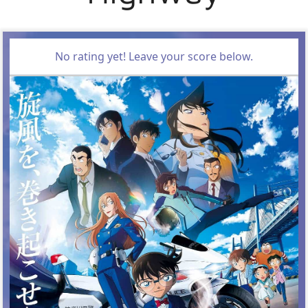
No rating yet! Leave your score below.