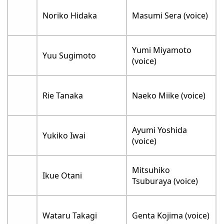
Noriko Hidaka
Masumi Sera (voice)
Yumi Miyamoto
Yuu Sugimoto
(voice)
Rie Tanaka
Naeko Miike (voice)
Ayumi Yoshida
Yukiko Iwai
(voice)
Mitsuhiko
Ikue Otani
Tsuburaya (voice)
Wataru Takagi
Genta Kojima (voice)