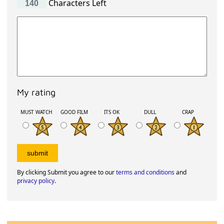
Characters Left
My rating
MUST WATCH
GOOD FILM
ITS OK
DULL
CRAP
By clicking Submit you agree to our
terms and conditions
and
privacy policy
.