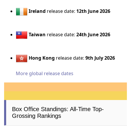
Ireland
release date:
12th June 2026
Taiwan
release date:
24th June 2026
Hong Kong
release date:
9th July 2026
More global release dates
Box Office Standings: All-Time Top-
Grossing Rankings