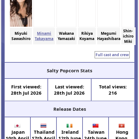
Shin-
Miyuki
Minami
Wakana
Rikiya
Megumi
ichiro
Sawashiro
Takayama
Yamazaki
Koyama
Hayashibara
Miki
Full cast and crew
Salty Popcorn Stats
First viewed:
Last viewed:
Total views:
28th Jul 2026
28th Jul 2026
216
Release Dates
Japan
Thailand
Ireland
Taiwan
Hong
10th April
17th April
12th June
24th June
Kong