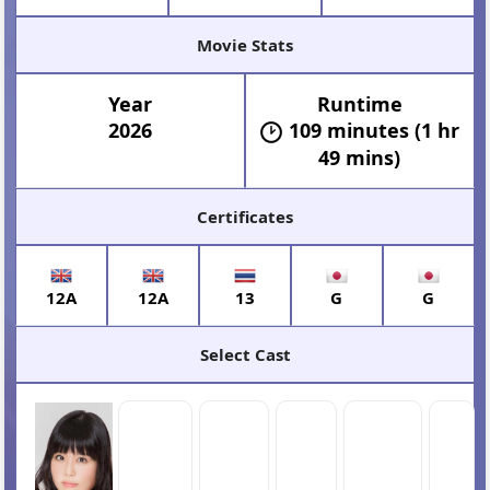
Movie Stats
Year
Runtime
2026
109 minutes (1 hr
49 mins)
Certificates
12A
12A
13
G
G
Select Cast