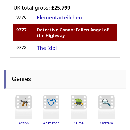
UK total gross:
£25,799
9776
Elementarteilchen
9777
Detective Conan: Fallen Angel of
the Highway
9778
The Idol
Genres
Crime
Action
Animation
Mystery