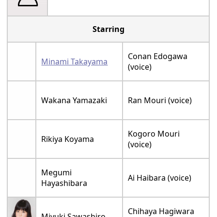
Starring
Conan Edogawa
Minami Takayama
(voice)
Wakana Yamazaki
Ran Mouri (voice)
Kogoro Mouri
Rikiya Koyama
(voice)
Megumi
Ai Haibara (voice)
Hayashibara
Chihaya Hagiwara
Miyuki Sawashiro