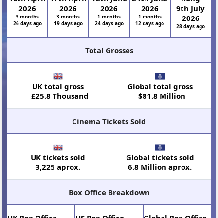
2026
2026
2026
2026
9th July
3 months
3 months
1 months
1 months
2026
26 days ago
19 days ago
24 days ago
12 days ago
28 days ago
Total Grosses
UK total gross
Global total gross
£25.8 Thousand
$81.8 Million
Cinema Tickets Sold
UK tickets sold
Global tickets sold
3,225 aprox.
6.8 Million aprox.
Box Office Breakdown
UK Box Office
US Box Office
Global Box Office