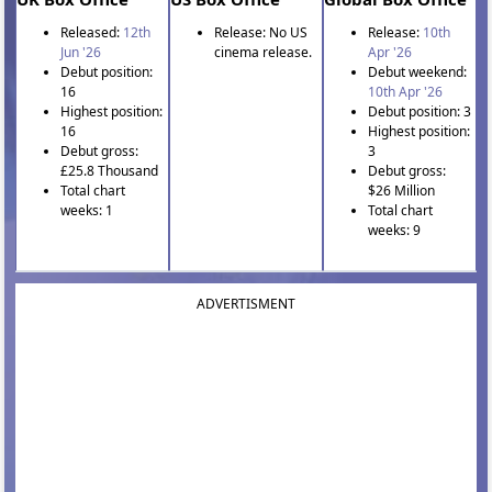
Released:
12th
Release: No US
Release:
10th
Jun '26
cinema release.
Apr '26
Debut position:
Debut weekend:
16
10th Apr '26
Highest position:
Debut position: 3
16
Highest position:
Debut gross:
3
£25.8 Thousand
Debut gross:
Total chart
$26 Million
weeks: 1
Total chart
weeks: 9
ADVERTISMENT