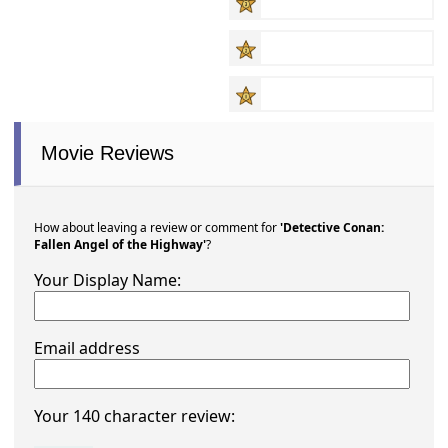
Movie Reviews
How about leaving a review or comment for
'Detective Conan:
Fallen Angel of the Highway'
?
Your Display Name:
Email address
Your 140 character review: