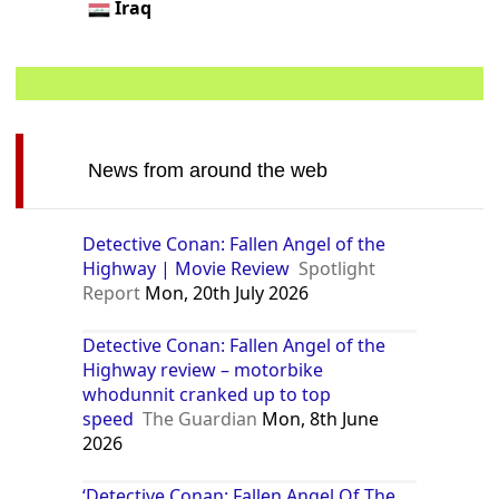
Iraq
News from around the web
Detective Conan: Fallen Angel of the
Highway | Movie Review
Spotlight
Report
Mon, 20th July 2026
Detective Conan: Fallen Angel of the
Highway review – motorbike
whodunnit cranked up to top
speed
The Guardian
Mon, 8th June
2026
‘Detective Conan: Fallen Angel Of The