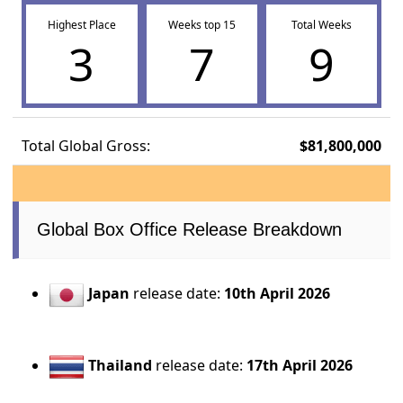
Highest Place
Weeks top 15
Total Weeks
3
7
9
Total Global Gross:
$81,800,000
Global Box Office Release Breakdown
Japan
release date:
10th April 2026
Thailand
release date:
17th April 2026