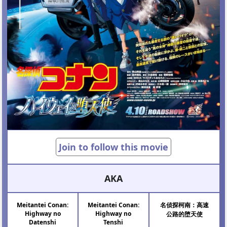
Join to follow this movie
AKA
Meitantei Conan:
Meitantei Conan:
名侦探柯南͏：高速
Highway no
Highway no
公路的堕天使
Datenshi
Tenshi