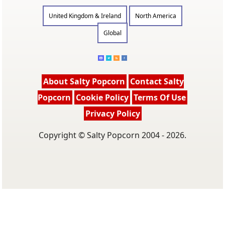
United Kingdom & Ireland
North America
Global
About Salty Popcorn
Contact Salty
Popcorn
Cookie Policy
Terms Of Use
Privacy Policy
Copyright © Salty Popcorn 2004 - 2026.