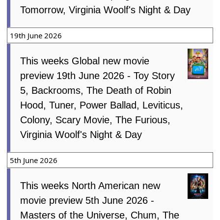
Tomorrow, Virginia Woolf's Night & Day
19th June 2026
This weeks Global new movie
preview 19th June 2026 - Toy Story
5, Backrooms, The Death of Robin
Hood, Tuner, Power Ballad, Leviticus,
Colony, Scary Movie, The Furious,
Virginia Woolf's Night & Day
5th June 2026
This weeks North American new
movie preview 5th June 2026 -
Masters of the Universe, Chum, The