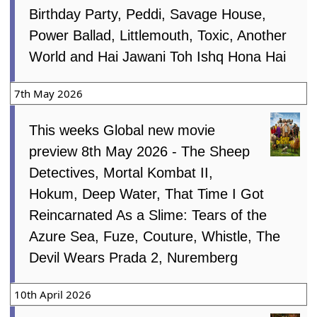
Birthday Party, Peddi, Savage House,
Power Ballad, Littlemouth, Toxic, Another
World and Hai Jawani Toh Ishq Hona Hai
7th May 2026
This weeks Global new movie
preview 8th May 2026 - The Sheep
Detectives, Mortal Kombat II,
Hokum, Deep Water, That Time I Got
Reincarnated As a Slime: Tears of the
Azure Sea, Fuze, Couture, Whistle, The
Devil Wears Prada 2, Nuremberg
10th April 2026