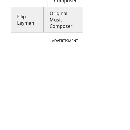
Composer
Original
Filip
Music
Leyman
Composer
ADVERTISMENT