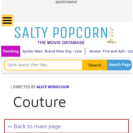
ADVERTISMENT
Trending
Spider-Man: Brand New Day
Avatar: Fire and Ash
/ 2026
/ 20
Search Page
| DIRECTED BY
ALICE WINOCOUR
Couture
⇦ Back to main page