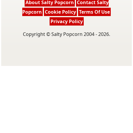
About Salty Popcorn
Contact Salty
Popcorn
Cookie Policy
Terms Of Use
Privacy Policy
Copyright © Salty Popcorn 2004 - 2026.