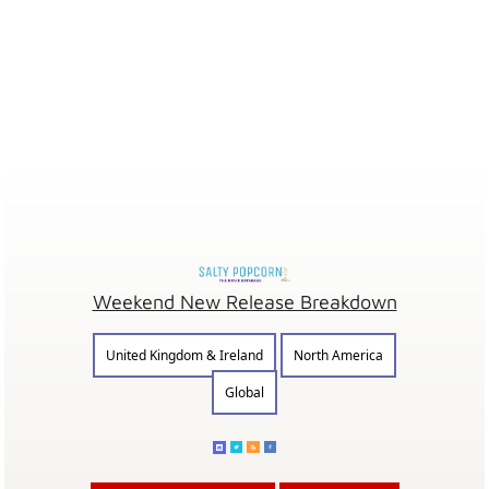
Weekend New Release Breakdown
United Kingdom & Ireland
North America
Global