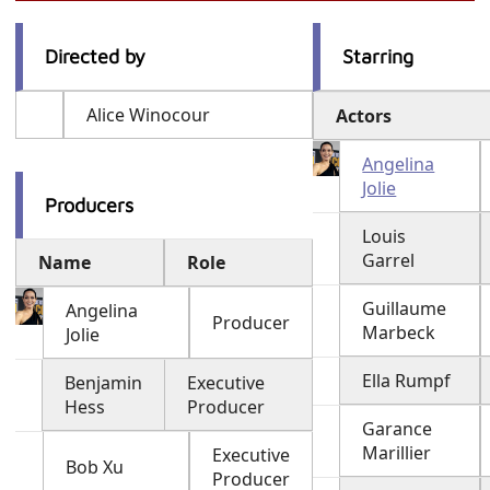
Directed by
Starring
Alice Winocour
Actors
Angelina
Jolie
Producers
Louis
Garrel
Name
Role
Guillaume
Angelina
Producer
Marbeck
Jolie
Ella Rumpf
Benjamin
Executive
Hess
Producer
Garance
Marillier
Executive
Bob Xu
Producer