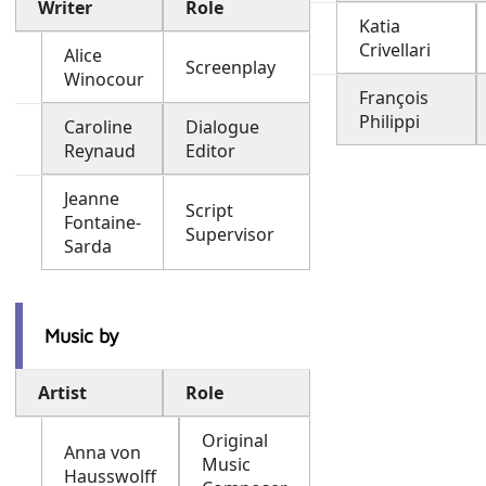
Writer
Role
Katia
Crivellari
Alice
Screenplay
Winocour
François
Philippi
Caroline
Dialogue
Reynaud
Editor
Jeanne
Script
Fontaine-
Supervisor
Sarda
Music by
Artist
Role
Original
Anna von
Music
Hausswolff