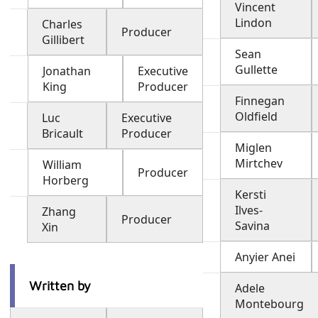
Vincent
Lindon
Charles
Producer
Gillibert
Sean
Gullette
Jonathan
Executive
King
Producer
Finnegan
Oldfield
Luc
Executive
Bricault
Producer
Miglen
Mirtchev
William
Producer
Horberg
Kersti
Ilves-
Zhang
Producer
Savina
Xin
Anyier Anei
Written by
Adele
Montebourg