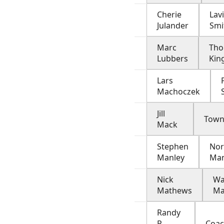
Cherie
Lav
Julander
Smi
Marc
Th
Lubbers
Kin
Lars
Machoczek
Jill
Town
Mack
Stephen
Nor
Manley
Ma
Nick
W
Mathews
M
Randy
P
Coa