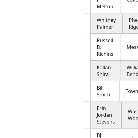
Melton
Whitney
Phe
Palmer
Rig
Russell
D.
Mes
Richins
Kallan
Will
Shira
Ben
Bill
Town
Smith
Erin
Was
Jordan
Wo
Stevens
BJ