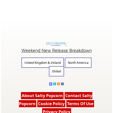
Weekend New Release Breakdown
United Kingdom & Ireland
North America
Global
About Salty Popcorn
Contact Salty
Popcorn
Cookie Policy
Terms Of Use
Privacy Policy