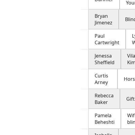
You
Bryan
Bli
Jimenez
Paul
Cartwright
W
Jenessa
Vil
Sheffield
Kim
Curtis
Hor
Arney
Rebecca
Gift
Baker
Pamela
Wif
Beheshti
bl