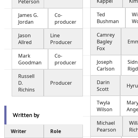
Kappel
Kim
Peterson
Ted
Wi
James G.
Co-
Bushman
Wo
Jordan
producer
Camrey
Jason
Line
Bagley
Emm
Allred
Producer
Fox
Mark
Co-
Joseph
Sidn
Goodman
producer
Carlson
Rig
Russell
Darin
D.
Producer
Hyru
Scott
Richins
Twyla
Mary
Wilson
Ange
Written by
Michael
Wil
Pearson
Ric
Writer
Role