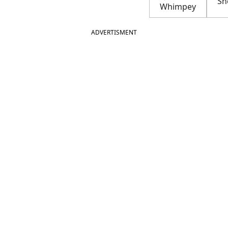
Sh
Whimpey
ADVERTISMENT