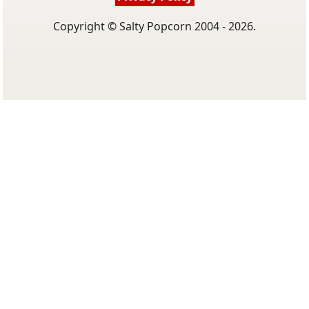
Copyright © Salty Popcorn 2004 - 2026.