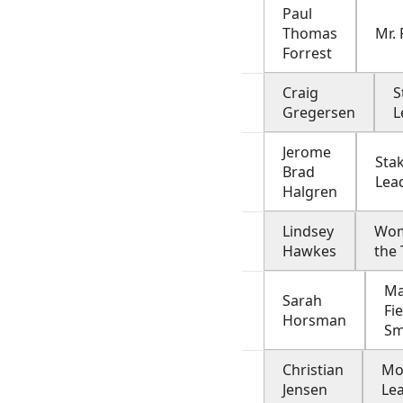
Paul
Thomas
Mr.
Forrest
Craig
S
Gregersen
L
Jerome
Sta
Brad
Lea
Halgren
Lindsey
Wom
Hawkes
the
Ma
Sarah
Fi
Horsman
Sm
Christian
Mo
Jensen
Le