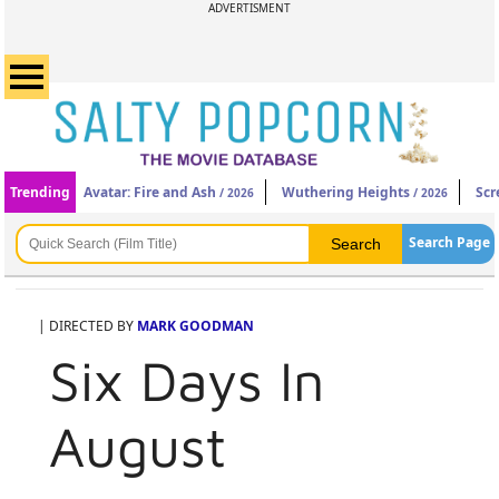
ADVERTISMENT
Trending
Avatar: Fire and Ash
Wuthering Heights
Scr
/ 2026
/ 2026
Search Page
| DIRECTED BY
MARK GOODMAN
Six Days In
August