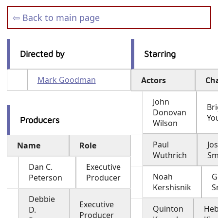
⇦ Back to main page
Directed by
Starring
Mark Goodman
Actors
Ch
John
Br
Donovan
Yo
Producers
Wilson
Paul
Jo
Name
Role
Wuthrich
Sm
Dan C.
Executive
Noah
G
Peterson
Producer
Kershisnik
S
Debbie
Executive
Quinton
Heb
D.
Producer