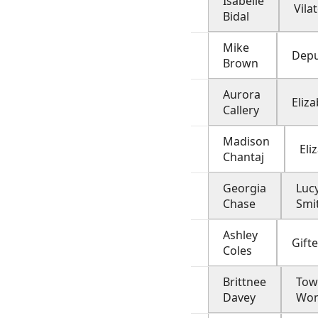
Isabelle
Vila
Bidal
Mike
Depu
Brown
Aurora
Eliz
Callery
Madison
Eli
Chantaj
Georgia
Luc
Chase
Smi
Ashley
Gifte
Coles
Brittnee
Tow
Davey
Wo