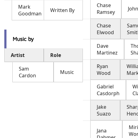
Chase
Mark
John
Written By
Ramsey
Goodman
Chase
Sam
Elwood
Smit
Music by
Dave
Th
Martinez
Sh
Artist
Role
Ryan
Will
Sam
Music
Wood
Mar
Cardon
Gabriel
Wi
Casdorph
Cl
Jake
Shar
Suazo
Hen
Mir
Jana
Wor
Dahmer