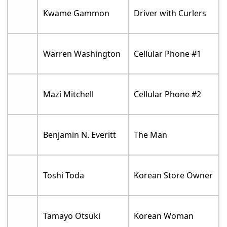
Kwame Gammon
Driver with Curlers
Warren Washington
Cellular Phone #1
Mazi Mitchell
Cellular Phone #2
Benjamin N. Everitt
The Man
Toshi Toda
Korean Store Owner
Tamayo Otsuki
Korean Woman