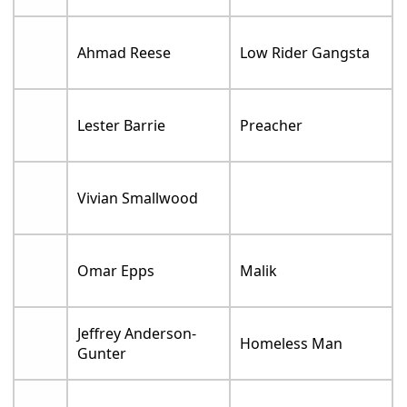
Ahmad Reese
Low Rider Gangsta
Lester Barrie
Preacher
Vivian Smallwood
Omar Epps
Malik
Jeffrey Anderson-
Homeless Man
Gunter