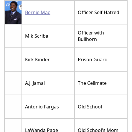
Bernie Mac
Officer Self Hatred
Officer with
Mik Scriba
Bullhorn
Kirk Kinder
Prison Guard
A.J. Jamal
The Cellmate
Antonio Fargas
Old School
LaWanda Page
Old School's Mom