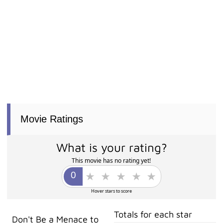
Movie Ratings
What is your rating?
This movie has no rating yet!
Hover stars to score
Totals for each star
Don't Be a Menace to