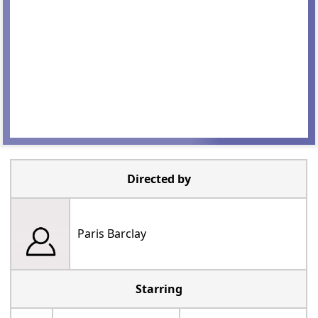
Directed by
Paris Barclay
Starring