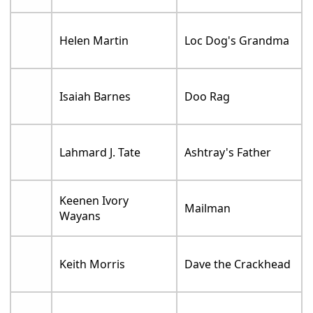
Helen Martin
Loc Dog's Grandma
Isaiah Barnes
Doo Rag
Lahmard J. Tate
Ashtray's Father
Keenen Ivory
Mailman
Wayans
Keith Morris
Dave the Crackhead