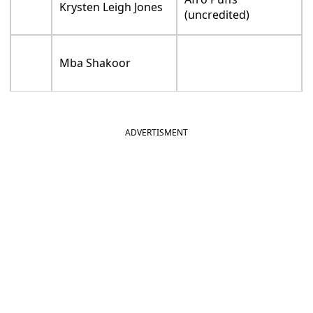
Krysten Leigh Jones
(uncredited)
Mba Shakoor
ADVERTISMENT