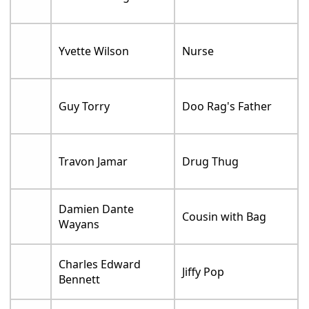
Yvette Wilson
Nurse
Guy Torry
Doo Rag's Father
Travon Jamar
Drug Thug
Damien Dante
Cousin with Bag
Wayans
Charles Edward
Jiffy Pop
Bennett