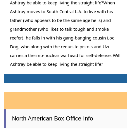
Ashtray be able to keep living the straight life?When
Ashtray moves to South Central L.A. to live with his
father (who appears to be the same age he is) and
grandmother (who likes to talk tough and smoke
reefer), he falls in with his gang-banging cousin Loc
Dog, who along with the requisite pistols and Uzi
carries a thermo-nuclear warhead for self-defense. Will
Ashtray be able to keep living the straight life?
North American Box Office Info