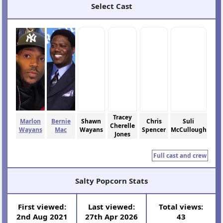
Select Cast
Tracey
Marlon
Bernie
Shawn
Chris
Suli
Cherelle
Wayans
Mac
Wayans
Spencer
McCullough
Jones
Full cast and crew
Salty Popcorn Stats
First viewed:
Last viewed:
Total views:
2nd Aug 2021
27th Apr 2026
43