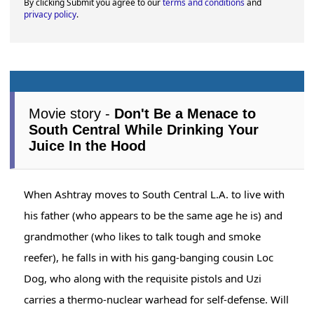
By clicking Submit you agree to our
terms and conditions
and
privacy policy
.
Movie story -
Don't Be a Menace to
South Central While Drinking Your
Juice In the Hood
When Ashtray moves to South Central L.A. to live with
his father (who appears to be the same age he is) and
grandmother (who likes to talk tough and smoke
reefer), he falls in with his gang-banging cousin Loc
Dog, who along with the requisite pistols and Uzi
carries a thermo-nuclear warhead for self-defense. Will