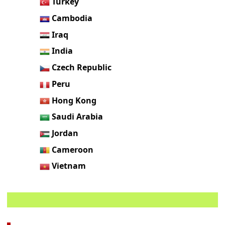
Turkey
Cambodia
Iraq
India
Czech Republic
Peru
Hong Kong
Saudi Arabia
Jordan
Cameroon
Vietnam