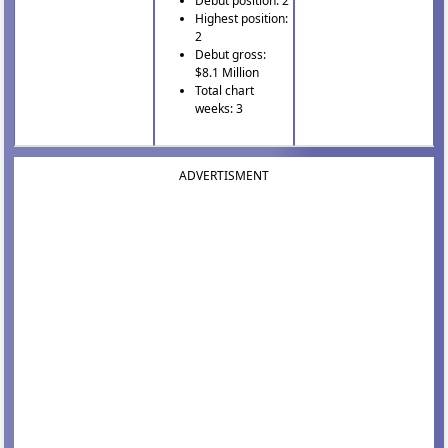
Debut position: 2
Highest position:
2
Debut gross:
$8.1 Million
Total chart
weeks: 3
ADVERTISMENT