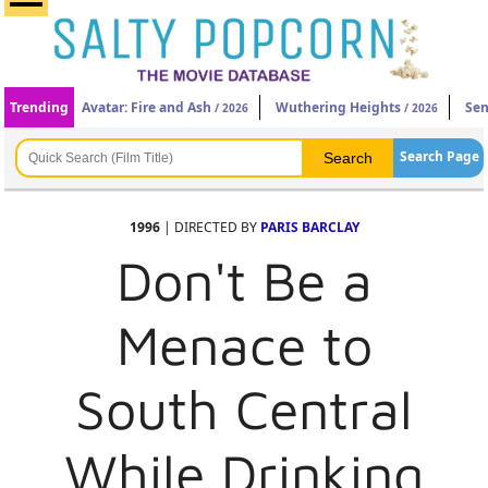
Trending
Avatar: Fire and Ash
Wuthering Heights
Sen
/ 2026
/ 2026
Search Page
1996
| DIRECTED BY
PARIS BARCLAY
Don't Be a
Menace to
South Central
While Drinking