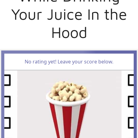
Your Juice In the
Hood
No rating yet! Leave your score below.