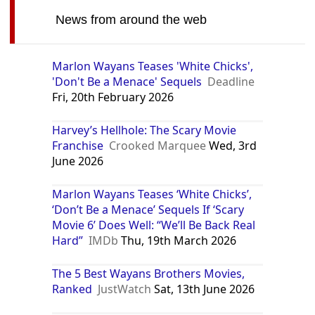
News from around the web
Marlon Wayans Teases 'White Chicks',
'Don't Be a Menace' Sequels
Deadline
Fri, 20th February 2026
Harvey’s Hellhole: The Scary Movie
Franchise
Crooked Marquee
Wed, 3rd
June 2026
Marlon Wayans Teases ‘White Chicks’,
‘Don’t Be a Menace’ Sequels If ‘Scary
Movie 6’ Does Well: “We’ll Be Back Real
Hard”
IMDb
Thu, 19th March 2026
The 5 Best Wayans Brothers Movies,
Ranked
JustWatch
Sat, 13th June 2026