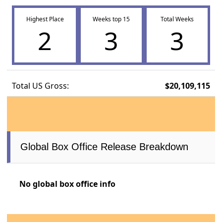
Highest Place
Weeks top 15
Total Weeks
2
3
3
Total US Gross:
$20,109,115
Global Box Office Release Breakdown
No global box office info