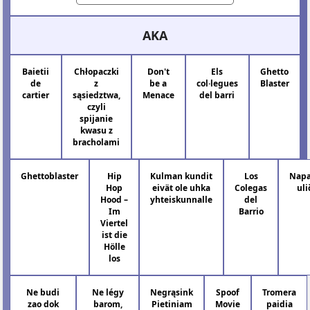
AKA
Baietii
Chłopaczki
Don't
Els
Ghetto
de
z
be a
col·legues
Blaster
cartier
sąsiedztwa,
Menace
del barri
czyli
spijanie
kwasu z
bracholami
Ghettoblaster
Hip
Kulman kundit
Los
Napa
Hop
eivät ole uhka
Colegas
uli
Hood –
yhteiskunnalle
del
Im
Barrio
Viertel
ist die
Hölle
los
Ne budi
Ne légy
Negrąsink
Spoof
Tromera
zao dok
barom,
Pietiniam
Movie
paidia