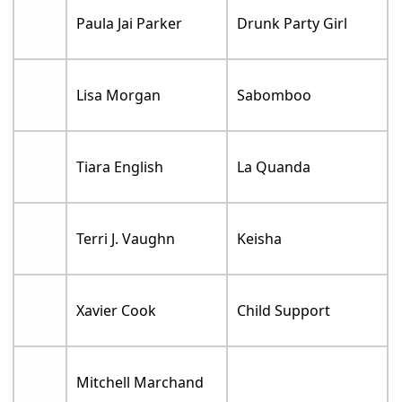
Paula Jai Parker
Drunk Party Girl
Lisa Morgan
Sabomboo
Tiara English
La Quanda
Terri J. Vaughn
Keisha
Xavier Cook
Child Support
Mitchell Marchand