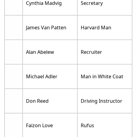
Cynthia Madvig
Secretary
James Van Patten
Harvard Man
Alan Abelew
Recruiter
Michael Adler
Man in White Coat
Don Reed
Driving Instructor
Faizon Love
Rufus