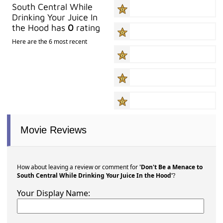
South Central While
Drinking Your Juice In
the Hood has
0
rating
Here are the 6 most recent
Movie Reviews
How about leaving a review or comment for
'Don't Be a Menace to
South Central While Drinking Your Juice In the Hood'
?
Your Display Name: