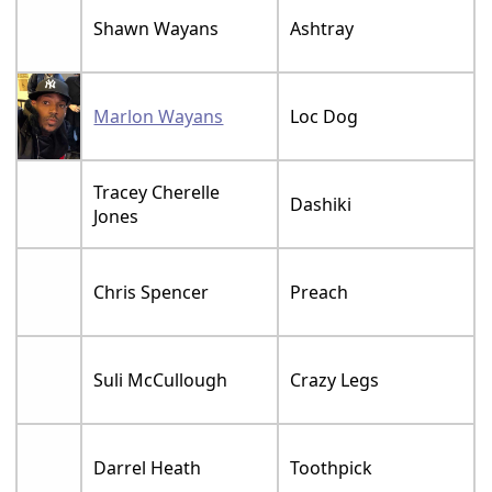
Shawn Wayans
Ashtray
Marlon Wayans
Loc Dog
Tracey Cherelle
Dashiki
Jones
Chris Spencer
Preach
Suli McCullough
Crazy Legs
Darrel Heath
Toothpick