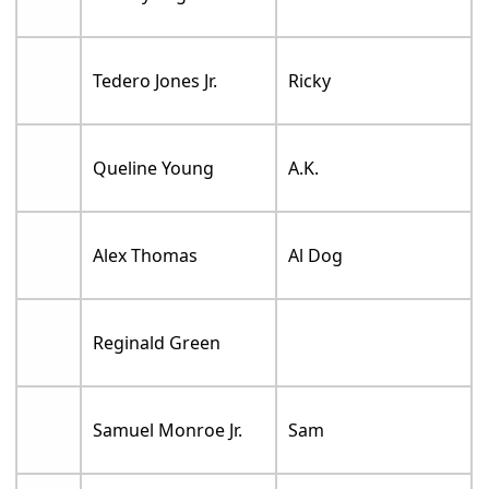
Tedero Jones Jr.
Ricky
Queline Young
A.K.
Alex Thomas
Al Dog
Reginald Green
Samuel Monroe Jr.
Sam