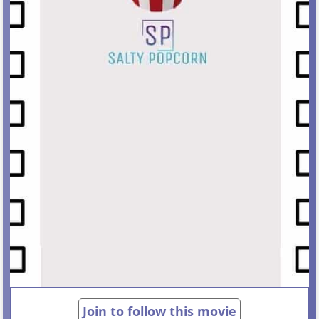
Join to follow this movie