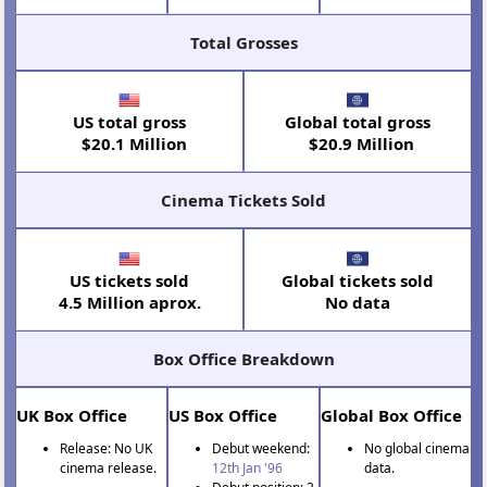
Total Grosses
US total gross
Global total gross
$20.1 Million
$20.9 Million
Cinema Tickets Sold
US tickets sold
Global tickets sold
4.5 Million aprox.
No data
Box Office Breakdown
UK Box Office
US Box Office
Global Box Office
Release: No UK
Debut weekend:
No global cinema
cinema release.
12th Jan '96
data.