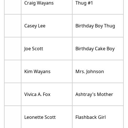
Craig Wayans
Thug #1
Casey Lee
Birthday Boy Thug
Joe Scott
Birthday Cake Boy
Kim Wayans
Mrs. Johnson
Vivica A. Fox
Ashtray's Mother
Leonette Scott
Flashback Girl