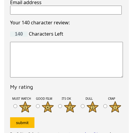
Email address
Your 140 character review:
Characters Left
My rating
MUST WATCH
GOOD FILM
ITS OK
DULL
CRAP