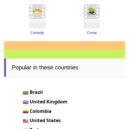
Crime
Comedy
Popular in these countries
Brazil
United Kingdom
Colombia
United States