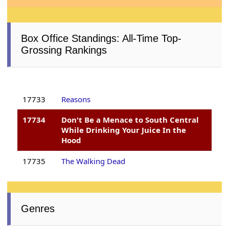
Box Office Standings: All-Time Top-
Grossing Rankings
17733
Reasons
17734
Don't Be a Menace to South Central
While Drinking Your Juice In the
Hood
17735
The Walking Dead
Genres