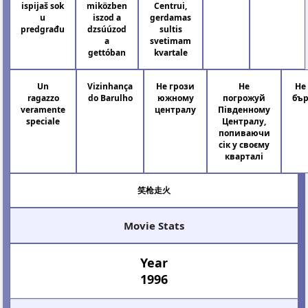
ispijaš sok
miközben
Centrui,
u
iszod a
gerdamas
predgrađu
dzsúúzod
sultis
a
svetimam
gettóban
kvartale
Un
Vizinhança
Не грози
Не
Не
ragazzo
do Barulho
южному
погрожуй
бър
veramente
централу
Південному
speciale
Централу,
попиваючи
сік у своєму
кварталі
笑枪走火
Movie Stats
Year
1996