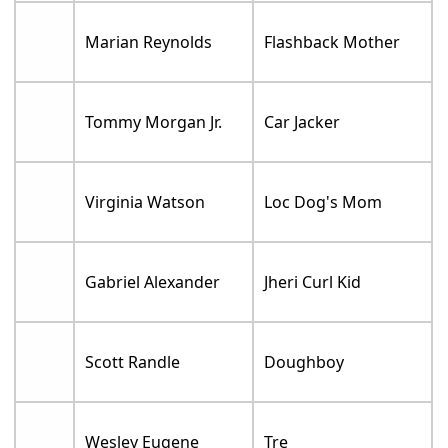
Marian Reynolds
Flashback Mother
Tommy Morgan Jr.
Car Jacker
Virginia Watson
Loc Dog's Mom
Gabriel Alexander
Jheri Curl Kid
Scott Randle
Doughboy
Wesley Eugene
Tre