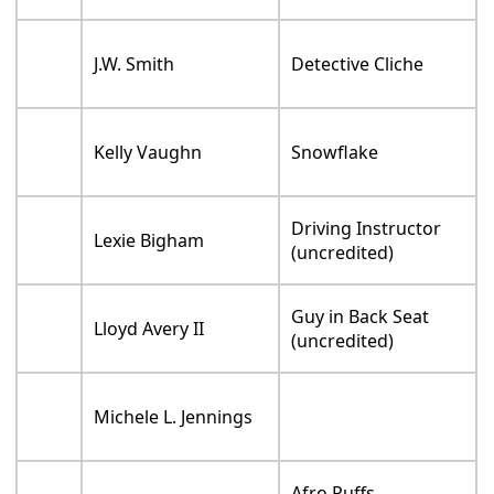
J.W. Smith
Detective Cliche
Kelly Vaughn
Snowflake
Driving Instructor
Lexie Bigham
(uncredited)
Guy in Back Seat
Lloyd Avery II
(uncredited)
Michele L. Jennings
Afro Puffs