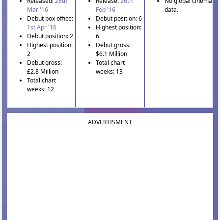
Released:
28th
Release:
26th
No global cinema
Mar '16
Feb '16
data.
Debut box office:
Debut position: 6
1st Apr '16
Highest position:
Debut position: 2
6
Highest position:
Debut gross:
2
$6.1 Million
Debut gross:
Total chart
£2.8 Million
weeks: 13
Total chart
weeks: 12
ADVERTISMENT