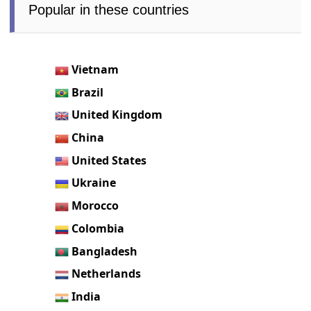
Popular in these countries
Vietnam
Brazil
United Kingdom
China
United States
Ukraine
Morocco
Colombia
Bangladesh
Netherlands
India