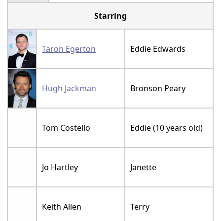
Starring
Taron Egerton
Eddie Edwards
Hugh Jackman
Bronson Peary
Tom Costello
Eddie (10 years old)
Jo Hartley
Janette
Keith Allen
Terry