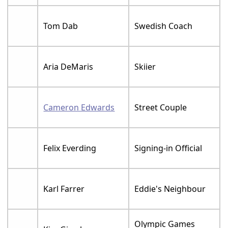
Tom Dab
Swedish Coach
Aria DeMaris
Skiier
Cameron Edwards
Street Couple
Felix Everding
Signing-in Official
Karl Farrer
Eddie's Neighbour
Olympic Games