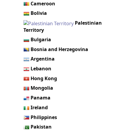
Cameroon
Bolivia
Palestinian
Territory
Bulgaria
Bosnia and Herzegovina
Argentina
Lebanon
Hong Kong
Mongolia
Panama
Ireland
Philippines
Pakistan