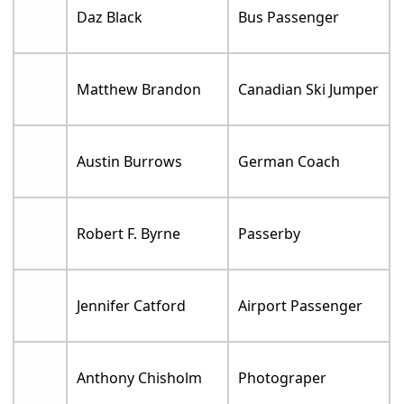
Daz Black
Bus Passenger
Matthew Brandon
Canadian Ski Jumper
Austin Burrows
German Coach
Robert F. Byrne
Passerby
Jennifer Catford
Airport Passenger
Anthony Chisholm
Photograper