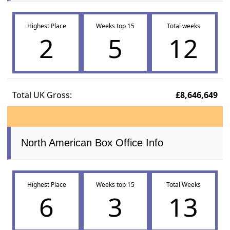
Highest Place
Weeks top 15
Total weeks
2
5
12
Total UK Gross:
£8,646,649
North American Box Office Info
Highest Place
Weeks top 15
Total Weeks
6
3
13