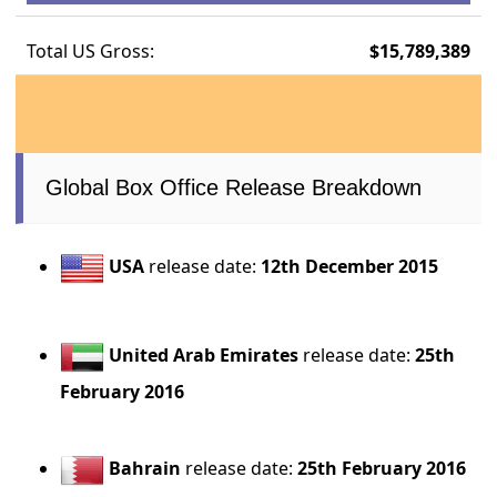
Total US Gross:
$15,789,389
Global Box Office Release Breakdown
USA
release date:
12th December 2015
United Arab Emirates
release date:
25th
February 2016
Bahrain
release date:
25th February 2016