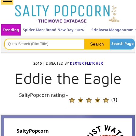
Trending
Spider-Man: Brand New Day
Srinivasa Mangapuram
/ 2026
/
Search Page
2015
| DIRECTED BY
DEXTER FLETCHER
Eddie the Eagle
SaltyPopcorn rating -
(1)
SaltyPopcorn