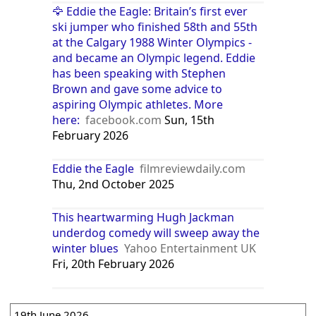
🦅 Eddie the Eagle: Britain’s first ever
ski jumper who finished 58th and 55th
at the Calgary 1988 Winter Olympics -
and became an Olympic legend. Eddie
has been speaking with Stephen
Brown and gave some advice to
aspiring Olympic athletes. More
here:
facebook.com
Sun, 15th
February 2026
Eddie the Eagle
filmreviewdaily.com
Thu, 2nd October 2025
This heartwarming Hugh Jackman
underdog comedy will sweep away the
winter blues
Yahoo Entertainment UK
Fri, 20th February 2026
19th June 2026