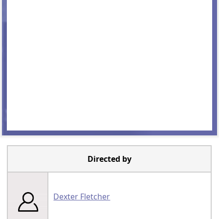
Directed by
Dexter Fletcher