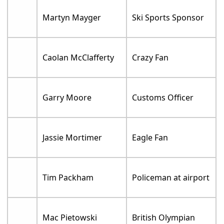
Martyn Mayger
Ski Sports Sponsor
Caolan McClafferty
Crazy Fan
Garry Moore
Customs Officer
Jassie Mortimer
Eagle Fan
Tim Packham
Policeman at airport
Mac Pietowski
British Olympian