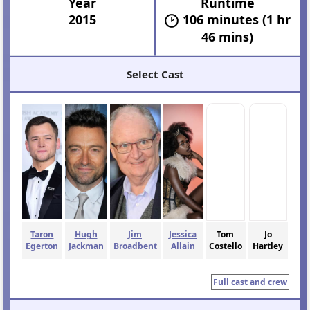
Year
Runtime
2015
106 minutes (1 hr
46 mins)
Select Cast
Taron
Hugh
Jim
Jessica
Tom
Jo
Egerton
Jackman
Broadbent
Allain
Costello
Hartley
Full cast and crew