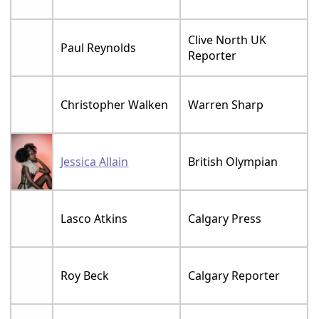
Clive North UK
Paul Reynolds
Reporter
Christopher Walken
Warren Sharp
Jessica Allain
British Olympian
Lasco Atkins
Calgary Press
Roy Beck
Calgary Reporter