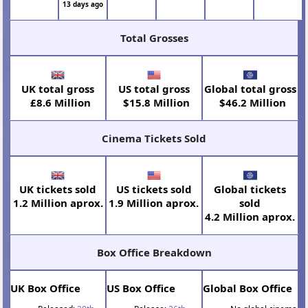
13 days ago
Total Grosses
UK total gross
US total gross
Global total gross
£8.6 Million
$15.8 Million
$46.2 Million
Cinema Tickets Sold
UK tickets sold
US tickets sold
Global tickets
1.2 Million aprox.
1.9 Million aprox.
sold
4.2 Million aprox.
Box Office Breakdown
UK Box Office
US Box Office
Global Box Office