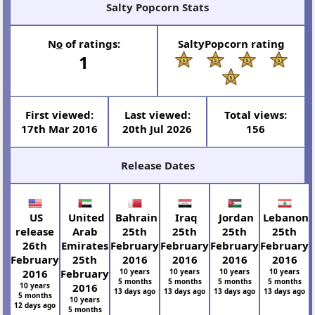
Salty Popcorn Stats
N
o
of ratings:
SaltyPopcorn rating
1
First viewed:
Last viewed:
Total views:
17th Mar 2016
20th Jul 2026
156
Release Dates
US
United
Bahrain
Iraq
Jordan
Lebanon
release
Arab
25th
25th
25th
25th
26th
Emirates
February
February
February
February
February
25th
2016
2016
2016
2016
2016
February
10 years
10 years
10 years
10 years
5 months
5 months
5 months
5 months
10 years
2016
13 days ago
13 days ago
13 days ago
13 days ago
5 months
10 years
12 days ago
5 months