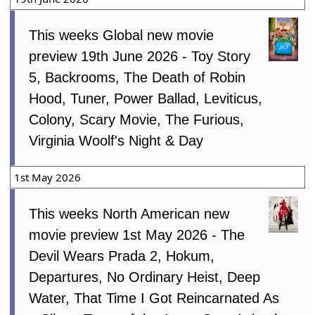
This weeks Global new movie
preview 19th June 2026 - Toy Story
5, Backrooms, The Death of Robin
Hood, Tuner, Power Ballad, Leviticus,
Colony, Scary Movie, The Furious,
Virginia Woolf's Night & Day
1st May 2026
This weeks North American new
movie preview 1st May 2026 - The
Devil Wears Prada 2, Hokum,
Departures, No Ordinary Heist, Deep
Water, That Time I Got Reincarnated As