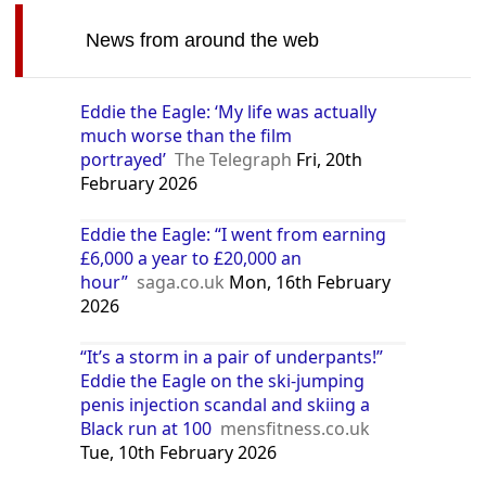
News from around the web
Eddie the Eagle: ‘My life was actually
much worse than the film
portrayed’
The Telegraph
Fri, 20th
February 2026
Eddie the Eagle: “I went from earning
£6,000 a year to £20,000 an
hour”
saga.co.uk
Mon, 16th February
2026
“It’s a storm in a pair of underpants!”
Eddie the Eagle on the ski-jumping
penis injection scandal and skiing a
Black run at 100
mensfitness.co.uk
Tue, 10th February 2026