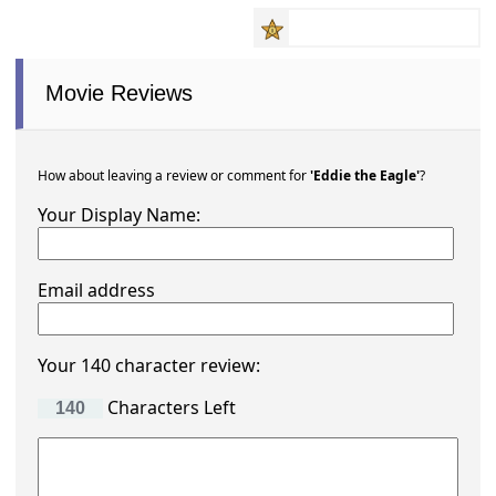
Movie Reviews
How about leaving a review or comment for
'Eddie the Eagle'
?
Your Display Name:
Email address
Your 140 character review:
Characters Left