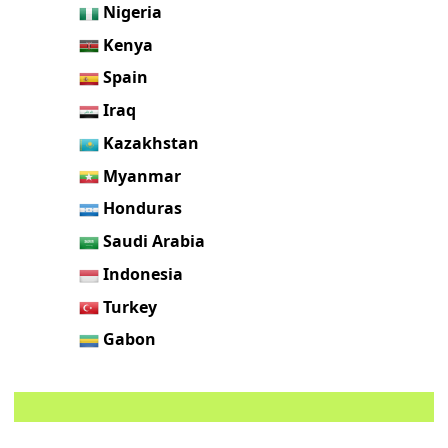
Nigeria
Kenya
Spain
Iraq
Kazakhstan
Myanmar
Honduras
Saudi Arabia
Indonesia
Turkey
Gabon