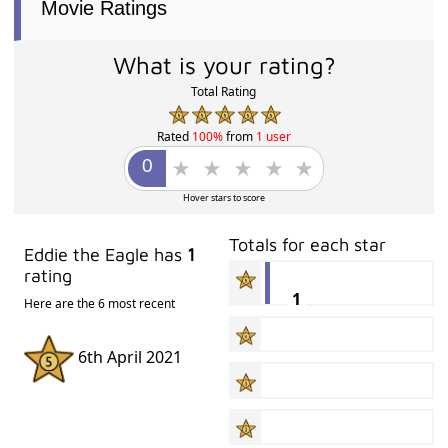
Movie Ratings
What is your rating?
Total Rating
Rated
100%
from
1 user
Hover stars to score
Totals for each star
Eddie the Eagle has
1
rating
1
Here are the 6 most recent
6th April 2021