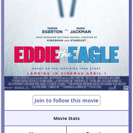
Join to follow this movie
Movie Stats