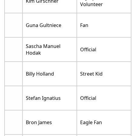
Kim Girschner
Volunteer
Guna Gultniece
Fan
Sascha Manuel
Official
Hodak
Billy Holland
Street Kid
Stefan Ignatius
Official
Bron James
Eagle Fan