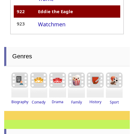
922
Eddie the Eagle
923
Watchmen
Genres
Drama
History
Biography
Family
Sport
Comedy