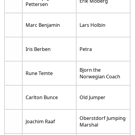
Erik Moberg
Pettersen
Marc Benjamin
Lars Holbin
Iris Berben
Petra
Bjorn the
Rune Temte
Norwegian Coach
Carlton Bunce
Old Jumper
Oberstdorf Jumping
Joachim Raaf
Marshal