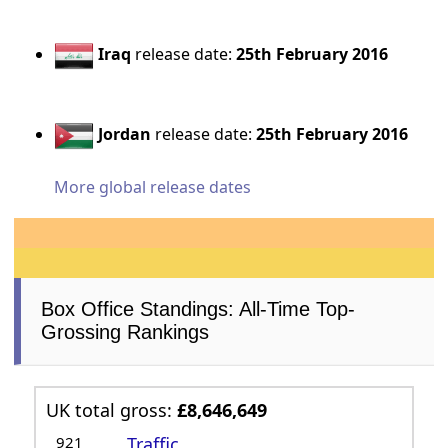
Iraq
release date:
25th February 2016
Jordan
release date:
25th February 2016
More global release dates
Box Office Standings: All-Time Top-
Grossing Rankings
UK total gross:
£8,646,649
921
Traffic