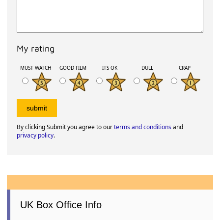
My rating
MUST WATCH
GOOD FILM
ITS OK
DULL
CRAP
By clicking Submit you agree to our
terms and conditions
and
privacy policy
.
UK Box Office Info