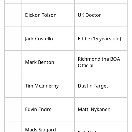
Dickon Tolson
UK Doctor
Jack Costello
Eddie (15 years old)
Richmond the BOA
Mark Benton
Official
Tim McInnerny
Dustin Target
Edvin Endre
Matti Nykanen
Mads Sjogard