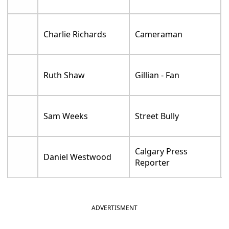
Charlie Richards
Cameraman
Ruth Shaw
Gillian - Fan
Sam Weeks
Street Bully
Calgary Press
Daniel Westwood
Reporter
ADVERTISMENT