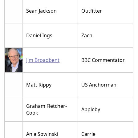
Sean Jackson
Outfitter
Daniel Ings
Zach
Jim Broadbent
BBC Commentator
Matt Rippy
US Anchorman
Graham Fletcher-
Appleby
Cook
Ania Sowinski
Carrie