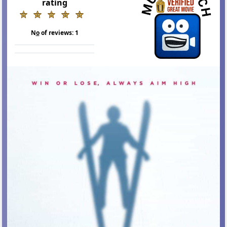
rating
N
o
of reviews:
1