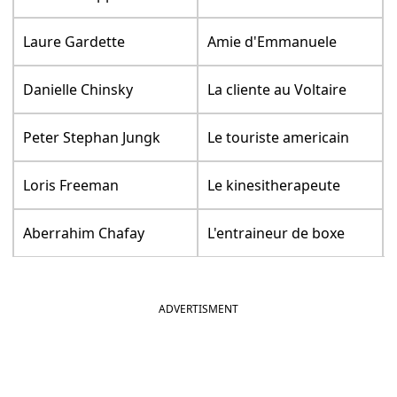
Laure Gardette
Amie d'Emmanuele
Danielle Chinsky
La cliente au Voltaire
Peter Stephan Jungk
Le touriste americain
Loris Freeman
Le kinesitherapeute
Aberrahim Chafay
L'entraineur de boxe
ADVERTISMENT