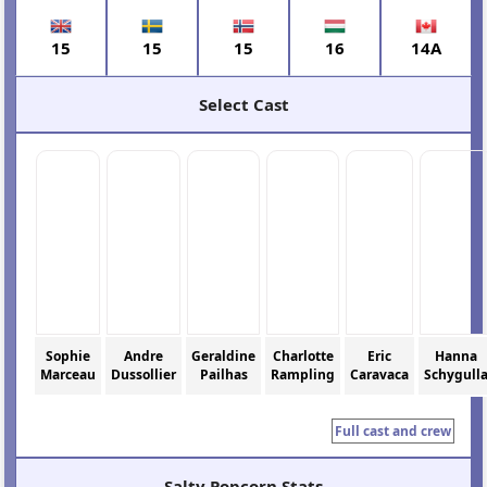
15
15
15
16
14A
Select Cast
Sophie
Andre
Geraldine
Charlotte
Eric
Hanna
Marceau
Dussollier
Pailhas
Rampling
Caravaca
Schygull
Full cast and crew
Salty Popcorn Stats