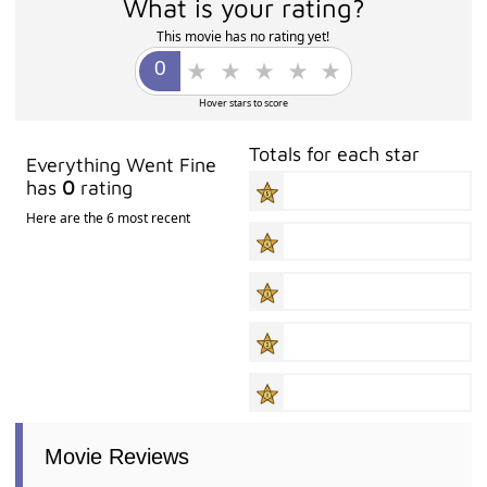
What is your rating?
This movie has no rating yet!
Hover stars to score
Totals for each star
Everything Went Fine
has
0
rating
Here are the 6 most recent
Movie Reviews