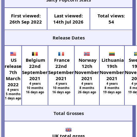
First viewed:
Last viewed:
Total views:
26th Sep 2022
14th Jul 2026
54
Release Dates
US
Belgium
France
Norway
Lithuania
Sw
release
22nd
22nd
12th
19th
1
7th
September
September
November
November
Nov
March
2021
2021
2021
2021
2
2022
4 years
4 years
4 years
4 years
4 y
10 months
10 months
8 months
8 months
8 m
4 years
16 days ago
16 days ago
26 days ago
19 days ago
19 da
5 months
1 days ago
Total Grosses
UK total gross