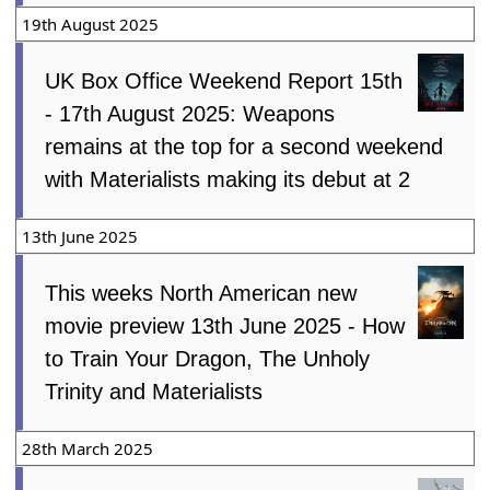
19th August 2025
UK Box Office Weekend Report 15th
- 17th August 2025: Weapons
remains at the top for a second weekend
with Materialists making its debut at 2
13th June 2025
This weeks North American new
movie preview 13th June 2025 - How
to Train Your Dragon, The Unholy
Trinity and Materialists
28th March 2025