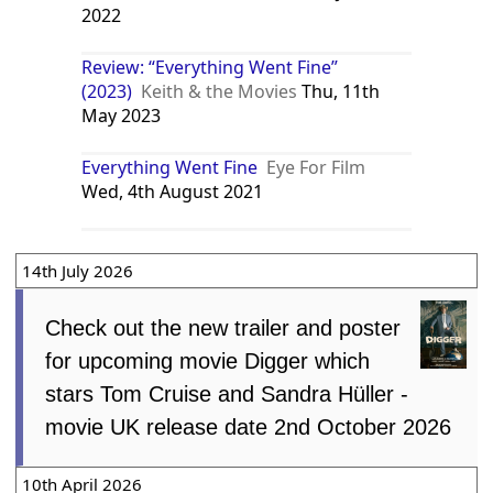
2022
Review: “Everything Went Fine”
(2023)
Keith & the Movies
Thu, 11th
May 2023
Everything Went Fine
Eye For Film
Wed, 4th August 2021
14th July 2026
Check out the new trailer and poster
for upcoming movie Digger which
stars Tom Cruise and Sandra Hüller -
movie UK release date 2nd October 2026
10th April 2026