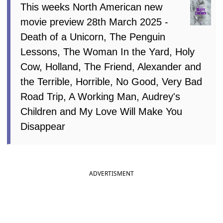
This weeks North American new
movie preview 28th March 2025 -
Death of a Unicorn, The Penguin
Lessons, The Woman In the Yard, Holy
Cow, Holland, The Friend, Alexander and
the Terrible, Horrible, No Good, Very Bad
Road Trip, A Working Man, Audrey's
Children and My Love Will Make You
Disappear
ADVERTISMENT