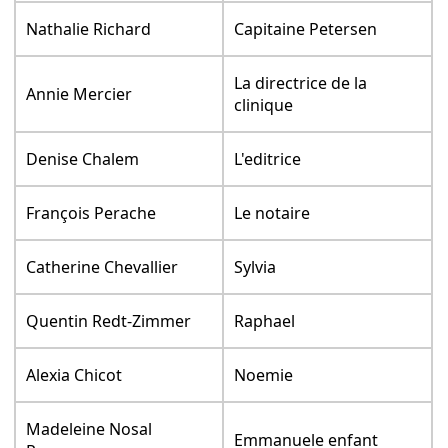
Nathalie Richard
Capitaine Petersen
La directrice de la
Annie Mercier
clinique
Denise Chalem
L'editrice
François Perache
Le notaire
Catherine Chevallier
Sylvia
Quentin Redt-Zimmer
Raphael
Alexia Chicot
Noemie
Madeleine Nosal
Emmanuele enfant