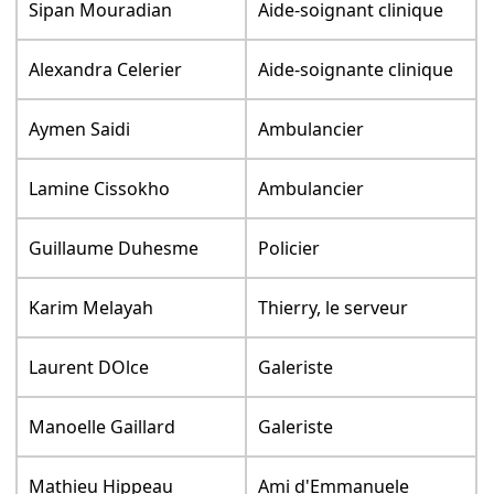
Sipan Mouradian
Aide-soignant clinique
Alexandra Celerier
Aide-soignante clinique
Aymen Saidi
Ambulancier
Lamine Cissokho
Ambulancier
Guillaume Duhesme
Policier
Karim Melayah
Thierry, le serveur
Laurent DOlce
Galeriste
Manoelle Gaillard
Galeriste
Mathieu Hippeau
Ami d'Emmanuele