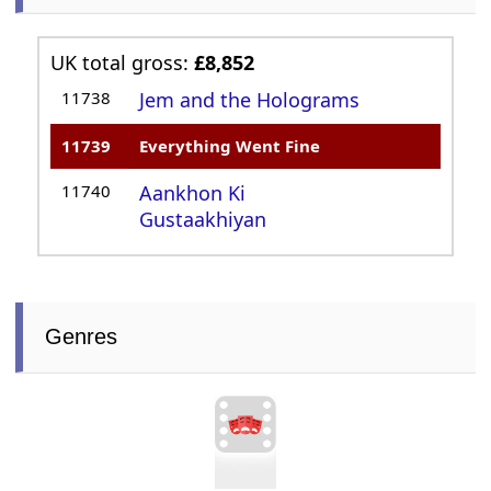
UK total gross:
£8,852
11738
Jem and the Holograms
11739
Everything Went Fine
11740
Aankhon Ki
Gustaakhiyan
Genres