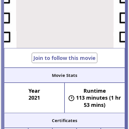
Join to follow this movie
Movie Stats
Year
Runtime
2021
113 minutes (1 hr
53 mins)
Certificates