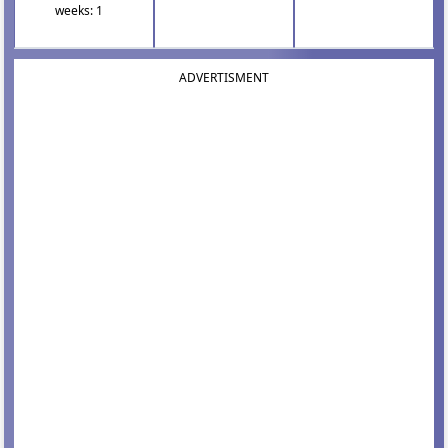
weeks: 1
ADVERTISMENT