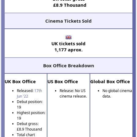
£8.9 Thousand
Cinema Tickets Sold
UK tickets sold
1,177 aprox.
Box Office Breakdown
UK Box Office
US Box Office
Global Box Office
Released:
17th
Release: No US
No global cinema
Jun '22
cinema release.
data.
Debut position:
19
Highest position:
19
Debut gross:
£8.9 Thousand
Total chart