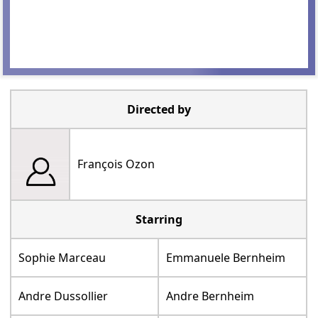
Directed by
François Ozon
Starring
Sophie Marceau
Emmanuele Bernheim
Andre Dussollier
Andre Bernheim