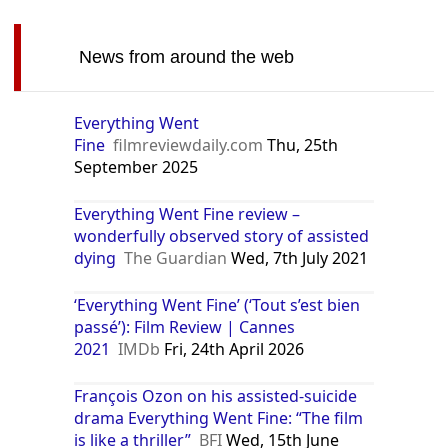
News from around the web
Everything Went
Fine
filmreviewdaily.com
Thu, 25th
September 2025
Everything Went Fine review –
wonderfully observed story of assisted
dying
The Guardian
Wed, 7th July 2021
‘Everything Went Fine’ (‘Tout s’est bien
passé’): Film Review | Cannes
2021
IMDb
Fri, 24th April 2026
François Ozon on his assisted-suicide
drama Everything Went Fine: “The film
is like a thriller”
BFI
Wed, 15th June