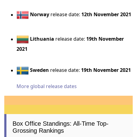
Norway
release date:
12th November 2021
Lithuania
release date:
19th November
2021
Sweden
release date:
19th November 2021
More global release dates
Box Office Standings: All-Time Top-
Grossing Rankings