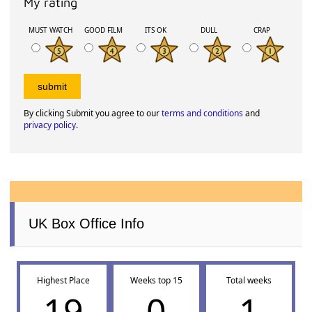
My rating
MUST WATCH
GOOD FILM
ITS OK
DULL
CRAP
By clicking Submit you agree to our
terms and conditions
and
privacy policy
.
UK Box Office Info
Highest Place
Weeks top 15
Total weeks
19
0
1