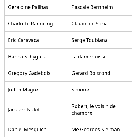
Geraldine Pailhas
Pascale Bernheim
Charlotte Rampling
Claude de Soria
Eric Caravaca
Serge Toubiana
Hanna Schygulla
La dame suisse
Gregory Gadebois
Gerard Boisrond
Judith Magre
Simone
Robert, le voisin de
Jacques Nolot
chambre
Daniel Mesguich
Me Georges Kiejman