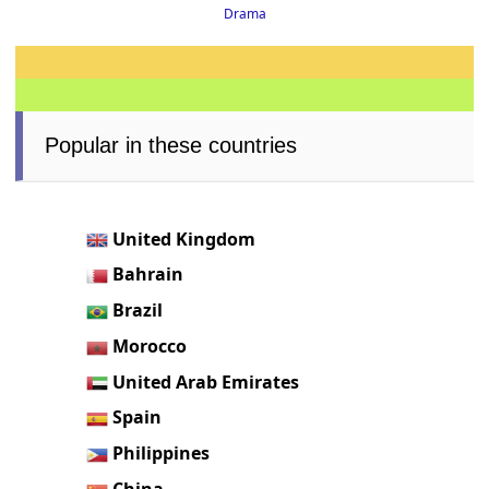
Drama
Popular in these countries
United Kingdom
Bahrain
Brazil
Morocco
United Arab Emirates
Spain
Philippines
China