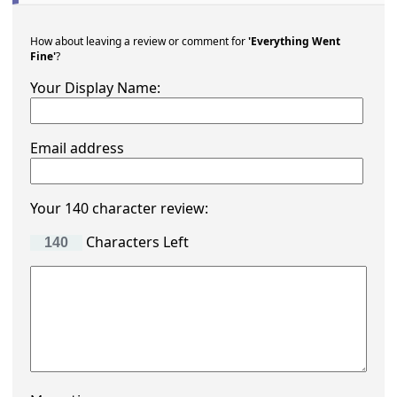
How about leaving a review or comment for
'Everything Went
Fine'
?
Your Display Name:
Email address
Your 140 character review:
Characters Left