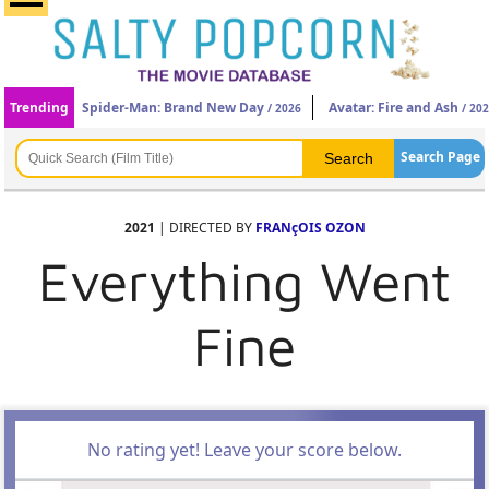
Trending
Spider-Man: Brand New Day
Avatar: Fire and Ash
/ 2026
/ 20
Search Page
2021
| DIRECTED BY
FRANçOIS OZON
Everything Went
Fine
No rating yet! Leave your score below.