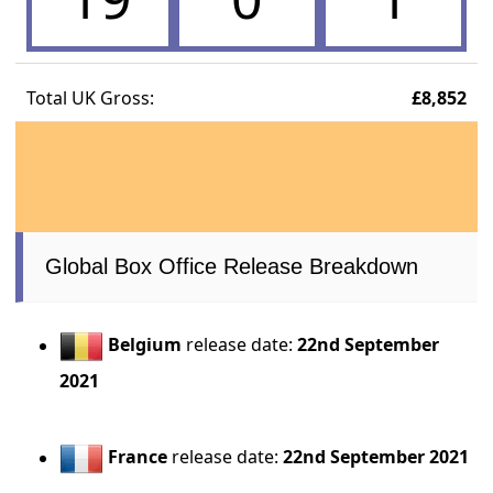
Total UK Gross:
£8,852
Global Box Office Release Breakdown
Belgium
release date:
22nd September
2021
France
release date:
22nd September 2021