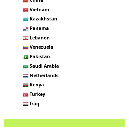
Vietnam
Kazakhstan
Panama
Lebanon
Venezuela
Pakistan
Saudi Arabia
Netherlands
Kenya
Turkey
Iraq