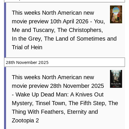
This weeks North American new
movie preview 10th April 2026 - You,
Me and Tuscany, The Christophers,
In the Grey, The Land of Sometimes and
Trial of Hein
28th November 2025
This weeks North American new
movie preview 28th November 2025
- Wake Up Dead Man: A Knives Out
Mystery, Tinsel Town, The Fifth Step, The
Thing With Feathers, Eternity and
Zootopia 2