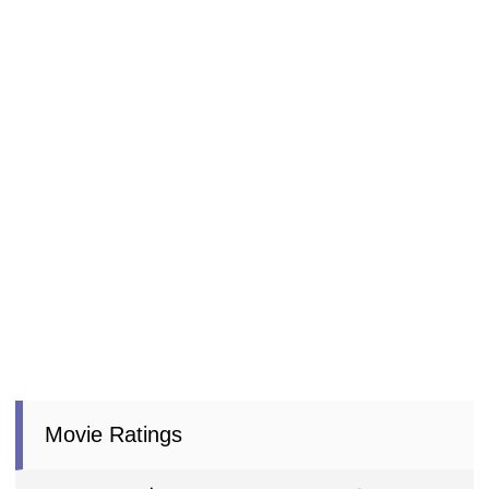
Movie Ratings