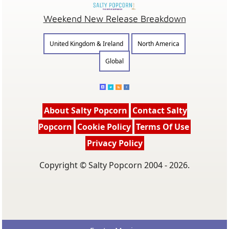
Weekend New Release Breakdown
United Kingdom & Ireland
North America
Global
About Salty Popcorn
Contact Salty
Popcorn
Cookie Policy
Terms Of Use
Privacy Policy
Copyright © Salty Popcorn 2004 - 2026.