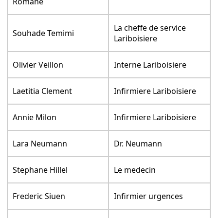
Romane
La cheffe de service
Souhade Temimi
Lariboisiere
Olivier Veillon
Interne Lariboisiere
Laetitia Clement
Infirmiere Lariboisiere
Annie Milon
Infirmiere Lariboisiere
Lara Neumann
Dr. Neumann
Stephane Hillel
Le medecin
Frederic Siuen
Infirmier urgences