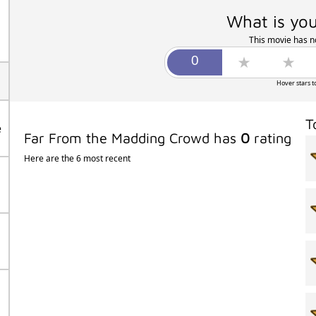
What is you
This movie has no
Hover stars t
T
e
Far From the Madding Crowd has
0
rating
Here are the 6 most recent