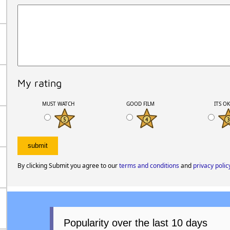
My rating
MUST WATCH
GOOD FILM
ITS O
By clicking Submit you agree to our
terms and conditions
and
privacy polic
Popularity over the last 10 days