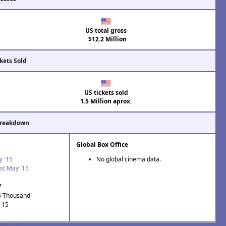
US total gross
$12.2 Million
kets Sold
US tickets sold
1.5 Million aprox.
Breakdown
Global Box Office
y '15
No global cinema data.
st May '15
3
7
5 Thousand
: 15