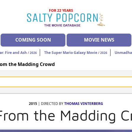
FOR 22 YEARS
COMING SOON
MOVIE NEWS
ar: Fire and Ash
The Super Mario Galaxy Movie
Unmadh
/ 2026
/ 2026
rom the Madding Crowd
2015
| DIRECTED BY
THOMAS VINTERBERG
From the Madding 