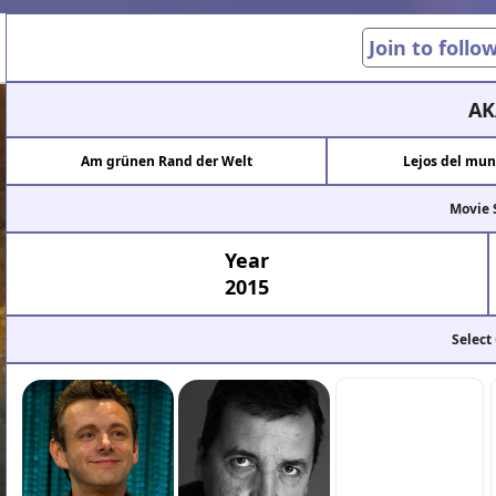
Join to follo
AK
Am grünen Rand der Welt
Lejos del mun
Movie 
Year
2015
Select