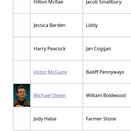
Hilton McRae
Jacob Smallbury
Jessica Barden
Liddy
Harry Peacock
Jan Coggan
Victor McGuire
Bailiff Pennyways
Michael Sheen
William Boldwood
Jody Halse
Farmer Stone