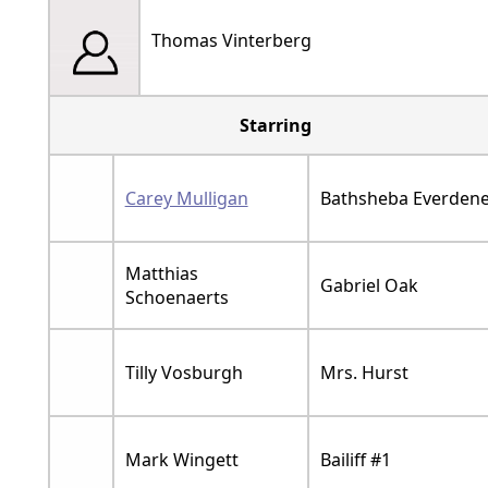
Thomas Vinterberg
Starring
Carey Mulligan
Bathsheba Everden
Matthias
Gabriel Oak
Schoenaerts
Tilly Vosburgh
Mrs. Hurst
Mark Wingett
Bailiff #1