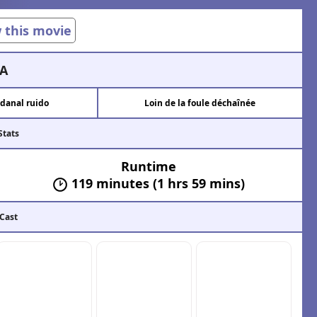
w this movie
A
danal ruido
Loin de la foule déchaînée
Stats
Runtime
119 minutes (1 hrs 59 mins)
 Cast