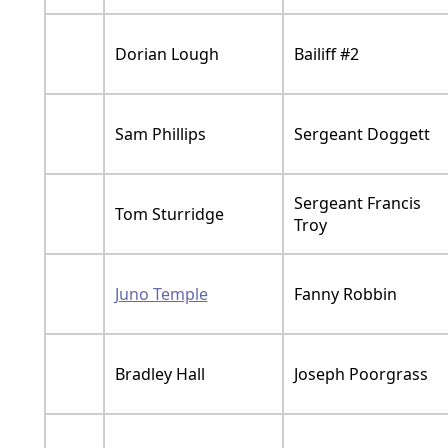
Dorian Lough
Bailiff #2
Sam Phillips
Sergeant Doggett
Sergeant Francis
Tom Sturridge
Troy
Juno Temple
Fanny Robbin
Bradley Hall
Joseph Poorgrass