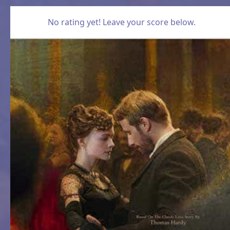
No rating yet! Leave your score below.