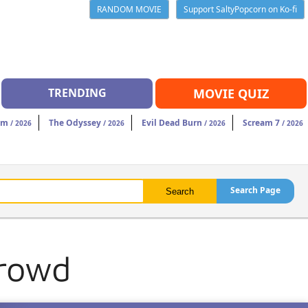
RANDOM MOVIE
Support SaltyPopcorn on Ko-fi
TRENDING
MOVIE QUIZ
am
The Odyssey
Evil Dead Burn
Scream 7
/ 2026
/ 2026
/ 2026
/ 2026
Search Page
Crowd