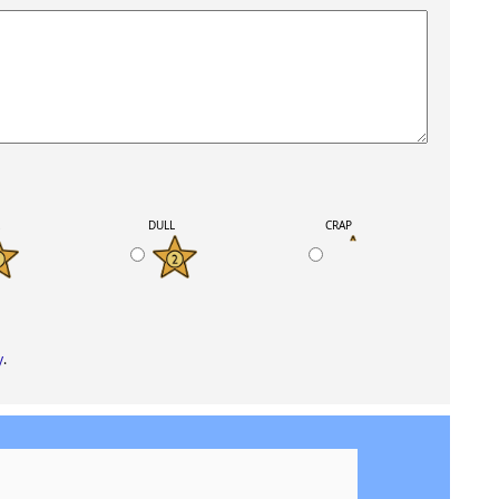
K
DULL
CRAP
y
.