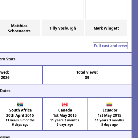
Matthias
Tilly Vosburgh
Mark Wingett
Schoenaerts
Full cast and crew
orn Stats
ewed:
Total views:
l 2026
89
 Dates
South Africa
Canada
Ecuador
30th April 2015
1st May 2015
1st May 2015
11 years 3 months
11 years 3 months
11 years 3 months
6 days ago
5 days ago
5 days ago
rosses