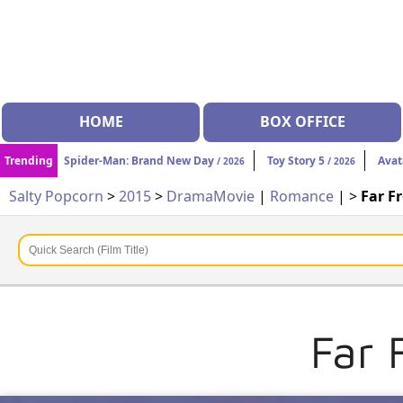
HOME
BOX OFFICE
Trending
Spider-Man: Brand New Day
Toy Story 5
Avat
/ 2026
/ 2026
Salty Popcorn
>
2015
>
Drama
Movie
|
Romance
| >
Far F
Far 