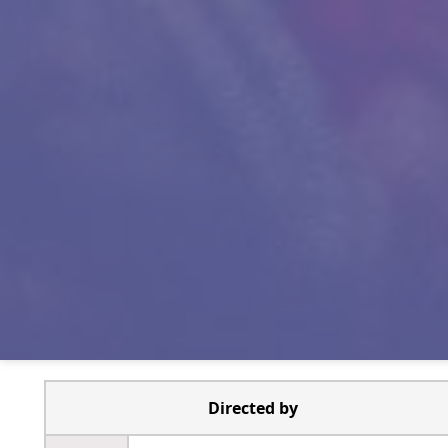
Directed by