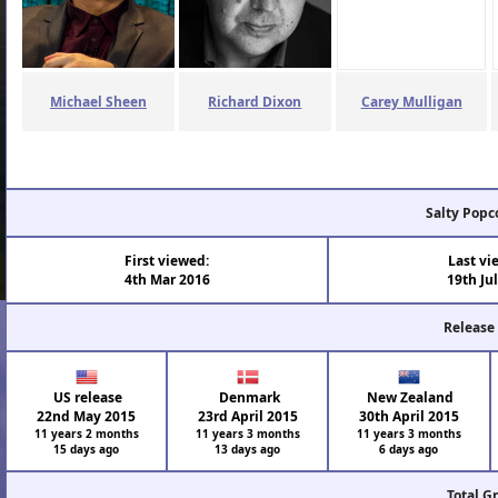
Michael Sheen
Richard Dixon
Carey Mulligan
Salty Popc
First viewed:
Last vi
4th Mar 2016
19th Ju
Release
US release
Denmark
New Zealand
22nd May 2015
23rd April 2015
30th April 2015
11 years 2 months
11 years 3 months
11 years 3 months
15 days ago
13 days ago
6 days ago
Total G