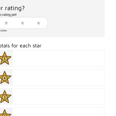
r rating?
 rating yet!
o score
otals for each star