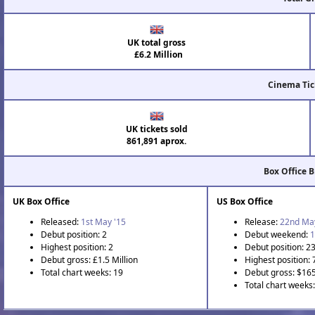
UK total gross
£6.2 Million
Cinema Tic
UK tickets sold
861,891 aprox.
Box Office 
UK Box Office
US Box Office
Released:
1st May '15
Release:
22nd Ma
Debut position: 2
Debut weekend:
1
Highest position: 2
Debut position: 2
Debut gross: £1.5 Million
Highest position: 
Total chart weeks: 19
Debut gross: $16
Total chart weeks