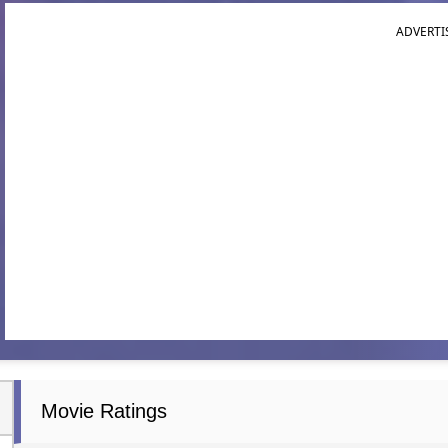
ADVERTI
Movie Ratings