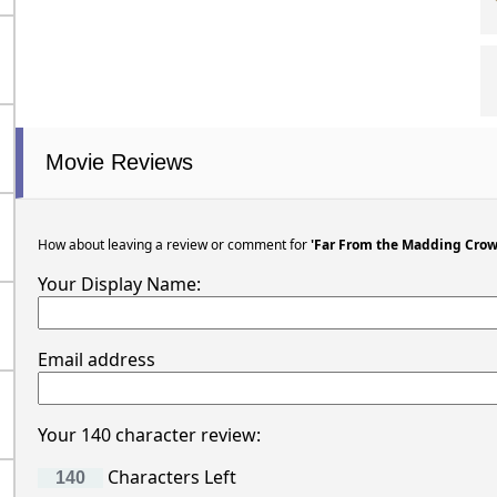
Movie Reviews
How about leaving a review or comment for
'Far From the Madding Crow
Your Display Name:
Email address
Your 140 character review:
Characters Left