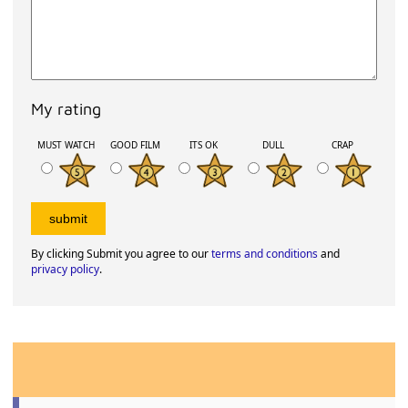
My rating
MUST WATCH
GOOD FILM
ITS OK
DULL
CRAP
By clicking Submit you agree to our
terms and conditions
and
privacy policy
.