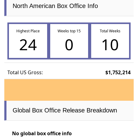
North American Box Office Info
Highest Place
Weeks top 15
Total Weeks
24
0
10
Total US Gross:
$1,752,214
Global Box Office Release Breakdown
No global box office info