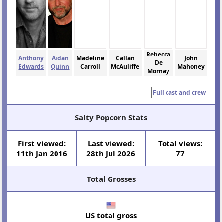
Rebecca
Anthony
Aidan
Madeline
Callan
John
De
Edwards
Quinn
Carroll
McAuliffe
Mahoney
Mornay
Full cast and crew
Salty Popcorn Stats
First viewed:
Last viewed:
Total views:
11th Jan 2016
28th Jul 2026
77
Total Grosses
US total gross