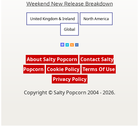
Weekend New Release Breakdown
United Kingdom & Ireland
North America
Global
About Salty Popcorn
Contact Salty
Popcorn
Cookie Policy
Terms Of Use
Privacy Policy
Copyright © Salty Popcorn 2004 - 2026.