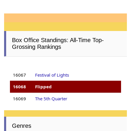
Box Office Standings: All-Time Top-
Grossing Rankings
16067
Festival of Lights
16068
Flipped
16069
The 5th Quarter
Genres