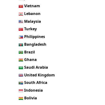
Vietnam
Lebanon
Malaysia
Turkey
Philippines
Bangladesh
Brazil
Ghana
Saudi Arabia
United Kingdom
South Africa
Indonesia
Bolivia