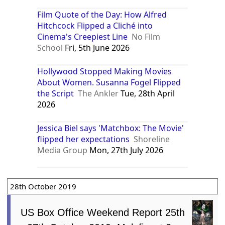
Film Quote of the Day: How Alfred
Hitchcock Flipped a Cliché into
Cinema's Creepiest Line
No Film
School
Fri, 5th June 2026
Hollywood Stopped Making Movies
About Women. Susanna Fogel Flipped
the Script
The Ankler
Tue, 28th April
2026
Jessica Biel says 'Matchbox: The Movie'
flipped her expectations
Shoreline
Media Group
Mon, 27th July 2026
28th October 2019
US Box Office Weekend Report 25th