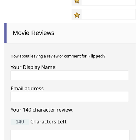
Movie Reviews
How about leaving a review or comment for
'Flipped'
?
Your Display Name:
Email address
Your 140 character review:
Characters Left