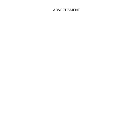
ADVERTISMENT