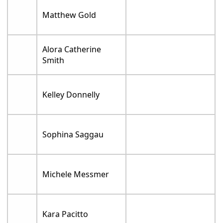
Matthew Gold
Alora Catherine
Smith
Kelley Donnelly
Sophina Saggau
Michele Messmer
Kara Pacitto