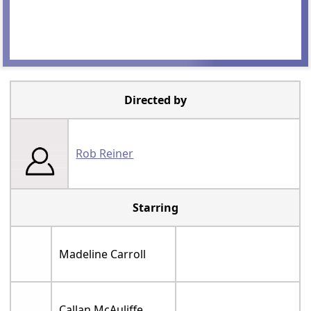
Directed by
Rob Reiner
Starring
Madeline Carroll
Callan McAuliffe