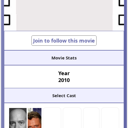
Join to follow this movie
Movie Stats
Year
2010
Select Cast