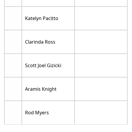
Katelyn Pacitto
Clarinda Ross
Scott Joel Gizicki
Aramis Knight
Rod Myers