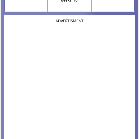
weeks: 10
ADVERTISMENT