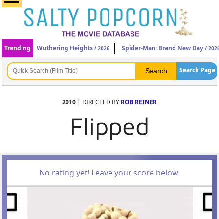
Trending
Wuthering Heights
Spider-Man: Brand New Day
/ 2026
/ 202
Search Page
2010
| DIRECTED BY
ROB REINER
Flipped
No rating yet! Leave your score below.