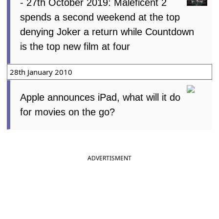
- 27th October 2019: Maleficent 2
spends a second weekend at the top
denying Joker a return while Countdown
is the top new film at four
28th January 2010
Apple announces iPad, what will it do
for movies on the go?
ADVERTISMENT