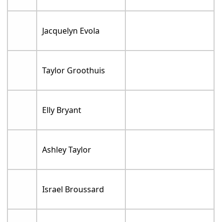
Jacquelyn Evola
Taylor Groothuis
Elly Bryant
Ashley Taylor
Israel Broussard