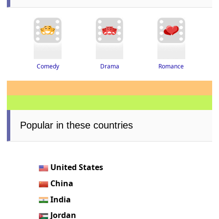
Drama
Romance
Comedy
Popular in these countries
United States
China
India
Jordan