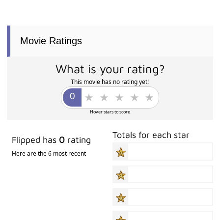
Movie Ratings
What is your rating?
This movie has no rating yet!
Hover stars to score
Totals for each star
Flipped has
0
rating
Here are the 6 most recent