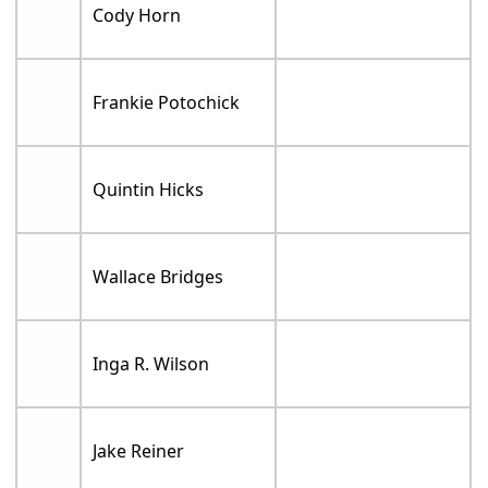
Cody Horn
Frankie Potochick
Quintin Hicks
Wallace Bridges
Inga R. Wilson
Jake Reiner