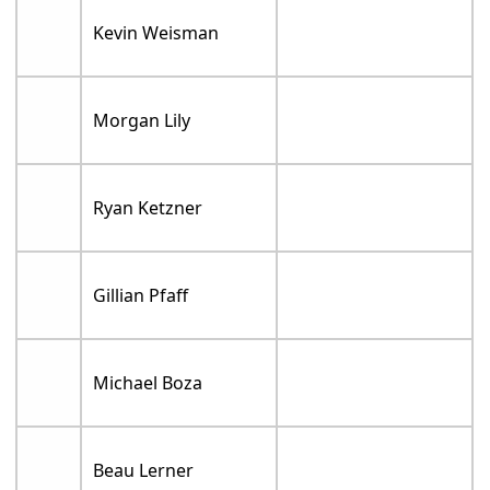
Kevin Weisman
Morgan Lily
Ryan Ketzner
Gillian Pfaff
Michael Boza
Beau Lerner