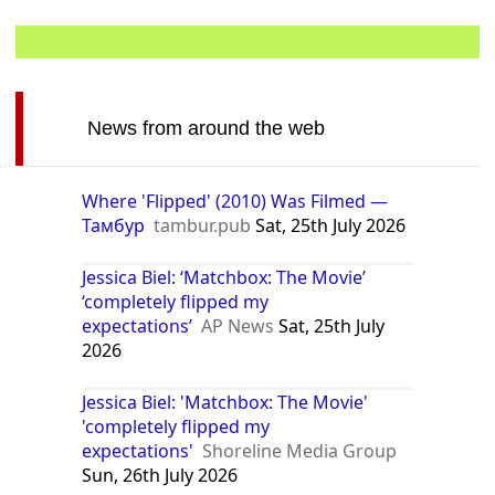
News from around the web
Where 'Flipped' (2010) Was Filmed —
Тамбур
tambur.pub
Sat, 25th July 2026
Jessica Biel: ‘Matchbox: The Movie’
‘completely flipped my
expectations’
AP News
Sat, 25th July
2026
Jessica Biel: 'Matchbox: The Movie'
'completely flipped my
expectations'
Shoreline Media Group
Sun, 26th July 2026