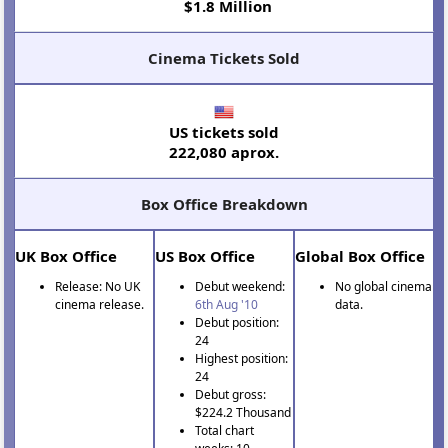
$1.8 Million
Cinema Tickets Sold
US tickets sold
222,080 aprox.
Box Office Breakdown
UK Box Office
US Box Office
Global Box Office
Release: No UK
Debut weekend:
No global cinema
cinema release.
6th Aug '10
data.
Debut position:
24
Highest position:
24
Debut gross:
$224.2 Thousand
Total chart