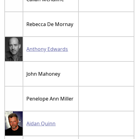
Rebecca De Mornay
Anthony Edwards
John Mahoney
Penelope Ann Miller
Aidan Quinn