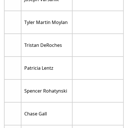
Tyler Martin Moylan
Tristan DeRoches
Patricia Lentz
Spencer Rohatynski
Chase Gall