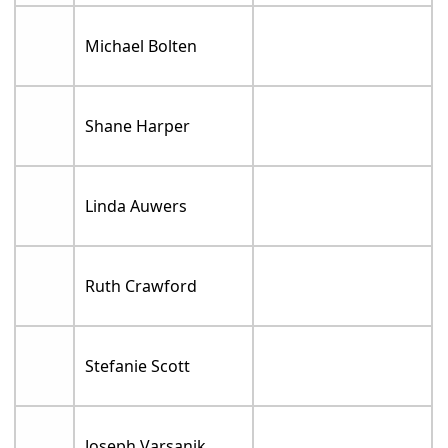
Michael Bolten
Shane Harper
Linda Auwers
Ruth Crawford
Stefanie Scott
Joseph Varsanik