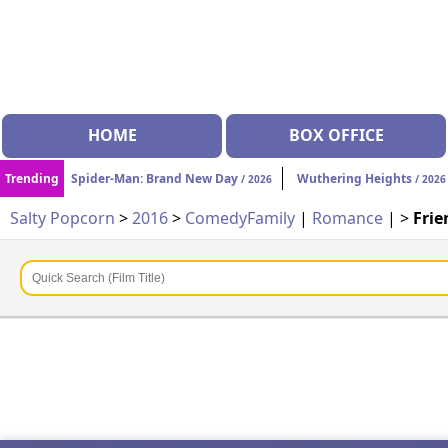
HOME
BOX OFFICE
Trending
Spider-Man: Brand New Day
Wuthering Heights
/ 2026
/ 2026
Salty Popcorn
>
2016
>
Comedy
Family
|
Romance
| >
Frie