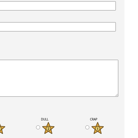
K
DULL
CRAP