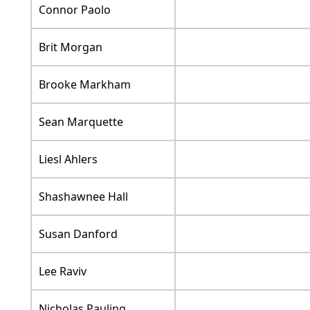
Connor Paolo
Brit Morgan
Brooke Markham
Sean Marquette
Liesl Ahlers
Shashawnee Hall
Susan Danford
Lee Raviv
Nicholas Pauling