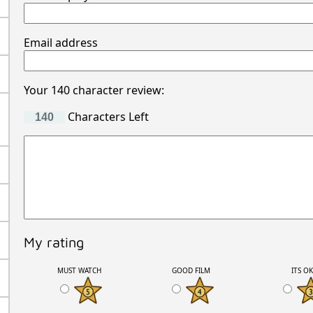
Email address
Your 140 character review:
Characters Left
My rating
MUST WATCH
GOOD FILM
ITS O