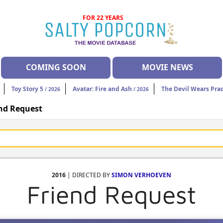
FOR 22 YEARS
COMING SOON
MOVIE NEWS
Toy Story 5
Avatar: Fire and Ash
The Devil Wears Pra
/ 2026
/ 2026
nd Request
2016
| DIRECTED BY
SIMON VERHOEVEN
Friend Request