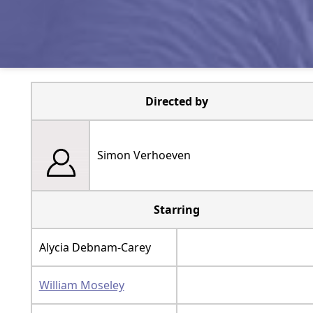
Directed by
Simon Verhoeven
Starring
Alycia Debnam-Carey
William Moseley