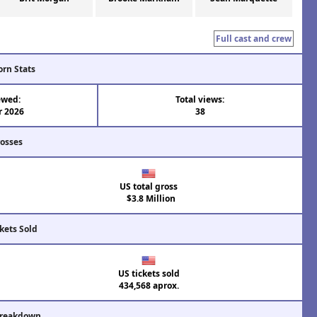
Full cast and crew
orn Stats
ewed:
Total views:
r 2026
38
rosses
US total gross
$3.8 Million
kets Sold
US tickets sold
434,568 aprox.
Breakdown