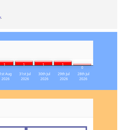
y
.
1
1
1
1
0
1st Aug
31st Jul
30th Jul
29th Jul
28th Jul
2026
2026
2026
2026
2026