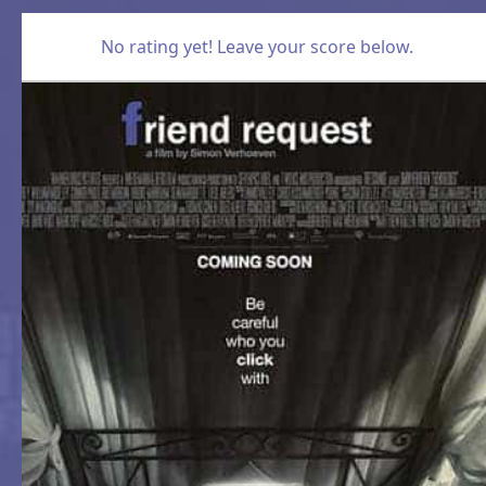
No rating yet! Leave your score below.