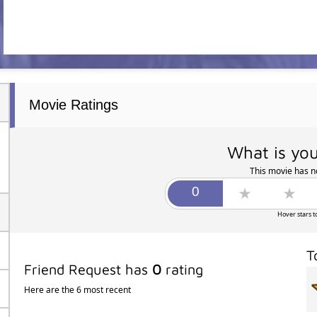
Movie Ratings
What is you
This movie has no
Hover stars t
T
Friend Request has
0
rating
Here are the 6 most recent