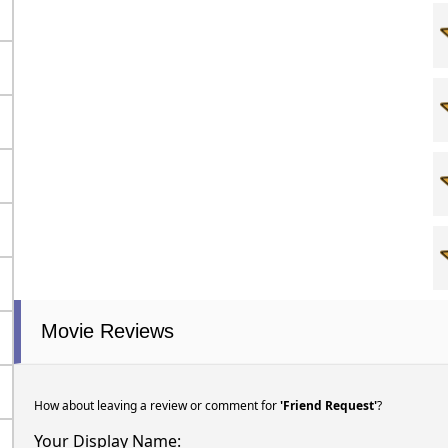
Movie Reviews
How about leaving a review or comment for
'Friend Request'
?
Your Display Name: