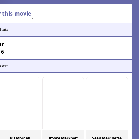
w this movie
Stats
ar
16
 Cast
Brit Morgan
Brooke Markham
Sean Marquette