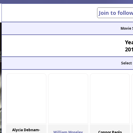
Join to follo
Movie 
Ye
20
Select
Alycia Debnam-
William Moseley
Connor Paolo