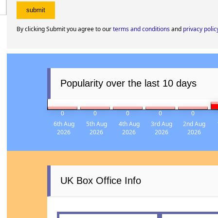
By clicking Submit you agree to our
terms and conditions
and
privacy polic
Popularity over the last 10 days
0
0
0
0
0
6th Aug
5th Aug
4th Aug
3rd Aug
2nd Aug
2026
2026
2026
2026
2026
UK Box Office Info