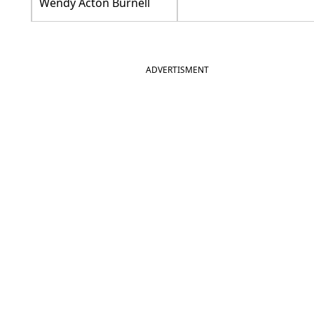
Wendy Acton Burnell
ADVERTISMENT