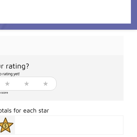
r rating?
 rating yet!
o score
otals for each star