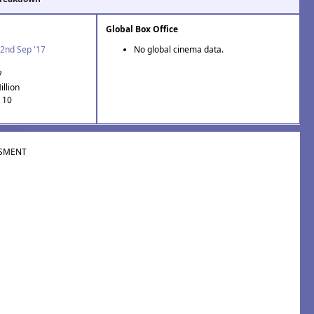
Global Box Office
2nd Sep '17
No global cinema data.
7
illion
: 10
SMENT