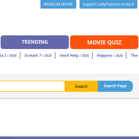
RANDOM MOVIE
Support SaltyPopcorn on Ko-fi
TRENDING
MOVIE QUIZ
da 2
Scream 7
Send Help
Hoppers
The
/ 2026
/ 2026
/ 2026
/ 2026
Search Page