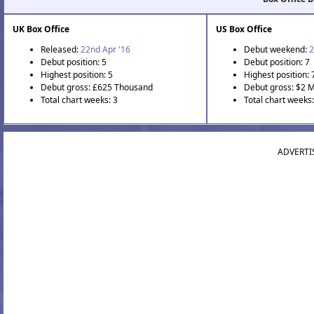
UK Box Office
US Box Office
Released:
22nd Apr '16
Debut weekend:
2
Debut position: 5
Debut position: 7
Highest position: 5
Highest position: 
Debut gross: £625 Thousand
Debut gross: $2 M
Total chart weeks: 3
Total chart weeks
ADVERTI