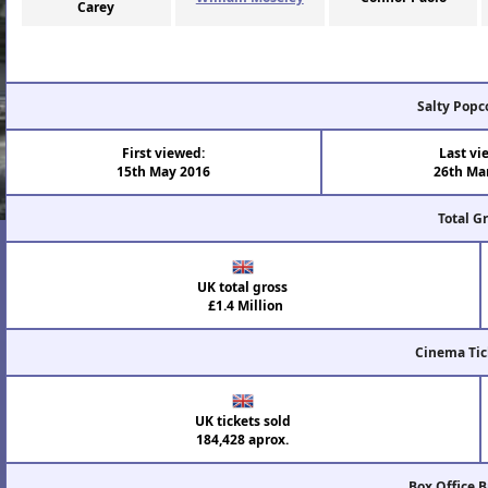
Carey
Salty Popc
First viewed:
Last vi
15th May 2016
26th Ma
Total G
UK total gross
£1.4 Million
Cinema Tic
UK tickets sold
184,428 aprox.
Box Office 