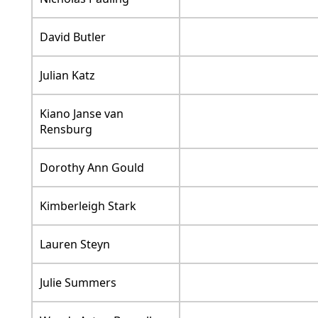
David Butler
Julian Katz
Kiano Janse van
Rensburg
Dorothy Ann Gould
Kimberleigh Stark
Lauren Steyn
Julie Summers