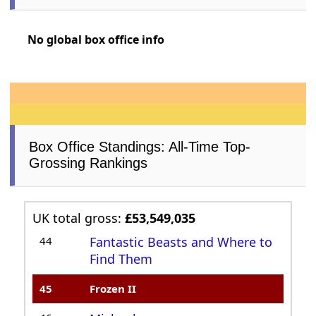
No global box office info
Box Office Standings: All-Time Top-
Grossing Rankings
UK total gross:
£53,549,035
44
Fantastic Beasts and Where to
Find Them
45
Frozen II