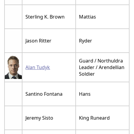
Sterling K. Brown
Mattias
Jason Ritter
Ryder
Guard / Northuldra
Alan Tudyk
Leader / Arendellian
Soldier
Santino Fontana
Hans
Jeremy Sisto
King Runeard