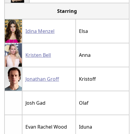
Starring
Idina Menzel
Elsa
Kristen Bell
Anna
Jonathan Groff
Kristoff
Josh Gad
Olaf
Evan Rachel Wood
Iduna