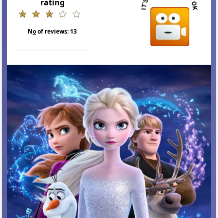
rating
N
o
of reviews:
13