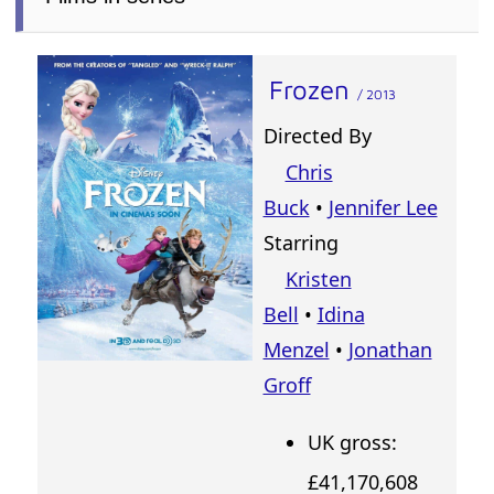
Frozen
/ 2013
Directed By
Chris
Buck
•
Jennifer Lee
Starring
Kristen
Bell
•
Idina
Menzel
•
Jonathan
Groff
UK gross:
£41,170,608