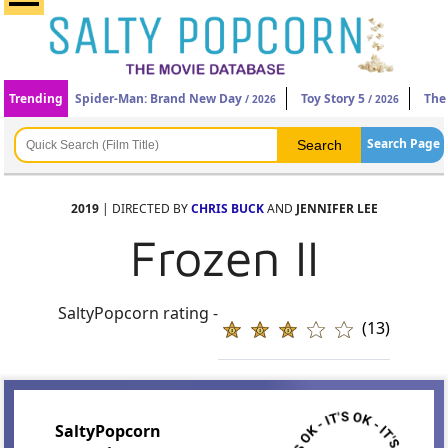
Trending
Spider-Man: Brand New Day
Toy Story 5
The
/ 2026
/ 2026
Search Page
2019
| DIRECTED BY
CHRIS BUCK
AND
JENNIFER LEE
Frozen II
SaltyPopcorn rating -
(13)
SaltyPopcorn