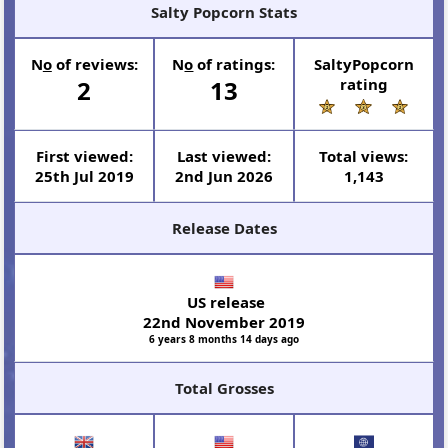
Salty Popcorn Stats
N
o
of reviews:
N
o
of ratings:
SaltyPopcorn
2
13
rating
First viewed:
Last viewed:
Total views:
25th Jul 2019
2nd Jun 2026
1,143
Release Dates
US release
22nd November 2019
6 years 8 months 14 days ago
Total Grosses