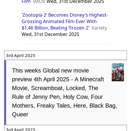
Film
IMDb
Wed, 31st December 2025
‘Zootopia 2’ Becomes Disney’s Highest-
Grossing Animated Film Ever With
$1.46 Billion, Beating ‘Frozen 2’
Variety
Wed, 31st December 2025
3rd April 2025
This weeks Global new movie
preview 4th April 2025 - A Minecraft
Movie, Screamboat, Locked, The
Rule of Jenny Pen, Holy Cow, Four
Mothers, Freaky Tales, Here, Black Bag,
Queer
3rd April 2025