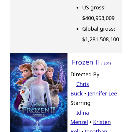
US gross:
$400,953,009
Global gross:
$1,281,508,100
Frozen II
/ 2019
Directed By
Chris
Buck
•
Jennifer Lee
Starring
Idina
Menzel
•
Kristen
Bell
•
Jonathan