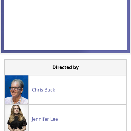
Directed by
Chris Buck
Jennifer Lee