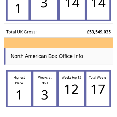
3
14
14
1
Total UK Gross:
£53,549,035
North American Box Office Info
Highest
Weeks at
Weeks top 15
Total Weeks
12
17
Place
No.1
1
3