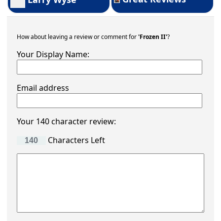
How about leaving a review or comment for
'Frozen II'
?
Your Display Name:
Email address
Your 140 character review:
Characters Left