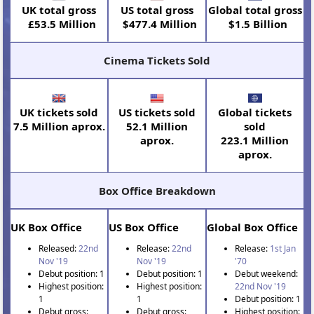
UK total gross
US total gross
Global total gross
£53.5 Million
$477.4 Million
$1.5 Billion
Cinema Tickets Sold
UK tickets sold
US tickets sold
Global tickets
7.5 Million aprox.
52.1 Million
sold
aprox.
223.1 Million
aprox.
Box Office Breakdown
UK Box Office
US Box Office
Global Box Office
Released:
22nd
Release:
22nd
Release:
1st Jan
Nov '19
Nov '19
'70
Debut position: 1
Debut position: 1
Debut weekend:
Highest position:
Highest position:
22nd Nov '19
1
1
Debut position: 1
Debut gross:
Debut gross:
Highest position: