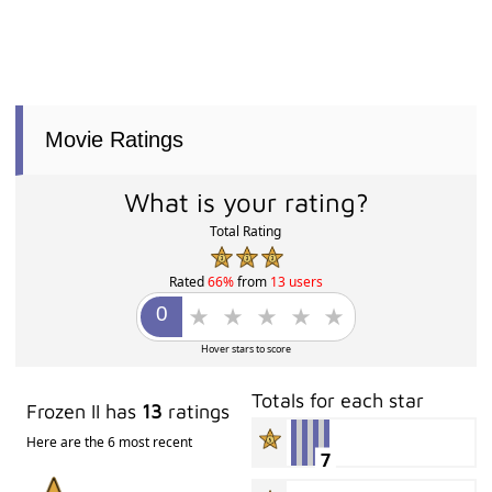
Movie Ratings
What is your rating?
Total Rating
Rated
66%
from
13 users
Hover stars to score
Totals for each star
Frozen II has
13
ratings
Here are the 6 most recent
7