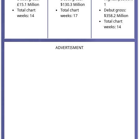
£15.1 Million
$130.3 Million
1
Total chart
Total chart
Debut gross:
weeks: 14
weeks: 17
$358.2 Million
Total chart
weeks: 14
ADVERTISMENT