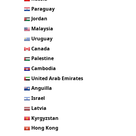
Paraguay
Jordan
Malaysia
Uruguay
Canada
Palestine
Cambodia
United Arab Emirates
Anguilla
Israel
Latvia
Kyrgyzstan
Hong Kong