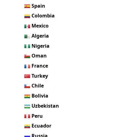
Spain
Colombia
Mexico
Algeria
Nigeria
Oman
France
Turkey
Chile
Bolivia
Uzbekistan
Peru
Ecuador
Russia