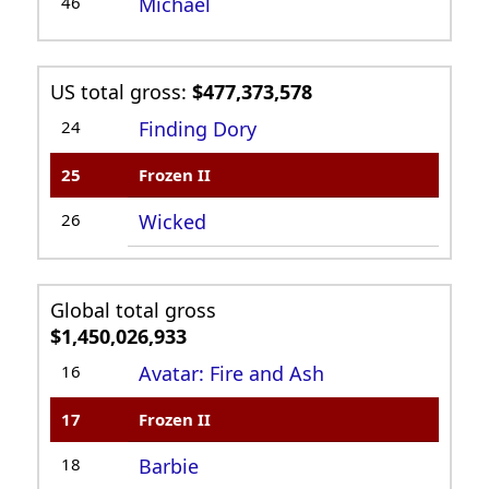
46
Michael
US total gross:
$477,373,578
24
Finding Dory
25
Frozen II
26
Wicked
Global total gross
$1,450,026,933
16
Avatar: Fire and Ash
17
Frozen II
18
Barbie