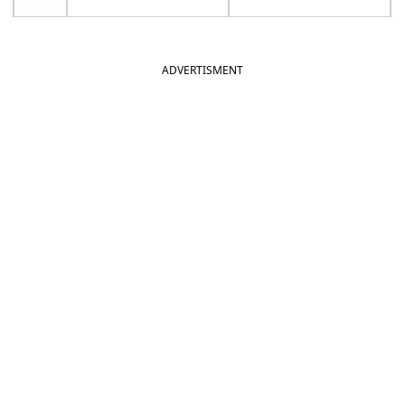
ADVERTISMENT