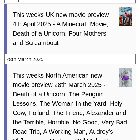
This weeks UK new movie preview
4th April 2025 - A Minecraft Movie,
Death of a Unicorn, Four Mothers
and Screamboat
28th March 2025
This weeks North American new
movie preview 28th March 2025 -
Death of a Unicorn, The Penguin
Lessons, The Woman In the Yard, Holy
Cow, Holland, The Friend, Alexander and
the Terrible, Horrible, No Good, Very Bad
Road Trip, A Working Man, Audrey's