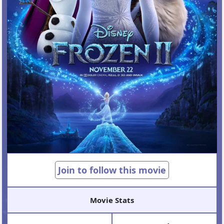
Join to follow this movie
Movie Stats