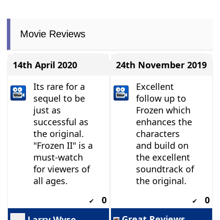
Movie Reviews
14th April 2020
24th November 2019
Its rare for a
Excellent
sequel to be
follow up to
just as
Frozen which
successful as
enhances the
the original.
characters
"Frozen II" is a
and build on
must-watch
the excellent
for viewers of
soundtrack of
all ages.
the original.
0
0
✔
✔
Great Reviews
Larry Wyse