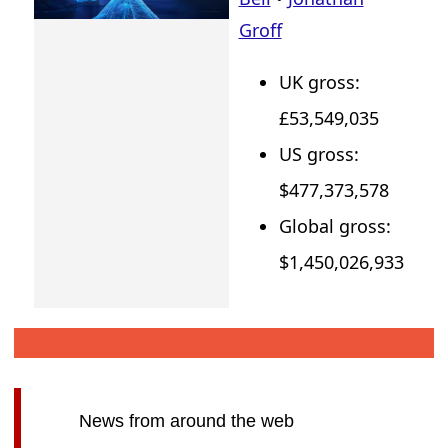
Groff
UK gross:
£53,549,035
US gross:
$477,373,578
Global gross:
$1,450,026,933
News from around the web