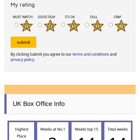
My rating
MUST WATCH
GOOD FILM
ITS OK
DULL
CRAP
By clicking Submit you agree to our
terms and conditions
and
privacy policy
.
UK Box Office Info
Highest
Weeks at No.1
Weeks top 15
Total weeks
Place