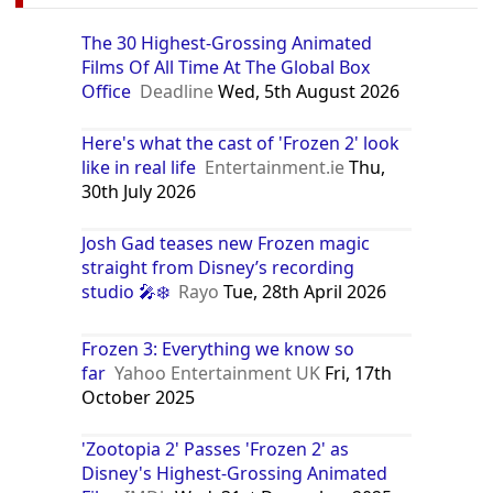
The 30 Highest-Grossing Animated
Films Of All Time At The Global Box
Office
Deadline
Wed, 5th August 2026
Here's what the cast of 'Frozen 2' look
like in real life
Entertainment.ie
Thu,
30th July 2026
Josh Gad teases new Frozen magic
straight from Disney’s recording
studio 🎤❄️
Rayo
Tue, 28th April 2026
Frozen 3: Everything we know so
far
Yahoo Entertainment UK
Fri, 17th
October 2025
'Zootopia 2' Passes 'Frozen 2' as
Disney's Highest-Grossing Animated