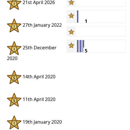
21st April 2026
1
27th January 2022
25th December
5
2020
14th April 2020
11th April 2020
19th January 2020