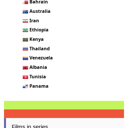
Bahrain
Australia
Iran
Ethiopia
Kenya
Thailand
Venezuela
Albania
Tunisia
Panama
Films in series