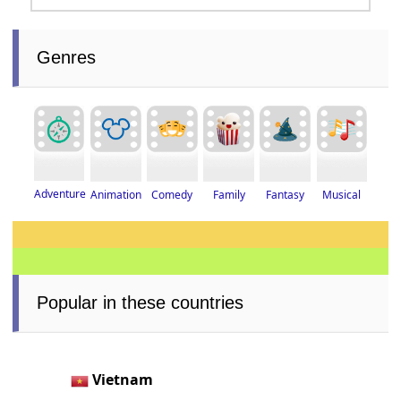
Genres
Adventure
Fantasy
Musical
Animation
Family
Comedy
Popular in these countries
Vietnam