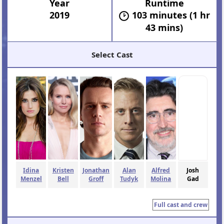
Year
Runtime
2019
103 minutes (1 hr
43 mins)
Select Cast
Idina
Kristen
Jonathan
Alan
Alfred
Josh
Menzel
Bell
Groff
Tudyk
Molina
Gad
Full cast and crew