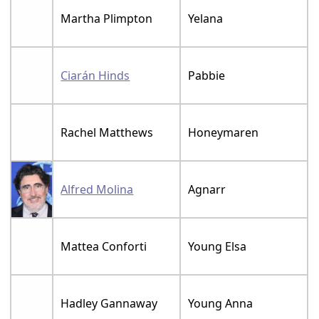
Martha Plimpton
Yelana
Ciarán Hinds
Pabbie
Rachel Matthews
Honeymaren
Alfred Molina
Agnarr
Mattea Conforti
Young Elsa
Hadley Gannaway
Young Anna