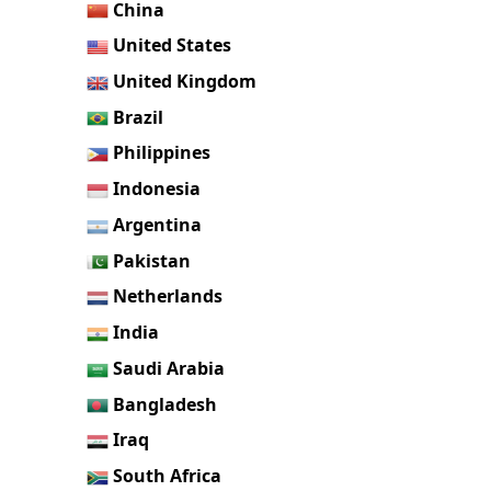
China
United States
United Kingdom
Brazil
Philippines
Indonesia
Argentina
Pakistan
Netherlands
India
Saudi Arabia
Bangladesh
Iraq
South Africa