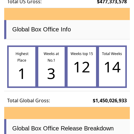
Total US Gross:
$477,373,578
Global Box Office Info
Highest
Weeks at
Weeks top 15
Total Weeks
12
14
Place
No.1
1
3
Total Global Gross:
$1,450,026,933
Global Box Office Release Breakdown