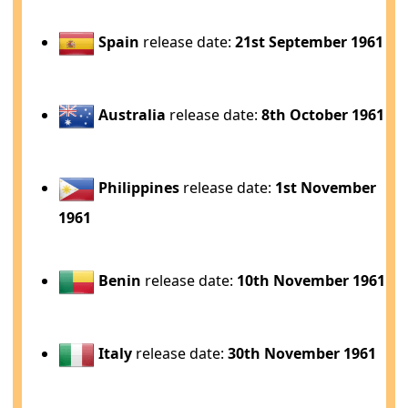
Spain
release date:
21st September 1961
Australia
release date:
8th October 1961
Philippines
release date:
1st November
1961
Benin
release date:
10th November 1961
Italy
release date:
30th November 1961