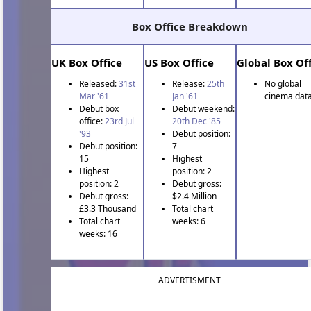
Box Office Breakdown
UK Box Office
US Box Office
Global Box Off
Released:
31st
Release:
25th
No global
Mar '61
Jan '61
cinema data
Debut box
Debut weekend:
office:
23rd Jul
20th Dec '85
'93
Debut position:
Debut position:
7
15
Highest
Highest
position: 2
position: 2
Debut gross:
Debut gross:
$2.4 Million
£3.3 Thousand
Total chart
Total chart
weeks: 6
weeks: 16
ADVERTISMENT