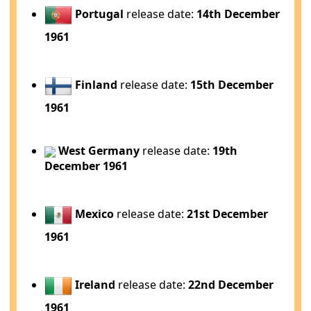
Portugal
release date:
14th December
1961
Finland
release date:
15th December
1961
West Germany
release date:
19th
December 1961
Mexico
release date:
21st December
1961
Ireland
release date:
22nd December
1961