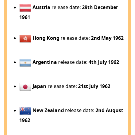
Austria
release date:
29th December
1961
Hong Kong
release date:
2nd May 1962
Argentina
release date:
4th July 1962
Japan
release date:
21st July 1962
New Zealand
release date:
2nd August
1962