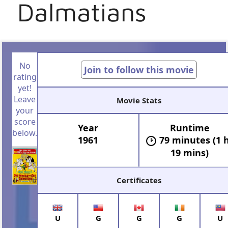
Dalmatians
No
Join to follow this movie
rating
yet!
Leave
Movie Stats
your
score
Year
Runtime
below.
1961
79 minutes (1 
19 mins)
Certificates
U
G
G
G
U