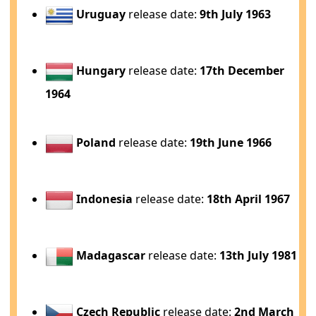
Uruguay
release date:
9th July 1963
Hungary
release date:
17th December
1964
Poland
release date:
19th June 1966
Indonesia
release date:
18th April 1967
Madagascar
release date:
13th July 1981
Czech Republic
release date:
2nd March