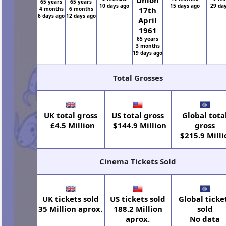
Union
65 years
65 years
10 days ago
15 days ago
29 da
4 months
6 months
17th
6 days ago
12 days ago
April
1961
65 years
3 months
19 days ago
Total Grosses
UK total gross
US total gross
Global tota
£4.5 Million
$144.9 Million
gross
$215.9 Milli
Cinema Tickets Sold
UK tickets sold
US tickets sold
Global ticke
35 Million aprox.
188.2 Million
sold
aprox.
No data