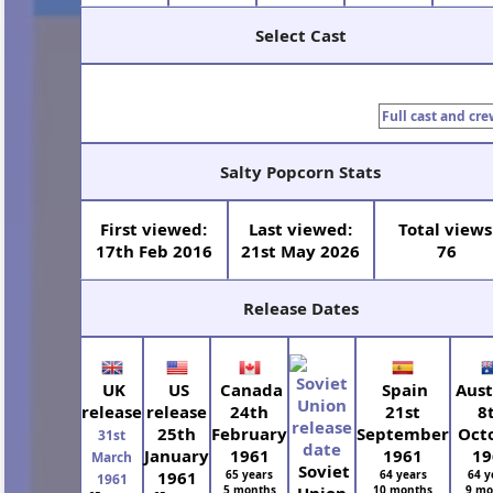
Select Cast
Full cast and cre
Salty Popcorn Stats
First viewed:
Last viewed:
Total views
17th Feb 2016
21st May 2026
76
Release Dates
UK
US
Canada
Spain
Aust
release
release
24th
21st
8
25th
February
September
Oct
31st
January
1961
1961
19
March
Soviet
1961
65 years
64 years
64 y
1961
5 months
10 months
9 mo