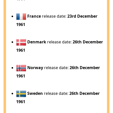
France
release date:
23rd December
1961
Denmark
release date:
26th December
1961
Norway
release date:
26th December
1961
Sweden
release date:
26th December
1961