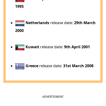
1995
Netherlands
release date:
29th March
2000
Kuwait
release date:
9th April 2001
Greece
release date:
31st March 2008
ADVERTISMENT