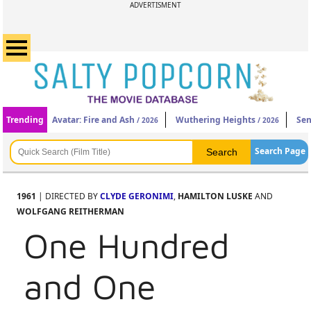
ADVERTISMENT
Trending
Avatar: Fire and Ash
Wuthering Heights
Sen
/ 2026
/ 2026
Search Page
1961
| DIRECTED BY
CLYDE GERONIMI
,
HAMILTON LUSKE
AND
WOLFGANG REITHERMAN
One Hundred
and One