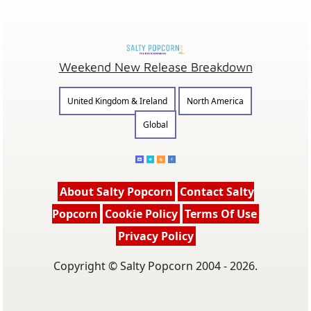
Weekend New Release Breakdown
United Kingdom & Ireland
North America
Global
About Salty Popcorn
Contact Salty
Popcorn
Cookie Policy
Terms Of Use
Privacy Policy
Copyright © Salty Popcorn 2004 - 2026.