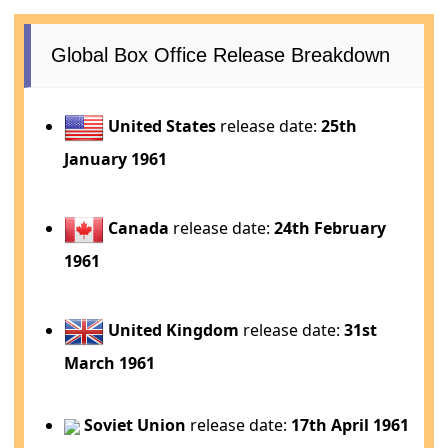
Global Box Office Release Breakdown
United States
release date:
25th
January 1961
Canada
release date:
24th February
1961
United Kingdom
release date:
31st
March 1961
Soviet Union
release date:
17th April 1961