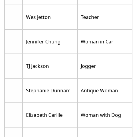
Wes Jetton
Teacher
Jennifer Chung
Woman in Car
TJ Jackson
Jogger
Stephanie Dunnam
Antique Woman
Elizabeth Carlile
Woman with Dog