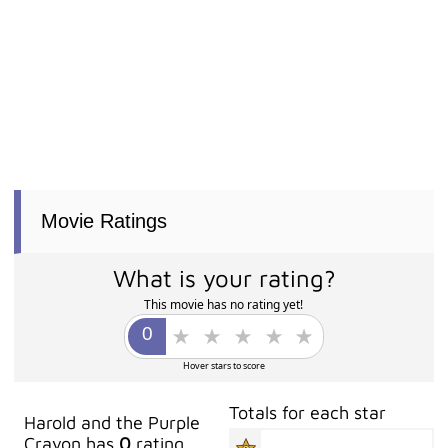
Movie Ratings
What is your rating?
This movie has no rating yet!
Hover stars to score
Totals for each star
Harold and the Purple
Crayon has
0
rating