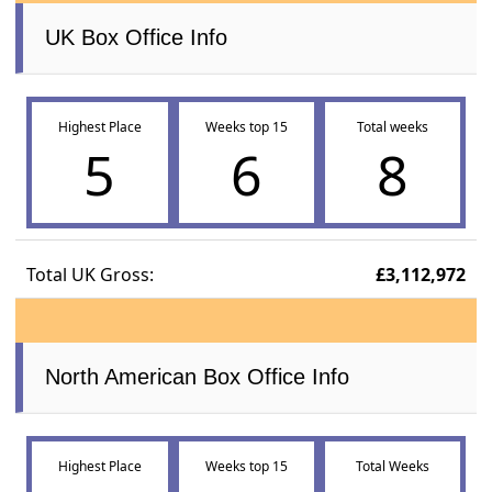
UK Box Office Info
Highest Place
Weeks top 15
Total weeks
5
6
8
Total UK Gross:
£3,112,972
North American Box Office Info
Highest Place
Weeks top 15
Total Weeks