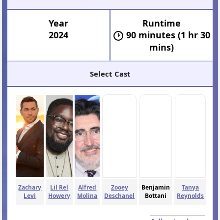
Year
Runtime
2024
90 minutes (1 hr 30
mins)
Select Cast
Zachary
Lil Rel
Alfred
Zooey
Benjamin
Tanya
Levi
Howery
Molina
Deschanel
Bottani
Reynolds