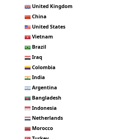
United Kingdom
China
United States
Vietnam
Brazil
Iraq
Colombia
India
Argentina
Bangladesh
Indonesia
Netherlands
Morocco
Turkey