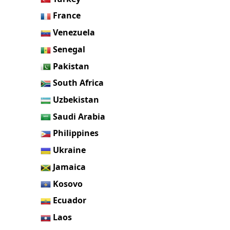
France
Venezuela
Senegal
Pakistan
South Africa
Uzbekistan
Saudi Arabia
Philippines
Ukraine
Jamaica
Kosovo
Ecuador
Laos