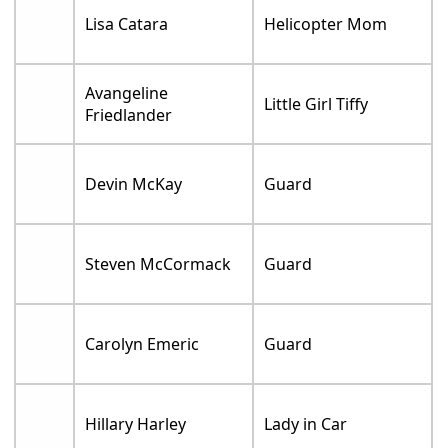
Lisa Catara
Helicopter Mom
Avangeline
Little Girl Tiffy
Friedlander
Devin McKay
Guard
Steven McCormack
Guard
Carolyn Emeric
Guard
Hillary Harley
Lady in Car