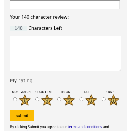
Your 140 character review:
Characters Left
My rating
MUST WATCH
GOOD FILM
ITS OK
DULL
CRAP
By clicking Submit you agree to our
terms and conditions
and