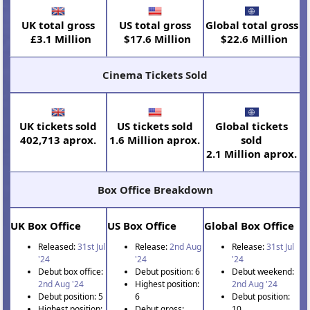
UK total gross
US total gross
Global total gross
£3.1 Million
$17.6 Million
$22.6 Million
Cinema Tickets Sold
UK tickets sold
US tickets sold
Global tickets
402,713 aprox.
1.6 Million aprox.
sold
2.1 Million aprox.
Box Office Breakdown
UK Box Office
US Box Office
Global Box Office
Released:
31st Jul
Release:
2nd Aug
Release:
31st Jul
'24
'24
'24
Debut box office:
Debut position: 6
Debut weekend:
2nd Aug '24
Highest position:
2nd Aug '24
Debut position: 5
6
Debut position:
Highest position:
Debut gross:
10