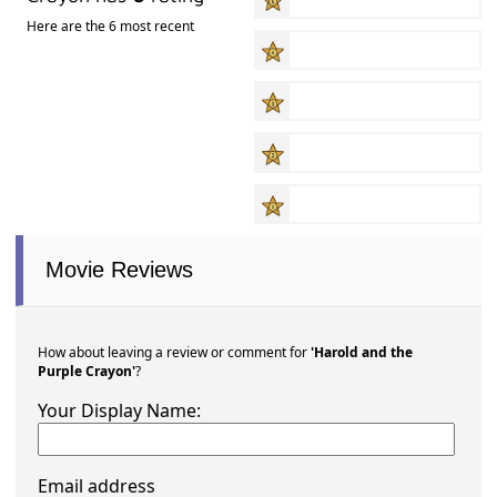
Here are the 6 most recent
Movie Reviews
How about leaving a review or comment for
'Harold and the
Purple Crayon'
?
Your Display Name:
Email address