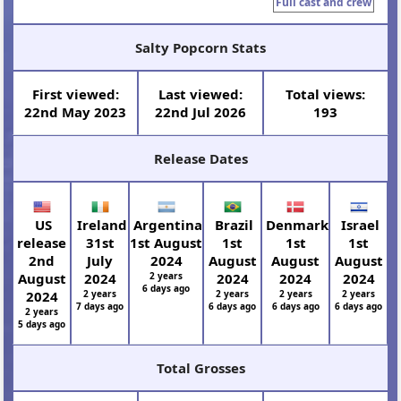
Full cast and crew
Salty Popcorn Stats
First viewed:
Last viewed:
Total views:
22nd May 2023
22nd Jul 2026
193
Release Dates
US
Ireland
Argentina
Brazil
Denmark
Israel
release
31st
1st August
1st
1st
1st
2nd
July
2024
August
August
August
August
2024
2 years
2024
2024
2024
6 days ago
2024
2 years
2 years
2 years
2 years
7 days ago
6 days ago
6 days ago
6 days ago
2 years
5 days ago
Total Grosses