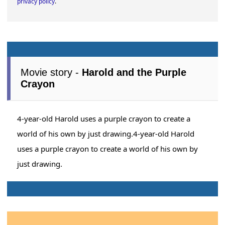
privacy policy
.
Movie story -
Harold and the Purple
Crayon
4-year-old Harold uses a purple crayon to create a
world of his own by just drawing.4-year-old Harold
uses a purple crayon to create a world of his own by
just drawing.