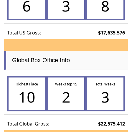
6
3
8
Total US Gross:
$17,635,576
Global Box Office Info
Highest Place
Weeks top 15
Total Weeks
10
2
3
Total Global Gross:
$22,575,412