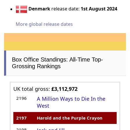
Denmark
release date:
1st August 2024
More global release dates
Box Office Standings: All-Time Top-
Grossing Rankings
UK total gross:
£3,112,972
2196
A Million Ways to Die In the
West
2197
Harold and the Purple Crayon
2198