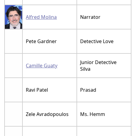
Alfred Molina
Narrator
Pete Gardner
Detective Love
Junior Detective
Camille Guaty
Silva
Ravi Patel
Prasad
Zele Avradopoulos
Ms. Hemm