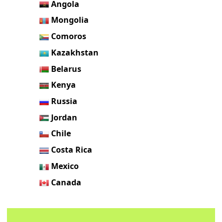
Angola
Mongolia
Comoros
Kazakhstan
Belarus
Kenya
Russia
Jordan
Chile
Costa Rica
Mexico
Canada