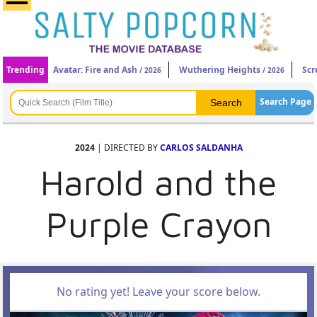
Trending
Avatar: Fire and Ash
Wuthering Heights
Scr
/ 2026
/ 2026
Search Page
2024
| DIRECTED BY
CARLOS SALDANHA
Harold and the
Purple Crayon
No rating yet! Leave your score below.