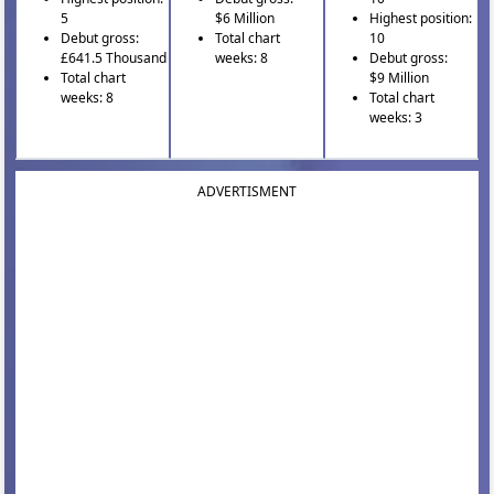
5
$6 Million
Highest position:
Debut gross:
Total chart
10
£641.5 Thousand
weeks: 8
Debut gross:
Total chart
$9 Million
weeks: 8
Total chart
weeks: 3
ADVERTISMENT