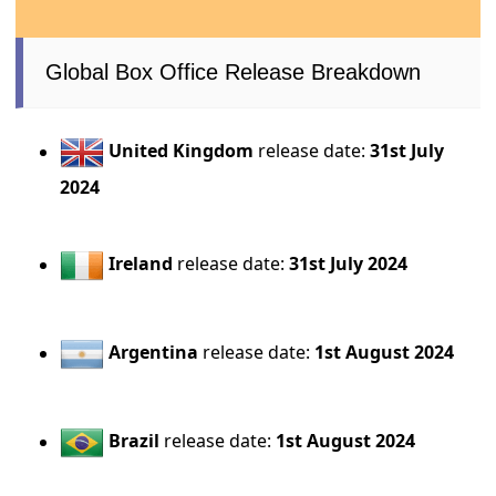
Global Box Office Release Breakdown
United Kingdom
release date:
31st July
2024
Ireland
release date:
31st July 2024
Argentina
release date:
1st August 2024
Brazil
release date:
1st August 2024