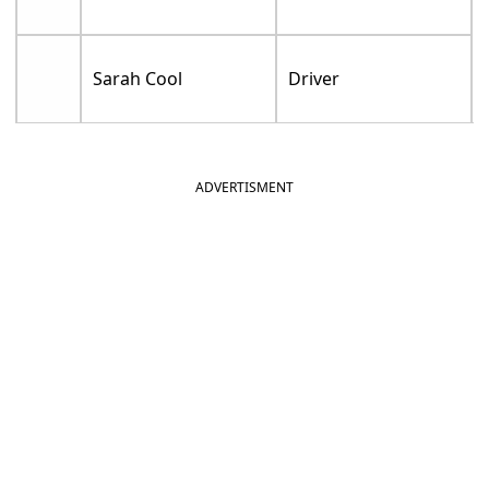
Sarah Cool
Driver
ADVERTISMENT