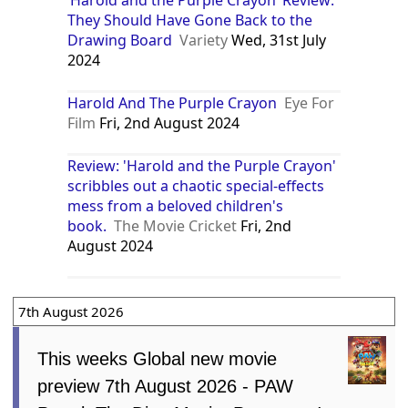
‘Harold and the Purple Crayon’ Review:
They Should Have Gone Back to the
Drawing Board
Variety
Wed, 31st July
2024
Harold And The Purple Crayon
Eye For
Film
Fri, 2nd August 2024
Review: 'Harold and the Purple Crayon'
scribbles out a chaotic special-effects
mess from a beloved children's
book.
The Movie Cricket
Fri, 2nd
August 2024
7th August 2026
This weeks Global new movie
preview 7th August 2026 - PAW