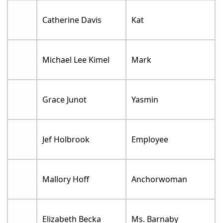
Catherine Davis
Kat
Michael Lee Kimel
Mark
Grace Junot
Yasmin
Jef Holbrook
Employee
Mallory Hoff
Anchorwoman
Elizabeth Becka
Ms. Barnaby