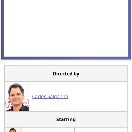
Directed by
Carlos Saldanha
Starring