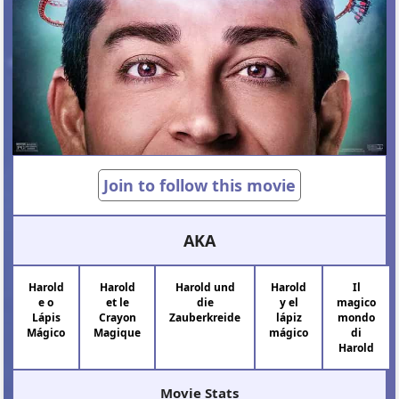
Join to follow this movie
AKA
Harold
Harold
Harold und
Harold
Il
e o
et le
die
y el
magico
Lápis
Crayon
Zauberkreide
lápiz
mondo
Mágico
Magique
mágico
di
Harold
Movie Stats