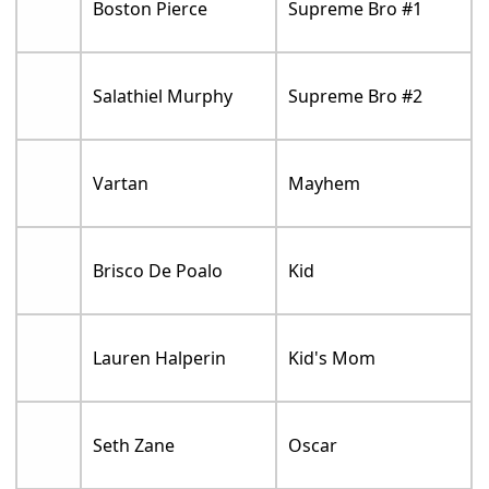
Boston Pierce
Supreme Bro #1
Salathiel Murphy
Supreme Bro #2
Vartan
Mayhem
Brisco De Poalo
Kid
Lauren Halperin
Kid's Mom
Seth Zane
Oscar