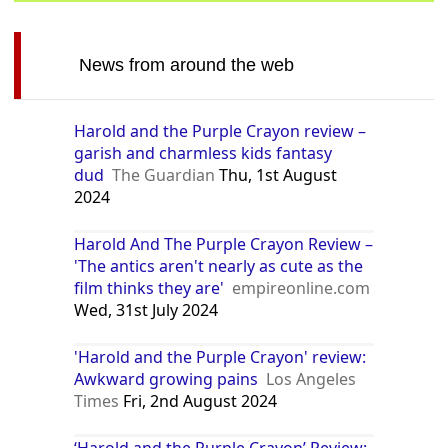
News from around the web
Harold and the Purple Crayon review –
garish and charmless kids fantasy
dud
The Guardian
Thu, 1st August
2024
Harold And The Purple Crayon Review –
'The antics aren't nearly as cute as the
film thinks they are'
empireonline.com
Wed, 31st July 2024
'Harold and the Purple Crayon' review:
Awkward growing pains
Los Angeles
Times
Fri, 2nd August 2024