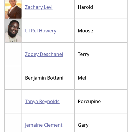
Zachary Levi
Harold
Lil Rel Howery
Moose
Zooey Deschanel
Terry
Benjamin Bottani
Mel
Tanya Reynolds
Porcupine
Jemaine Clement
Gary