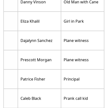
Danny Vinson
Old Man with Cane
Eliza Khalil
Girl in Park
Dajalynn Sanchez
Plane witness
Prescott Morgan
Plane witness
Patrice Fisher
Principal
Caleb Black
Prank call kid