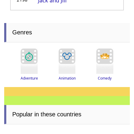
Jack and Jill
Genres
Adventure
Animation
Comedy
Popular in these countries