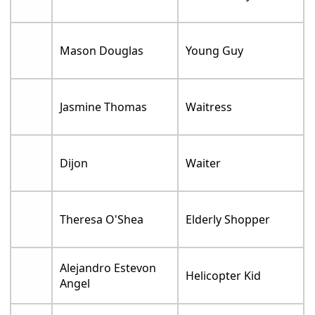
Mason Douglas
Young Guy
Jasmine Thomas
Waitress
Dijon
Waiter
Theresa O'Shea
Elderly Shopper
Alejandro Estevon
Helicopter Kid
Angel