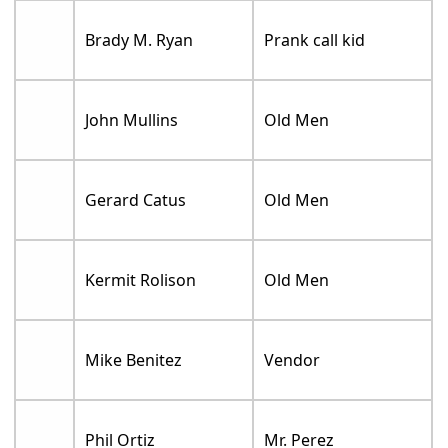
Brady M. Ryan
Prank call kid
John Mullins
Old Men
Gerard Catus
Old Men
Kermit Rolison
Old Men
Mike Benitez
Vendor
Phil Ortiz
Mr. Perez