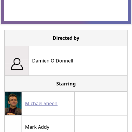
Directed by
Damien O'Donnell
Starring
Michael Sheen
Mark Addy