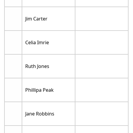
Jim Carter
Celia Imrie
Ruth Jones
Phillipa Peak
Jane Robbins