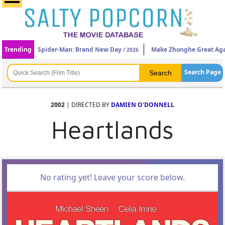
Trending
Spider-Man: Brand New Day
Make Zhonghe Great Ag
/ 2026
Search Page
2002
| DIRECTED BY
DAMIEN O'DONNELL
Heartlands
No rating yet! Leave your score below.