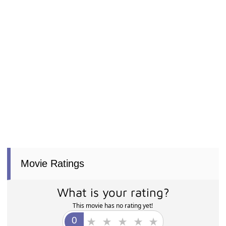
Movie Ratings
What is your rating?
This movie has no rating yet!