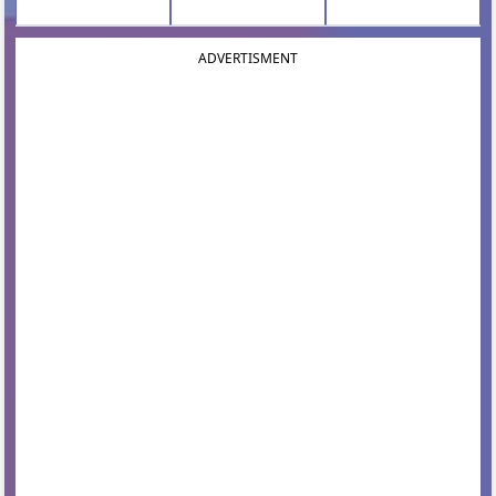
ADVERTISMENT