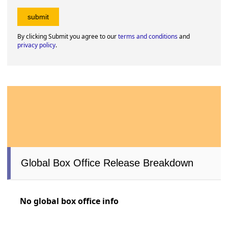
By clicking Submit you agree to our
terms and conditions
and
privacy policy
.
Global Box Office Release Breakdown
No global box office info