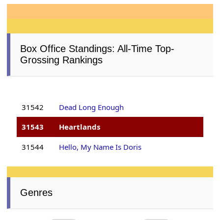
Box Office Standings: All-Time Top-
Grossing Rankings
31542
Dead Long Enough
31543
Heartlands
31544
Hello, My Name Is Doris
Genres