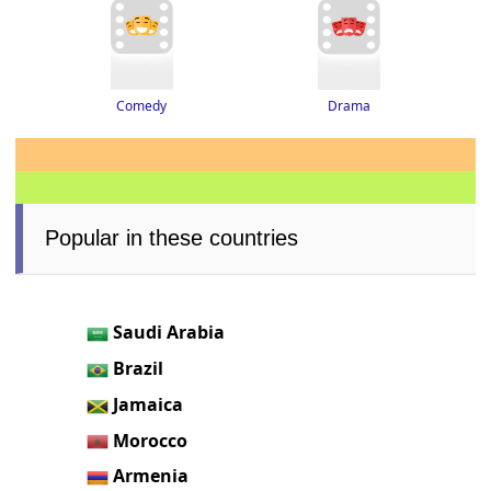
Drama
Comedy
Popular in these countries
Saudi Arabia
Brazil
Jamaica
Morocco
Armenia