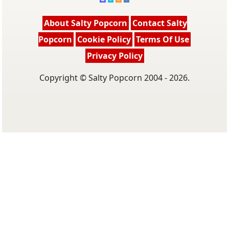
About Salty Popcorn
Contact Salty
Popcorn
Cookie Policy
Terms Of Use
Privacy Policy
Copyright © Salty Popcorn 2004 - 2026.