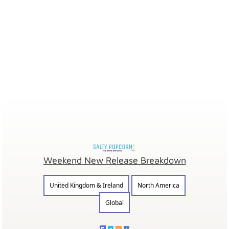
Weekend New Release Breakdown
United Kingdom & Ireland
North America
Global