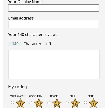
Your Display Name:
Email address
Your 140 character review:
Characters Left
My rating
MUST WATCH
GOOD FILM
ITS OK
DULL
CRAP