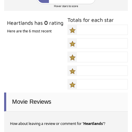
Hover stars to score
Totals for each star
Heartlands has
0
rating
Here are the 6 most recent
Movie Reviews
How about leaving a review or comment for
'Heartlands'
?