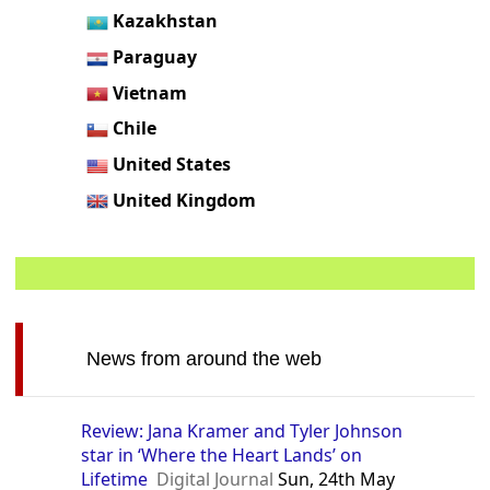
Kazakhstan
Paraguay
Vietnam
Chile
United States
United Kingdom
News from around the web
Review: Jana Kramer and Tyler Johnson
star in ‘Where the Heart Lands’ on
Lifetime
Digital Journal
Sun, 24th May