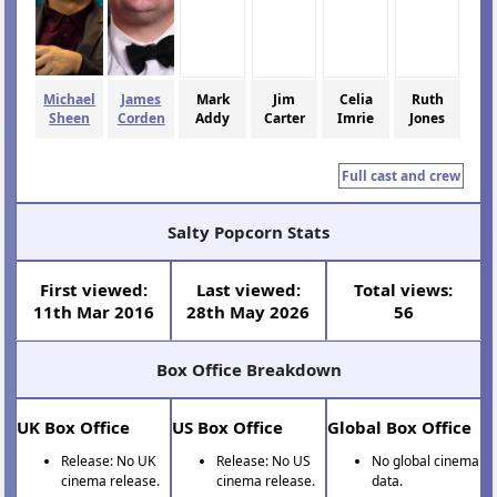
Michael
James
Mark
Jim
Celia
Ruth
Sheen
Corden
Addy
Carter
Imrie
Jones
Full cast and crew
Salty Popcorn Stats
First viewed:
Last viewed:
Total views:
11th Mar 2016
28th May 2026
56
Box Office Breakdown
UK Box Office
US Box Office
Global Box Office
Release: No UK
Release: No US
No global cinema
cinema release.
cinema release.
data.