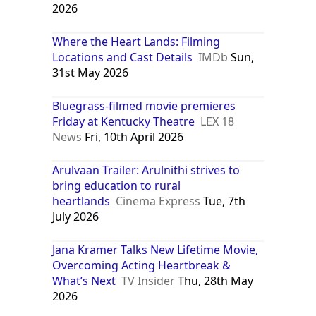
2026
Where the Heart Lands: Filming
Locations and Cast Details
IMDb
Sun,
31st May 2026
Bluegrass-filmed movie premieres
Friday at Kentucky Theatre
LEX 18
News
Fri, 10th April 2026
Arulvaan Trailer: Arulnithi strives to
bring education to rural
heartlands
Cinema Express
Tue, 7th
July 2026
Jana Kramer Talks New Lifetime Movie,
Overcoming Acting Heartbreak &
What’s Next
TV Insider
Thu, 28th May
2026