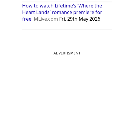
How to watch Lifetime’s ‘Where the
Heart Lands’ romance premiere for
free
MLive.com
Fri, 29th May 2026
ADVERTISMENT