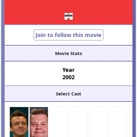
Join to follow this movie
Movie Stats
Year
2002
Select Cast