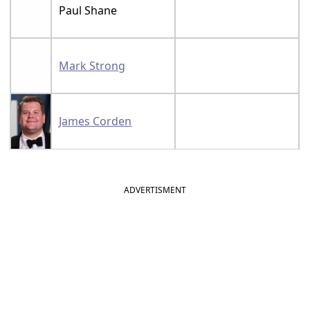
Paul Shane
Mark Strong
James Corden
ADVERTISMENT