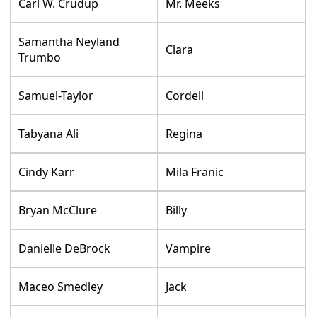
Carl W. Crudup
Mr. Meeks
Samantha Neyland
Clara
Trumbo
Samuel-Taylor
Cordell
Tabyana Ali
Regina
Cindy Karr
Mila Franic
Bryan McClure
Billy
Danielle DeBrock
Vampire
Maceo Smedley
Jack