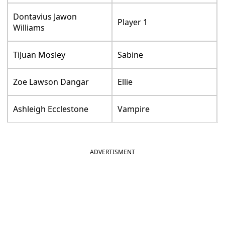
Dontavius Jawon
Player 1
Williams
TiJuan Mosley
Sabine
Zoe Lawson Dangar
Ellie
Ashleigh Ecclestone
Vampire
ADVERTISMENT