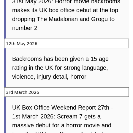
31st May 2026: Horror movie backrooms
makes its UK box office debut at the top
dropping The Madalorian and Grogu to
number 2
12th May 2026
Backrooms has been given a 15 age
rating in the UK for strong language,
violence, injury detail, horror
3rd March 2026
UK Box Office Weekend Report 27th -
1st March 2026: Scream 7 gets a
massive debut for a horror movie and