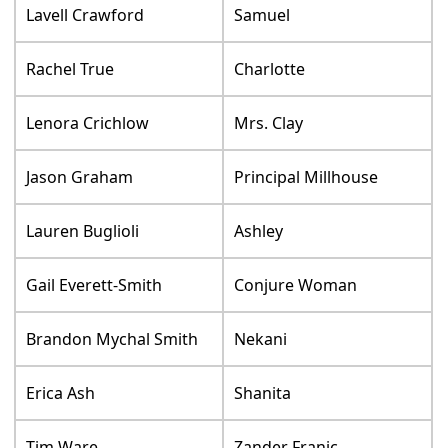
Lavell Crawford
Samuel
Rachel True
Charlotte
Lenora Crichlow
Mrs. Clay
Jason Graham
Principal Millhouse
Lauren Buglioli
Ashley
Gail Everett-Smith
Conjure Woman
Brandon Mychal Smith
Nekani
Erica Ash
Shanita
Tim Ware
Zander Franic