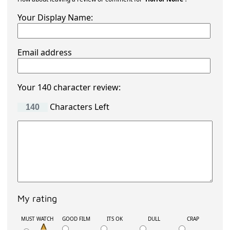
Your Display Name:
Email address
Your 140 character review:
Characters Left
My rating
MUST WATCH
GOOD FILM
ITS OK
DULL
CRAP