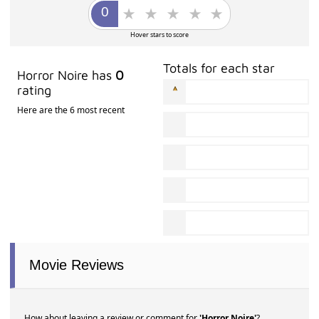
Hover stars to score
Totals for each star
Horror Noire has
0
rating
Here are the 6 most recent
Movie Reviews
How about leaving a review or comment for
'Horror Noire'
?