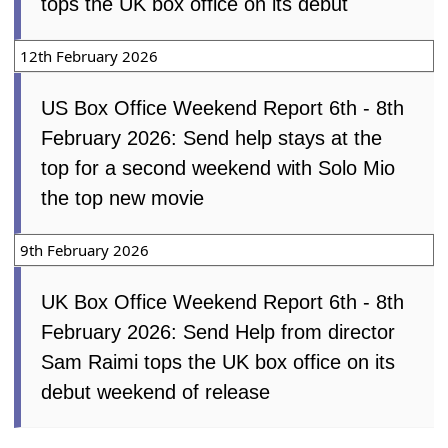
tops the UK box office on its debut
12th February 2026
US Box Office Weekend Report 6th - 8th
February 2026: Send help stays at the
top for a second weekend with Solo Mio
the top new movie
9th February 2026
UK Box Office Weekend Report 6th - 8th
February 2026: Send Help from director
Sam Raimi tops the UK box office on its
debut weekend of release