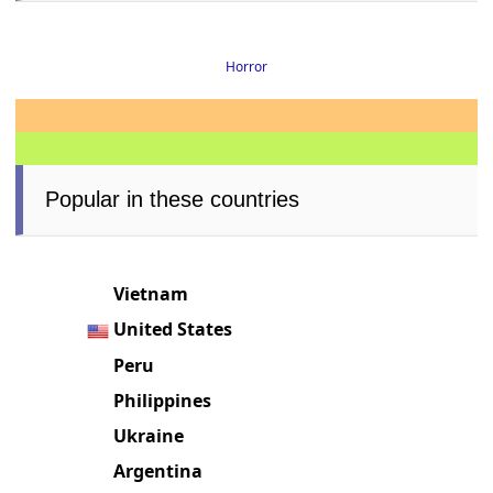
Horror
Popular in these countries
Vietnam
United States
Peru
Philippines
Ukraine
Argentina