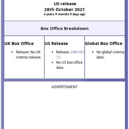
US release
28th October 2021
4 years 9 months 9 days ago
Box Office Breakdown
UK Box Office
US Release
Global Box Office
Release: No UK
Release:
28th Oct
No global cinema
cinema release.
'21
data.
No US box office
data
ADVERTISMENT