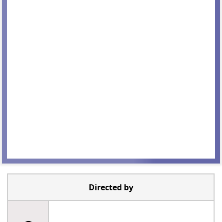
Directed by