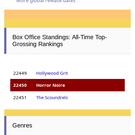
More global release dates
Box Office Standings: All-Time Top-
Grossing Rankings
22449
Hollywood Grit
22450
Horror Noire
22451
The Scoundrels
Genres