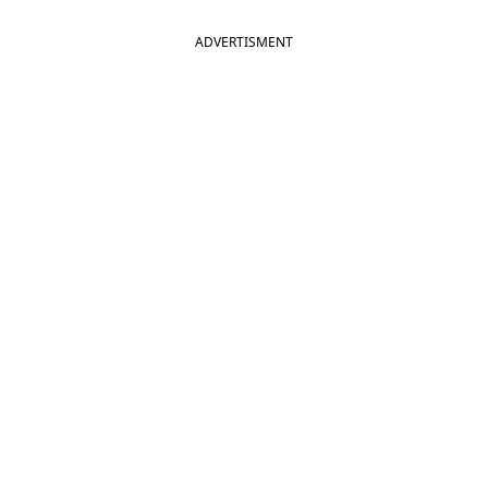
ADVERTISMENT