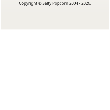
Copyright © Salty Popcorn 2004 - 2026.