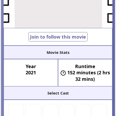
Join to follow this movie
Movie Stats
Year
Runtime
2021
152 minutes (2 hrs
32 mins)
Select Cast