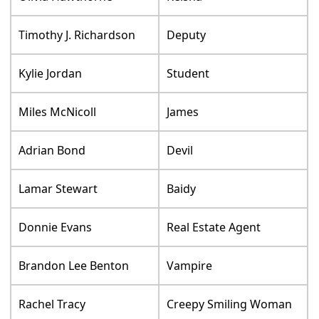
Timothy J. Richardson
Deputy
Kylie Jordan
Student
Miles McNicoll
James
Adrian Bond
Devil
Lamar Stewart
Baidy
Donnie Evans
Real Estate Agent
Brandon Lee Benton
Vampire
Rachel Tracy
Creepy Smiling Woman