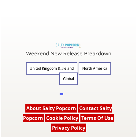
Weekend New Release Breakdown
United Kingdom & Ireland
North America
Global
About Salty Popcorn
Contact Salty
Popcorn
Cookie Policy
Terms Of Use
Privacy Policy