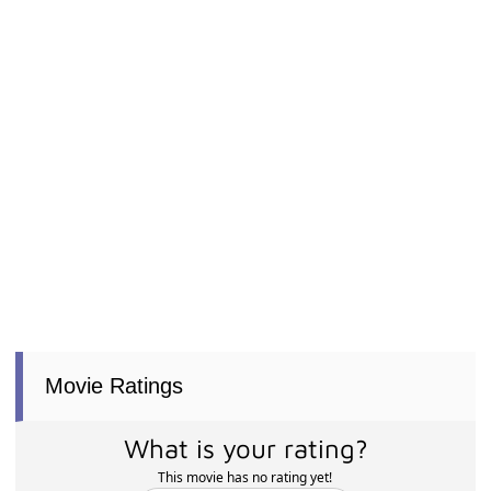
Movie Ratings
What is your rating?
This movie has no rating yet!