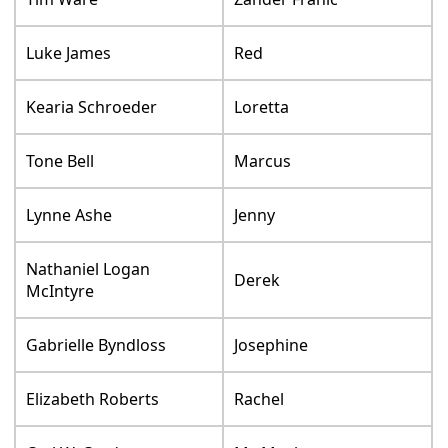
Luke James
Red
Kearia Schroeder
Loretta
Tone Bell
Marcus
Lynne Ashe
Jenny
Nathaniel Logan
Derek
McIntyre
Gabrielle Byndloss
Josephine
Elizabeth Roberts
Rachel