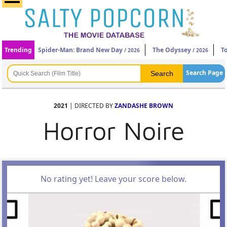
Trending
Spider-Man: Brand New Day
The Odyssey
T
/ 2026
/ 2026
Search Page
2021
| DIRECTED BY
ZANDASHE BROWN
Horror Noire
No rating yet! Leave your score below.