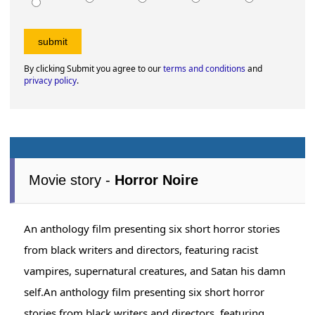
By clicking Submit you agree to our
terms and conditions
and
privacy policy
.
Movie story -
Horror Noire
An anthology film presenting six short horror stories
from black writers and directors, featuring racist
vampires, supernatural creatures, and Satan his damn
self.An anthology film presenting six short horror
stories from black writers and directors, featuring