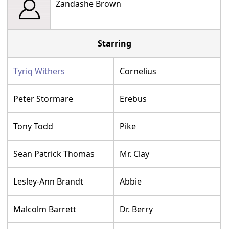
Zandashe Brown
Starring
Tyriq Withers
Cornelius
Peter Stormare
Erebus
Tony Todd
Pike
Sean Patrick Thomas
Mr. Clay
Lesley-Ann Brandt
Abbie
Malcolm Barrett
Dr. Berry