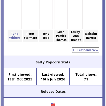
Sean
Lesley-
Tyriq
Peter
Tony
Malcolm
Patrick
Ann
Withers
Stormare
Todd
Barrett
Thomas
Brandt
Full cast and crew
Salty Popcorn Stats
First viewed:
Last viewed:
Total views:
19th Oct 2025
16th Jun 2026
71
Release Dates