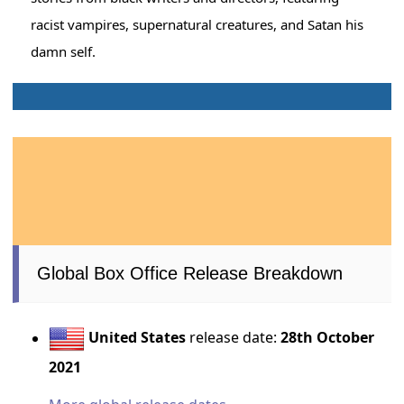
racist vampires, supernatural creatures, and Satan his
damn self.
Global Box Office Release Breakdown
United States
release date:
28th October
2021