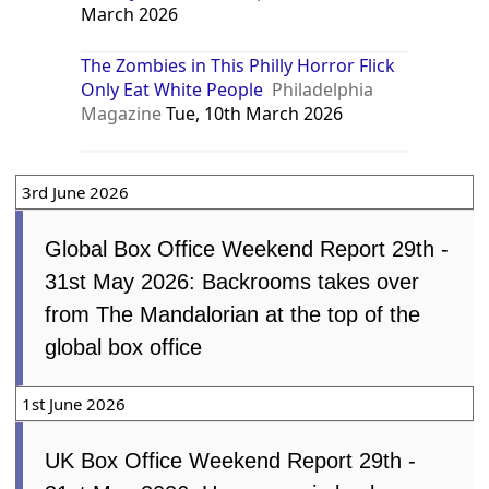
March 2026
The Zombies in This Philly Horror Flick
Only Eat White People
Philadelphia
Magazine
Tue, 10th March 2026
3rd June 2026
Global Box Office Weekend Report 29th -
31st May 2026: Backrooms takes over
from The Mandalorian at the top of the
global box office
1st June 2026
UK Box Office Weekend Report 29th -