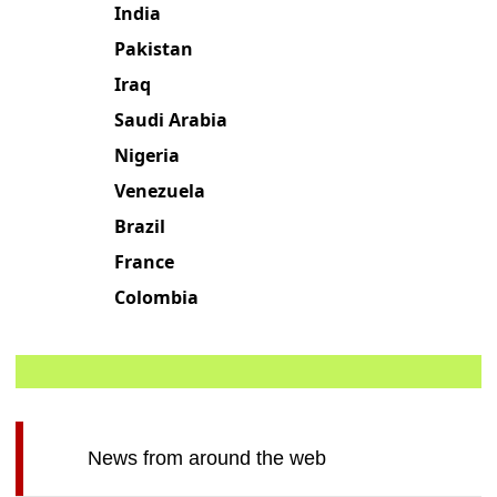
India
Pakistan
Iraq
Saudi Arabia
Nigeria
Venezuela
Brazil
France
Colombia
News from around the web