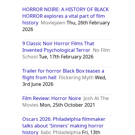
HORROR NOIRE: A HISTORY OF BLACK
HORROR explores a vital part of film
history
Moviejawn
Thu, 26th February
2026
9 Classic Noir Horror Films That
Invented Psychological Terror
No Film
School
Tue, 17th February 2026
Trailer for horror Black Box teases a
flight from hell
Flickering Myth
Wed,
3rd June 2026
Film Review: Horror Noire
Josh At The
Movies
Mon, 25th October 2021
Oscars 2026: Philadelphia filmmaker
talks about 'Sinners' making horror
history
6abc Philadelphia
Fri, 13th