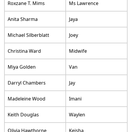
Roxzane T. Mims
Ms Lawrence
Anita Sharma
Jaya
Michael Silberblatt
Joey
Christina Ward
Midwife
Miya Golden
Van
Darryl Chambers
Jay
Madeleine Wood
Imani
Keith Douglas
Waylen
Olivia Hawthorne
Keisha