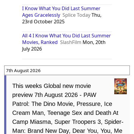
I Know What You Did Last Summer
Ages Gracelessly
Splice Today
Thu,
23rd October 2025
All 4 I Know What You Did Last Summer
Movies, Ranked
SlashFilm
Mon, 20th
July 2026
7th August 2026
This weeks Global new movie
preview 7th August 2026 - PAW
Patrol: The Dino Movie, Pressure, Ice
Cream Man, Teenage Sex and Death At
Camp Miasma, Super Troopers 3, Spider-
Man: Brand New Day, Dear You, You, Me