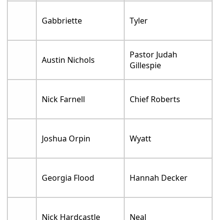
Gabbriette
Tyler
Pastor Judah
Austin Nichols
Gillespie
Nick Farnell
Chief Roberts
Joshua Orpin
Wyatt
Georgia Flood
Hannah Decker
Nick Hardcastle
Neal