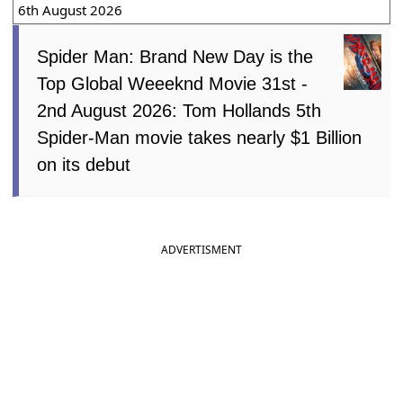
6th August 2026
Spider Man: Brand New Day is the
Top Global Weeeknd Movie 31st -
2nd August 2026: Tom Hollands 5th
Spider-Man movie takes nearly $1 Billion
on its debut
ADVERTISMENT