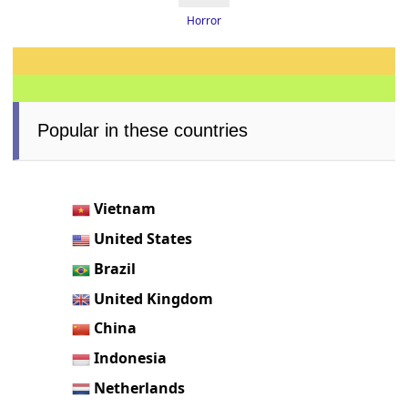
Horror
Popular in these countries
Vietnam
United States
Brazil
United Kingdom
China
Indonesia
Netherlands