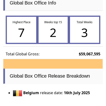
Global Box Office Info
Highest Place
Weeks top 15
Total Weeks
7
2
3
Total Global Gross:
$59,067,595
Global Box Office Release Breakdown
Belgium
release date:
16th July 2025