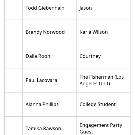
Todd Giebenhain
Jason
Brandy Norwood
Karla Wilson
Dalia Rooni
Courtney
The Fisherman (Los
Paul Lacovara
Angeles Unit)
Alanna Phillips
College Student
Engagement Party
Tamika Rawson
Guest