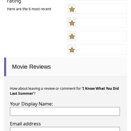
rating
Here are the 6 most recent
Movie Reviews
How about leaving a review or comment for
'I Know What You Did
Last Summer'
?
Your Display Name:
Email address