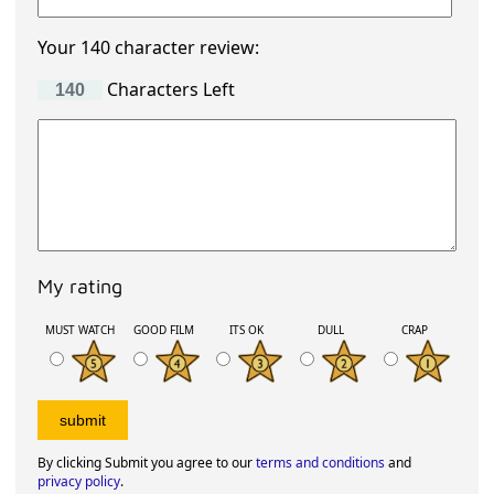
Your 140 character review:
Characters Left
My rating
MUST WATCH
GOOD FILM
ITS OK
DULL
CRAP
By clicking Submit you agree to our
terms and conditions
and
privacy policy
.