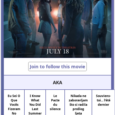
Join to follow this movie
AKA
Eu Sei O
I Know
Le
Nikada ne
Souviens-
Que
What
Pacte
zaboravljam
toi... l'été
Vocês
You Did
du
što si radila
dernier
Fizeram
Last
silence
prošlog
No
Summer
ljeta