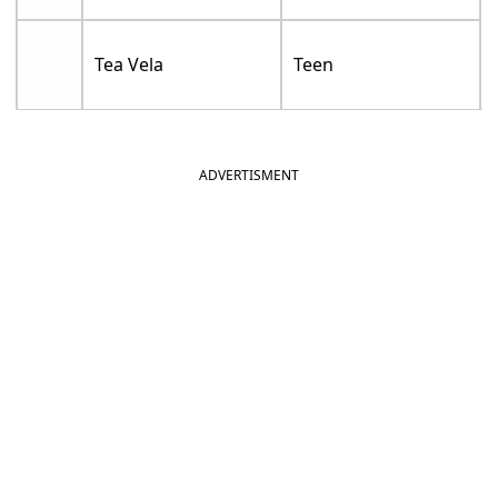
Tea Vela
Teen
ADVERTISMENT