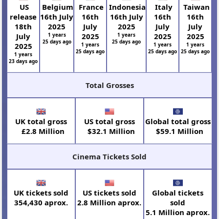
US
Belgium
France
Indonesia
Italy
Taiwan
release
16th July
16th
16th July
16th
16th
18th
2025
July
2025
July
July
July
1 years
2025
1 years
2025
2025
25 days ago
25 days ago
2025
1 years
1 years
1 years
25 days ago
25 days ago
25 days ago
1 years
23 days ago
Total Grosses
UK total gross
US total gross
Global total gross
£2.8 Million
$32.1 Million
$59.1 Million
Cinema Tickets Sold
UK tickets sold
US tickets sold
Global tickets
354,430 aprox.
2.8 Million aprox.
sold
5.1 Million aprox.