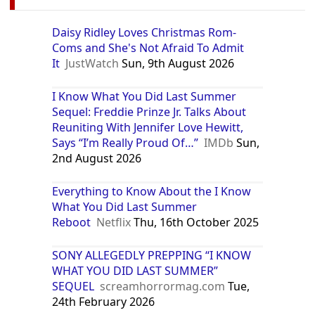
Daisy Ridley Loves Christmas Rom-
Coms and She's Not Afraid To Admit
It
JustWatch
Sun, 9th August 2026
I Know What You Did Last Summer
Sequel: Freddie Prinze Jr. Talks About
Reuniting With Jennifer Love Hewitt,
Says “I’m Really Proud Of…”
IMDb
Sun,
2nd August 2026
Everything to Know About the I Know
What You Did Last Summer
Reboot
Netflix
Thu, 16th October 2025
SONY ALLEGEDLY PREPPING “I KNOW
WHAT YOU DID LAST SUMMER”
SEQUEL
screamhorrormag.com
Tue,
24th February 2026