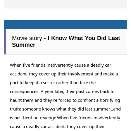
Movie story -
I Know What You Did Last
Summer
When five friends inadvertently cause a deadly car
accident, they cover up their involvement and make a
pact to keep it a secret rather than face the
consequences. A year later, their past comes back to
haunt them and they're forced to confront a horrifying
truth: someone knows what they did last summer…and
is hell-bent on revenge.When five friends inadvertently
cause a deadly car accident, they cover up their