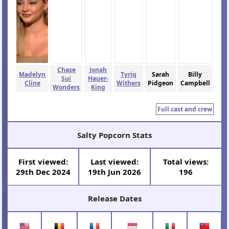
Chase
Jonah
Madelyn
Tyriq
Sarah
Billy
Sui
Hauer-
Cline
Withers
Pidgeon
Campbell
Wonders
King
Full cast and crew
Salty Popcorn Stats
First viewed:
Last viewed:
Total views:
29th Dec 2024
19th Jun 2026
196
Release Dates