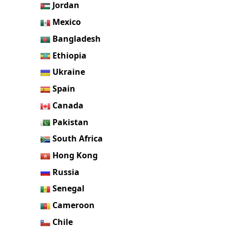
Jordan
Mexico
Bangladesh
Ethiopia
Ukraine
Spain
Canada
Pakistan
South Africa
Hong Kong
Russia
Senegal
Cameroon
Chile