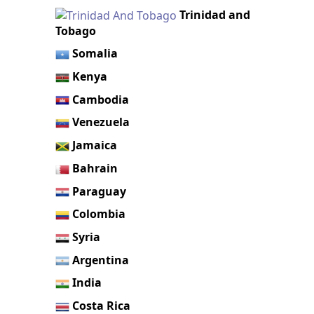
Trinidad and
Tobago
Somalia
Kenya
Cambodia
Venezuela
Jamaica
Bahrain
Paraguay
Colombia
Syria
Argentina
India
Costa Rica