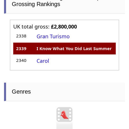
Grossing Rankings
UK total gross:
£2,800,000
2338
Gran Turismo
2339
I Know What You Did Last Summer
2340
Carol
Genres