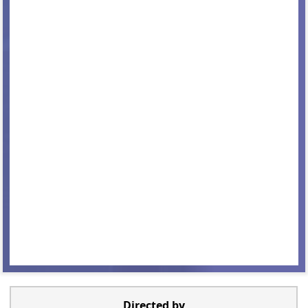
Directed by