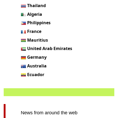
Thailand
Algeria
Philippines
France
Mauritius
United Arab Emirates
Germany
Australia
Ecuador
News from around the web