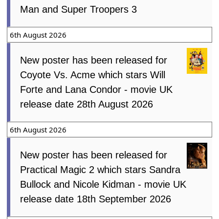
Man and Super Troopers 3
6th August 2026
New poster has been released for
Coyote Vs. Acme which stars Will
Forte and Lana Condor - movie UK
release date 28th August 2026
6th August 2026
New poster has been released for
Practical Magic 2 which stars Sandra
Bullock and Nicole Kidman - movie UK
release date 18th September 2026