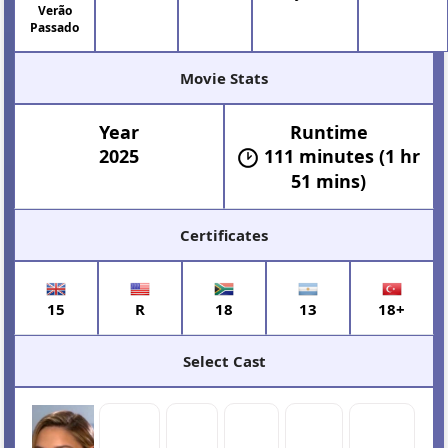
Verão
Passado
Movie Stats
Year
Runtime
2025
111 minutes (1 hr
51 mins)
Certificates
15
R
18
13
18+
Select Cast