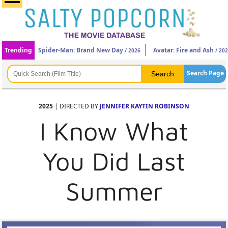
Trending
Spider-Man: Brand New Day
Avatar: Fire and Ash
/ 2026
/ 20
Search Page
2025
| DIRECTED BY
JENNIFER KAYTIN ROBINSON
I Know What
You Did Last
Summer