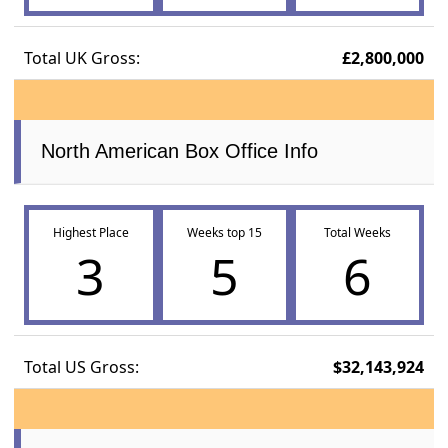
Total UK Gross:
£2,800,000
North American Box Office Info
Highest Place
Weeks top 15
Total Weeks
3
5
6
Total US Gross:
$32,143,924