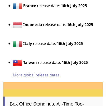
France
release date:
16th July 2025
Indonesia
release date:
16th July 2025
Italy
release date:
16th July 2025
Taiwan
release date:
16th July 2025
More global release dates
Box Office Standings: All-Time Top-