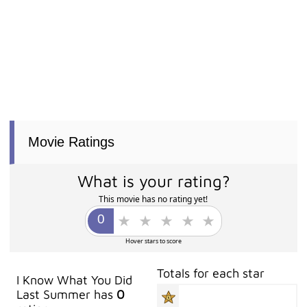
Movie Ratings
What is your rating?
This movie has no rating yet!
Hover stars to score
Totals for each star
I Know What You Did
Last Summer has
0