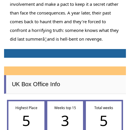
involvement and make a pact to keep it a secret rather
than face the consequences. A year later, their past
comes back to haunt them and they're forced to
confront a horrifying truth: someone knows what they
did last summerâ¦and is hell-bent on revenge.
UK Box Office Info
Highest Place
Weeks top 15
Total weeks
5
3
5