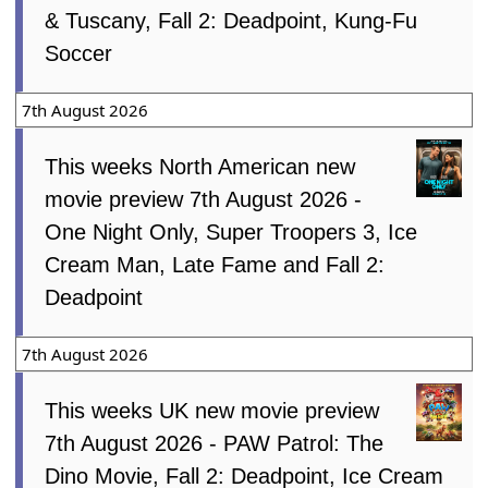
& Tuscany, Fall 2: Deadpoint, Kung-Fu
Soccer
7th August 2026
This weeks North American new
movie preview 7th August 2026 -
One Night Only, Super Troopers 3, Ice
Cream Man, Late Fame and Fall 2:
Deadpoint
7th August 2026
This weeks UK new movie preview
7th August 2026 - PAW Patrol: The
Dino Movie, Fall 2: Deadpoint, Ice Cream