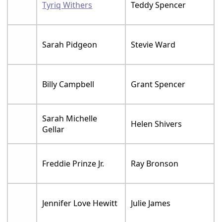
Tyriq Withers
Teddy Spencer
Sarah Pidgeon
Stevie Ward
Billy Campbell
Grant Spencer
Sarah Michelle
Helen Shivers
Gellar
Freddie Prinze Jr.
Ray Bronson
Jennifer Love Hewitt
Julie James