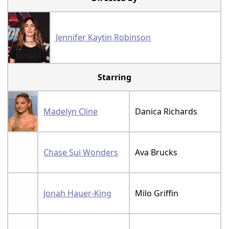
Jennifer Kaytin Robinson
Starring
Madelyn Cline
Danica Richards
Chase Sui Wonders
Ava Brucks
Jonah Hauer-King
Milo Griffin