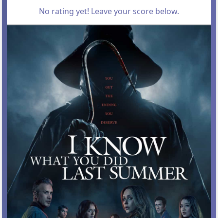
No rating yet! Leave your score below.