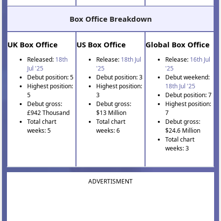
Box Office Breakdown
UK Box Office
US Box Office
Global Box Office
Released:
18th
Release:
18th Jul
Release:
16th Jul
Jul '25
'25
'25
Debut position: 5
Debut position: 3
Debut weekend:
Highest position:
Highest position:
18th Jul '25
5
3
Debut position: 7
Debut gross:
Debut gross:
Highest position:
£942 Thousand
$13 Million
7
Total chart
Total chart
Debut gross:
weeks: 5
weeks: 6
$24.6 Million
Total chart
weeks: 3
ADVERTISMENT