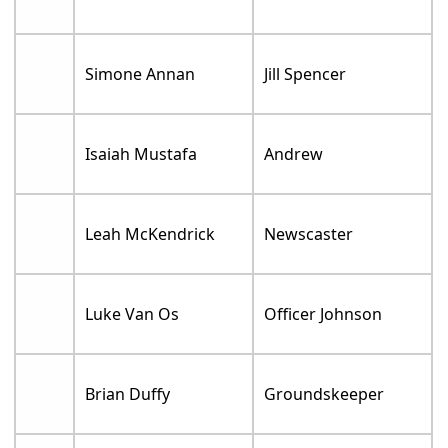
Simone Annan
Jill Spencer
Isaiah Mustafa
Andrew
Leah McKendrick
Newscaster
Luke Van Os
Officer Johnson
Brian Duffy
Groundskeeper