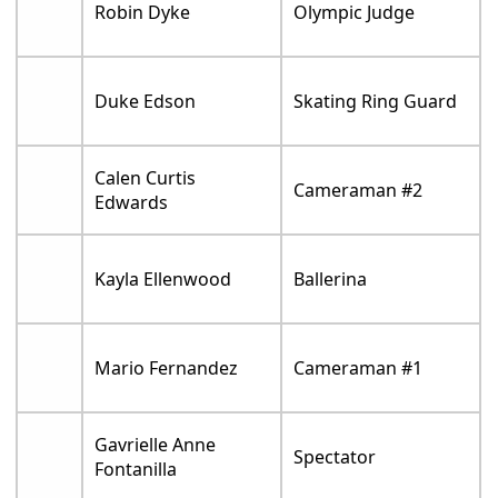
Robin Dyke
Olympic Judge
Duke Edson
Skating Ring Guard
Calen Curtis
Cameraman #2
Edwards
Kayla Ellenwood
Ballerina
Mario Fernandez
Cameraman #1
Gavrielle Anne
Spectator
Fontanilla