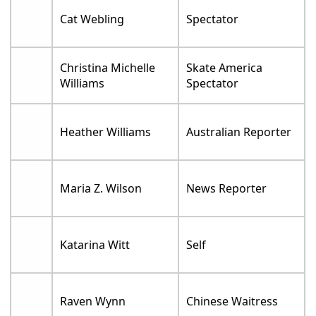
Cat Webling
Spectator
Christina Michelle
Skate America
Williams
Spectator
Heather Williams
Australian Reporter
Maria Z. Wilson
News Reporter
Katarina Witt
Self
Raven Wynn
Chinese Waitress