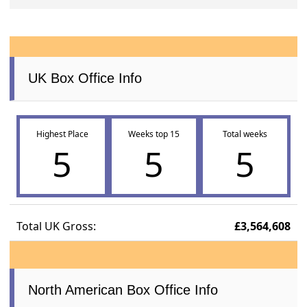
UK Box Office Info
Highest Place
Weeks top 15
Total weeks
5
5
5
Total UK Gross:
£3,564,608
North American Box Office Info