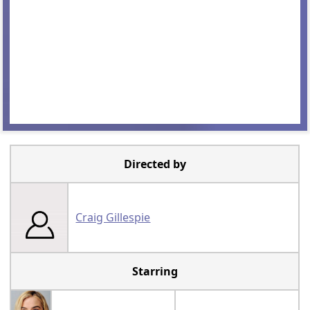
Directed by
Craig Gillespie
Starring