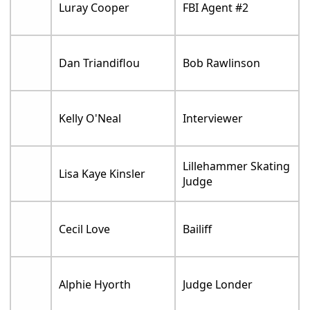
Luray Cooper
FBI Agent #2
Dan Triandiflou
Bob Rawlinson
Kelly O'Neal
Interviewer
Lillehammer Skating
Lisa Kaye Kinsler
Judge
Cecil Love
Bailiff
Alphie Hyorth
Judge Londer