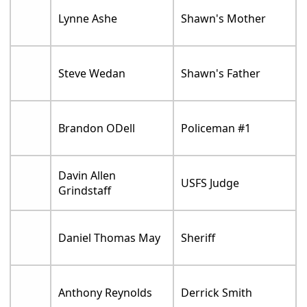
Lynne Ashe
Shawn's Mother
Steve Wedan
Shawn's Father
Brandon ODell
Policeman #1
Davin Allen
USFS Judge
Grindstaff
Daniel Thomas May
Sheriff
Anthony Reynolds
Derrick Smith