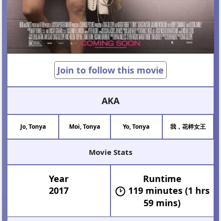
Join to follow this movie
AKA
Jo, Tonya
Moi, Tonya
Yo, Tonya
我，花样女王
Movie Stats
Year
Runtime
2017
119 minutes (1 hrs
59 mins)