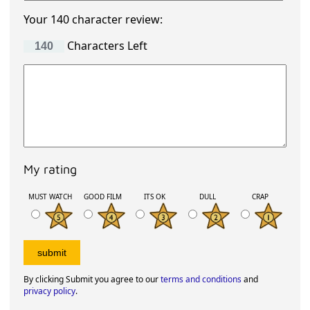
Your 140 character review:
Characters Left
My rating
MUST WATCH
GOOD FILM
ITS OK
DULL
CRAP
By clicking Submit you agree to our
terms and conditions
and
privacy policy
.