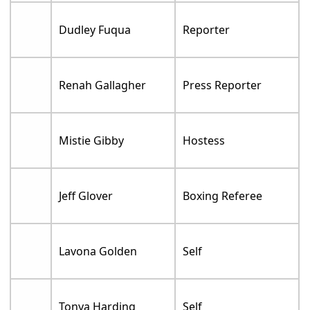
Dudley Fuqua
Reporter
Renah Gallagher
Press Reporter
Mistie Gibby
Hostess
Jeff Glover
Boxing Referee
Lavona Golden
Self
Tonya Harding
Self