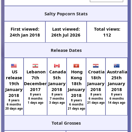
Salty Popcorn Stats
First viewed:
Last viewed:
Total views:
24th Jan 2018
26th Jul 2026
112
Release Dates
US
Lebanon
Canada
Hong
Croatia
Australia
release
7th
5th
Kong
18th
25th
19th
December
January
18th
January
January
January
2017
2018
January
2018
2018
2018
8 years
8 years
2018
8 years
8 years
8 months
7 months
6 months
6 months
8 years
8 years
1 days ago
3 days ago
21 days ago
14 days ago
6 months
6 months
20 days ago
21 days ago
Total Grosses