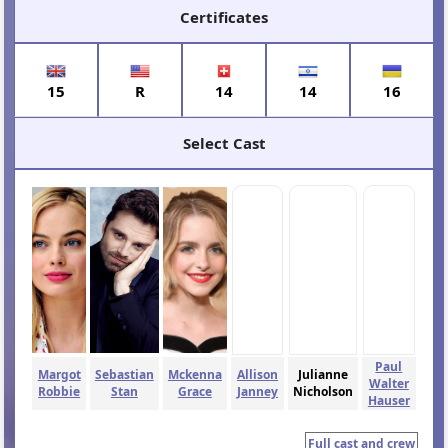
Certificates
15
R
14
14
16
Select Cast
Paul
Margot
Sebastian
Mckenna
Allison
Julianne
Walter
Robbie
Stan
Grace
Janney
Nicholson
Hauser
Full cast and crew