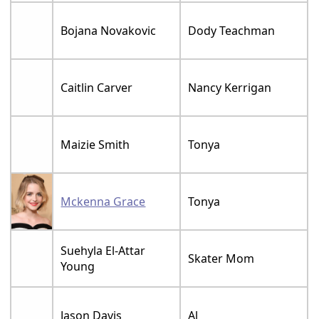
Bojana Novakovic
Dody Teachman
Caitlin Carver
Nancy Kerrigan
Maizie Smith
Tonya
Mckenna Grace
Tonya
Suehyla El-Attar
Skater Mom
Young
Jason Davis
Al