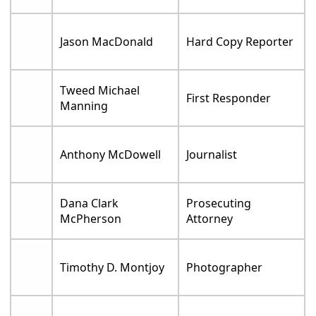
Jason MacDonald
Hard Copy Reporter
Tweed Michael
First Responder
Manning
Anthony McDowell
Journalist
Dana Clark
Prosecuting
McPherson
Attorney
Timothy D. Montjoy
Photographer