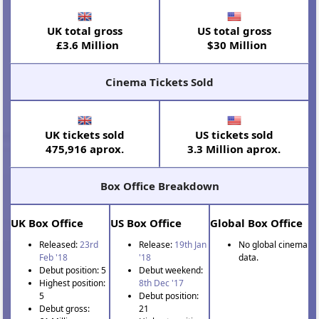
UK total gross
US total gross
£3.6 Million
$30 Million
Cinema Tickets Sold
UK tickets sold
US tickets sold
475,916 aprox.
3.3 Million aprox.
Box Office Breakdown
UK Box Office
US Box Office
Global Box Office
Released:
23rd
Release:
19th Jan
No global cinema
Feb '18
'18
data.
Debut position: 5
Debut weekend:
Highest position:
8th Dec '17
5
Debut position:
Debut gross:
21