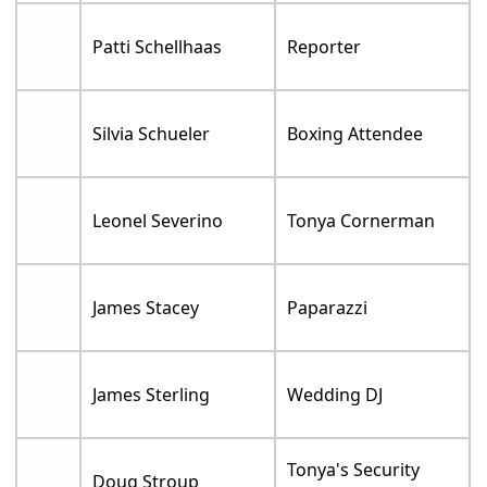
Patti Schellhaas
Reporter
Silvia Schueler
Boxing Attendee
Leonel Severino
Tonya Cornerman
James Stacey
Paparazzi
James Sterling
Wedding DJ
Tonya's Security
Doug Stroup