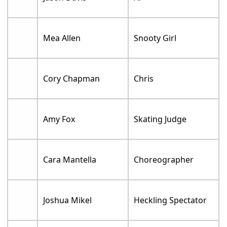
Mea Allen
Snooty Girl
Cory Chapman
Chris
Amy Fox
Skating Judge
Cara Mantella
Choreographer
Joshua Mikel
Heckling Spectator