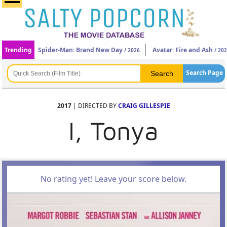
Trending
Spider-Man: Brand New Day
Avatar: Fire and Ash
/ 2026
/ 20
Search Page
2017
| DIRECTED BY
CRAIG GILLESPIE
I, Tonya
No rating yet! Leave your score below.