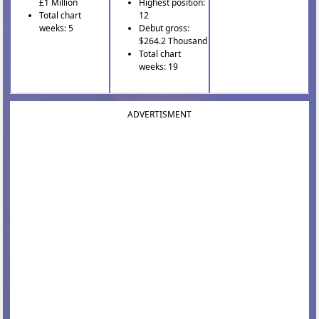
£1 Million
Highest position:
Total chart
12
weeks: 5
Debut gross:
$264.2 Thousand
Total chart
weeks: 19
ADVERTISMENT