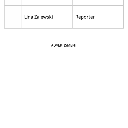
Lina Zalewski
Reporter
ADVERTISMENT