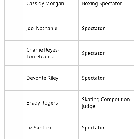
Cassidy Morgan
Boxing Spectator
Joel Nathaniel
Spectator
Charlie Reyes-
Spectator
Torreblanca
Devonte Riley
Spectator
Skating Competition
Brady Rogers
Judge
Liz Sanford
Spectator