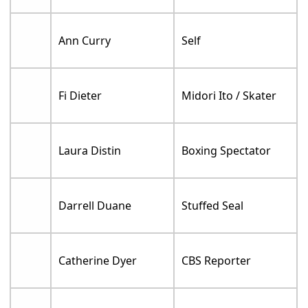
Ann Curry
Self
Fi Dieter
Midori Ito / Skater
Laura Distin
Boxing Spectator
Darrell Duane
Stuffed Seal
Catherine Dyer
CBS Reporter