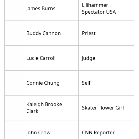
Lilihammer
James Burns
Spectator USA
Buddy Cannon
Priest
Lucie Carroll
Judge
Connie Chung
Self
Kaleigh Brooke
Skater Flower Girl
Clark
John Crow
CNN Reporter