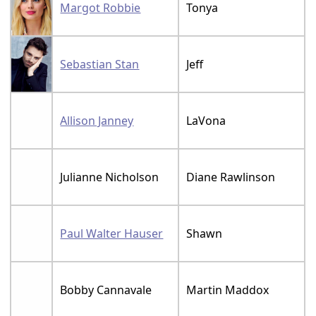
Margot Robbie
Tonya
Sebastian Stan
Jeff
Allison Janney
LaVona
Julianne Nicholson
Diane Rawlinson
Paul Walter Hauser
Shawn
Bobby Cannavale
Martin Maddox