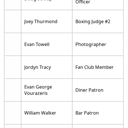
Officer
Joey Thurmond
Boxing Judge #2
Evan Towell
Photographer
Jordyn Tracy
Fan Club Member
Evan George
Diner Patron
Vourazeris
William Walker
Bar Patron