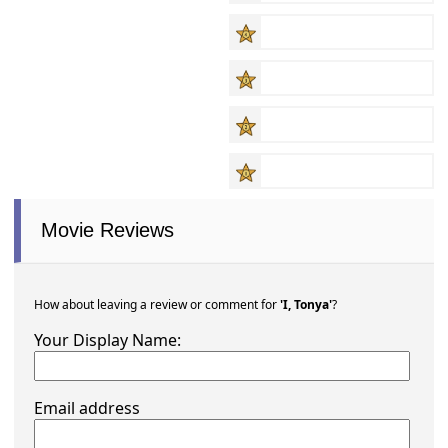
Movie Reviews
How about leaving a review or comment for
'I, Tonya'
?
Your Display Name:
Email address