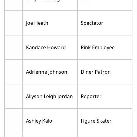
Joe Heath
Spectator
Kandace Howard
Rink Employee
Adrienne Johnson
Diner Patron
Allyson Leigh Jordan
Reporter
Ashley Kalo
Figure Skater