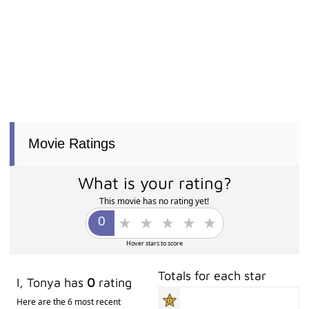
Movie Ratings
What is your rating?
This movie has no rating yet!
Hover stars to score
Totals for each star
I, Tonya has
0
rating
Here are the 6 most recent