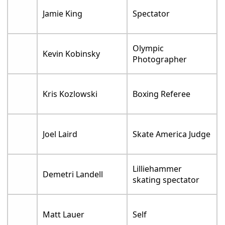
Jamie King
Spectator
Olympic
Kevin Kobinsky
Photographer
Kris Kozlowski
Boxing Referee
Joel Laird
Skate America Judge
Lilliehammer
Demetri Landell
skating spectator
Matt Lauer
Self