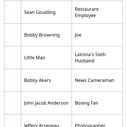
Restaurant
Sean Goulding
Employee
Bobby Browning
Joe
LaVona's Sixth
Little Man
Husband
Bobby Akers
News Cameraman
John Jacob Anderson
Boxing Fan
Jeffery Arseneau
Photographer