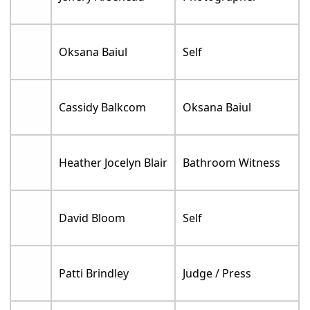
Oksana Baiul
Self
Cassidy Balkcom
Oksana Baiul
Heather Jocelyn Blair
Bathroom Witness
David Bloom
Self
Patti Brindley
Judge / Press