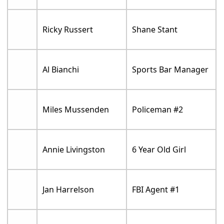
Ricky Russert
Shane Stant
Al Bianchi
Sports Bar Manager
Miles Mussenden
Policeman #2
Annie Livingston
6 Year Old Girl
Jan Harrelson
FBI Agent #1