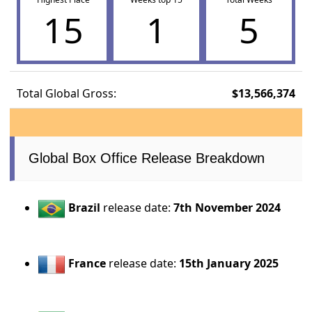
15
1
5
Total Global Gross:
$13,566,374
Global Box Office Release Breakdown
Brazil
release date:
7th November 2024
France
release date:
15th January 2025