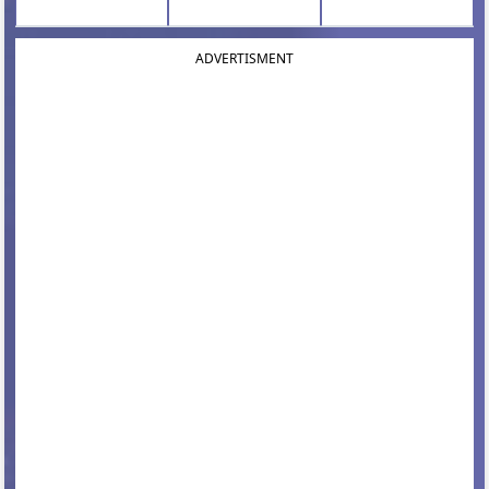
ADVERTISMENT