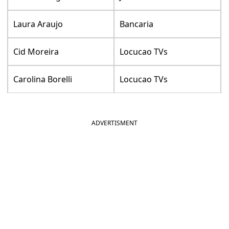
Laura Araujo
Bancaria
Cid Moreira
Locucao TVs
Carolina Borelli
Locucao TVs
ADVERTISMENT