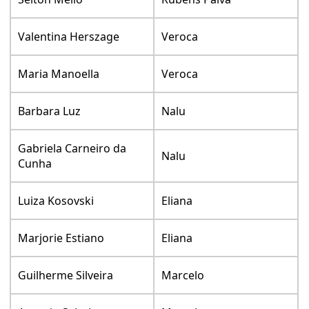
Valentina Herszage
Veroca
Maria Manoella
Veroca
Barbara Luz
Nalu
Gabriela Carneiro da
Nalu
Cunha
Luiza Kosovski
Eliana
Marjorie Estiano
Eliana
Guilherme Silveira
Marcelo