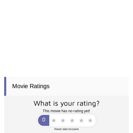
Movie Ratings
What is your rating?
This movie has no rating yet!
Hover stars to score