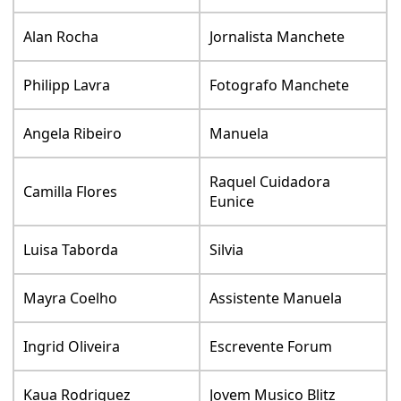
Alan Rocha
Jornalista Manchete
Philipp Lavra
Fotografo Manchete
Angela Ribeiro
Manuela
Raquel Cuidadora
Camilla Flores
Eunice
Luisa Taborda
Silvia
Mayra Coelho
Assistente Manuela
Ingrid Oliveira
Escrevente Forum
Kaua Rodriguez
Jovem Musico Blitz