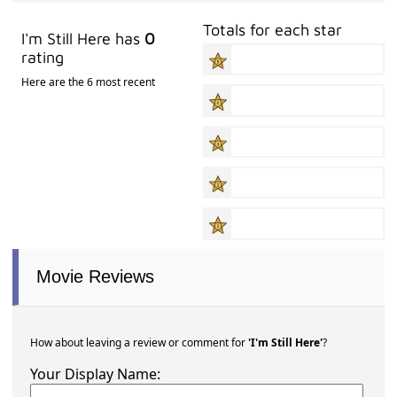
Totals for each star
I'm Still Here has
0
rating
Here are the 6 most recent
Movie Reviews
How about leaving a review or comment for
'I'm Still Here'
?
Your Display Name: