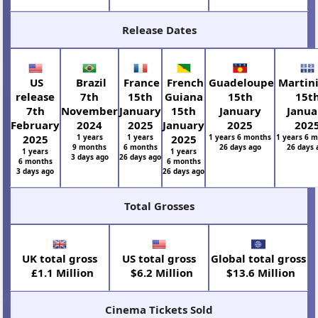
Release Dates
US
Brazil
France
French
Guadeloupe
Martin
release
7th
15th
Guiana
15th
15t
7th
November
January
15th
January
Janua
February
2024
2025
January
2025
202
2025
1 years
1 years
2025
1 years 6 months
1 years 6 
9 months
6 months
26 days ago
26 days 
1 years
1 years
3 days ago
26 days ago
6 months
6 months
3 days ago
26 days ago
Total Grosses
UK total gross
US total gross
Global total gross
£1.1 Million
$6.2 Million
$13.6 Million
Cinema Tickets Sold