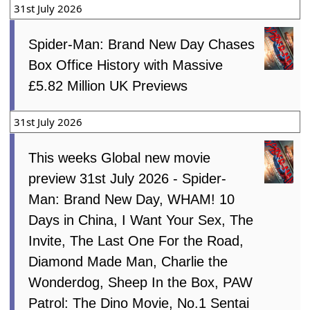
31st July 2026
Spider-Man: Brand New Day Chases
Box Office History with Massive
£5.82 Million UK Previews
31st July 2026
This weeks Global new movie
preview 31st July 2026 - Spider-
Man: Brand New Day, WHAM! 10
Days in China, I Want Your Sex, The
Invite, The Last One For the Road,
Diamond Made Man, Charlie the
Wonderdog, Sheep In the Box, PAW
Patrol: The Dino Movie, No.1 Sentai