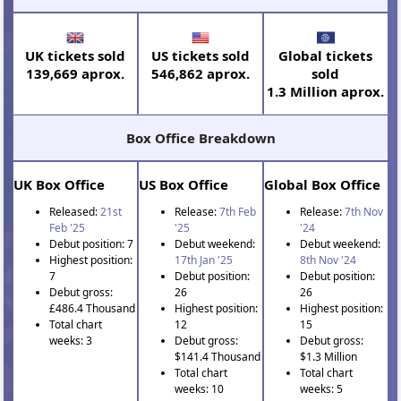
UK tickets sold
US tickets sold
Global tickets
139,669 aprox.
546,862 aprox.
sold
1.3 Million aprox.
Box Office Breakdown
UK Box Office
US Box Office
Global Box Office
Released:
21st
Release:
7th Feb
Release:
7th Nov
Feb '25
'25
'24
Debut position: 7
Debut weekend:
Debut weekend:
Highest position:
17th Jan '25
8th Nov '24
7
Debut position:
Debut position:
Debut gross:
26
26
£486.4 Thousand
Highest position:
Highest position:
Total chart
12
15
weeks: 3
Debut gross:
Debut gross:
$141.4 Thousand
$1.3 Million
Total chart
Total chart
weeks: 10
weeks: 5