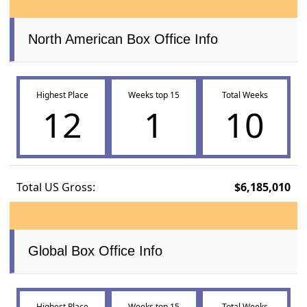
North American Box Office Info
Highest Place
Weeks top 15
Total Weeks
12
1
10
Total US Gross:
$6,185,010
Global Box Office Info
Highest Place
Weeks top 15
Total Weeks