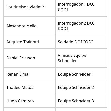
Interrogador 1 DOI
Lourinelson Vladmir
CODI
Interrogador 2 DOI
Alexandre Mello
CODI
Augusto Trainotti
Soldado DOI CODI
Vinicius Equipe
Daniel Ericsson
Schneider
Renan Lima
Equipe Schneider 1
Thadeu Matos
Equipe Schneider 2
Hugo Camizao
Equipe Schneider 3