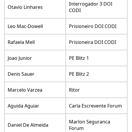
Interrogador 3 DOI
Otavio Linhares
CODI
Leo Mac-Dowell
Prisioneiro DOI CODI
Rafaela Mell
Prisioneira DOI CODI
Joao Junior
PE Blitz 1
Denis Sauer
PE Blitz 2
Marcelo Varzea
Ritor
Aguida Aguiar
Carla Escrevente Forum
Marlon Seguranca
Daniel De Almeida
Forum