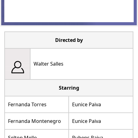
Directed by
Walter Salles
Starring
Fernanda Torres
Eunice Paiva
Fernanda Montenegro
Eunice Paiva
Selton Mello
Rubens Paiva