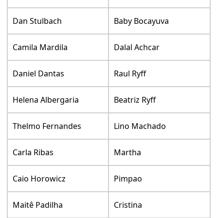
Dan Stulbach
Baby Bocayuva
Camila Mardila
Dalal Achcar
Daniel Dantas
Raul Ryff
Helena Albergaria
Beatriz Ryff
Thelmo Fernandes
Lino Machado
Carla Ribas
Martha
Caio Horowicz
Pimpao
Maitê Padilha
Cristina