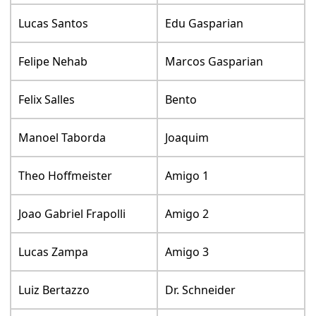
Lucas Santos
Edu Gasparian
Felipe Nehab
Marcos Gasparian
Felix Salles
Bento
Manoel Taborda
Joaquim
Theo Hoffmeister
Amigo 1
Joao Gabriel Frapolli
Amigo 2
Lucas Zampa
Amigo 3
Luiz Bertazzo
Dr. Schneider