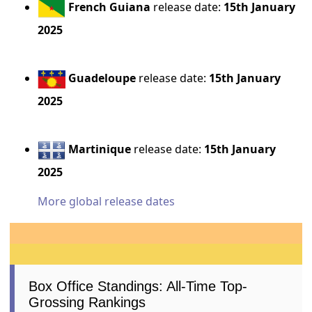
French Guiana
release date:
15th January
2025
Guadeloupe
release date:
15th January
2025
Martinique
release date:
15th January
2025
More global release dates
Box Office Standings: All-Time Top-
Grossing Rankings