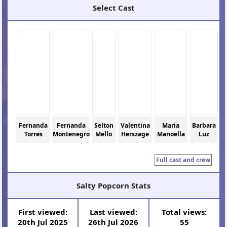
Select Cast
Fernanda
Fernanda
Selton
Valentina
Maria
Barbara
Torres
Montenegro
Mello
Herszage
Manoella
Luz
Full cast and crew
Salty Popcorn Stats
First viewed:
Last viewed:
Total views:
20th Jul 2025
26th Jul 2026
55