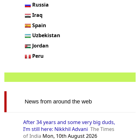
Russia
Iraq
Spain
Uzbekistan
Jordan
Peru
News from around the web
After 34 years and some very big duds,
I’m still here: Nikkhil Advani
The Times
of India
Mon, 10th August 2026