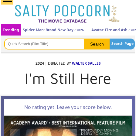
Trending
Spider-Man: Brand New Day
Avatar: Fire and Ash
/ 2026
/ 20
Search Page
2024
| DIRECTED BY
WALTER SALLES
I'm Still Here
No rating yet! Leave your score below.