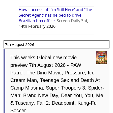
How success of ‘I’m Still Here’ and ‘The
Secret Agent’ has helped to drive
Brazilian box office
Screen Daily
Sat,
14th February 2026
7th August 2026
This weeks Global new movie
preview 7th August 2026 - PAW
Patrol: The Dino Movie, Pressure, Ice
Cream Man, Teenage Sex and Death At
Camp Miasma, Super Troopers 3, Spider-
Man: Brand New Day, Dear You, You, Me
& Tuscany, Fall 2: Deadpoint, Kung-Fu
Soccer