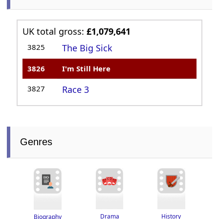
UK total gross:
£1,079,641
3825
The Big Sick
3826
I'm Still Here
3827
Race 3
Genres
Drama
History
Biography