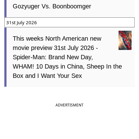
Gozyuger Vs. Boonboomger
31st July 2026
This weeks North American new
movie preview 31st July 2026 -
Spider-Man: Brand New Day,
WHAM! 10 Days in China, Sheep In the
Box and I Want Your Sex
ADVERTISMENT