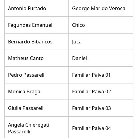
Antonio Furtado
George Marido Veroca
Fagundes Emanuel
Chico
Bernardo Bibancos
Juca
Matheus Canto
Daniel
Pedro Passarelli
Familiar Paiva 01
Monica Braga
Familiar Paiva 02
Giulia Passarelli
Familiar Paiva 03
Angela Chieregati
Familiar Paiva 04
Passarelli