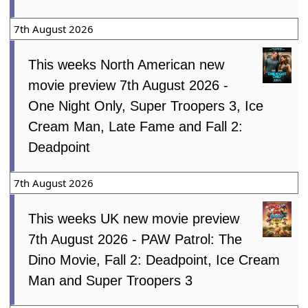
7th August 2026
This weeks North American new
movie preview 7th August 2026 -
One Night Only, Super Troopers 3, Ice
Cream Man, Late Fame and Fall 2:
Deadpoint
7th August 2026
This weeks UK new movie preview
7th August 2026 - PAW Patrol: The
Dino Movie, Fall 2: Deadpoint, Ice Cream
Man and Super Troopers 3