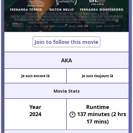
Join to follow this movie
AKA
Je suis encore là
Je suis toujours là
Movie Stats
Year
Runtime
2024
137 minutes (2 hrs
17 mins)