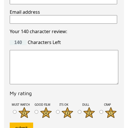
Email address
Your 140 character review:
Characters Left
My rating
MUST WATCH
GOOD FILM
ITS OK
DULL
CRAP