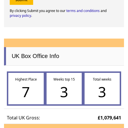
By clicking Submit you agree to our
terms and conditions
and
privacy policy
.
UK Box Office Info
Highest Place
Weeks top 15
Total weeks
7
3
3
Total UK Gross:
£1,079,641