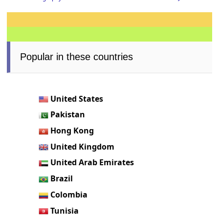
Popular in these countries
United States
Pakistan
Hong Kong
United Kingdom
United Arab Emirates
Brazil
Colombia
Tunisia