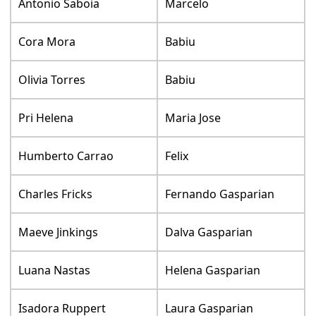
Antonio Saboia
Marcelo
Cora Mora
Babiu
Olivia Torres
Babiu
Pri Helena
Maria Jose
Humberto Carrao
Felix
Charles Fricks
Fernando Gasparian
Maeve Jinkings
Dalva Gasparian
Luana Nastas
Helena Gasparian
Isadora Ruppert
Laura Gasparian