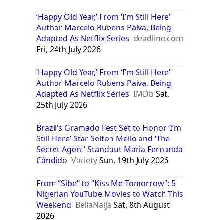
‘Happy Old Year,’ From ‘I’m Still Here’
Author Marcelo Rubens Paiva, Being
Adapted As Netflix Series
deadline.com
Fri, 24th July 2026
‘Happy Old Year,’ From ‘I’m Still Here’
Author Marcelo Rubens Paiva, Being
Adapted As Netflix Series
IMDb
Sat,
25th July 2026
Brazil’s Gramado Fest Set to Honor ‘I’m
Still Here’ Star Selton Mello and ‘The
Secret Agent’ Standout Maria Fernanda
Cândido
Variety
Sun, 19th July 2026
From “Sibe” to “Kiss Me Tomorrow”: 5
Nigerian YouTube Movies to Watch This
Weekend
BellaNaija
Sat, 8th August
2026