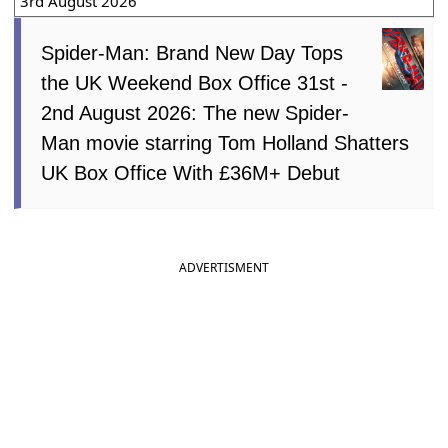
3rd August 2026
Spider-Man: Brand New Day Tops
the UK Weekend Box Office 31st -
2nd August 2026: The new Spider-
Man movie starring Tom Holland Shatters
UK Box Office With £36M+ Debut
ADVERTISMENT