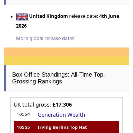
United Kingdom
release date:
4th June
2026
More global release dates
Box Office Standings: All-Time Top-
Grossing Rankings
UK total gross:
£17,306
10554
Generation Wealth
10555
Irving Berlins Top Hat