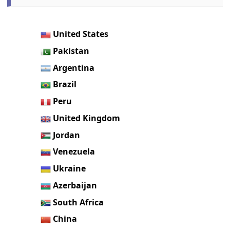
United States
Pakistan
Argentina
Brazil
Peru
United Kingdom
Jordan
Venezuela
Ukraine
Azerbaijan
South Africa
China