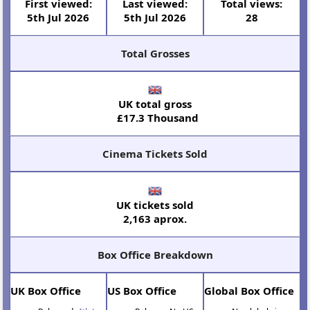
First viewed:
Last viewed:
Total views:
5th Jul 2026
5th Jul 2026
28
Total Grosses
UK total gross
£17.3 Thousand
Cinema Tickets Sold
UK tickets sold
2,163 aprox.
Box Office Breakdown
UK Box Office
US Box Office
Global Box Office