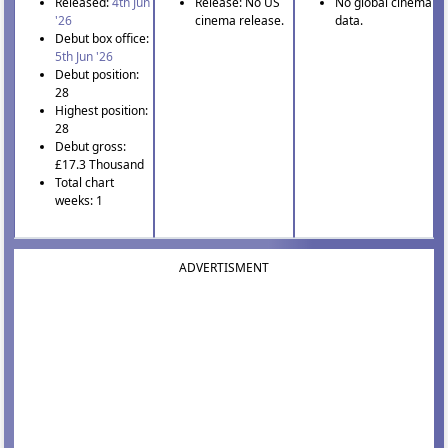
Released:
4th Jun
Release: No US
No global cinema
'26
cinema release.
data.
Debut box office:
5th Jun '26
Debut position:
28
Highest position:
28
Debut gross:
£17.3 Thousand
Total chart
weeks: 1
ADVERTISMENT