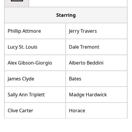
Starring
Phillip Attmore
Jerry Travers
Lucy St. Louis
Dale Tremont
Alex Gibson-Giorgio
Alberto Beddini
James Clyde
Bates
Sally Ann Triplett
Madge Hardwick
Clive Carter
Horace