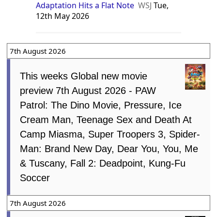
Adaptation Hits a Flat Note
WSJ
Tue,
12th May 2026
7th August 2026
This weeks Global new movie
preview 7th August 2026 - PAW
Patrol: The Dino Movie, Pressure, Ice
Cream Man, Teenage Sex and Death At
Camp Miasma, Super Troopers 3, Spider-
Man: Brand New Day, Dear You, You, Me
& Tuscany, Fall 2: Deadpoint, Kung-Fu
Soccer
7th August 2026