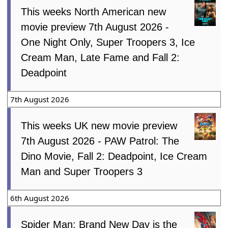
This weeks North American new
movie preview 7th August 2026 -
One Night Only, Super Troopers 3, Ice
Cream Man, Late Fame and Fall 2:
Deadpoint
7th August 2026
This weeks UK new movie preview
7th August 2026 - PAW Patrol: The
Dino Movie, Fall 2: Deadpoint, Ice Cream
Man and Super Troopers 3
6th August 2026
Spider Man: Brand New Day is the