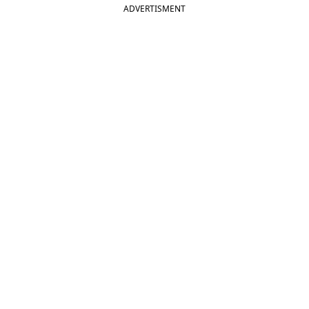
ADVERTISMENT