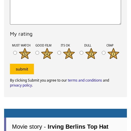
My rating
MUST WATCH
GOOD FILM
ITS OK
DULL
CRAP
By clicking Submit you agree to our
terms and conditions
and
privacy policy
.
Movie story -
Irving Berlins Top Hat