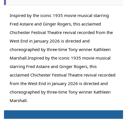
Inspired by the iconic 1935 movie musical starring
Fred Astaire and Ginger Rogers, this acclaimed
Chichester Festival Theatre revival recorded from the
West End in January 2026 is directed and
choreographed by three-time Tony winner Kathleen
Marshall.Inspired by the iconic 1935 movie musical
starring Fred Astaire and Ginger Rogers, this
acclaimed Chichester Festival Theatre revival recorded
from the West End in January 2026 is directed and
choreographed by three-time Tony winner Kathleen
Marshall.