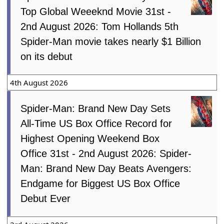
Top Global Weeeknd Movie 31st -
2nd August 2026: Tom Hollands 5th
Spider-Man movie takes nearly $1 Billion
on its debut
4th August 2026
Spider-Man: Brand New Day Sets
All-Time US Box Office Record for
Highest Opening Weekend Box
Office 31st - 2nd August 2026: Spider-
Man: Brand New Day Beats Avengers:
Endgame for Biggest US Box Office
Debut Ever