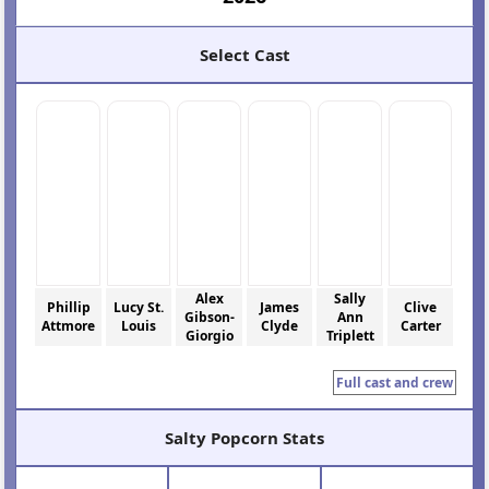
Select Cast
Alex
Sally
Phillip
Lucy St.
James
Clive
Gibson-
Ann
Attmore
Louis
Clyde
Carter
Giorgio
Triplett
Full cast and crew
Salty Popcorn Stats