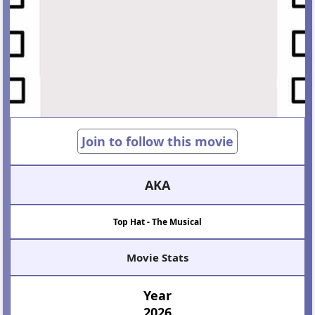
Join to follow this movie
AKA
Top Hat - The Musical
Movie Stats
Year
2026