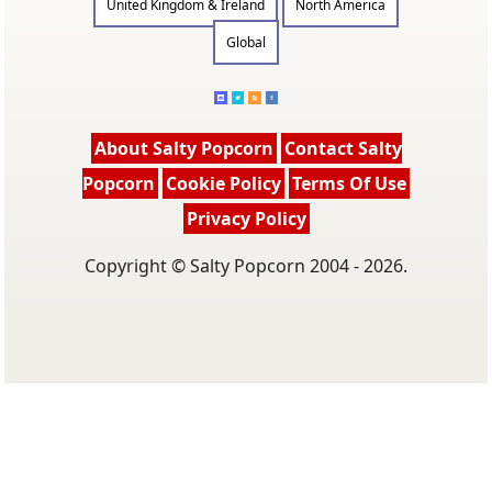
United Kingdom & Ireland
North America
Global
About Salty Popcorn
Contact Salty
Popcorn
Cookie Policy
Terms Of Use
Privacy Policy
Copyright © Salty Popcorn 2004 - 2026.