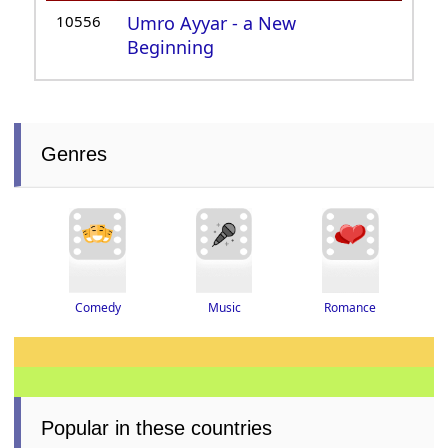
10556
Umro Ayyar - a New
Beginning
Genres
Romance
Music
Comedy
Popular in these countries