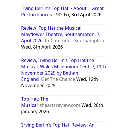
Irving Berlin’s Top Hat ~ About | Great
Performances
PBS
Fri, 3rd April 2026
Review: Top Hat the Musical,
Mayflower Theatre, Southampton, 7
April 2026
In-Common - Southampton
Wed, 8th April 2026
Review, Irving Berlin’s Top Hat the
Musical, Wales Millennium Centre, 11th
November 2025 by Bethan
England
Get The Chance
Wed, 12th
November 2025
Top Hat: The
Musical
theartsreview.com
Wed, 28th
January 2026
‘Irving Berlin’s Top Hat’ Review: An