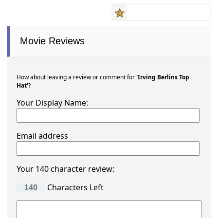
Movie Reviews
How about leaving a review or comment for
'Irving Berlins Top
Hat'
?
Your Display Name:
Email address
Your 140 character review:
Characters Left