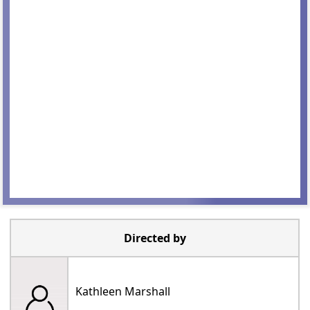
Directed by
Kathleen Marshall