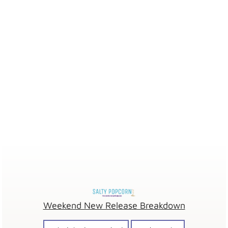
Weekend New Release Breakdown