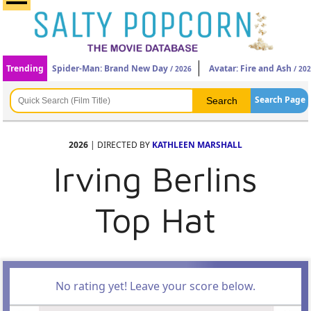
Trending
Spider-Man: Brand New Day
Avatar: Fire and Ash
/ 2026
/ 20
Search Page
2026
| DIRECTED BY
KATHLEEN MARSHALL
Irving Berlins
Top Hat
No rating yet! Leave your score below.