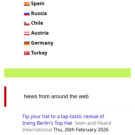
Spain
Russia
Chile
Austria
Germany
Turkey
News from around the web
Tip your hat to a tap-tastic revival of
Irving Berlin’s Top Hat
Seen and Heard
International
Thu, 26th February 2026