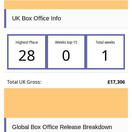
UK Box Office Info
Highest Place
Weeks top 15
Total weeks
28
0
1
Total UK Gross:
£17,306
Global Box Office Release Breakdown