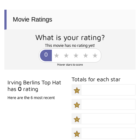
Movie Ratings
What is your rating?
This movie has no rating yet!
Hover stars to score
Totals for each star
Irving Berlins Top Hat
has
0
rating
Here are the 6 most recent