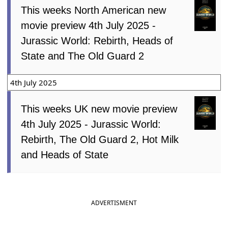
This weeks North American new
movie preview 4th July 2025 -
Jurassic World: Rebirth, Heads of
State and The Old Guard 2
4th July 2025
This weeks UK new movie preview
4th July 2025 - Jurassic World:
Rebirth, The Old Guard 2, Hot Milk
and Heads of State
ADVERTISMENT