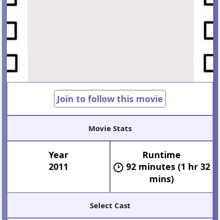
Join to follow this movie
Movie Stats
Year
Runtime
2011
92 minutes (1 hr 32
mins)
Select Cast