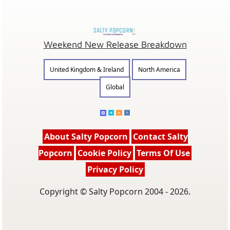
Weekend New Release Breakdown
United Kingdom & Ireland
North America
Global
About Salty Popcorn
Contact Salty
Popcorn
Cookie Policy
Terms Of Use
Privacy Policy
Copyright © Salty Popcorn 2004 - 2026.