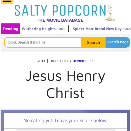
Trending
Wuthering Heights
Spider-Man: Brand New Day
/ 2026
/ 202
Search Page
2011
| DIRECTED BY
DENNIS LEE
Jesus Henry
Christ
No rating yet! Leave your score below.