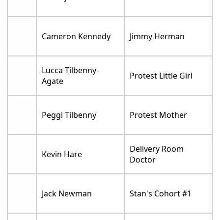
Cameron Kennedy
Jimmy Herman
Lucca Tilbenny-
Protest Little Girl
Agate
Peggi Tilbenny
Protest Mother
Delivery Room
Kevin Hare
Doctor
Jack Newman
Stan's Cohort #1