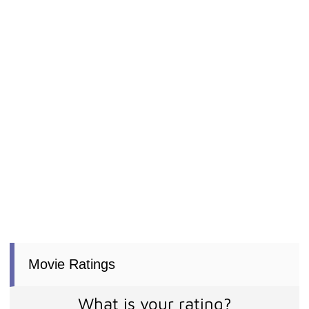
Movie Ratings
What is your rating?