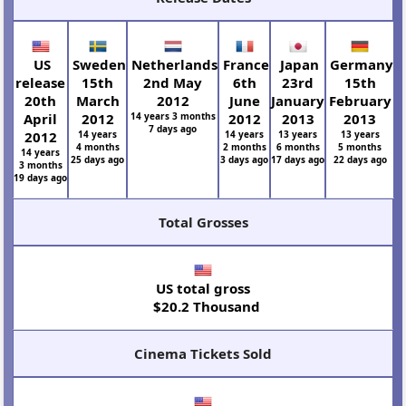
US
Sweden
Netherlands
France
Japan
Germany
release
15th
2nd May
6th
23rd
15th
20th
March
2012
June
January
February
April
2012
14 years 3 months
2012
2013
2013
7 days ago
2012
14 years
14 years
13 years
13 years
4 months
2 months
6 months
5 months
14 years
25 days ago
3 days ago
17 days ago
22 days ago
3 months
19 days ago
Total Grosses
US total gross
$20.2 Thousand
Cinema Tickets Sold