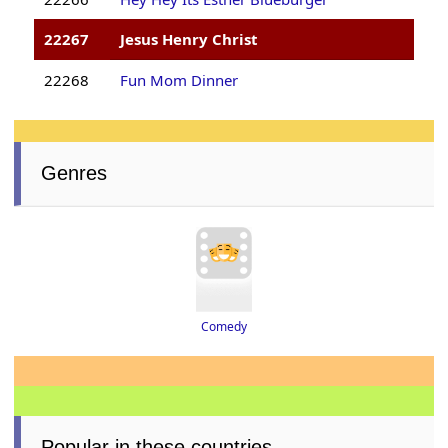
22267
Jesus Henry Christ
22268
Fun Mom Dinner
Genres
Comedy
Popular in these countries