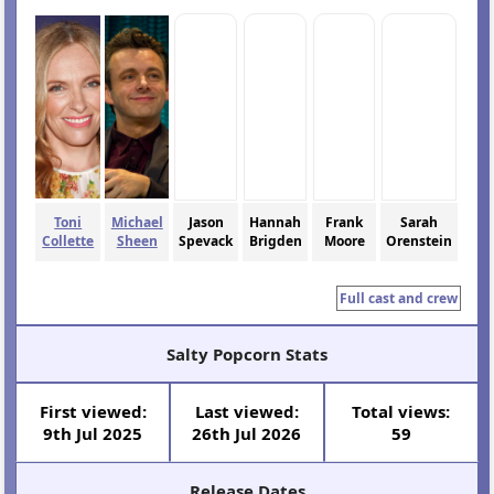
Toni
Michael
Jason
Hannah
Frank
Sarah
Collette
Sheen
Spevack
Brigden
Moore
Orenstein
Full cast and crew
Salty Popcorn Stats
First viewed:
Last viewed:
Total views:
9th Jul 2025
26th Jul 2026
59
Release Dates