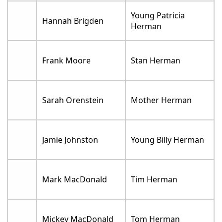
Young Patricia
Hannah Brigden
Herman
Frank Moore
Stan Herman
Sarah Orenstein
Mother Herman
Jamie Johnston
Young Billy Herman
Mark MacDonald
Tim Herman
Mickey MacDonald
Tom Herman