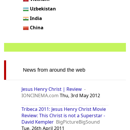
Uzbekistan
India
China
News from around the web
Jesus Henry Christ | Review
-
IONCINEMA.com
Thu, 3rd May 2012
Tribeca 2011: Jesus Henry Christ Movie
Review: This Christ is not a Superstar -
David Kempler
BigPictureBigSound
Tue, 26th April 2011