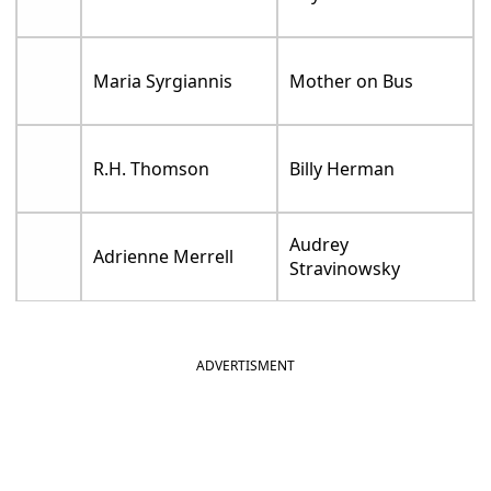
Maria Syrgiannis
Mother on Bus
R.H. Thomson
Billy Herman
Audrey
Adrienne Merrell
Stravinowsky
ADVERTISMENT