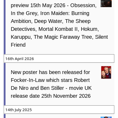
preview 15th May 2026 - Obsession,
In the Grey, Iron Maiden: Burning
Ambition, Deep Water, The Sheep
Detectives, Mortal Kombat II, Hokum,
Karuppu, The Magic Faraway Tree, Silent
Friend
16th April 2026
New poster has been released for
Focker-In-Law which stars Robert
De Niro and Ben Stiller - movie UK
release date 25th November 2026
14th July 2025