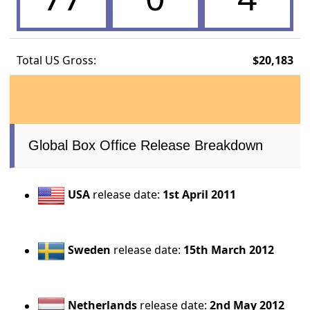
Total US Gross:
$20,183
Global Box Office Release Breakdown
USA
release date:
1st April 2011
Sweden
release date:
15th March 2012
Netherlands
release date:
2nd May 2012