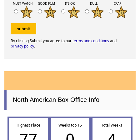
MUST WATCH
GOOD FILM
ITS OK
DULL
CRAP
By clicking Submit you agree to our
terms and conditions
and
privacy policy
.
North American Box Office Info
Highest Place
Weeks top 15
Total Weeks
77
0
4