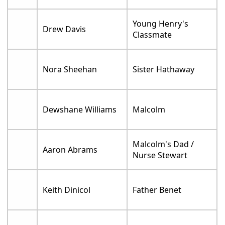
Young Henry's
Drew Davis
Classmate
Nora Sheehan
Sister Hathaway
Dewshane Williams
Malcolm
Malcolm's Dad /
Aaron Abrams
Nurse Stewart
Keith Dinicol
Father Benet