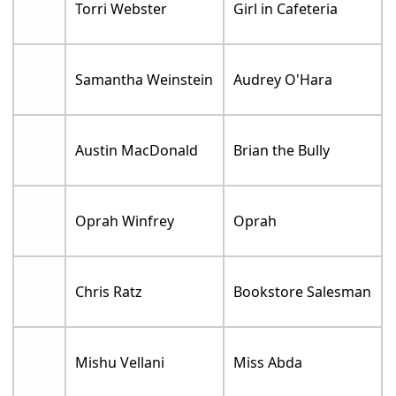
Torri Webster
Girl in Cafeteria
Samantha Weinstein
Audrey O'Hara
Austin MacDonald
Brian the Bully
Oprah Winfrey
Oprah
Chris Ratz
Bookstore Salesman
Mishu Vellani
Miss Abda