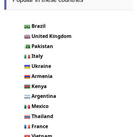
Brazil
United Kingdom
Pakistan
Italy
Ukraine
Armenia
Kenya
Argentina
Mexico
Thailand
France
Vietnam