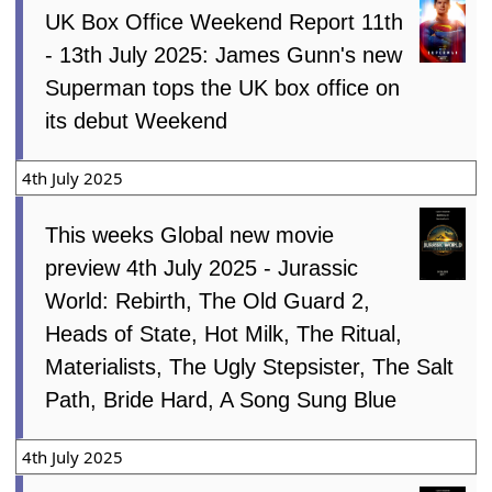
UK Box Office Weekend Report 11th
- 13th July 2025: James Gunn's new
Superman tops the UK box office on
its debut Weekend
4th July 2025
This weeks Global new movie
preview 4th July 2025 - Jurassic
World: Rebirth, The Old Guard 2,
Heads of State, Hot Milk, The Ritual,
Materialists, The Ugly Stepsister, The Salt
Path, Bride Hard, A Song Sung Blue
4th July 2025