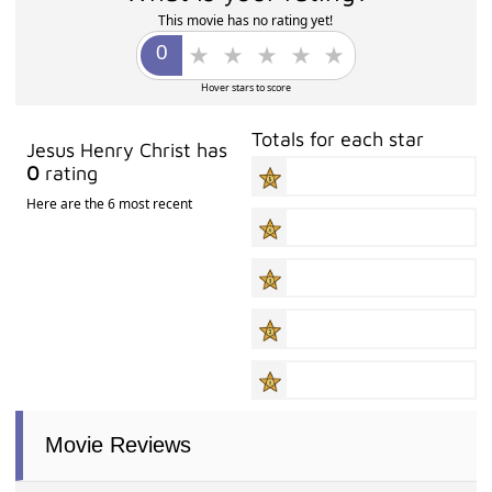
This movie has no rating yet!
Hover stars to score
Totals for each star
Jesus Henry Christ has
0
rating
Here are the 6 most recent
Movie Reviews