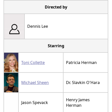
Directed by
Dennis Lee
Starring
Toni Collette
Patricia Herman
Michael Sheen
Dr. Slavkin O'Hara
Henry James
Jason Spevack
Herman