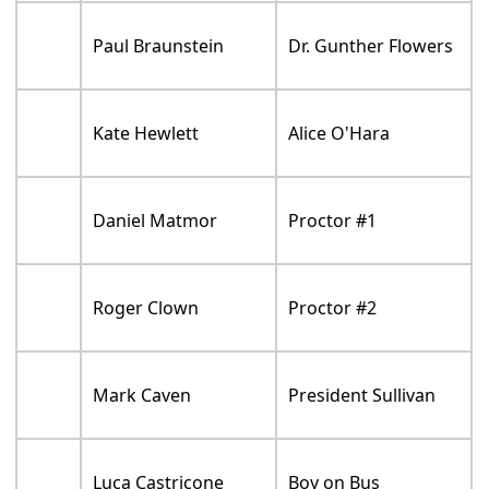
Paul Braunstein
Dr. Gunther Flowers
Kate Hewlett
Alice O'Hara
Daniel Matmor
Proctor #1
Roger Clown
Proctor #2
Mark Caven
President Sullivan
Luca Castricone
Boy on Bus