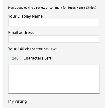
How about leaving a review or comment for
'Jesus Henry Christ'
?
Your Display Name:
Email address
Your 140 character review:
Characters Left
My rating