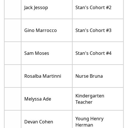
Jack Jessop
Stan's Cohort #2
Gino Marrocco
Stan's Cohort #3
Sam Moses
Stan's Cohort #4
Rosalba Martinni
Nurse Bruna
Kindergarten
Melyssa Ade
Teacher
Young Henry
Devan Cohen
Herman