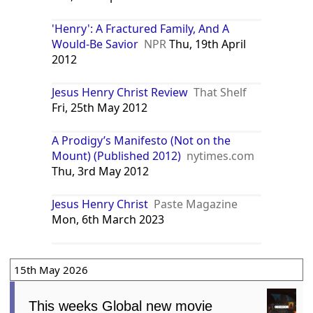
'Henry': A Fractured Family, And A
Would-Be Savior
NPR
Thu, 19th April
2012
Jesus Henry Christ Review
That Shelf
Fri, 25th May 2012
A Prodigy’s Manifesto (Not on the
Mount) (Published 2012)
nytimes.com
Thu, 3rd May 2012
Jesus Henry Christ
Paste Magazine
Mon, 6th March 2023
15th May 2026
This weeks Global new movie