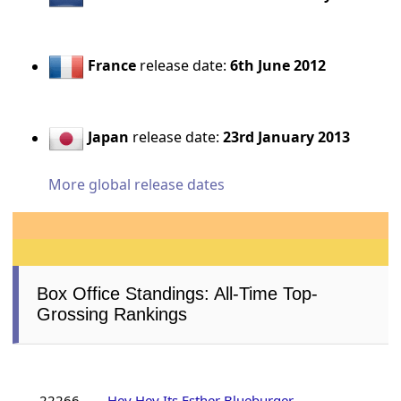
France
release date:
6th June 2012
Japan
release date:
23rd January 2013
More global release dates
Box Office Standings: All-Time Top-
Grossing Rankings
22266
Hey Hey Its Esther Blueburger