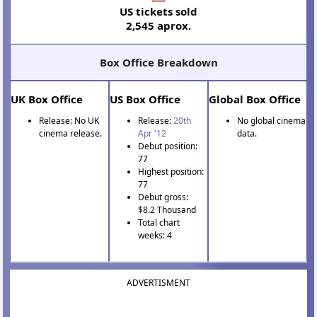
US tickets sold
2,545 aprox.
Box Office Breakdown
UK Box Office
US Box Office
Global Box Office
Release: No UK
Release:
20th
No global cinema
cinema release.
Apr '12
data.
Debut position:
77
Highest position:
77
Debut gross:
$8.2 Thousand
Total chart
weeks: 4
ADVERTISMENT