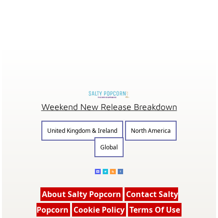
Weekend New Release Breakdown
United Kingdom & Ireland
North America
Global
About Salty Popcorn
Contact Salty
Popcorn
Cookie Policy
Terms Of Use