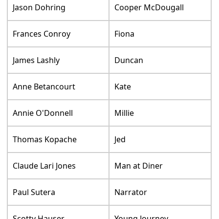
Jason Dohring
Cooper McDougall
Frances Conroy
Fiona
James Lashly
Duncan
Anne Betancourt
Kate
Annie O'Donnell
Millie
Thomas Kopache
Jed
Claude Lari Jones
Man at Diner
Paul Sutera
Narrator
Scotty Hauser
Young Journey