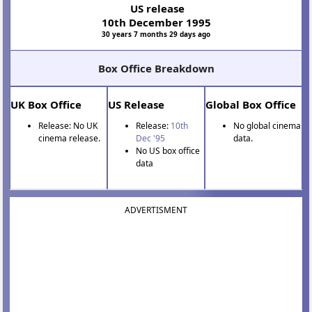
US release
10th December 1995
30 years 7 months 29 days ago
Box Office Breakdown
UK Box Office
US Release
Global Box Office
Release: No UK
Release:
10th
No global cinema
cinema release.
Dec '95
data.
No US box office
data
ADVERTISMENT