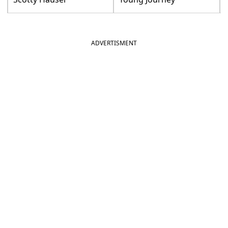
ADVERTISMENT