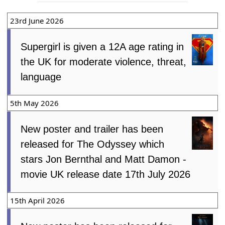
23rd June 2026
Supergirl is given a 12A age rating in
the UK for moderate violence, threat,
language
5th May 2026
New poster and trailer has been
released for The Odyssey which
stars Jon Bernthal and Matt Damon -
movie UK release date 17th July 2026
15th April 2026