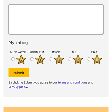
My rating
MUST WATCH
GOOD FILM
ITS OK
DULL
CRAP
By clicking Submit you agree to our
terms and conditions
and
privacy policy
.