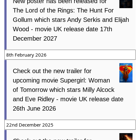
New poster has been released for
The Lord of the Rings: The Hunt For
Gollum which stars Andy Serkis and Elijah
Wood - movie UK release date 17th
December 2027
8th February 2026
Check out the new trailer for
upcoming movie Supergirl: Woman
of Tomorrow which stars Milly Alcock
and Eve Ridley - movie UK release date
26th June 2026
22nd December 2025