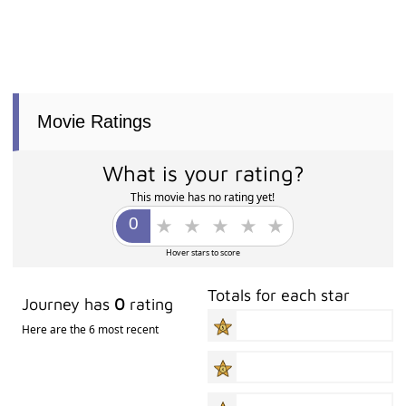
Movie Ratings
What is your rating?
This movie has no rating yet!
Hover stars to score
Totals for each star
Journey has
0
rating
Here are the 6 most recent