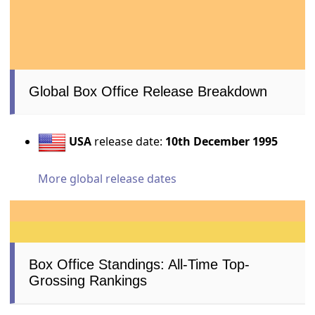
Global Box Office Release Breakdown
USA
release date:
10th December 1995
More global release dates
Box Office Standings: All-Time Top-
Grossing Rankings