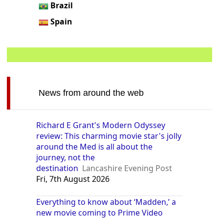
Brazil
Spain
News from around the web
Richard E Grant's Modern Odyssey
review: This charming movie star's jolly
around the Med is all about the
journey, not the
destination
Lancashire Evening Post
Fri, 7th August 2026
Everything to know about ‘Madden,’ a
new movie coming to Prime Video