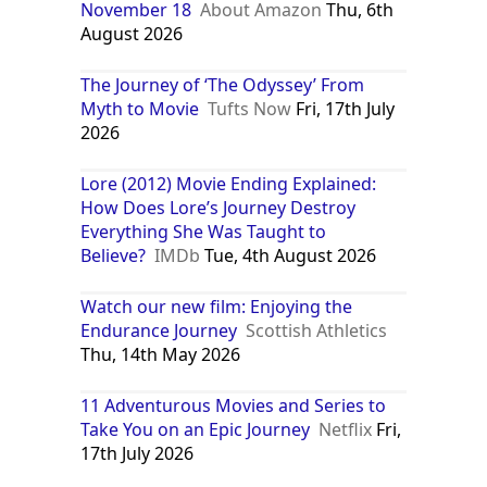
November 18
About Amazon
Thu, 6th
August 2026
The Journey of ‘The Odyssey’ From
Myth to Movie
Tufts Now
Fri, 17th July
2026
Lore (2012) Movie Ending Explained:
How Does Lore’s Journey Destroy
Everything She Was Taught to
Believe?
IMDb
Tue, 4th August 2026
Watch our new film: Enjoying the
Endurance Journey
Scottish Athletics
Thu, 14th May 2026
11 Adventurous Movies and Series to
Take You on an Epic Journey
Netflix
Fri,
17th July 2026