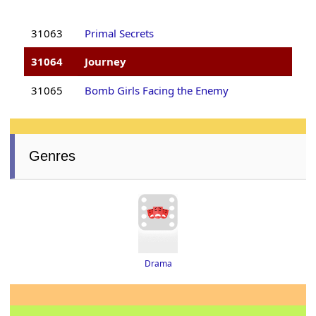
31063
Primal Secrets
31064
Journey
31065
Bomb Girls Facing the Enemy
Genres
Drama