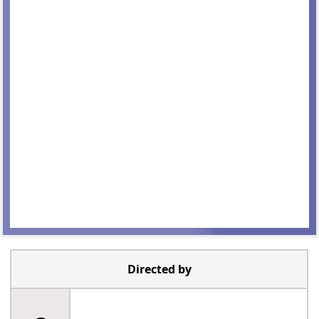
Directed by