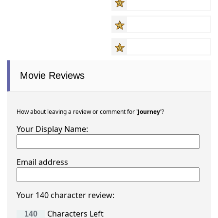
Movie Reviews
How about leaving a review or comment for
'Journey'
?
Your Display Name:
Email address
Your 140 character review:
Characters Left