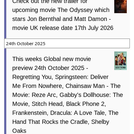
Check out the new trailer for
upcoming movie The Odyssey which
stars Jon Bernthal and Matt Damon -
movie UK release date 17th July 2026
24th October 2025
This weeks Global new movie
preview 24th October 2025 -
Regretting You, Springsteen: Deliver
Me From Nowhere, Chainsaw Man - The
Movie: Reze Arc, Gabby's Dollhouse: The
Movie, Stitch Head, Black Phone 2,
Frankenstein, Dracula: A Love Tale, The
Hand That Rocks the Cradle, Shelby
Oaks