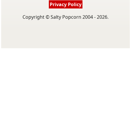
Privacy Policy
Copyright © Salty Popcorn 2004 - 2026.