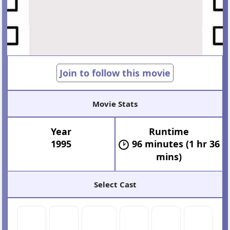
Join to follow this movie
Movie Stats
Year
Runtime
1995
96 minutes (1 hr 36
mins)
Select Cast