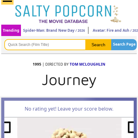
Trending
Spider-Man: Brand New Day
Avatar: Fire and Ash
/ 2026
/ 20
Search Page
1995
| DIRECTED BY
TOM MCLOUGHLIN
Journey
No rating yet! Leave your score below.