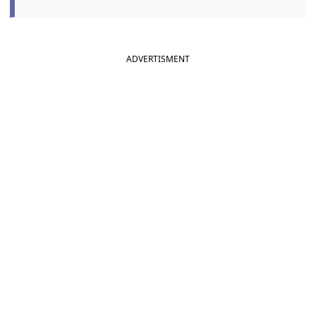
ADVERTISMENT