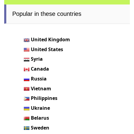
Popular in these countries
United Kingdom
United States
Syria
Canada
Russia
Vietnam
Philippines
Ukraine
Belarus
Sweden