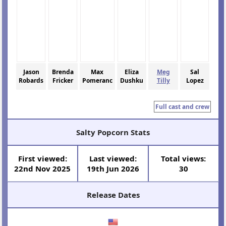
Jason
Brenda
Max
Eliza
Meg
Sal
Robards
Fricker
Pomeranc
Dushku
Tilly
Lopez
Full cast and crew
Salty Popcorn Stats
First viewed:
Last viewed:
Total views:
22nd Nov 2025
19th Jun 2026
30
Release Dates