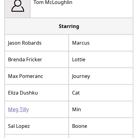
Tom McLoughlin
Starring
Jason Robards
Marcus
Brenda Fricker
Lottie
Max Pomeranc
Journey
Eliza Dushku
Cat
Meg Tilly
Min
Sal Lopez
Boone