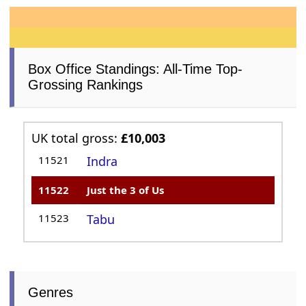
Box Office Standings: All-Time Top-
Grossing Rankings
UK total gross:
£10,003
11521
Indra
11522
Just the 3 of Us
11523
Tabu
Genres