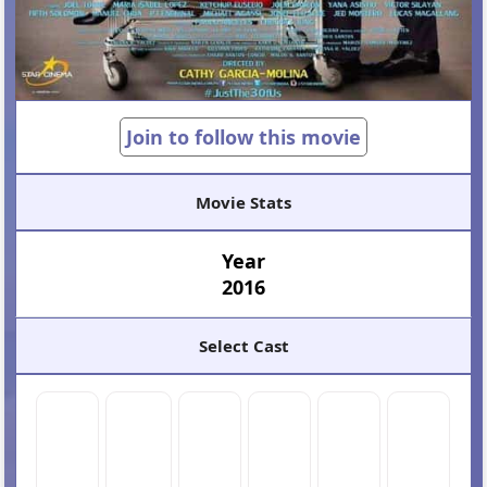
Join to follow this movie
Movie Stats
Year
2016
Select Cast