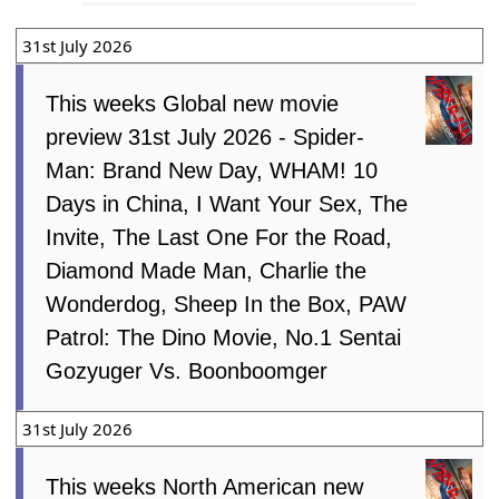
31st July 2026
This weeks Global new movie
preview 31st July 2026 - Spider-
Man: Brand New Day, WHAM! 10
Days in China, I Want Your Sex, The
Invite, The Last One For the Road,
Diamond Made Man, Charlie the
Wonderdog, Sheep In the Box, PAW
Patrol: The Dino Movie, No.1 Sentai
Gozyuger Vs. Boonboomger
31st July 2026
This weeks North American new