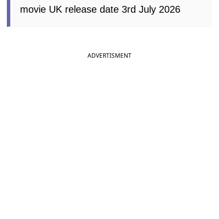
movie UK release date 3rd July 2026
ADVERTISMENT