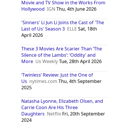
Movie and TV Show in the Works From
Hollywood
IGN
Thu, 4th June 2026
'Sinners' Li Jun Li Joins the Cast of 'The
Last of Us' Season 3
ELLE
Sat, 18th
April 2026
These 3 Movies Are Scarier Than ‘The
Silence of the Lambs’: ‘Oddity’ and
More
Us Weekly
Tue, 28th April 2026
‘Twinless’ Review: Just the One of
Us
nytimes.com
Thu, 4th September
2025
Natasha Lyonne, Elizabeth Olsen, and
Carrie Coon Are His Three
Daughters
Netflix
Fri, 20th September
2024