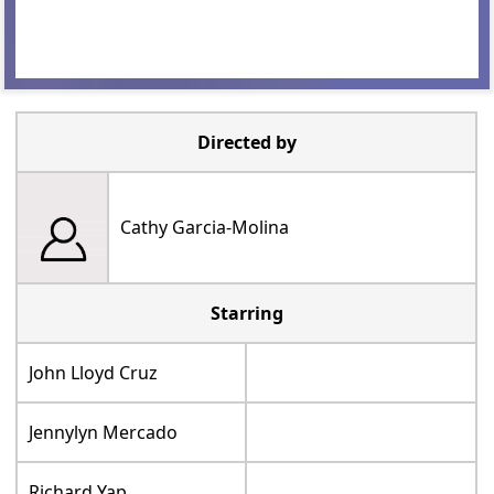
Directed by
Cathy Garcia-Molina
Starring
John Lloyd Cruz
Jennylyn Mercado
Richard Yap