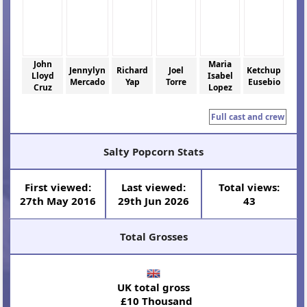
John
Maria
Jennylyn
Richard
Joel
Ketchup
Lloyd
Isabel
Mercado
Yap
Torre
Eusebio
Cruz
Lopez
Full cast and crew
Salty Popcorn Stats
First viewed:
Last viewed:
Total views:
27th May 2016
29th Jun 2026
43
Total Grosses
UK total gross
£10 Thousand