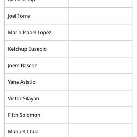
Joel Torre
Maria Isabel Lopez
Ketchup Eusebio
Joem Bascon
Yana Asistio
Victor Silayan
Fifth Solomon
Manuel Chua