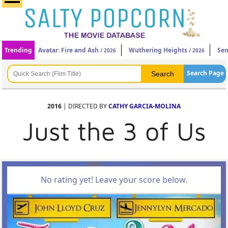
Trending
Avatar: Fire and Ash
Wuthering Heights
Sen
/ 2026
/ 2026
Search Page
2016
| DIRECTED BY
CATHY GARCIA-MOLINA
Just the 3 of Us
No rating yet! Leave your score below.