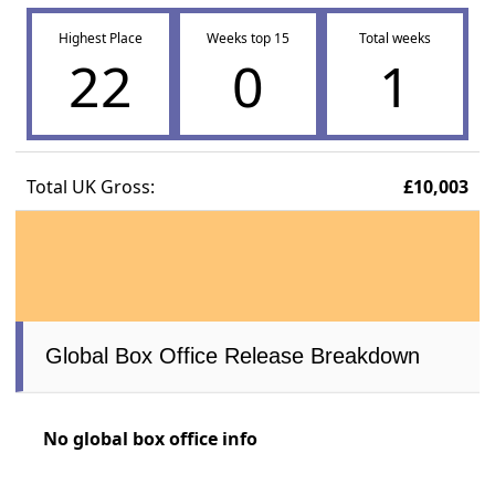
Highest Place
Weeks top 15
Total weeks
22
0
1
Total UK Gross:
£10,003
Global Box Office Release Breakdown
No global box office info