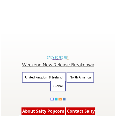
Weekend New Release Breakdown
United Kingdom & Ireland
North America
Global
About Salty Popcorn
Contact Salty