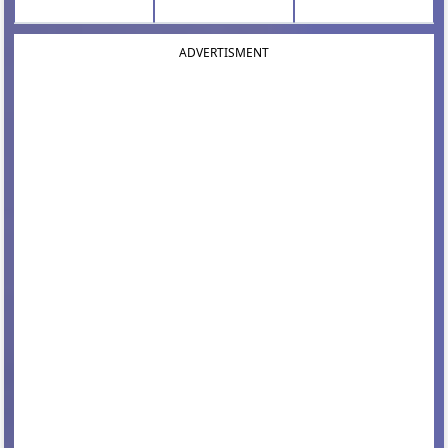
ADVERTISMENT