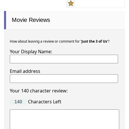
Movie Reviews
How about leaving a review or comment for
'Just the 3 of Us'
?
Your Display Name:
Email address
Your 140 character review:
Characters Left