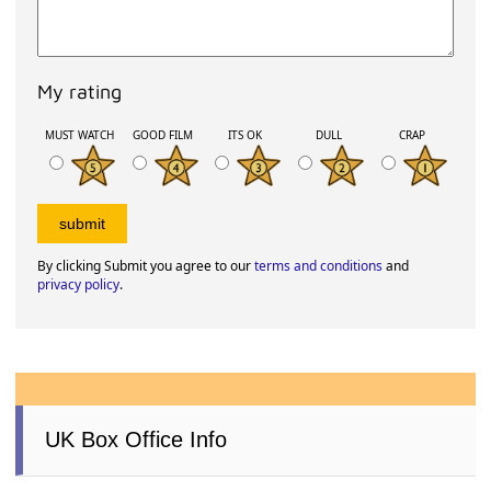
My rating
MUST WATCH
GOOD FILM
ITS OK
DULL
CRAP
By clicking Submit you agree to our
terms and conditions
and
privacy policy
.
UK Box Office Info