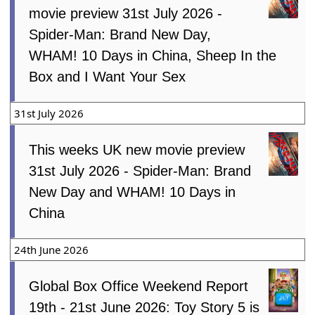
movie preview 31st July 2026 -
Spider-Man: Brand New Day,
WHAM! 10 Days in China, Sheep In the
Box and I Want Your Sex
31st July 2026
This weeks UK new movie preview
31st July 2026 - Spider-Man: Brand
New Day and WHAM! 10 Days in
China
24th June 2026
Global Box Office Weekend Report
19th - 21st June 2026: Toy Story 5 is