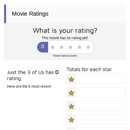
Movie Ratings
What is your rating?
This movie has no rating yet!
Hover stars to score
Totals for each star
Just the 3 of Us has
0
rating
Here are the 6 most recent