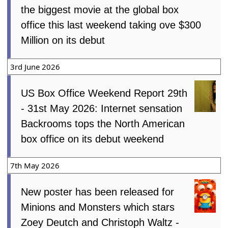
the biggest movie at the global box
office this last weekend taking ove $300
Million on its debut
3rd June 2026
US Box Office Weekend Report 29th
- 31st May 2026: Internet sensation
Backrooms tops the North American
box office on its debut weekend
7th May 2026
New poster has been released for
Minions and Monsters which stars
Zoey Deutch and Christoph Waltz -