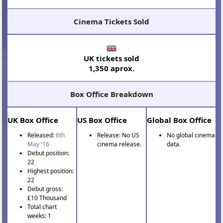
Cinema Tickets Sold
UK tickets sold
1,350 aprox.
Box Office Breakdown
UK Box Office
US Box Office
Global Box Office
Released:
6th
Release: No US
No global cinema
May '16
cinema release.
data.
Debut position:
22
Highest position:
22
Debut gross:
£10 Thousand
Total chart
weeks: 1