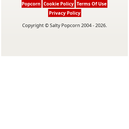
Popcorn
Cookie Policy
Terms Of Use
Privacy Policy
Copyright © Salty Popcorn 2004 - 2026.