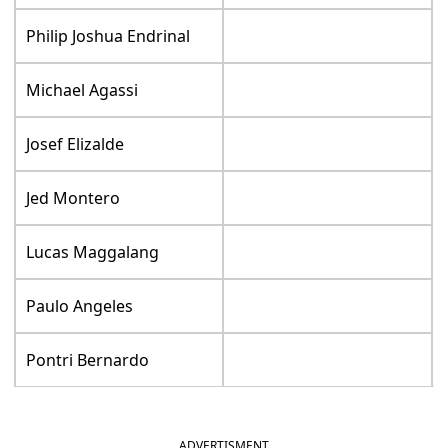
Philip Joshua Endrinal
Michael Agassi
Josef Elizalde
Jed Montero
Lucas Maggalang
Paulo Angeles
Pontri Bernardo
ADVERTISMENT