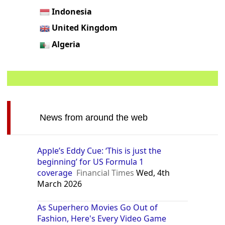
Indonesia
United Kingdom
Algeria
News from around the web
Apple’s Eddy Cue: ‘This is just the
beginning’ for US Formula 1
coverage
Financial Times
Wed, 4th
March 2026
As Superhero Movies Go Out of
Fashion, Here's Every Video Game