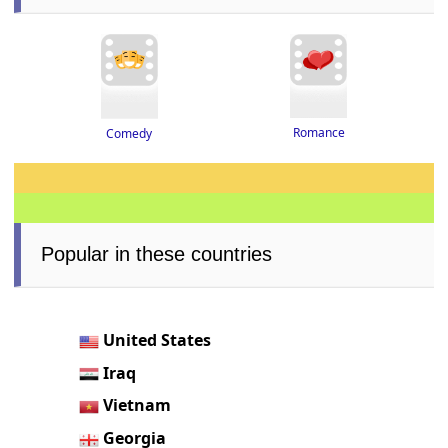
Romance
Comedy
Popular in these countries
United States
Iraq
Vietnam
Georgia