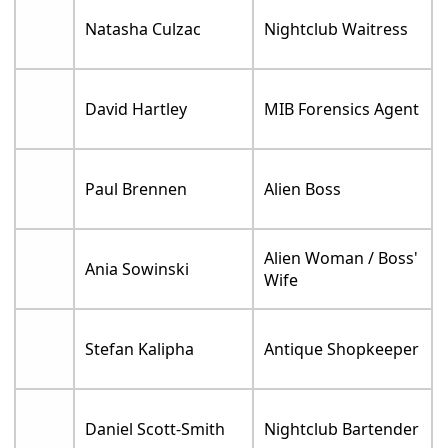
Natasha Culzac
Nightclub Waitress
David Hartley
MIB Forensics Agent
Paul Brennen
Alien Boss
Alien Woman / Boss'
Ania Sowinski
Wife
Stefan Kalipha
Antique Shopkeeper
Daniel Scott-Smith
Nightclub Bartender