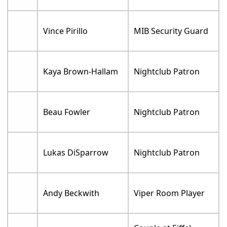
Vince Pirillo
MIB Security Guard
Kaya Brown-Hallam
Nightclub Patron
Beau Fowler
Nightclub Patron
Lukas DiSparrow
Nightclub Patron
Andy Beckwith
Viper Room Player