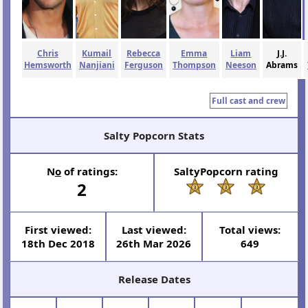
Chris
Kumail
Rebecca
Emma
Liam
J.J.
Hemsworth
Nanjiani
Ferguson
Thompson
Neeson
Abrams
Full cast and crew
Salty Popcorn Stats
N
o
of ratings:
SaltyPopcorn rating
2
First viewed:
Last viewed:
Total views:
18th Dec 2018
26th Mar 2026
649
Release Dates