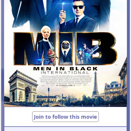
Join to follow this movie