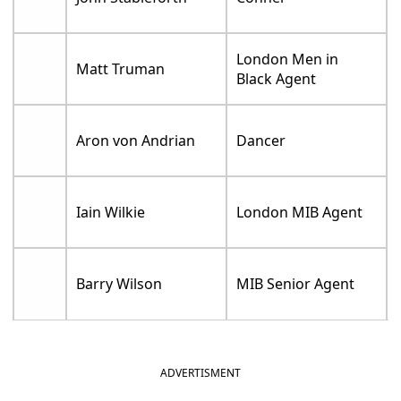
London Men in
Matt Truman
Black Agent
Aron von Andrian
Dancer
Iain Wilkie
London MIB Agent
Barry Wilson
MIB Senior Agent
ADVERTISMENT