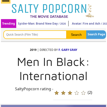
Trending
Spider-Man: Brand New Day
Avatar: Fire and Ash
/ 2026
/ 20
Search Page
2019
| DIRECTED BY
F. GARY GRAY
Men In Black:
International
SaltyPopcorn rating -
(2)