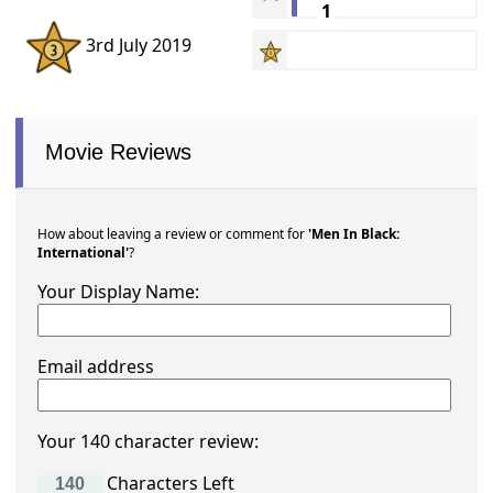
1
3rd July 2019
Movie Reviews
How about leaving a review or comment for
'Men In Black:
International'
?
Your Display Name:
Email address
Your 140 character review:
Characters Left