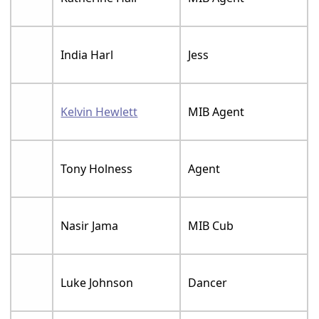
India Harl
Jess
Kelvin Hewlett
MIB Agent
Tony Holness
Agent
Nasir Jama
MIB Cub
Luke Johnson
Dancer