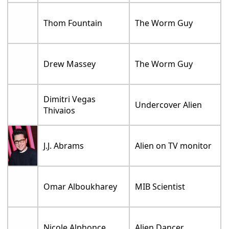
Thom Fountain
The Worm Guy
Drew Massey
The Worm Guy
Dimitri Vegas
Undercover Alien
Thivaios
J.J. Abrams
Alien on TV monitor
Omar Alboukharey
MIB Scientist
Nicole Alphonce
Alien Dancer