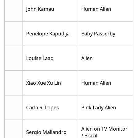
John Kamau
Human Alien
Penelope Kapudija
Baby Passerby
Louise Laag
Alien
Xiao Xue Xu Lin
Human Alien
Carla R. Lopes
Pink Lady Alien
Alien on TV Monitor
Sergio Mallandro
/ Brazil