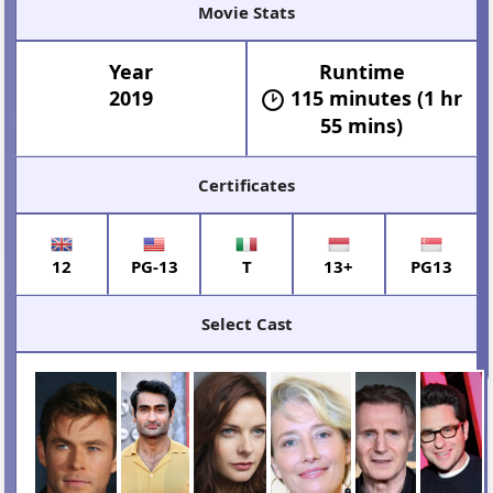
Movie Stats
Year
Runtime
2019
115 minutes (1 hr
55 mins)
Certificates
12
PG-13
T
13+
PG13
Select Cast