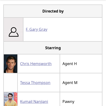
Directed by
F. Gary Gray
Starring
Chris Hemsworth
Agent H
Tessa Thompson
Agent M
Kumail Nanjiani
Pawny