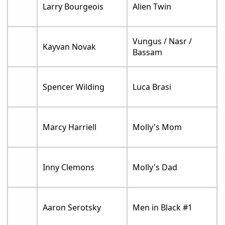
Larry Bourgeois
Alien Twin
Vungus / Nasr /
Kayvan Novak
Bassam
Spencer Wilding
Luca Brasi
Marcy Harriell
Molly's Mom
Inny Clemons
Molly's Dad
Aaron Serotsky
Men in Black #1