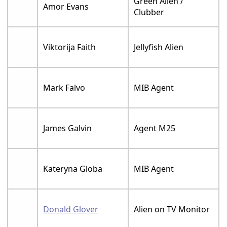
Green Alien /
Amor Evans
Clubber
Viktorija Faith
Jellyfish Alien
Mark Falvo
MIB Agent
James Galvin
Agent M25
Kateryna Globa
MIB Agent
Donald Glover
Alien on TV Monitor