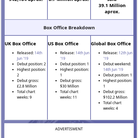
39.1 Million
aprox.
Box Office Breakdown
UK Box Office
US Box Office
Global Box Office
Released:
14th
Release:
14th Jun
Release:
12th Jun
Jun '19
'19
'19
Debut position: 2
Debut position: 1
Debut weekend:
Highest position:
Highest position:
14th Jun '19
2
1
Debut position: 1
Debut gross:
Debut gross:
Highest position:
£2.8 Million
$30 Million
1
Total chart
Total chart
Debut gross:
weeks: 9
weeks: 11
$102.2 Million
Total chart
weeks: 4
ADVERTISMENT