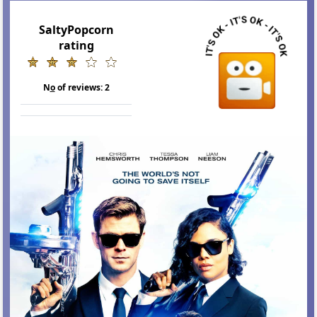
SaltyPopcorn
rating
N
o
of reviews:
2