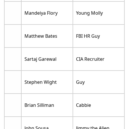
Mandeiya Flory
Young Molly
Matthew Bates
FBI HR Guy
Sartaj Garewal
CIA Recruiter
Stephen Wight
Guy
Brian Silliman
Cabbie
John Sousa
Jimmy the Alien