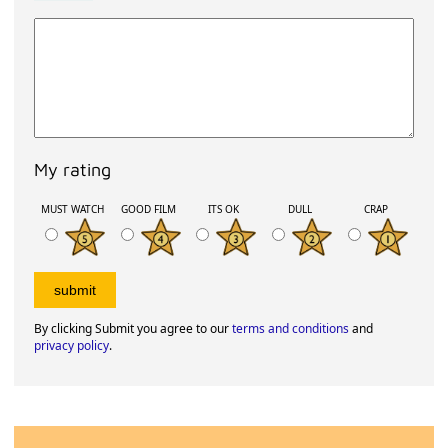
My rating
MUST WATCH
GOOD FILM
ITS OK
DULL
CRAP
By clicking Submit you agree to our
terms and conditions
and
privacy policy
.