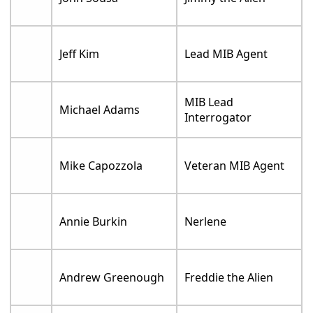
Jeff Kim
Lead MIB Agent
MIB Lead
Michael Adams
Interrogator
Mike Capozzola
Veteran MIB Agent
Annie Burkin
Nerlene
Andrew Greenough
Freddie the Alien