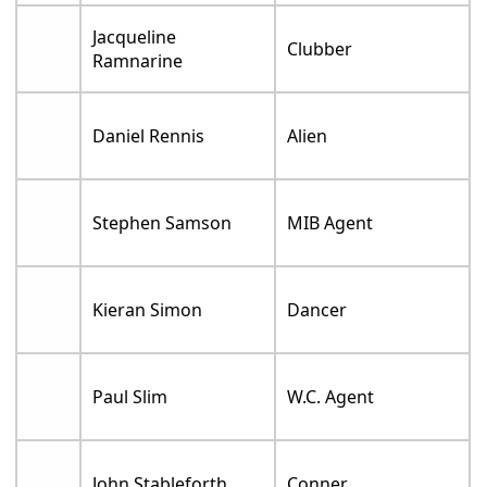
Jacqueline
Clubber
Ramnarine
Daniel Rennis
Alien
Stephen Samson
MIB Agent
Kieran Simon
Dancer
Paul Slim
W.C. Agent
John Stableforth
Conner