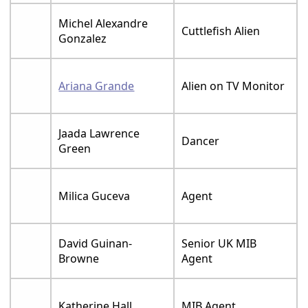
Michel Alexandre
Cuttlefish Alien
Gonzalez
Ariana Grande
Alien on TV Monitor
Jaada Lawrence
Dancer
Green
Milica Guceva
Agent
David Guinan-
Senior UK MIB
Browne
Agent
Katherine Hall
MIB Agent