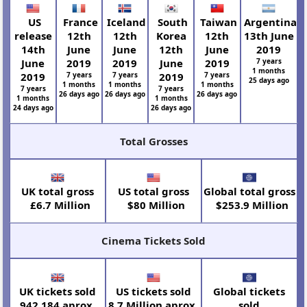
US
France
Iceland
South
Taiwan
Argentina
release
12th
12th
Korea
12th
13th June
14th
June
June
12th
June
2019
June
2019
2019
June
2019
7 years
1 months
2019
7 years
7 years
2019
7 years
25 days ago
1 months
1 months
1 months
7 years
7 years
26 days ago
26 days ago
26 days ago
1 months
1 months
24 days ago
26 days ago
Total Grosses
UK total gross
US total gross
Global total gross
£6.7 Million
$80 Million
$253.9 Million
Cinema Tickets Sold
UK tickets sold
US tickets sold
Global tickets
942,184 aprox.
8.7 Million aprox.
sold