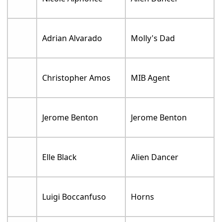
Adrian Alvarado
Molly's Dad
Christopher Amos
MIB Agent
Jerome Benton
Jerome Benton
Elle Black
Alien Dancer
Luigi Boccanfuso
Horns