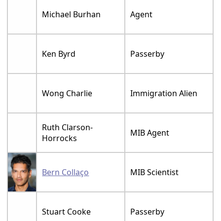
Michael Burhan
Agent
Ken Byrd
Passerby
Wong Charlie
Immigration Alien
Ruth Clarson-
MIB Agent
Horrocks
Bern Collaço
MIB Scientist
Stuart Cooke
Passerby