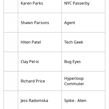
Karen Parks
NYC Passerby
Shawn Parsons
Agent
Hiten Patel
Tech Geek
Clay Pel-is
Bug Eyes
Hyperloop
Richard Price
Commuter
Jess Radomska
Spike - Alien