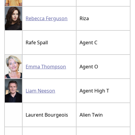
Rebecca Ferguson
Riza
Rafe Spall
Agent C
Emma Thompson
Agent O
Liam Neeson
Agent High T
Laurent Bourgeois
Alien Twin