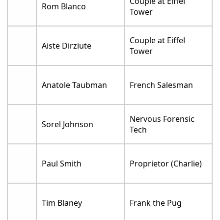
Couple at Eiffel
Rom Blanco
Tower
Couple at Eiffel
Aiste Dirziute
Tower
Anatole Taubman
French Salesman
Nervous Forensic
Sorel Johnson
Tech
Paul Smith
Proprietor (Charlie)
Tim Blaney
Frank the Pug