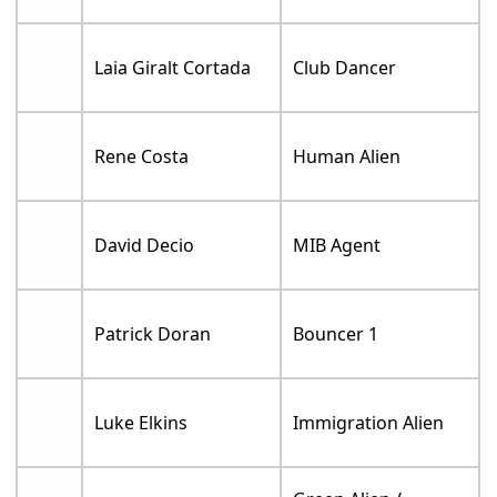
Laia Giralt Cortada
Club Dancer
Rene Costa
Human Alien
David Decio
MIB Agent
Patrick Doran
Bouncer 1
Luke Elkins
Immigration Alien