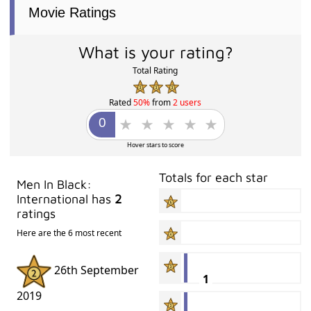
Movie Ratings
What is your rating?
Total Rating
Rated
50%
from
2 users
Hover stars to score
Totals for each star
Men In Black:
International has
2
ratings
Here are the 6 most recent
26th September
1
2019