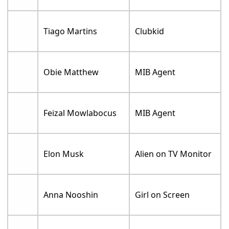
Tiago Martins
Clubkid
Obie Matthew
MIB Agent
Feizal Mowlabocus
MIB Agent
Elon Musk
Alien on TV Monitor
Anna Nooshin
Girl on Screen