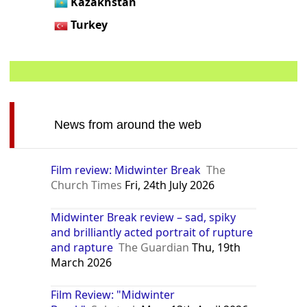
Kazakhstan
Turkey
News from around the web
Film review: Midwinter Break
The
Church Times
Fri, 24th July 2026
Midwinter Break review – sad, spiky
and brilliantly acted portrait of rupture
and rapture
The Guardian
Thu, 19th
March 2026
Film Review: "Midwinter