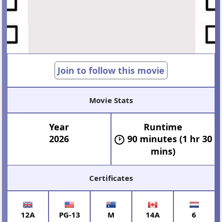
Join to follow this movie
Movie Stats
Year
Runtime
2026
90 minutes (1 hr 30
mins)
Certificates
12A
PG-13
M
14A
6