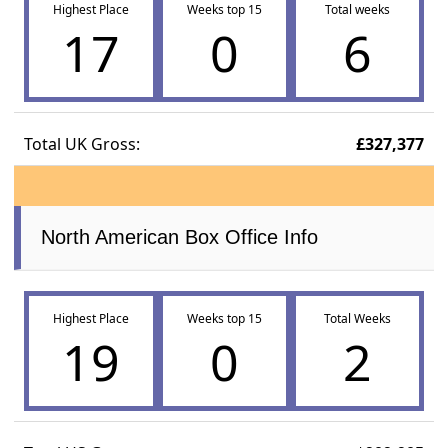
Highest Place
Weeks top 15
Total weeks
17
0
6
Total UK Gross:
£327,377
North American Box Office Info
Highest Place
Weeks top 15
Total Weeks
19
0
2