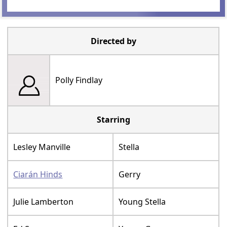
Directed by
Polly Findlay
Starring
Lesley Manville
Stella
Ciarán Hinds
Gerry
Julie Lamberton
Young Stella