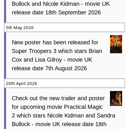
Bullock and Nicole Kidman - movie UK
release date 18th September 2026
5th May 2026
New poster has been released for
Super Troopers 3 which stars Brian
Cox and Lisa Gilroy - movie UK
release date 7th August 2026
20th April 2026
Check out the new trailer and poster
for upcoming movie Practical Magic
2 which stars Nicole Kidman and Sandra
Bullock - movie UK release date 18th