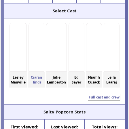
Select Cast
Lesley
Ciarán
Julie
Ed
Niamh
Leila
Manville
Hinds
Lamberton
Sayer
Cusack
Laaraj
Full cast and crew
Salty Popcorn Stats
First viewed:
Last viewed:
Total views: