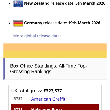
New Zealand
release date:
5th March 2026
Germany
release date:
19th March 2026
More global release dates
Box Office Standings: All-Time Top-
Grossing Rankings
UK total gross:
£327,377
5737
American Graffiti
5738
Midwinter Break