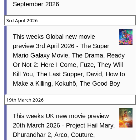
September 2026
3rd April 2026
This weeks Global new movie
preview 3rd April 2026 - The Super
Mario Galaxy Movie, The Drama, Ready
Or Not 2: Here I Come, Fuze, They Will
Kill You, The Last Supper, David, How to
Make a Killing, Kokuhô, The Good Boy
19th March 2026
This weeks UK new movie preview
20th March 2026 - Project Hail Mary,
Dhurandhar 2, Arco, Couture,