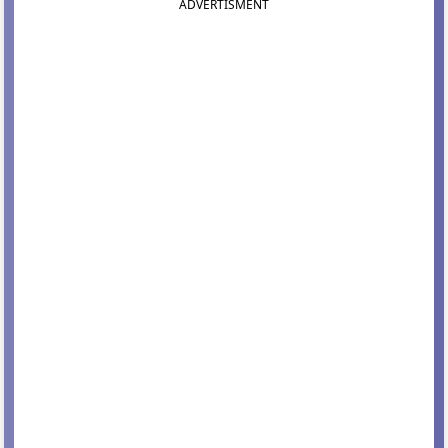
ADVERTISMENT