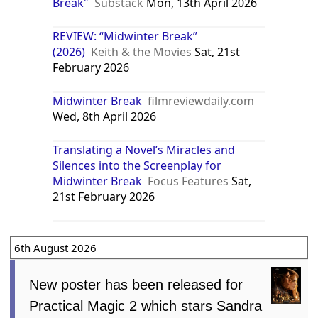
Break"
Substack
Mon, 13th April 2026
REVIEW: “Midwinter Break”
(2026)
Keith & the Movies
Sat, 21st
February 2026
Midwinter Break
filmreviewdaily.com
Wed, 8th April 2026
Translating a Novel’s Miracles and
Silences into the Screenplay for
Midwinter Break
Focus Features
Sat,
21st February 2026
6th August 2026
New poster has been released for
Practical Magic 2 which stars Sandra