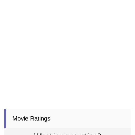
Movie Ratings