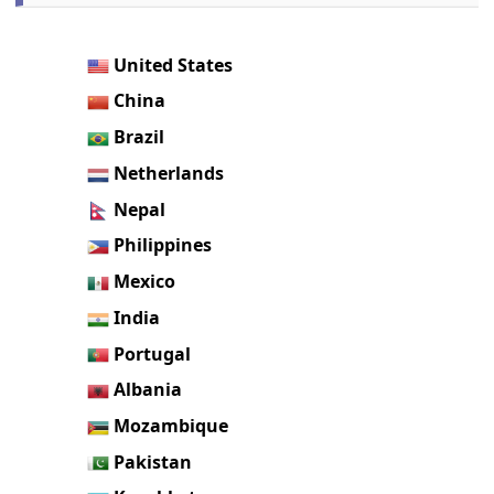
United States
China
Brazil
Netherlands
Nepal
Philippines
Mexico
India
Portugal
Albania
Mozambique
Pakistan