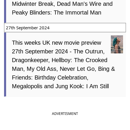
Midwinter Break, Dead Man's Wire and
Peaky Blinders: The Immortal Man
27th September 2024
This weeks UK new movie preview
27th September 2024 - The Outrun,
Dragonkeeper, Hellboy: The Crooked
Man, My Old Ass, Never Let Go, Bing &
Friends: Birthday Celebration,
Megalopolis and Jung Kook: I Am Still
ADVERTISMENT