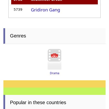
5739
Gridiron Gang
Genres
Drama
Popular in these countries