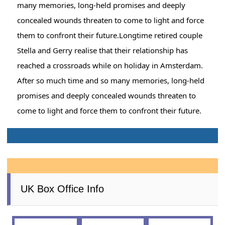
many memories, long-held promises and deeply
concealed wounds threaten to come to light and force
them to confront their future.Longtime retired couple
Stella and Gerry realise that their relationship has
reached a crossroads while on holiday in Amsterdam.
After so much time and so many memories, long-held
promises and deeply concealed wounds threaten to
come to light and force them to confront their future.
UK Box Office Info