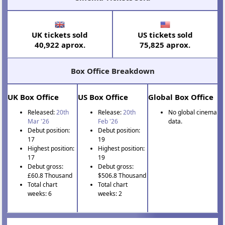
UK tickets sold
US tickets sold
40,922 aprox.
75,825 aprox.
Box Office Breakdown
UK Box Office
US Box Office
Global Box Office
Released:
20th
Release:
20th
No global cinema
Mar '26
Feb '26
data.
Debut position:
Debut position:
17
19
Highest position:
Highest position:
17
19
Debut gross:
Debut gross:
£60.8 Thousand
$506.8 Thousand
Total chart
Total chart
weeks: 6
weeks: 2