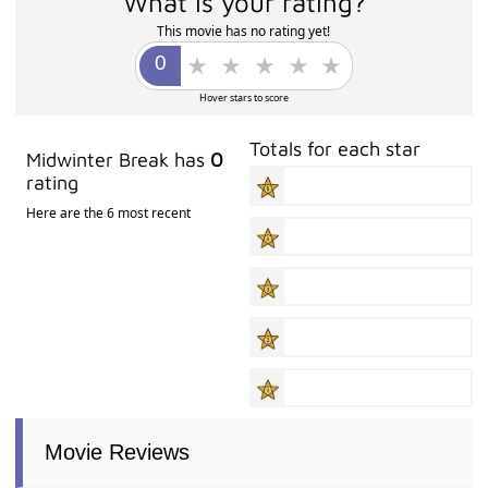
What is your rating?
This movie has no rating yet!
Hover stars to score
Totals for each star
Midwinter Break has
0
rating
Here are the 6 most recent
Movie Reviews