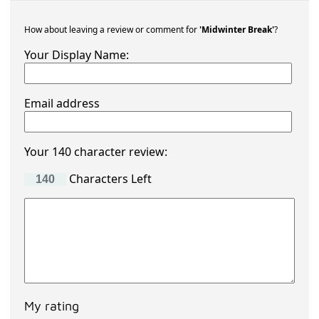
How about leaving a review or comment for
'Midwinter Break'
?
Your Display Name:
Email address
Your 140 character review:
Characters Left
My rating