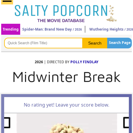
Trending
Spider-Man: Brand New Day
Wuthering Heights
/ 2026
/ 202
Search Page
2026
| DIRECTED BY
POLLY FINDLAY
Midwinter Break
No rating yet! Leave your score below.