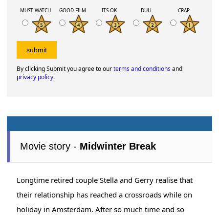
MUST WATCH
GOOD FILM
ITS OK
DULL
CRAP
By clicking Submit you agree to our
terms and conditions
and
privacy policy
.
Movie story -
Midwinter Break
Longtime retired couple Stella and Gerry realise that
their relationship has reached a crossroads while on
holiday in Amsterdam. After so much time and so