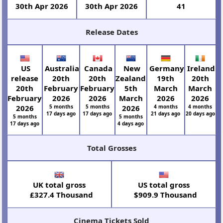
30th Apr 2026
30th Apr 2026
41
Release Dates
US
Australia
Canada
New
Germany
Ireland
release
20th
20th
Zealand
19th
20th
20th
February
February
5th
March
March
February
2026
2026
March
2026
2026
2026
5 months
5 months
2026
4 months
4 months
17 days ago
17 days ago
21 days ago
20 days ago
5 months
5 months
17 days ago
4 days ago
Total Grosses
UK total gross
US total gross
£327.4 Thousand
$909.9 Thousand
Cinema Tickets Sold