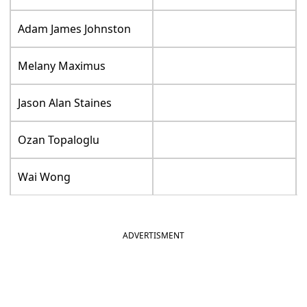
Adam James Johnston
Melany Maximus
Jason Alan Staines
Ozan Topaloglu
Wai Wong
ADVERTISMENT