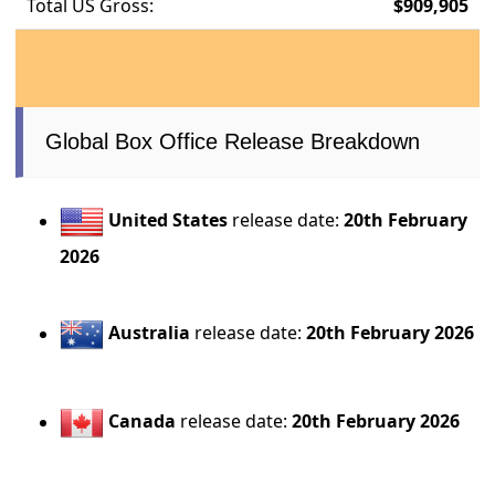
Total US Gross:
$909,905
Global Box Office Release Breakdown
United States
release date:
20th February
2026
Australia
release date:
20th February 2026
Canada
release date:
20th February 2026