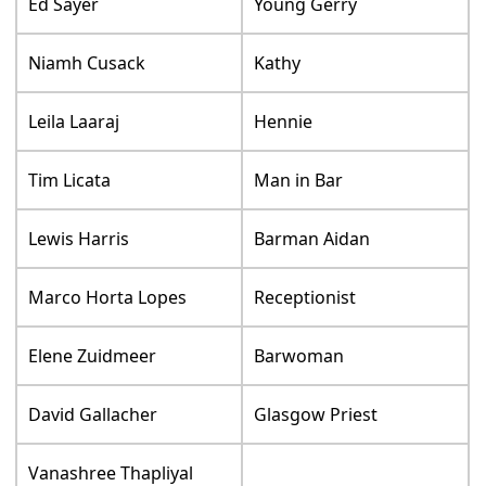
Ed Sayer
Young Gerry
Niamh Cusack
Kathy
Leila Laaraj
Hennie
Tim Licata
Man in Bar
Lewis Harris
Barman Aidan
Marco Horta Lopes
Receptionist
Elene Zuidmeer
Barwoman
David Gallacher
Glasgow Priest
Vanashree Thapliyal