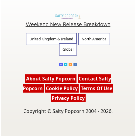
Weekend New Release Breakdown
United Kingdom & Ireland
North America
Global
About Salty Popcorn
Contact Salty
Popcorn
Cookie Policy
Terms Of Use
Privacy Policy
Copyright © Salty Popcorn 2004 - 2026.