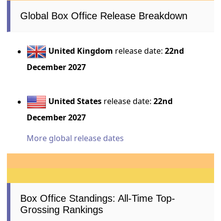
Global Box Office Release Breakdown
United Kingdom
release date:
22nd
December 2027
United States
release date:
22nd
December 2027
More global release dates
Box Office Standings: All-Time Top-
Grossing Rankings