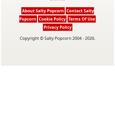
About Salty Popcorn
Contact Salty
Popcorn
Cookie Policy
Terms Of Use
Privacy Policy
Copyright © Salty Popcorn 2004 - 2026.