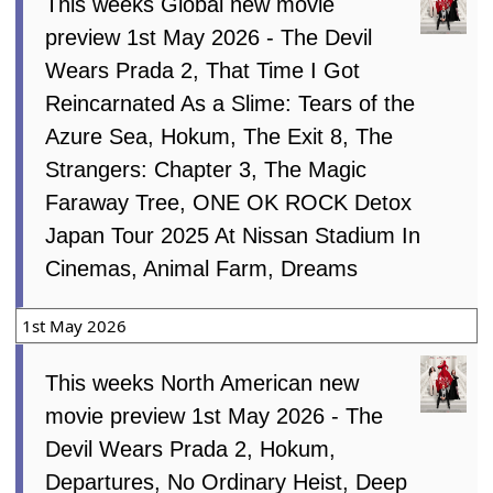
This weeks Global new movie
preview 1st May 2026 - The Devil
Wears Prada 2, That Time I Got
Reincarnated As a Slime: Tears of the
Azure Sea, Hokum, The Exit 8, The
Strangers: Chapter 3, The Magic
Faraway Tree, ONE OK ROCK Detox
Japan Tour 2025 At Nissan Stadium In
Cinemas, Animal Farm, Dreams
1st May 2026
This weeks North American new
movie preview 1st May 2026 - The
Devil Wears Prada 2, Hokum,
Departures, No Ordinary Heist, Deep