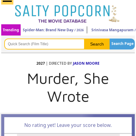
Trending
Spider-Man: Brand New Day
Srinivasa Mangapuram
/ 2026
/
Search Page
2027
| DIRECTED BY
JASON MOORE
Murder, She
Wrote
No rating yet! Leave your score below.