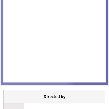
Directed by