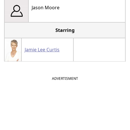
Jason Moore
Starring
Jamie Lee Curtis
ADVERTISMENT