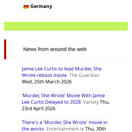
Germany
News from around the web
Jamie Lee Curtis to lead Murder, She
Wrote reboot movie
The Guardian
Wed, 25th March 2026
‘Murder, She Wrote’ Movie With Jamie
Lee Curtis Delayed to 2028
Variety
Thu,
23rd April 2026
There's a 'Murder, She Wrote' movie in
the works
Entertainment.ie
Thu, 30th