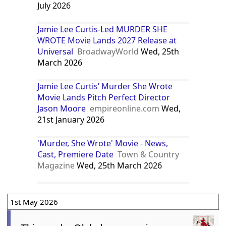
July 2026
Jamie Lee Curtis-Led MURDER SHE
WROTE Movie Lands 2027 Release at
Universal
BroadwayWorld
Wed, 25th
March 2026
Jamie Lee Curtis’ Murder She Wrote
Movie Lands Pitch Perfect Director
Jason Moore
empireonline.com
Wed,
21st January 2026
'Murder, She Wrote' Movie - News,
Cast, Premiere Date
Town & Country
Magazine
Wed, 25th March 2026
1st May 2026