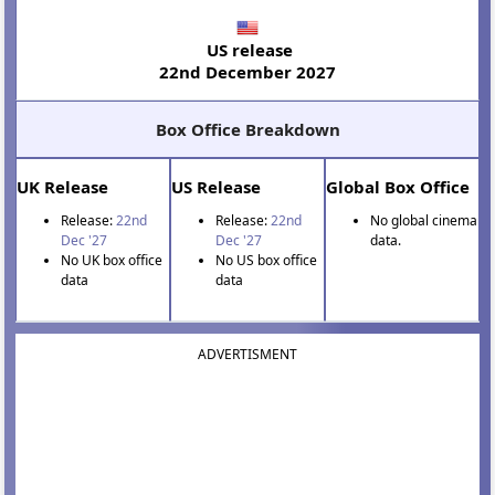
US release
22nd December 2027
Box Office Breakdown
UK Release
US Release
Global Box Office
Release:
22nd
Release:
22nd
No global cinema
Dec '27
Dec '27
data.
No UK box office
No US box office
data
data
ADVERTISMENT