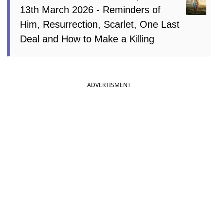
13th March 2026 - Reminders of
Him, Resurrection, Scarlet, One Last
Deal and How to Make a Killing
ADVERTISMENT