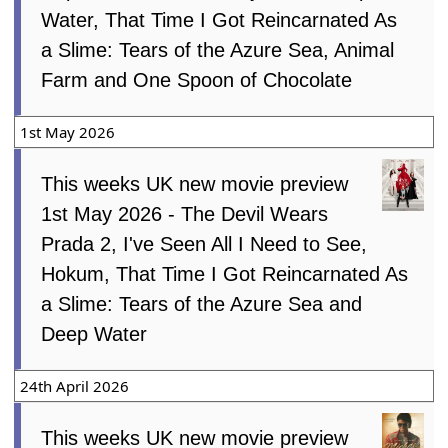
Water, That Time I Got Reincarnated As
a Slime: Tears of the Azure Sea, Animal
Farm and One Spoon of Chocolate
1st May 2026
This weeks UK new movie preview
1st May 2026 - The Devil Wears
Prada 2, I've Seen All I Need to See,
Hokum, That Time I Got Reincarnated As
a Slime: Tears of the Azure Sea and
Deep Water
24th April 2026
This weeks UK new movie preview