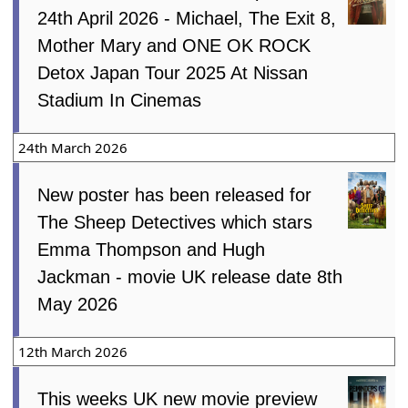
24th April 2026 - Michael, The Exit 8,
Mother Mary and ONE OK ROCK
Detox Japan Tour 2025 At Nissan
Stadium In Cinemas
24th March 2026
New poster has been released for
The Sheep Detectives which stars
Emma Thompson and Hugh
Jackman - movie UK release date 8th
May 2026
12th March 2026
This weeks UK new movie preview