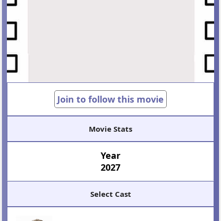
Join to follow this movie
Movie Stats
Year
2027
Select Cast