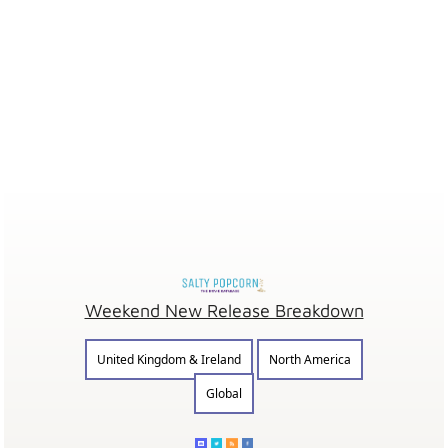
Weekend New Release Breakdown
United Kingdom & Ireland
North America
Global