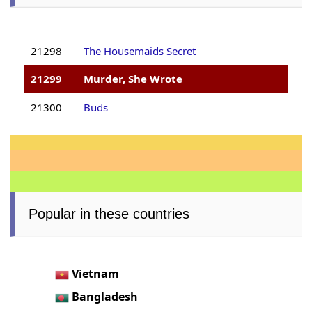
21298
The Housemaids Secret
21299
Murder, She Wrote
21300
Buds
Popular in these countries
Vietnam
Bangladesh