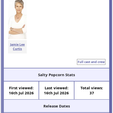
Jamie Lee
Curtis
Full cast and crew
Salty Popcorn Stats
First viewed:
Last viewed:
Total views:
16th Jul 2026
16th Jul 2026
37
Release Dates