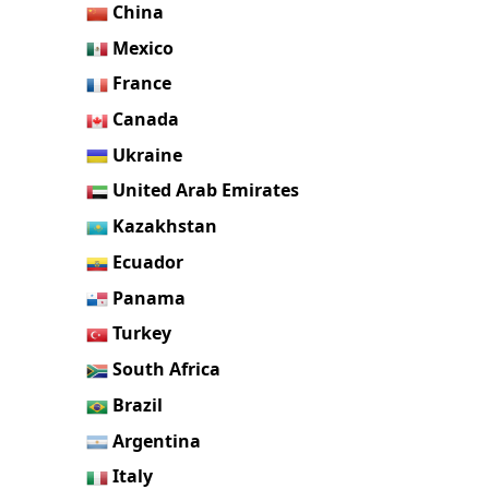
China
Mexico
France
Canada
Ukraine
United Arab Emirates
Kazakhstan
Ecuador
Panama
Turkey
South Africa
Brazil
Argentina
Italy