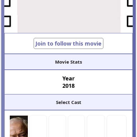
Join to follow this movie
Movie Stats
Year
2018
Select Cast