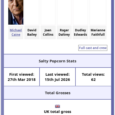
Michael
David
Joan
Roger
Dudley
Marianne
Caine
Bailey
Collins
Daltrey
Edwards
Faithfull
Full cast and crew
Salty Popcorn Stats
First viewed:
Last viewed:
Total views:
27th Mar 2018
15th Jul 2026
62
Total Grosses
UK total gross