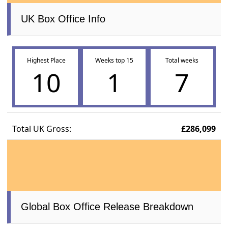
UK Box Office Info
Highest Place
Weeks top 15
Total weeks
10
1
7
Total UK Gross:
£286,099
Global Box Office Release Breakdown