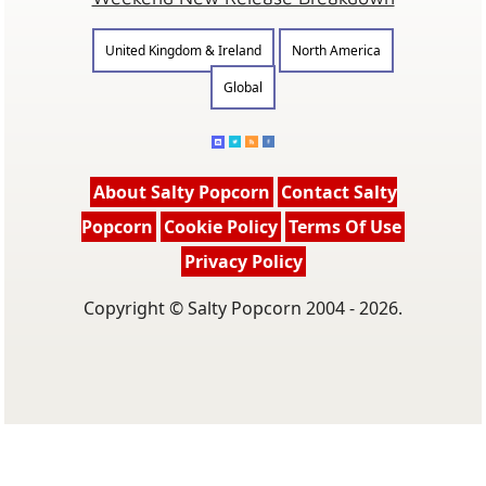
United Kingdom & Ireland
North America
Global
About Salty Popcorn
Contact Salty
Popcorn
Cookie Policy
Terms Of Use
Privacy Policy
Copyright © Salty Popcorn 2004 - 2026.