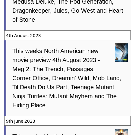
Medusa Deluxe, The Pod Generation,
Dragonkeeper, Jules, Go West and Heart
of Stone
4th August 2023
This weeks North American new
movie preview 4th August 2023 -
Meg 2: The Trench, Passages,
Corner Office, Dreamin' Wild, Mob Land,
Til Death Do Us Part, Teenage Mutant
Ninja Turtles: Mutant Mayhem and The
Hiding Place
9th June 2023