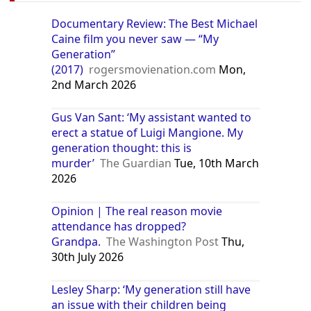
Documentary Review: The Best Michael
Caine film you never saw — “My
Generation”
(2017)
rogersmovienation.com
Mon,
2nd March 2026
Gus Van Sant: ‘My assistant wanted to
erect a statue of Luigi Mangione. My
generation thought: this is
murder’
The Guardian
Tue, 10th March
2026
Opinion | The real reason movie
attendance has dropped?
Grandpa.
The Washington Post
Thu,
30th July 2026
Lesley Sharp: ‘My generation still have
an issue with their children being