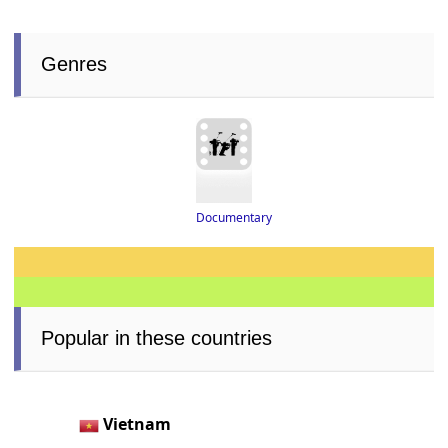
Genres
Documentary
Popular in these countries
Vietnam