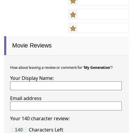
Movie Reviews
How about leaving a review or comment for
'My Generation'
?
Your Display Name:
Email address
Your 140 character review:
Characters Left