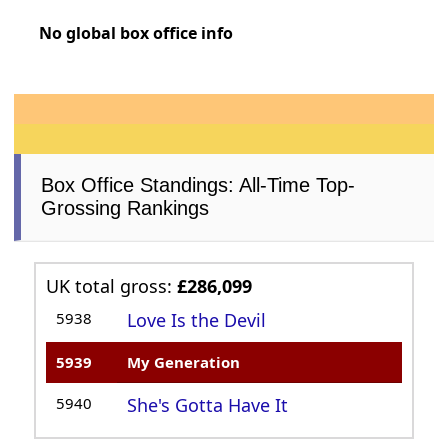
No global box office info
Box Office Standings: All-Time Top-
Grossing Rankings
UK total gross:
£286,099
5938
Love Is the Devil
5939
My Generation
5940
She's Gotta Have It