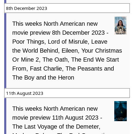
8th December 2023
This weeks North American new
movie preview 8th December 2023 -
Poor Things, Lord of Misrule, Leave
the World Behind, Eileen, Your Christmas
Or Mine 2, The Oath, The End We Start
From, Fast Charlie, The Peasants and
The Boy and the Heron
11th August 2023
This weeks North American new
movie preview 11th August 2023 -
The Last Voyage of the Demeter,