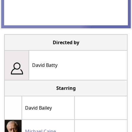
Directed by
David Batty
Starring
David Bailey
Michael Caine