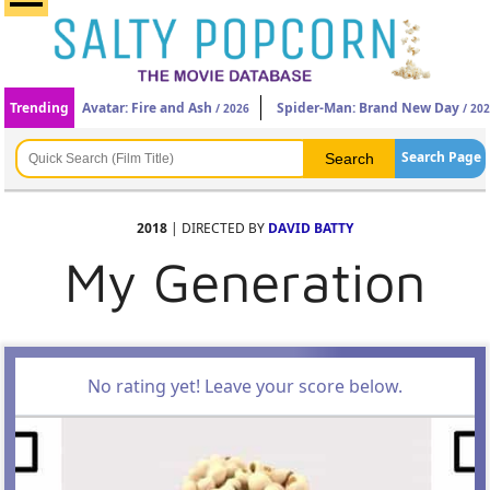
Trending
Avatar: Fire and Ash
Spider-Man: Brand New Day
/ 2026
/ 20
Search Page
2018
| DIRECTED BY
DAVID BATTY
My Generation
No rating yet! Leave your score below.