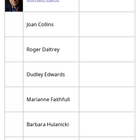
Joan Collins
Roger Daltrey
Dudley Edwards
Marianne Faithfull
Barbara Hulanicki