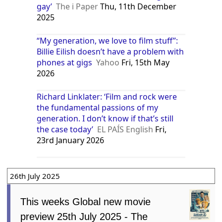
gay’
The i Paper
Thu, 11th December
2025
“My generation, we love to film stuff”:
Billie Eilish doesn’t have a problem with
phones at gigs
Yahoo
Fri, 15th May
2026
Richard Linklater: ‘Film and rock were
the fundamental passions of my
generation. I don’t know if that’s still
the case today’
EL PAÍS English
Fri,
23rd January 2026
26th July 2025
This weeks Global new movie
preview 25th July 2025 - The