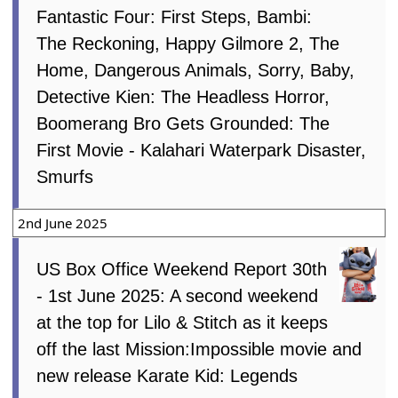
Fantastic Four: First Steps, Bambi:
The Reckoning, Happy Gilmore 2, The
Home, Dangerous Animals, Sorry, Baby,
Detective Kien: The Headless Horror,
Boomerang Bro Gets Grounded: The
First Movie - Kalahari Waterpark Disaster,
Smurfs
2nd June 2025
US Box Office Weekend Report 30th
- 1st June 2025: A second weekend
at the top for Lilo & Stitch as it keeps
off the last Mission:Impossible movie and
new release Karate Kid: Legends