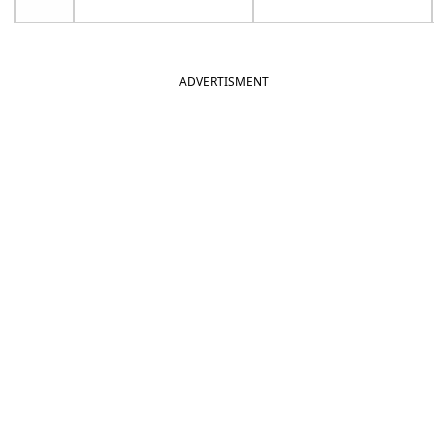
ADVERTISMENT