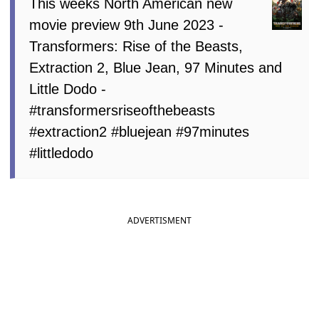
This weeks North American new
movie preview 9th June 2023 -
Transformers: Rise of the Beasts,
Extraction 2, Blue Jean, 97 Minutes and
Little Dodo -
#transformersriseofthebeasts
#extraction2 #bluejean #97minutes
#littledodo
ADVERTISMENT