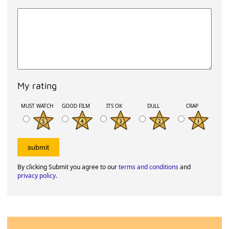
My rating
MUST WATCH
GOOD FILM
ITS OK
DULL
CRAP
By clicking Submit you agree to our
terms and conditions
and
privacy policy
.