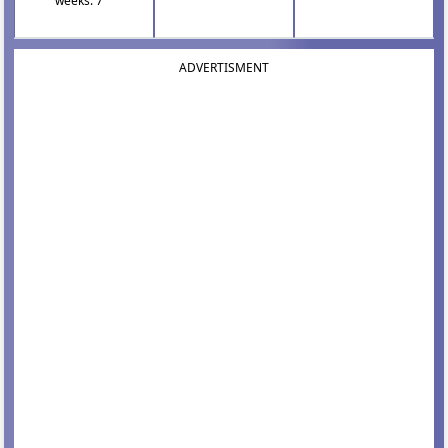
weeks: 7
ADVERTISMENT