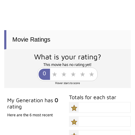
Movie Ratings
What is your rating?
This movie has no rating yet!
Hover stars to score
Totals for each star
My Generation has
0
rating
Here are the 6 most recent