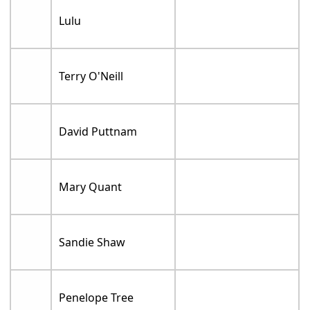
Lulu
Terry O'Neill
David Puttnam
Mary Quant
Sandie Shaw
Penelope Tree