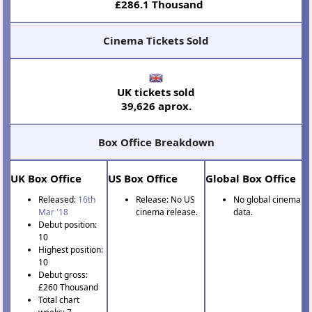
£286.1 Thousand
Cinema Tickets Sold
UK tickets sold
39,626 aprox.
Box Office Breakdown
UK Box Office
US Box Office
Global Box Office
Released:
16th
Release: No US
No global cinema
Mar '18
cinema release.
data.
Debut position:
10
Highest position:
10
Debut gross:
£260 Thousand
Total chart