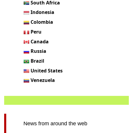
South Africa
Indonesia
Colombia
Peru
Canada
Russia
Brazil
United States
Venezuela
News from around the web