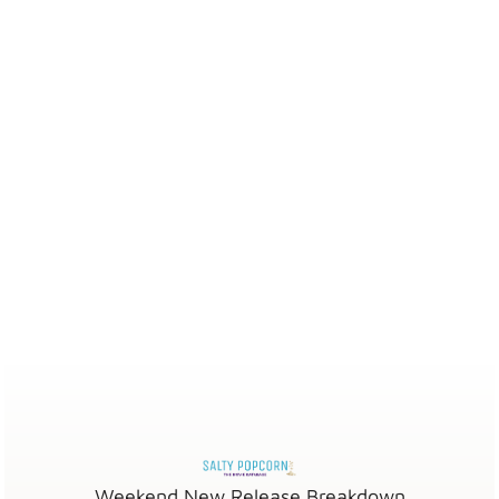
Weekend New Release Breakdown