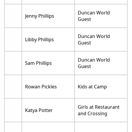
Duncan World
Jenny Phillips
Guest
Duncan World
Libby Phillips
Guest
Duncan World
Sam Phillips
Guest
Rowan Pickles
Kids at Camp
Girls at Restaurant
Katya Potter
and Crossing