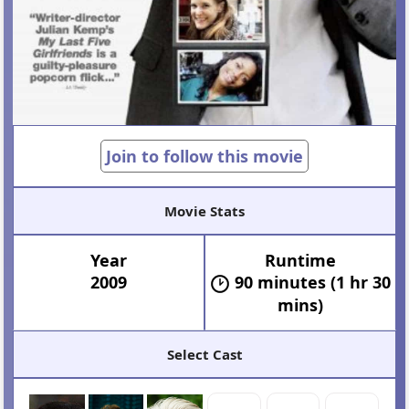
Join to follow this movie
Movie Stats
Year
Runtime
2009
90 minutes (1 hr 30
mins)
Select Cast