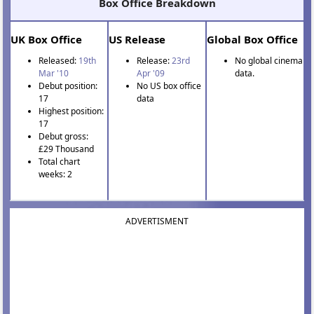
Box Office Breakdown
UK Box Office
US Release
Global Box Office
Released:
19th
Release:
23rd
No global cinema
Mar '10
Apr '09
data.
Debut position:
No US box office
17
data
Highest position:
17
Debut gross:
£29 Thousand
Total chart
weeks: 2
ADVERTISMENT