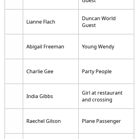
Guest
Duncan World
Lianne Flach
Guest
Abigail Freeman
Young Wendy
Charlie Gee
Party People
Girl at restaurant
India Gibbs
and crossing
Raechel Gilson
Plane Passenger