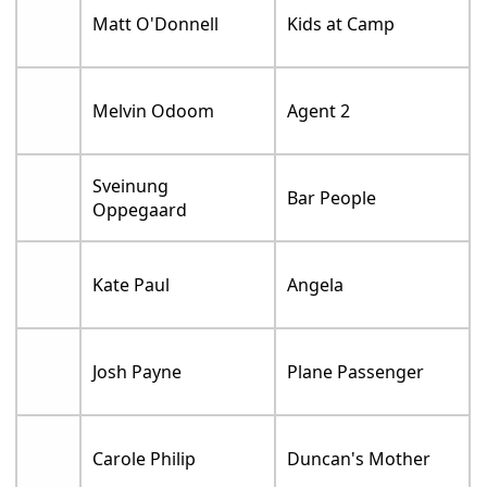
Matt O'Donnell
Kids at Camp
Melvin Odoom
Agent 2
Sveinung
Bar People
Oppegaard
Kate Paul
Angela
Josh Payne
Plane Passenger
Carole Philip
Duncan's Mother