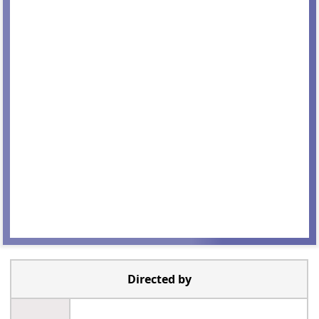
Directed by