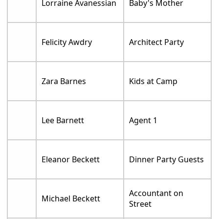
Lorraine Avanessian
Baby's Mother
Felicity Awdry
Architect Party
Zara Barnes
Kids at Camp
Lee Barnett
Agent 1
Eleanor Beckett
Dinner Party Guests
Accountant on
Michael Beckett
Street