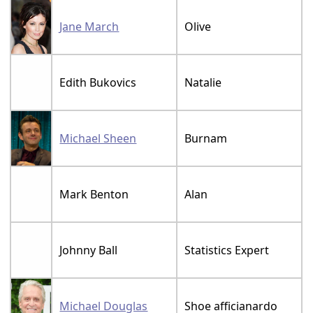
Jane March
Olive
Edith Bukovics
Natalie
Michael Sheen
Burnam
Mark Benton
Alan
Johnny Ball
Statistics Expert
Michael Douglas
Shoe afficianardo