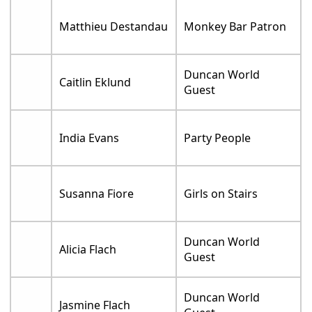
Matthieu Destandau
Monkey Bar Patron
Duncan World
Caitlin Eklund
Guest
India Evans
Party People
Susanna Fiore
Girls on Stairs
Duncan World
Alicia Flach
Guest
Duncan World
Jasmine Flach