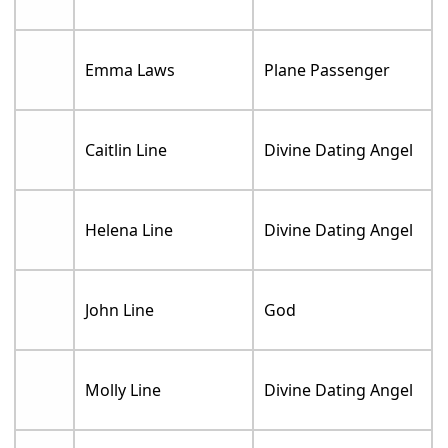
Emma Laws
Plane Passenger
Caitlin Line
Divine Dating Angel
Helena Line
Divine Dating Angel
John Line
God
Molly Line
Divine Dating Angel