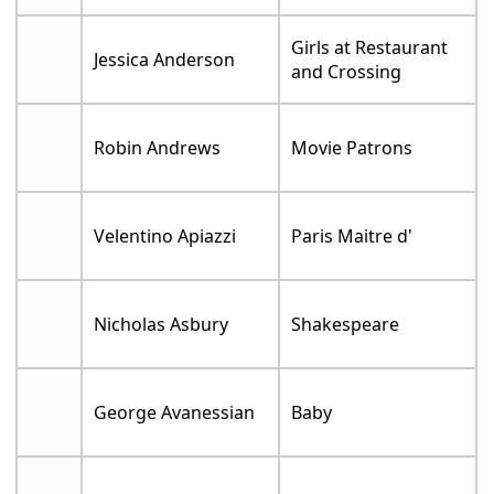
Girls at Restaurant
Jessica Anderson
and Crossing
Robin Andrews
Movie Patrons
Velentino Apiazzi
Paris Maitre d'
Nicholas Asbury
Shakespeare
George Avanessian
Baby