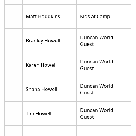
Matt Hodgkins
Kids at Camp
Duncan World
Bradley Howell
Guest
Duncan World
Karen Howell
Guest
Duncan World
Shana Howell
Guest
Duncan World
Tim Howell
Guest