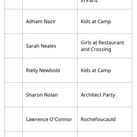
in Paris
Adham Nazir
Kids at Camp
Girls at Restaurant
Sarah Neales
and Crossing
Rielly Newbold
Kids at Camp
Sharon Nolan
Architect Party
Lawrence O'Connor
Rochefoucauld