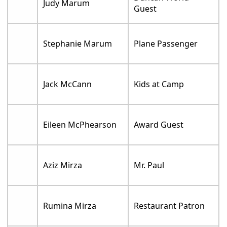
Judy Marum
Guest
Stephanie Marum
Plane Passenger
Jack McCann
Kids at Camp
Eileen McPhearson
Award Guest
Aziz Mirza
Mr. Paul
Rumina Mirza
Restaurant Patron