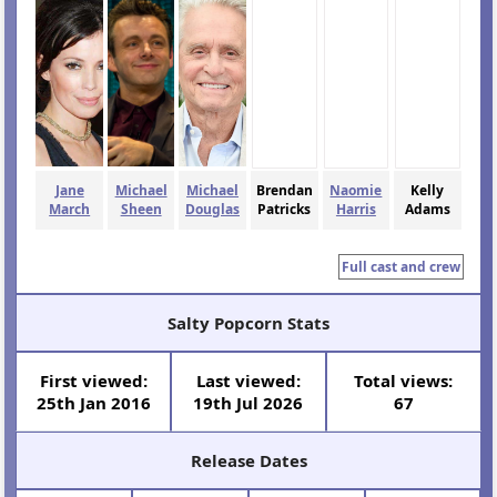
Jane
Michael
Michael
Brendan
Naomie
Kelly
March
Sheen
Douglas
Patricks
Harris
Adams
Full cast and crew
Salty Popcorn Stats
First viewed:
Last viewed:
Total views:
25th Jan 2016
19th Jul 2026
67
Release Dates