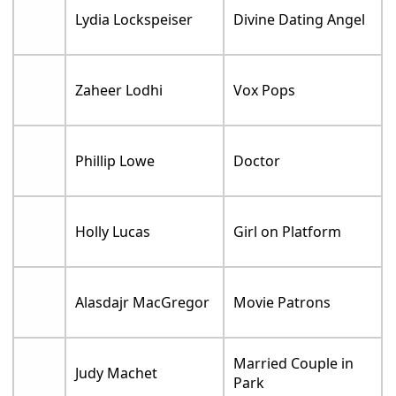
Lydia Lockspeiser
Divine Dating Angel
Zaheer Lodhi
Vox Pops
Phillip Lowe
Doctor
Holly Lucas
Girl on Platform
Alasdajr MacGregor
Movie Patrons
Married Couple in
Judy Machet
Park