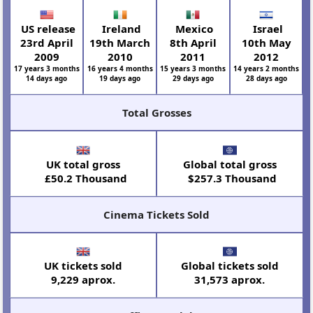
US release
Ireland
Mexico
Israel
23rd April
19th March
8th April
10th May
2009
2010
2011
2012
17 years 3 months
16 years 4 months
15 years 3 months
14 years 2 months
14 days ago
19 days ago
29 days ago
28 days ago
Total Grosses
UK total gross
Global total gross
£50.2 Thousand
$257.3 Thousand
Cinema Tickets Sold
UK tickets sold
Global tickets sold
9,229 aprox.
31,573 aprox.