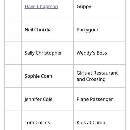
Dave Chapman
Guppy
Neil Chordia
Partygoer
Sally Christopher
Wendy's Boss
Girls at Restaurant
Sophie Coen
and Crossing
Jennifer Cole
Plane Passenger
Tom Collins
Kids at Camp