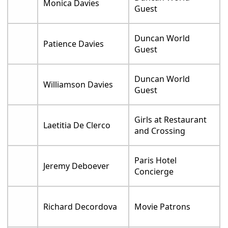
Monica Davies
Guest
Duncan World
Patience Davies
Guest
Duncan World
Williamson Davies
Guest
Girls at Restaurant
Laetitia De Clerco
and Crossing
Paris Hotel
Jeremy Deboever
Concierge
Richard Decordova
Movie Patrons