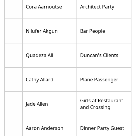
Cora Aarnoutse
Architect Party
Nilufer Akgun
Bar People
Quadeza Ali
Duncan's Clients
Cathy Allard
Plane Passenger
Girls at Restaurant
Jade Allen
and Crossing
Aaron Anderson
Dinner Party Guest