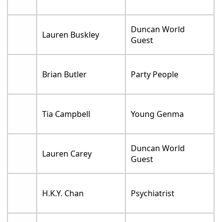
Duncan World
Lauren Buskley
Guest
Brian Butler
Party People
Tia Campbell
Young Genma
Duncan World
Lauren Carey
Guest
H.K.Y. Chan
Psychiatrist