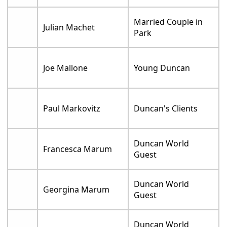
Married Couple in
Julian Machet
Park
Joe Mallone
Young Duncan
Paul Markovitz
Duncan's Clients
Duncan World
Francesca Marum
Guest
Duncan World
Georgina Marum
Guest
Duncan World