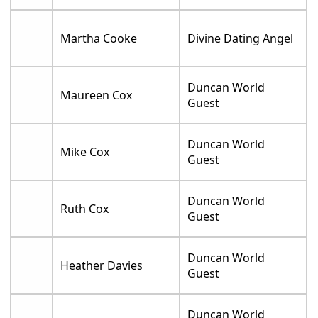
Martha Cooke
Divine Dating Angel
Duncan World
Maureen Cox
Guest
Duncan World
Mike Cox
Guest
Duncan World
Ruth Cox
Guest
Duncan World
Heather Davies
Guest
Duncan World