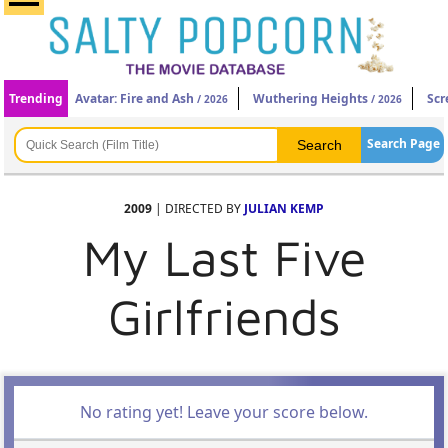
Trending
Avatar: Fire and Ash
Wuthering Heights
Scr
/ 2026
/ 2026
Search Page
2009
| DIRECTED BY
JULIAN KEMP
My Last Five
Girlfriends
No rating yet! Leave your score below.