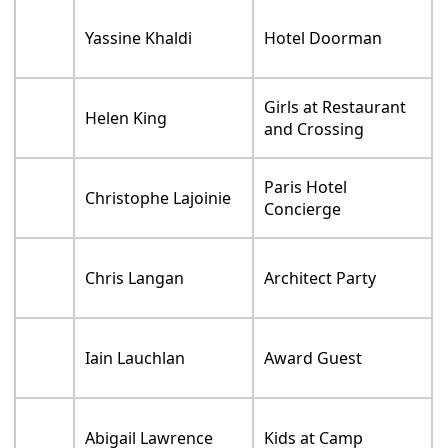
Yassine Khaldi
Hotel Doorman
Girls at Restaurant
Helen King
and Crossing
Paris Hotel
Christophe Lajoinie
Concierge
Chris Langan
Architect Party
Iain Lauchlan
Award Guest
Abigail Lawrence
Kids at Camp