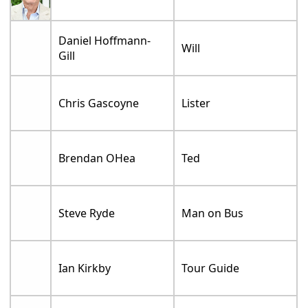
Daniel Hoffmann-
Will
Gill
Chris Gascoyne
Lister
Brendan OHea
Ted
Steve Ryde
Man on Bus
Ian Kirkby
Tour Guide