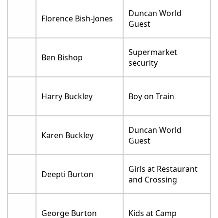
Duncan World
Florence Bish-Jones
Guest
Supermarket
Ben Bishop
security
Harry Buckley
Boy on Train
Duncan World
Karen Buckley
Guest
Girls at Restaurant
Deepti Burton
and Crossing
George Burton
Kids at Camp