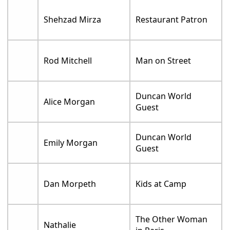
Shehzad Mirza
Restaurant Patron
Rod Mitchell
Man on Street
Duncan World
Alice Morgan
Guest
Duncan World
Emily Morgan
Guest
Dan Morpeth
Kids at Camp
The Other Woman
Nathalie