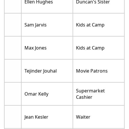
Ellen Hughes
Duncan's Sister
Sam Jarvis
Kids at Camp
Max Jones
Kids at Camp
Tejinder Jouhal
Movie Patrons
Supermarket
Omar Kelly
Cashier
Jean Kesler
Waiter