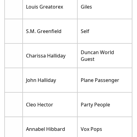
Louis Greatorex
Giles
S.M. Greenfield
Self
Duncan World
Charissa Halliday
Guest
John Halliday
Plane Passenger
Cleo Hector
Party People
Annabel Hibbard
Vox Pops