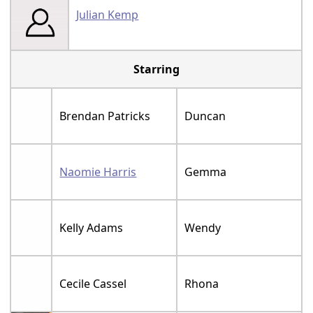
Julian Kemp
Starring
Brendan Patricks
Duncan
Naomie Harris
Gemma
Kelly Adams
Wendy
Cecile Cassel
Rhona