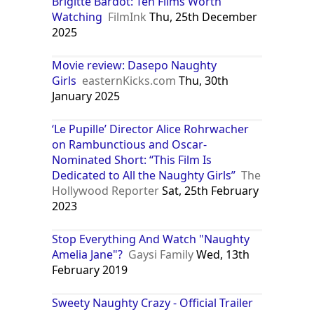
Brigitte Bardot: Ten Films Worth
Watching
FilmInk
Thu, 25th December
2025
Movie review: Dasepo Naughty
Girls
easternKicks.com
Thu, 30th
January 2025
‘Le Pupille’ Director Alice Rohrwacher
on Rambunctious and Oscar-
Nominated Short: “This Film Is
Dedicated to All the Naughty Girls”
The
Hollywood Reporter
Sat, 25th February
2023
Stop Everything And Watch "Naughty
Amelia Jane"?
Gaysi Family
Wed, 13th
February 2019
Sweety Naughty Crazy - Official Trailer