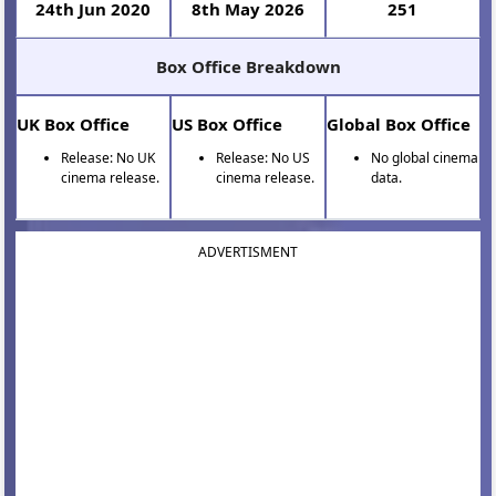
24th Jun 2020
8th May 2026
251
Box Office Breakdown
UK Box Office
US Box Office
Global Box Office
Release: No UK
Release: No US
No global cinema
cinema release.
cinema release.
data.
ADVERTISMENT