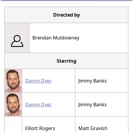
Directed by
Brendan Muldowney
Starring
Danny Dyer
Jimmy Banks
Danny Dyer
Jimmy Banks
Elliott Rogers
Matt Gravish