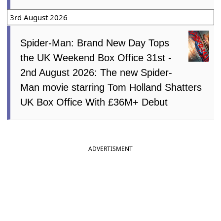
3rd August 2026
Spider-Man: Brand New Day Tops
the UK Weekend Box Office 31st -
2nd August 2026: The new Spider-
Man movie starring Tom Holland Shatters
UK Box Office With £36M+ Debut
ADVERTISMENT