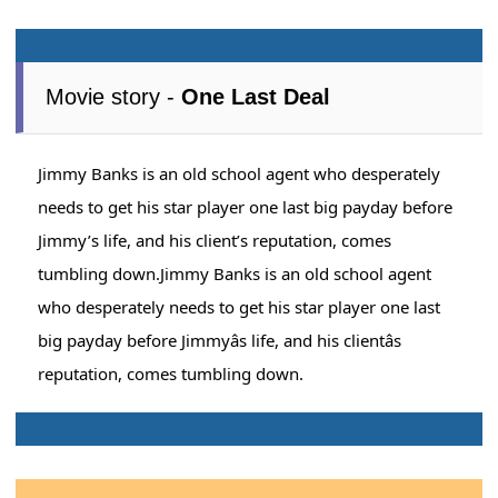
Movie story -
One Last Deal
Jimmy Banks is an old school agent who desperately
needs to get his star player one last big payday before
Jimmy’s life, and his client’s reputation, comes
tumbling down.Jimmy Banks is an old school agent
who desperately needs to get his star player one last
big payday before Jimmyâs life, and his clientâs
reputation, comes tumbling down.