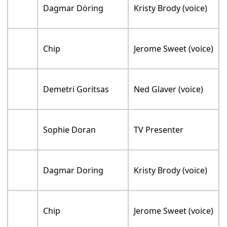
Dagmar Döring
Kristy Brody (voice)
Chip
Jerome Sweet (voice)
Demetri Goritsas
Ned Glaver (voice)
Sophie Doran
TV Presenter
Dagmar Doring
Kristy Brody (voice)
Chip
Jerome Sweet (voice)