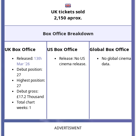
UK tickets sold
2,150 aprox.
Box Office Breakdown
UK Box Office
US Box Office
Global Box Office
Released:
13th
Release: No US
No global cinema
Mar '26
cinema release.
data.
Debut position:
27
Highest position:
27
Debut gross:
£17.2 Thousand
Total chart
weeks: 1
ADVERTISMENT