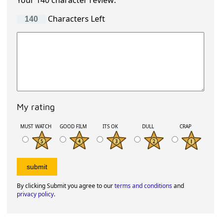
Your 140 character review:
Characters Left
My rating
MUST WATCH
GOOD FILM
ITS OK
DULL
CRAP
By clicking Submit you agree to our
terms and conditions
and
privacy policy
.