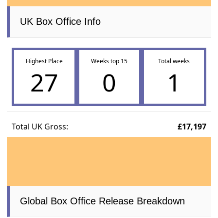
UK Box Office Info
Highest Place
Weeks top 15
Total weeks
27
0
1
Total UK Gross:
£17,197
Global Box Office Release Breakdown