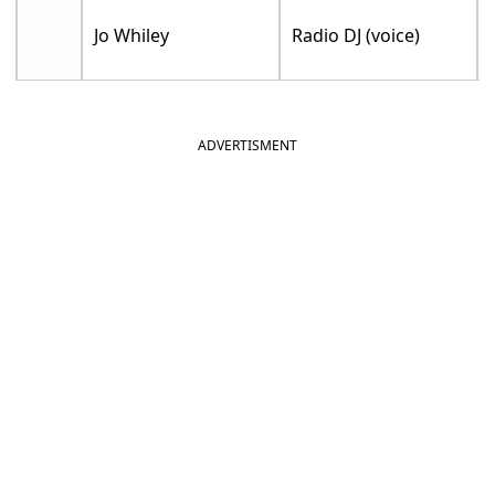
Jo Whiley
Radio DJ (voice)
ADVERTISMENT