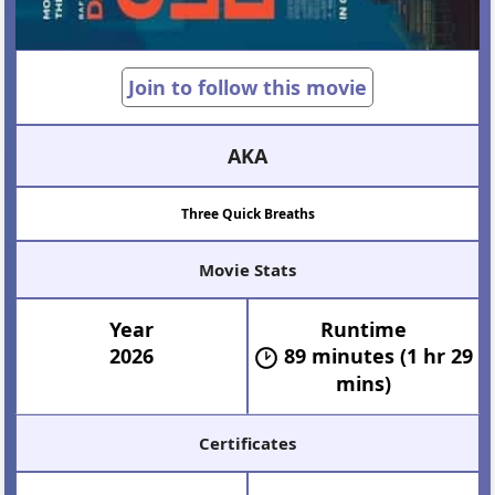
Join to follow this movie
AKA
Three Quick Breaths
Movie Stats
Year
Runtime
2026
89 minutes (1 hr 29
mins)
Certificates