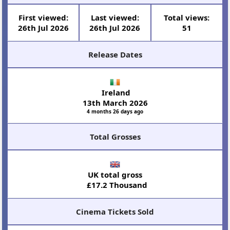
First viewed:
Last viewed:
Total views:
26th Jul 2026
26th Jul 2026
51
Release Dates
Ireland
13th March 2026
4 months 26 days ago
Total Grosses
UK total gross
£17.2 Thousand
Cinema Tickets Sold