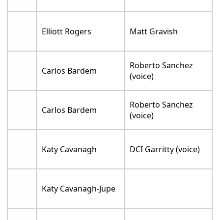
Elliott Rogers
Matt Gravish
Roberto Sanchez
Carlos Bardem
(voice)
Roberto Sanchez
Carlos Bardem
(voice)
Katy Cavanagh
DCI Garritty (voice)
Katy Cavanagh-Jupe