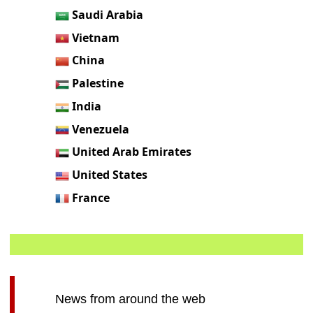
Saudi Arabia
Vietnam
China
Palestine
India
Venezuela
United Arab Emirates
United States
France
News from around the web