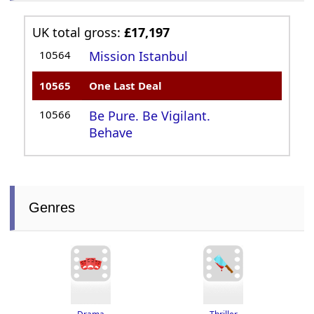
UK total gross:
£17,197
10564
Mission Istanbul
10565
One Last Deal
10566
Be Pure. Be Vigilant.
Behave
Genres