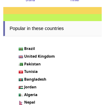
Thriller
Drama
Popular in these countries
Brazil
United Kingdom
Pakistan
Tunisia
Bangladesh
Jordan
Algeria
Nepal