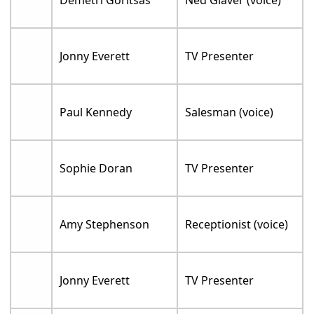
Jonny Everett
TV Presenter
Paul Kennedy
Salesman (voice)
Sophie Doran
TV Presenter
Amy Stephenson
Receptionist (voice)
Jonny Everett
TV Presenter