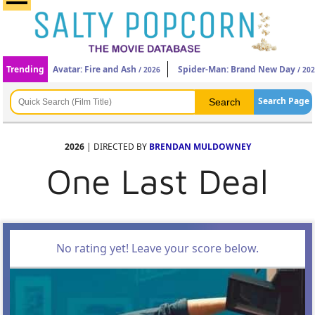
Trending
Avatar: Fire and Ash
Spider-Man: Brand New Day
/ 2026
/ 20
Search Page
2026
| DIRECTED BY
BRENDAN MULDOWNEY
One Last Deal
No rating yet! Leave your score below.