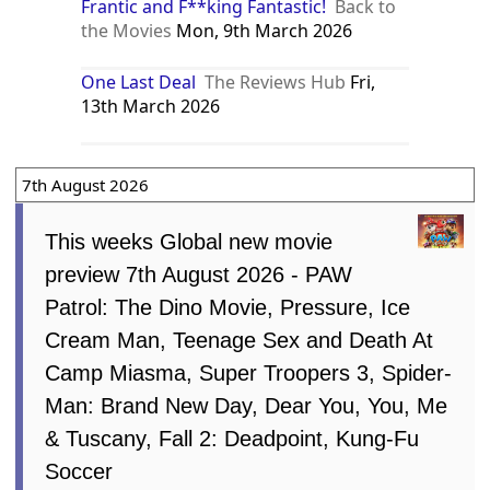
Frantic and F**king Fantastic!
Back to
the Movies
Mon, 9th March 2026
One Last Deal
The Reviews Hub
Fri,
13th March 2026
7th August 2026
This weeks Global new movie
preview 7th August 2026 - PAW
Patrol: The Dino Movie, Pressure, Ice
Cream Man, Teenage Sex and Death At
Camp Miasma, Super Troopers 3, Spider-
Man: Brand New Day, Dear You, You, Me
& Tuscany, Fall 2: Deadpoint, Kung-Fu
Soccer