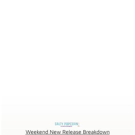
Weekend New Release Breakdown