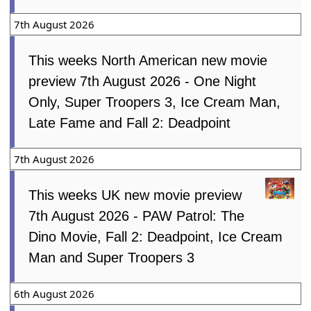
7th August 2026
This weeks North American new movie
preview 7th August 2026 - One Night
Only, Super Troopers 3, Ice Cream Man,
Late Fame and Fall 2: Deadpoint
7th August 2026
This weeks UK new movie preview
7th August 2026 - PAW Patrol: The
Dino Movie, Fall 2: Deadpoint, Ice Cream
Man and Super Troopers 3
6th August 2026