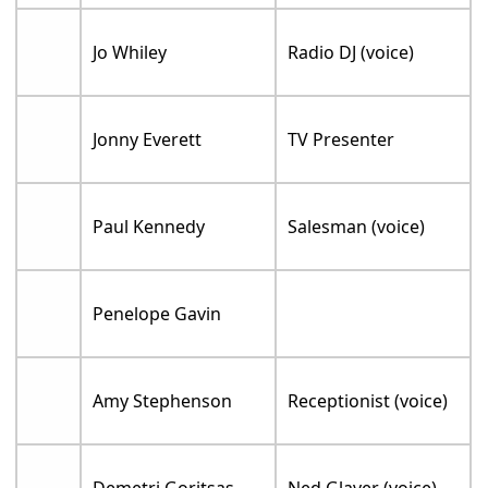
Jo Whiley
Radio DJ (voice)
Jonny Everett
TV Presenter
Paul Kennedy
Salesman (voice)
Penelope Gavin
Amy Stephenson
Receptionist (voice)
Demetri Goritsas
Ned Glaver (voice)