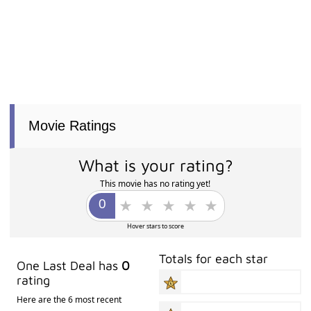
Movie Ratings
What is your rating?
This movie has no rating yet!
Hover stars to score
Totals for each star
One Last Deal has
0
rating
Here are the 6 most recent