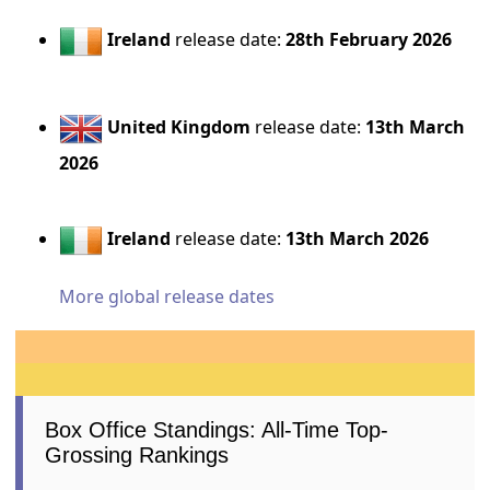
Ireland
release date:
28th February 2026
United Kingdom
release date:
13th March
2026
Ireland
release date:
13th March 2026
More global release dates
Box Office Standings: All-Time Top-
Grossing Rankings