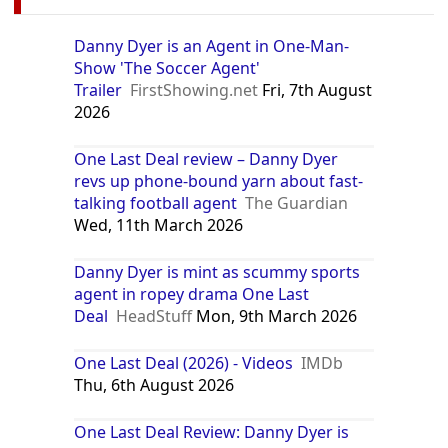
Danny Dyer is an Agent in One-Man-
Show 'The Soccer Agent'
Trailer
FirstShowing.net
Fri, 7th August
2026
One Last Deal review – Danny Dyer
revs up phone-bound yarn about fast-
talking football agent
The Guardian
Wed, 11th March 2026
Danny Dyer is mint as scummy sports
agent in ropey drama One Last
Deal
HeadStuff
Mon, 9th March 2026
One Last Deal (2026) - Videos
IMDb
Thu, 6th August 2026
One Last Deal Review: Danny Dyer is