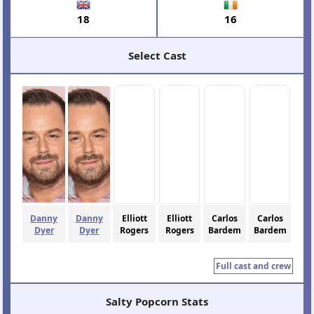
18
16
Select Cast
Danny
Danny
Elliott
Elliott
Carlos
Carlos
Dyer
Dyer
Rogers
Rogers
Bardem
Bardem
Full cast and crew
Salty Popcorn Stats