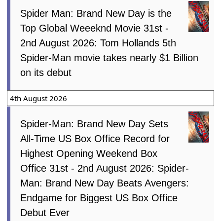
Spider Man: Brand New Day is the
Top Global Weeeknd Movie 31st -
2nd August 2026: Tom Hollands 5th
Spider-Man movie takes nearly $1 Billion
on its debut
4th August 2026
Spider-Man: Brand New Day Sets
All-Time US Box Office Record for
Highest Opening Weekend Box
Office 31st - 2nd August 2026: Spider-
Man: Brand New Day Beats Avengers:
Endgame for Biggest US Box Office
Debut Ever