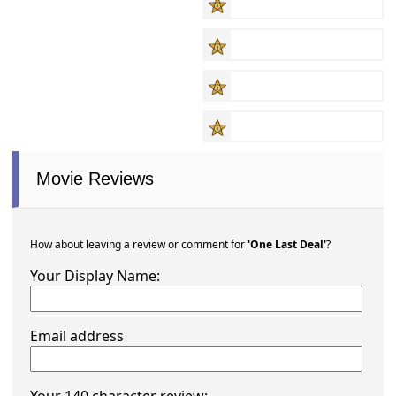
Movie Reviews
How about leaving a review or comment for
'One Last Deal'
?
Your Display Name:
Email address