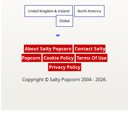
United Kingdom & Ireland
North America
Global
About Salty Popcorn
Contact Salty
Popcorn
Cookie Policy
Terms Of Use
Privacy Policy
Copyright © Salty Popcorn 2004 - 2026.