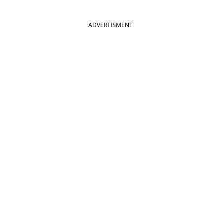
ADVERTISMENT