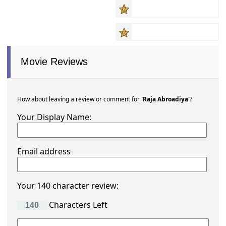
Movie Reviews
How about leaving a review or comment for
'Raja Abroadiya'
?
Your Display Name:
Email address
Your 140 character review:
Characters Left