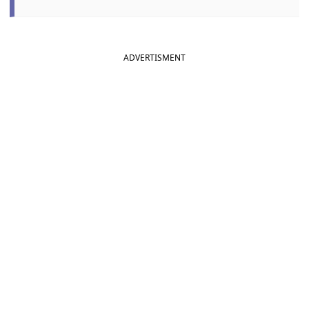
ADVERTISMENT