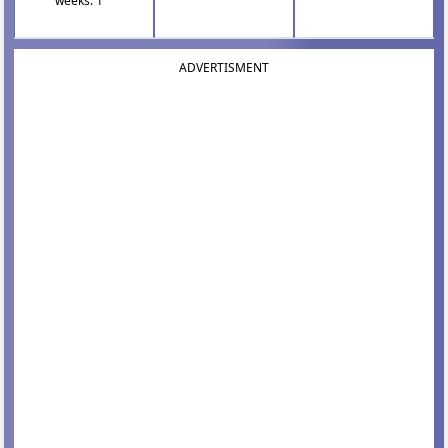
weeks: 1
ADVERTISMENT