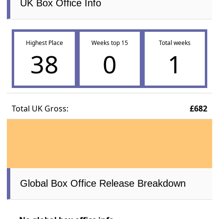
UK Box Office Info
Highest Place
Weeks top 15
Total weeks
38
0
1
Total UK Gross:
£682
Global Box Office Release Breakdown