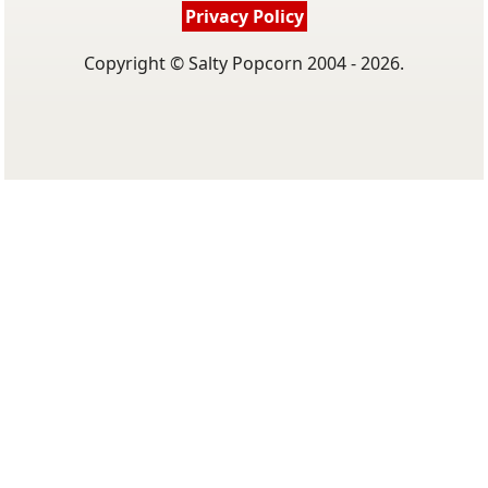
Privacy Policy
Copyright © Salty Popcorn 2004 - 2026.