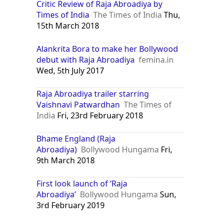
Critic Review of Raja Abroadiya by
Times of India
The Times of India
Thu,
15th March 2018
Alankrita Bora to make her Bollywood
debut with Raja Abroadiya
femina.in
Wed, 5th July 2017
Raja Abroadiya trailer starring
Vaishnavi Patwardhan
The Times of
India
Fri, 23rd February 2018
Bhame England (Raja
Abroadiya)
Bollywood Hungama
Fri,
9th March 2018
First look launch of ‘Raja
Abroadiya’
Bollywood Hungama
Sun,
3rd February 2019