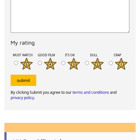
My rating
MUST WATCH
GOOD FILM
ITS OK
DULL
CRAP
By clicking Submit you agree to our
terms and conditions
and
privacy policy
.