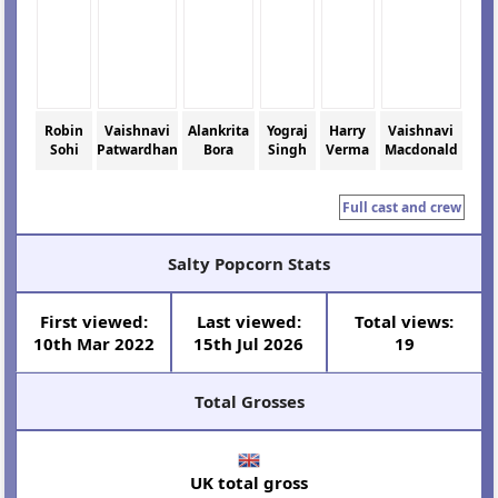
Robin
Vaishnavi
Alankrita
Yograj
Harry
Vaishnavi
Sohi
Patwardhan
Bora
Singh
Verma
Macdonald
Full cast and crew
Salty Popcorn Stats
First viewed:
Last viewed:
Total views:
10th Mar 2022
15th Jul 2026
19
Total Grosses
UK total gross