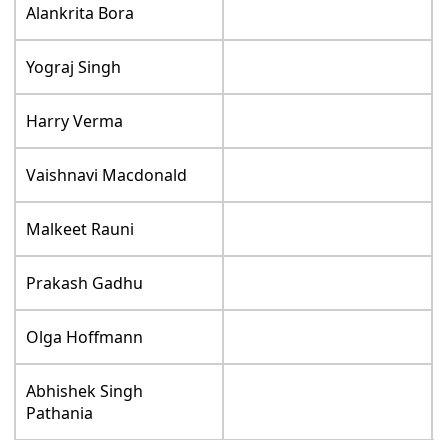
Alankrita Bora
Yograj Singh
Harry Verma
Vaishnavi Macdonald
Malkeet Rauni
Prakash Gadhu
Olga Hoffmann
Abhishek Singh
Pathania