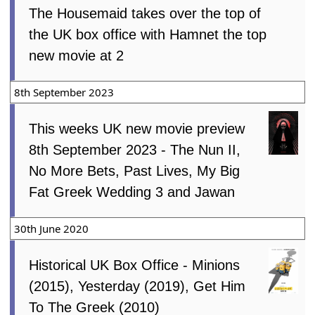
The Housemaid takes over the top of
the UK box office with Hamnet the top
new movie at 2
8th September 2023
This weeks UK new movie preview
8th September 2023 - The Nun II,
No More Bets, Past Lives, My Big
Fat Greek Wedding 3 and Jawan
30th June 2020
Historical UK Box Office - Minions
(2015), Yesterday (2019), Get Him
To The Greek (2010)