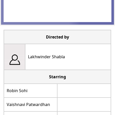
Directed by
Lakhwinder Shabla
Starring
Robin Sohi
Vaishnavi Patwardhan