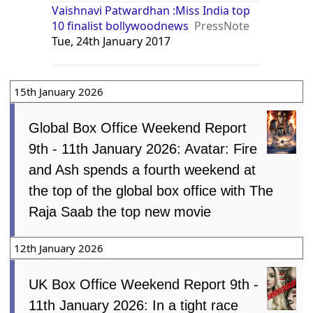
Vaishnavi Patwardhan :Miss India top
10 finalist bollywoodnews
PressNote
Tue, 24th January 2017
15th January 2026
Global Box Office Weekend Report
9th - 11th January 2026: Avatar: Fire
and Ash spends a fourth weekend at
the top of the global box office with The
Raja Saab the top new movie
12th January 2026
UK Box Office Weekend Report 9th -
11th January 2026: In a tight race