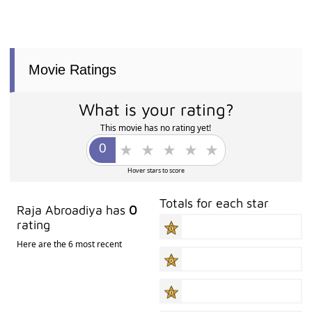
Movie Ratings
What is your rating?
This movie has no rating yet!
Hover stars to score
Totals for each star
Raja Abroadiya has
0
rating
Here are the 6 most recent