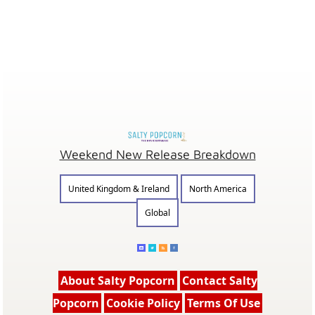
Weekend New Release Breakdown
United Kingdom & Ireland
North America
Global
About Salty Popcorn
Contact Salty
Popcorn
Cookie Policy
Terms Of Use