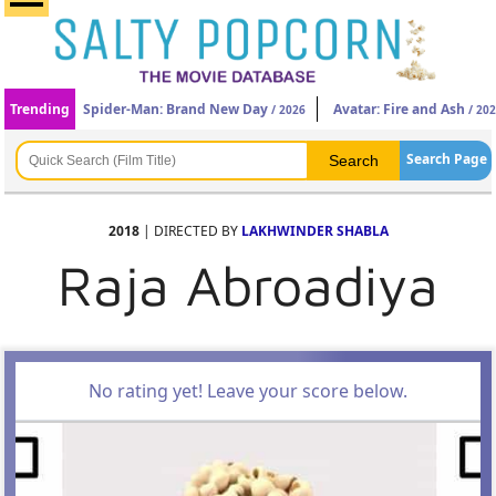
Trending
Spider-Man: Brand New Day
Avatar: Fire and Ash
/ 2026
/ 20
Search Page
2018
| DIRECTED BY
LAKHWINDER SHABLA
Raja Abroadiya
No rating yet! Leave your score below.