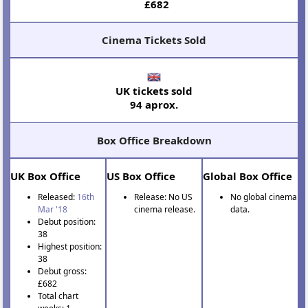
£682
Cinema Tickets Sold
UK tickets sold
94 aprox.
Box Office Breakdown
UK Box Office
US Box Office
Global Box Office
Released:
16th
Release: No US
No global cinema
Mar '18
cinema release.
data.
Debut position:
38
Highest position:
38
Debut gross:
£682
Total chart