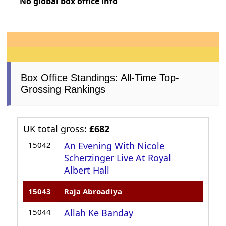
No global box office info
Box Office Standings: All-Time Top-
Grossing Rankings
UK total gross:
£682
15042
An Evening With Nicole
Scherzinger Live At Royal
Albert Hall
15043
Raja Abroadiya
15044
Allah Ke Banday