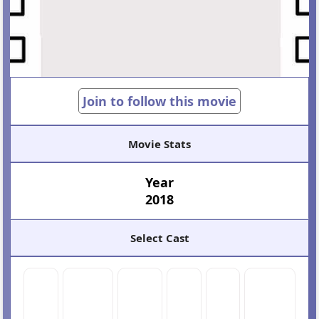
Join to follow this movie
Movie Stats
Year
2018
Select Cast