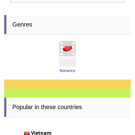
Genres
Romance
Popular in these countries
Vietnam