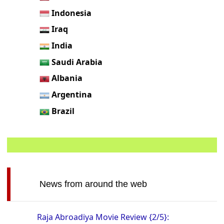
Indonesia
Iraq
India
Saudi Arabia
Albania
Argentina
Brazil
News from around the web
Raja Abroadiya Movie Review {2/5}: