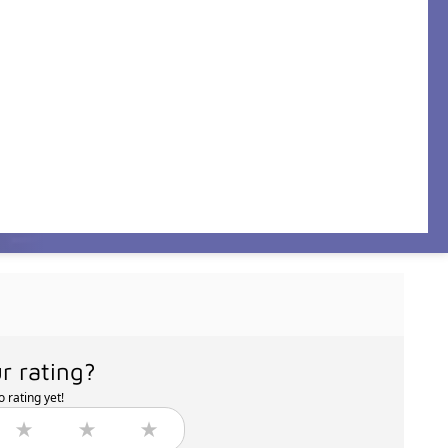
r rating?
 rating yet!