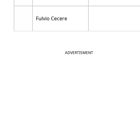
Fulvio Cecere
ADVERTISMENT