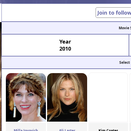
Join to follo
Movie 
Year
2010
Select
Milla Jovovich
Ali Larter
Kim Coates