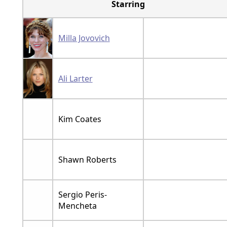
Starring
Milla Jovovich
Ali Larter
Kim Coates
Shawn Roberts
Sergio Peris-
Mencheta