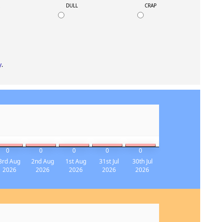
K
DULL
CRAP
y
.
0
0
0
0
0
3rd Aug
2nd Aug
1st Aug
31st Jul
30th Jul
2026
2026
2026
2026
2026