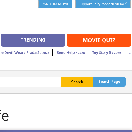
RANDOM MOVIE
Support SaltyPopcorn on Ko-fi
TRENDING
MOVIE QUIZ
he Devil Wears Prada 2
Send Help
Toy Story 5
Li
/ 2026
/ 2026
/ 2026
Search Page
fe