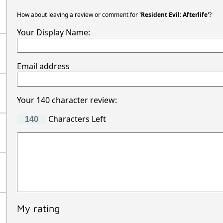
Movie Reviews
How about leaving a review or comment for
'Resident Evil: Afterlife'
?
Your Display Name:
Email address
Your 140 character review:
Characters Left