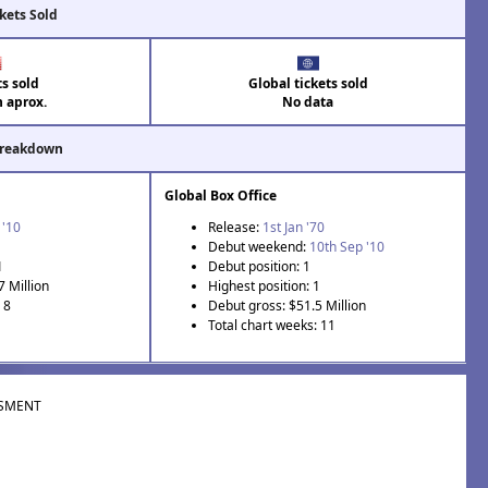
kets Sold
ts sold
Global tickets sold
n aprox.
No data
Breakdown
Global Box Office
 '10
Release:
1st Jan '70
Debut weekend:
10th Sep '10
1
Debut position: 1
7 Million
Highest position: 1
 8
Debut gross: $51.5 Million
Total chart weeks: 11
SMENT