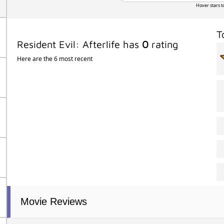
Hover stars t
T
Resident Evil: Afterlife has
0
rating
Here are the 6 most recent