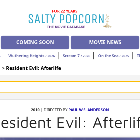
FOR 22 YEARS
COMING SOON
MOVIE NEWS
Wuthering Heights
Scream 7
On the Sea
T
6
/ 2026
/ 2026
/ 2025
| >
Resident Evil: Afterlife
2010
| DIRECTED BY
PAUL W.S. ANDERSON
esident Evil: Afterli