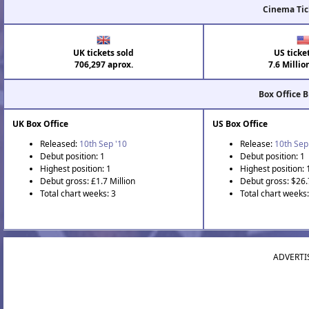
Cinema Tic
UK tickets sold
US ticke
706,297 aprox.
7.6 Millio
Box Office 
UK Box Office
US Box Office
Released:
10th Sep '10
Release:
10th Sep
Debut position: 1
Debut position: 1
Highest position: 1
Highest position: 
Debut gross: £1.7 Million
Debut gross: $26.
Total chart weeks: 3
Total chart weeks:
ADVERTI