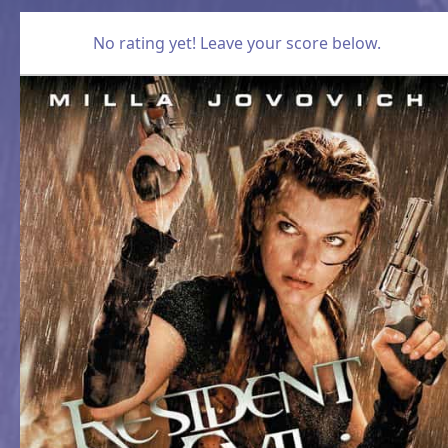
No rating yet! Leave your score below.