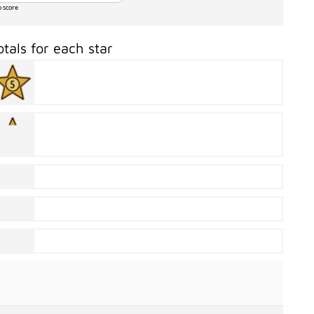
o score
otals for each star