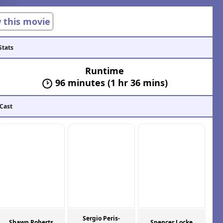
w this movie
Stats
Runtime
96 minutes (1 hr 36 mins)
 Cast
Sergio Peris-
Shawn Roberts
Spencer Locke