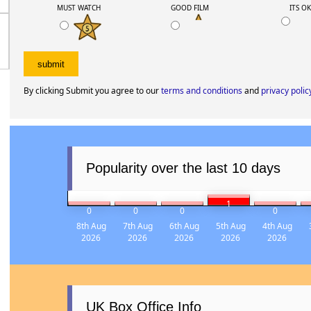
My rating
MUST WATCH
GOOD FILM
ITS O
By clicking Submit you agree to our
terms and conditions
and
privacy polic
Popularity over the last 10 days
1
0
0
0
0
8th Aug
7th Aug
6th Aug
5th Aug
4th Aug
2026
2026
2026
2026
2026