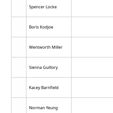
Spencer Locke
Boris Kodjoe
Wentworth Miller
Sienna Guillory
Kacey Barnfield
Norman Yeung