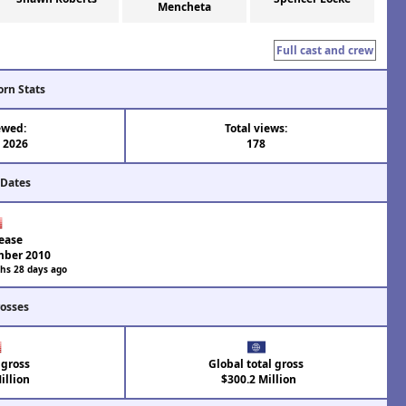
Mencheta
Full cast and crew
orn Stats
ewed:
Total views:
l 2026
178
 Dates
ease
mber 2010
hs 28 days ago
rosses
 gross
Global total gross
illion
$300.2 Million