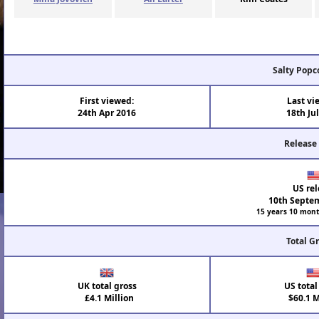
Salty Popc
First viewed:
Last vi
24th Apr 2016
18th Ju
Release
US rel
10th Septe
15 years 10 mont
Total G
UK total gross
US total
£4.1 Million
$60.1 M