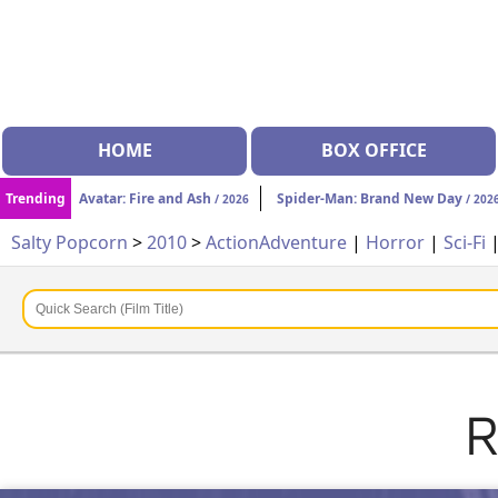
HOME
BOX OFFICE
Trending
Avatar: Fire and Ash
Spider-Man: Brand New Day
/ 2026
/ 202
Salty Popcorn
>
2010
>
Action
Adventure
|
Horror
|
Sci-Fi
R