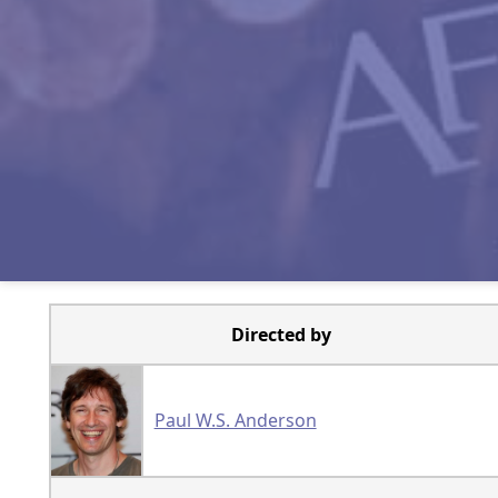
Directed by
Paul W.S. Anderson