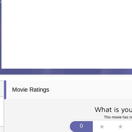
Movie Ratings
What is you
This movie has no