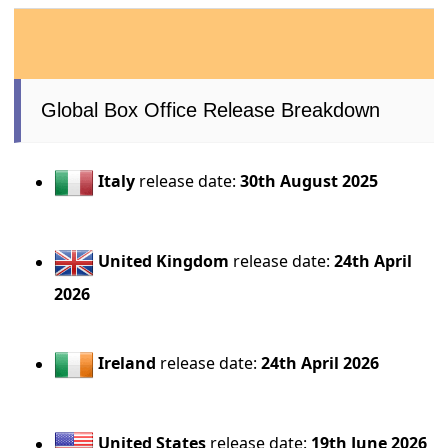
Global Box Office Release Breakdown
Italy
release date:
30th August 2025
United Kingdom
release date:
24th April
2026
Ireland
release date:
24th April 2026
United States
release date:
19th June 2026