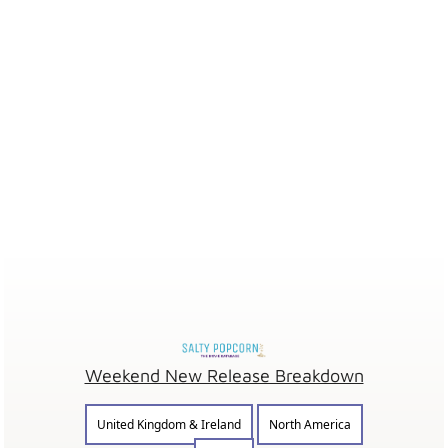
Weekend New Release Breakdown
United Kingdom & Ireland
North America