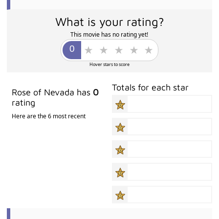
What is your rating?
This movie has no rating yet!
Hover stars to score
Totals for each star
Rose of Nevada has
0
rating
Here are the 6 most recent