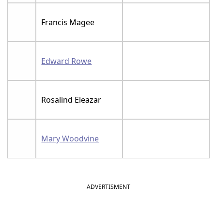
Francis Magee
Edward Rowe
Rosalind Eleazar
Mary Woodvine
ADVERTISMENT