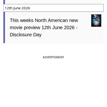
12th June 2026
This weeks North American new
movie preview 12th June 2026 -
Disclosure Day
ADVERTISMENT