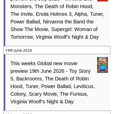
Monsters, The Death of Robin Hood,
The Invite, Enola Holmes 3, Alpha, Tuner,
Power Ballad, Nirvanna the Band the
Show The Movie, Supergirl: Woman of
Tomorrow, Virginia Woolf's Night & Day
19th June 2026
This weeks Global new movie
preview 19th June 2026 - Toy Story
5, Backrooms, The Death of Robin
Hood, Tuner, Power Ballad, Leviticus,
Colony, Scary Movie, The Furious,
Virginia Woolf's Night & Day