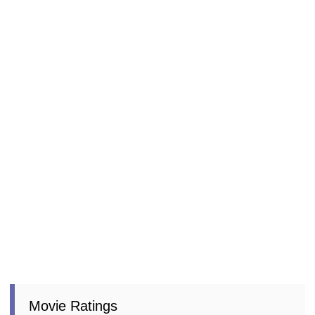
Movie Ratings