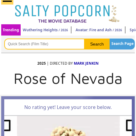
Trending
Wuthering Heights
Avatar: Fire and Ash
Spi
/ 2026
/ 2026
Search Page
2025
| DIRECTED BY
MARK JENKIN
Rose of Nevada
No rating yet! Leave your score below.