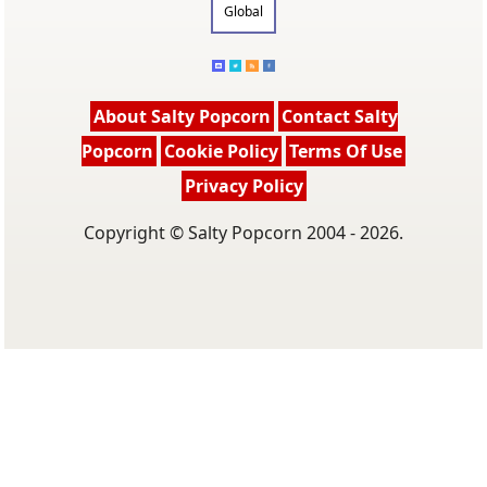
Global
About Salty Popcorn
Contact Salty
Popcorn
Cookie Policy
Terms Of Use
Privacy Policy
Copyright © Salty Popcorn 2004 - 2026.