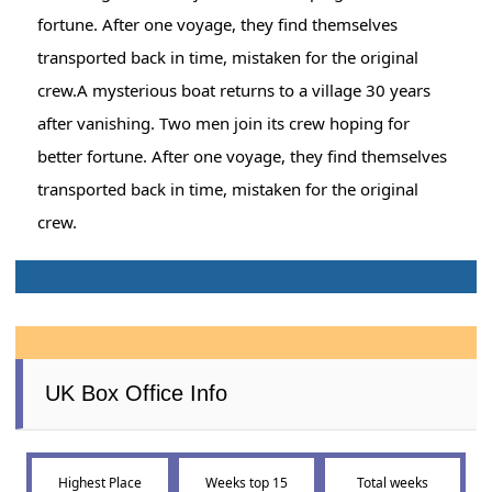
fortune. After one voyage, they find themselves
transported back in time, mistaken for the original
crew.A mysterious boat returns to a village 30 years
after vanishing. Two men join its crew hoping for
better fortune. After one voyage, they find themselves
transported back in time, mistaken for the original
crew.
UK Box Office Info
Highest Place
Weeks top 15
Total weeks