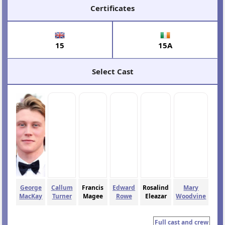
Certificates
15
15A
Select Cast
George
Callum
Francis
Edward
Rosalind
Mary
MacKay
Turner
Magee
Rowe
Eleazar
Woodvine
Full cast and crew