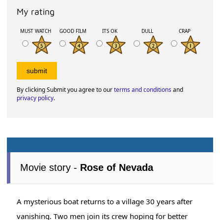
My rating
MUST WATCH
GOOD FILM
ITS OK
DULL
CRAP
By clicking Submit you agree to our
terms and conditions
and
privacy policy
.
Movie story -
Rose of Nevada
A mysterious boat returns to a village 30 years after
vanishing. Two men join its crew hoping for better