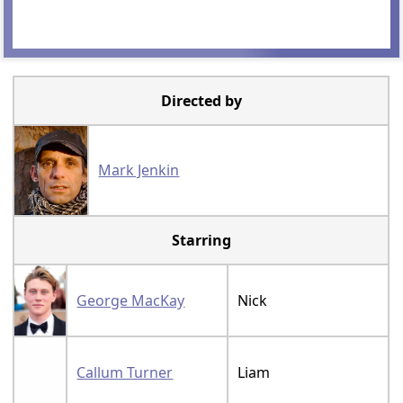
Directed by
Mark Jenkin
Starring
George MacKay
Nick
Callum Turner
Liam