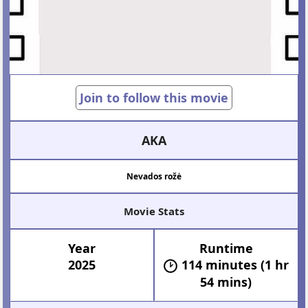
Join to follow this movie
AKA
Nevados rožė
Movie Stats
Year
Runtime
2025
114 minutes (1 hr
54 mins)