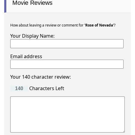
Movie Reviews
How about leaving a review or comment for
'Rose of Nevada'
?
Your Display Name:
Email address
Your 140 character review:
Characters Left