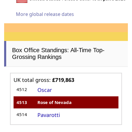
More global release dates
Box Office Standings: All-Time Top-
Grossing Rankings
UK total gross:
£719,863
4512
Oscar
4513
Rose of Nevada
4514
Pavarotti