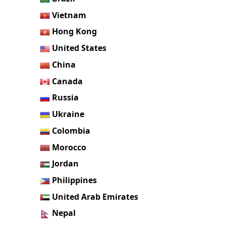
Vietnam
Hong Kong
United States
China
Canada
Russia
Ukraine
Colombia
Morocco
Jordan
Philippines
United Arab Emirates
Nepal