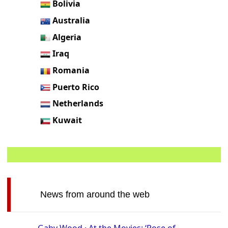
Bolivia
Australia
Algeria
Iraq
Romania
Puerto Rico
Netherlands
Kuwait
News from around the web
Gaby Wood · At the Movies: ‘Rose of