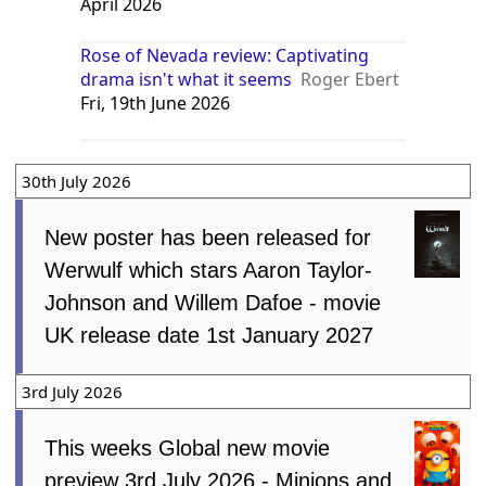
April 2026
Rose of Nevada review: Captivating
drama isn't what it seems
Roger Ebert
Fri, 19th June 2026
30th July 2026
New poster has been released for
Werwulf which stars Aaron Taylor-
Johnson and Willem Dafoe - movie
UK release date 1st January 2027
3rd July 2026
This weeks Global new movie
preview 3rd July 2026 - Minions and