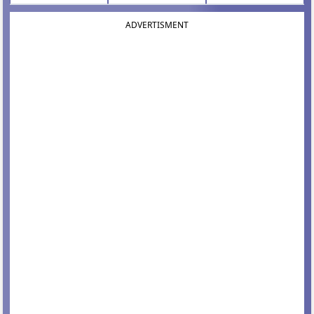
ADVERTISMENT