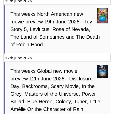
19th June 2026
This weeks North American new
movie preview 19th June 2026 - Toy
Story 5, Leviticus, Rose of Nevada,
The Land of Sometimes and The Death
of Robin Hood
12th June 2026
This weeks Global new movie
preview 12th June 2026 - Disclosure
Day, Backrooms, Scary Movie, In the
Grey, Masters of the Universe, Power
Ballad, Blue Heron, Colony, Tuner, Little
Amélie Or the Character of Rain