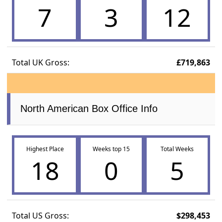
7
3
12
Total UK Gross:
£719,863
North American Box Office Info
Highest Place
Weeks top 15
Total Weeks
18
0
5
Total US Gross:
$298,453