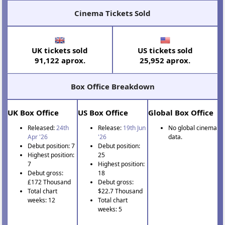
Cinema Tickets Sold
UK tickets sold
US tickets sold
91,122 aprox.
25,952 aprox.
Box Office Breakdown
UK Box Office
US Box Office
Global Box Office
Released:
24th
Release:
19th Jun
No global cinema
Apr '26
'26
data.
Debut position: 7
Debut position:
Highest position:
25
7
Highest position:
Debut gross:
18
£172 Thousand
Debut gross:
Total chart
$22.7 Thousand
weeks: 12
Total chart
weeks: 5