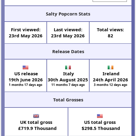
Salty Popcorn Stats
First viewed:
Last viewed:
Total views:
23rd May 2026
23rd May 2026
82
Release Dates
US release
Italy
Ireland
19th June 2026
30th August 2025
24th April 2026
1 months 17 days ago
11 months 7 days ago
3 months 12 days ago
Total Grosses
UK total gross
US total gross
£719.9 Thousand
$298.5 Thousand