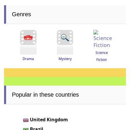
Genres
Science
Drama
Mystery
Fiction
Popular in these countries
United Kingdom
Brazil