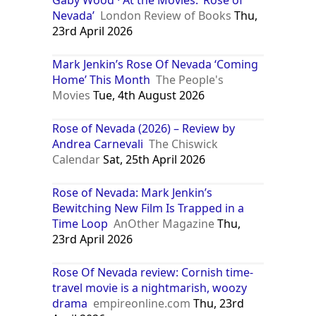
Nevada’
London Review of Books
Thu,
23rd April 2026
Mark Jenkin’s Rose Of Nevada ‘Coming
Home’ This Month
The People's
Movies
Tue, 4th August 2026
Rose of Nevada (2026) – Review by
Andrea Carnevali
The Chiswick
Calendar
Sat, 25th April 2026
Rose of Nevada: Mark Jenkin’s
Bewitching New Film Is Trapped in a
Time Loop
AnOther Magazine
Thu,
23rd April 2026
Rose Of Nevada review: Cornish time-
travel movie is a nightmarish, woozy
drama
empireonline.com
Thu, 23rd